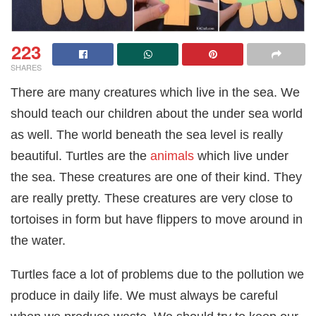
223
SHARES
There are many creatures which live in the sea. We
should teach our children about the under sea world
as well. The world beneath the sea level is really
beautiful. Turtles are the
animals
which live under
the sea. These creatures are one of their kind. They
are really pretty. These creatures are very close to
tortoises in form but have flippers to move around in
the water.
Turtles face a lot of problems due to the pollution we
produce in daily life. We must always be careful