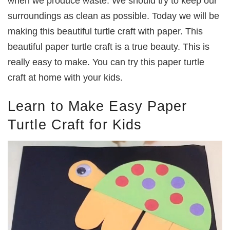
when we produce waste. We should try to keep our
surroundings as clean as possible. Today we will be
making this beautiful turtle craft with paper. This
beautiful paper turtle craft is a true beauty. This is
really easy to make. You can try this paper turtle
craft at home with your kids.
Learn to Make Easy Paper
Turtle Craft for Kids