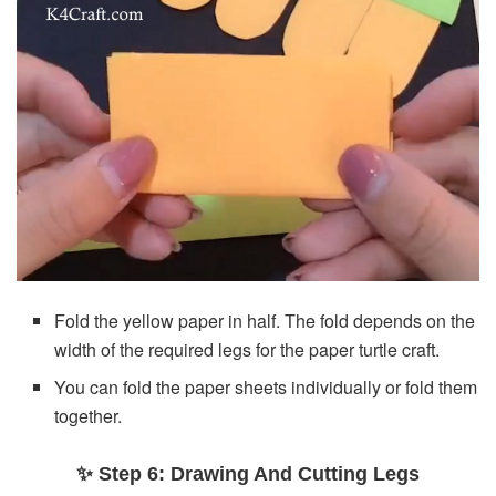
Fold the yellow paper in half. The fold depends on the
width of the required legs for the paper turtle craft.
You can fold the paper sheets individually or fold them
together.
✨ Step 6: Drawing And Cutting Legs