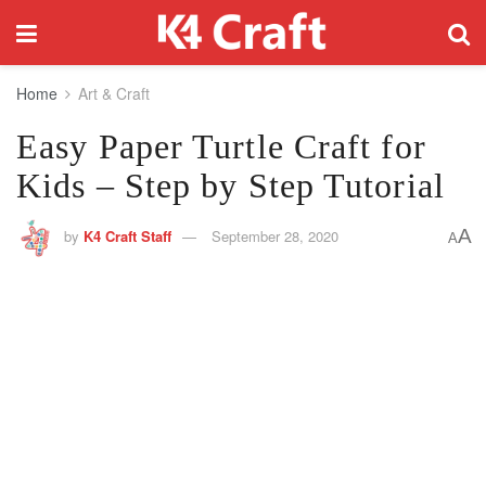
Home
Art & Craft
Easy Paper Turtle Craft for
Kids – Step by Step Tutorial
A
by
K4 Craft Staff
September 28, 2020
A