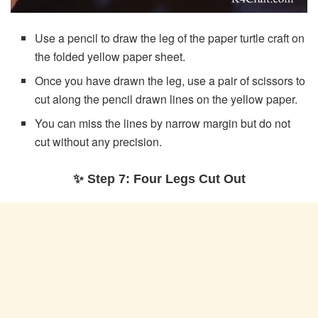
Use a pencil to draw the leg of the paper turtle craft on
the folded yellow paper sheet.
Once you have drawn the leg, use a pair of scissors to
cut along the pencil drawn lines on the yellow paper.
You can miss the lines by narrow margin but do not
cut without any precision.
✨ Step 7: Four Legs Cut Out