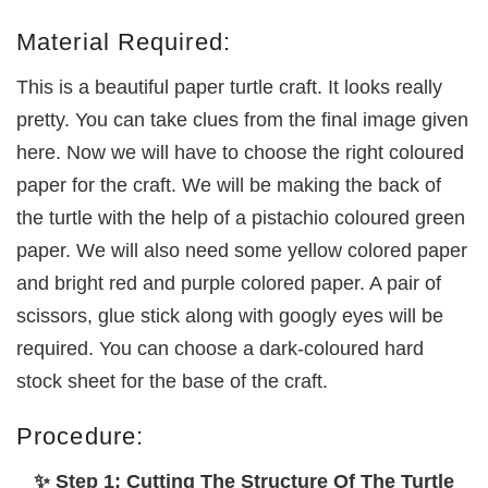
Material Required:
This is a beautiful paper turtle craft. It looks really
pretty. You can take clues from the final image given
here. Now we will have to choose the right coloured
paper for the craft. We will be making the back of
the turtle with the help of a pistachio coloured green
paper. We will also need some yellow colored paper
and bright red and purple colored paper. A pair of
scissors, glue stick along with googly eyes will be
required. You can choose a dark-coloured hard
stock sheet for the base of the craft.
Procedure:
✨ Step 1: Cutting The Structure Of The Turtle