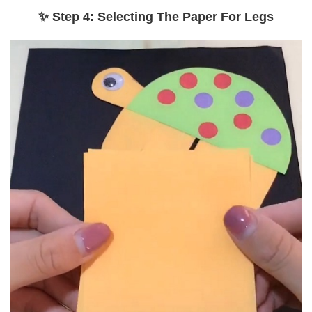
✨ Step 4: Selecting The Paper For Legs