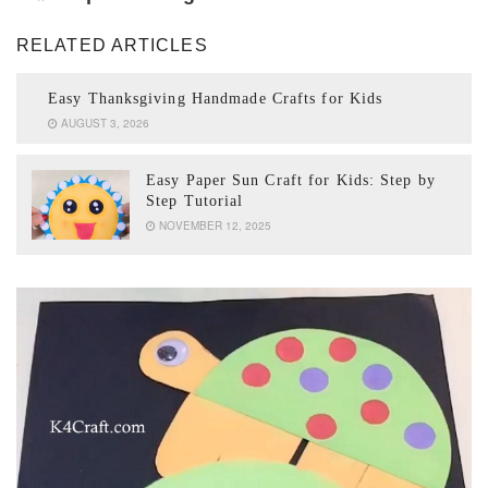
RELATED ARTICLES
Easy Thanksgiving Handmade Crafts for Kids
AUGUST 3, 2026
Easy Paper Sun Craft for Kids: Step by
Step Tutorial
NOVEMBER 12, 2025