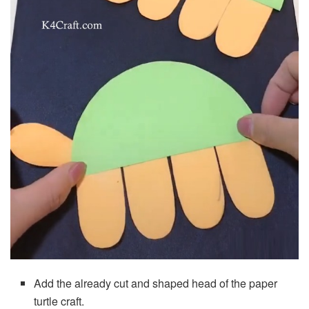
Add the already cut and shaped head of the paper
turtle craft.