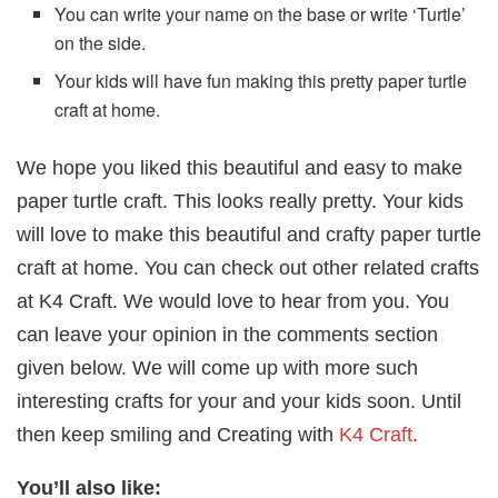
You can write your name on the base or write ‘Turtle’
on the side.
Your kids will have fun making this pretty paper turtle
craft at home.
We hope you liked this beautiful and easy to make
paper turtle craft. This looks really pretty. Your kids
will love to make this beautiful and crafty paper turtle
craft at home. You can check out other related crafts
at K4 Craft. We would love to hear from you. You
can leave your opinion in the comments section
given below. We will come up with more such
interesting crafts for your and your kids soon. Until
then keep smiling and Creating with
K4 Craft
.
You’ll also like: