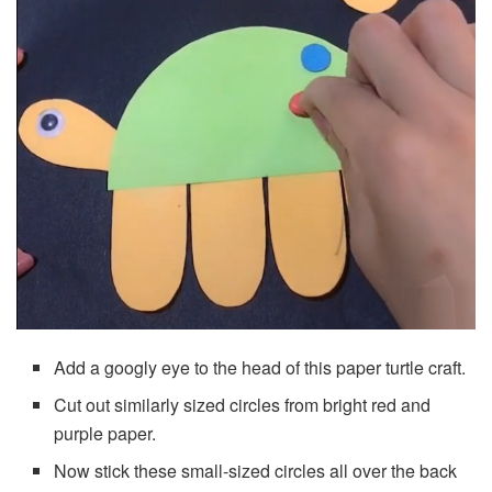
Add a googly eye to the head of this paper turtle craft.
Cut out similarly sized circles from bright red and
purple paper.
Now stick these small-sized circles all over the back