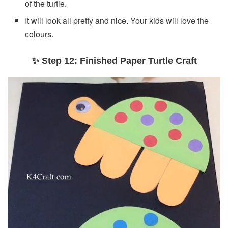
of the turtle.
It will look all pretty and nice. Your kids will love the
colours.
✨ Step 12: Finished Paper Turtle Craft