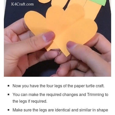
Now you have the four legs of the paper turtle craft.
You can make the required changes and Trimming to
the legs if required.
Make sure the legs are identical and similar in shape