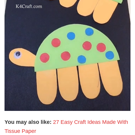
You may also like:
27 Easy Craft Ideas Made With
Tissue Paper