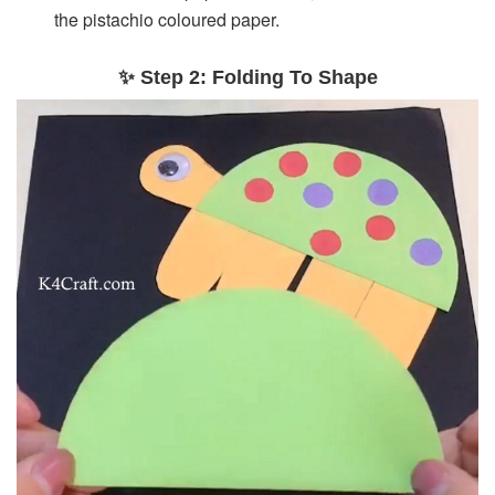
the pistachio coloured paper.
✨ Step 2: Folding To Shape