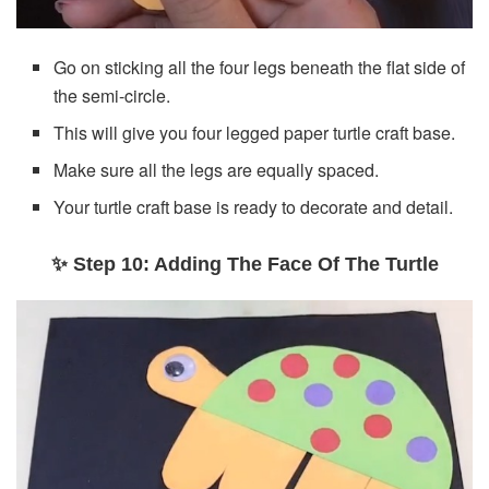
Go on sticking all the four legs beneath the flat side of
the semi-circle.
This will give you four legged paper turtle craft base.
Make sure all the legs are equally spaced.
Your turtle craft base is ready to decorate and detail.
✨ Step 10: Adding The Face Of The Turtle