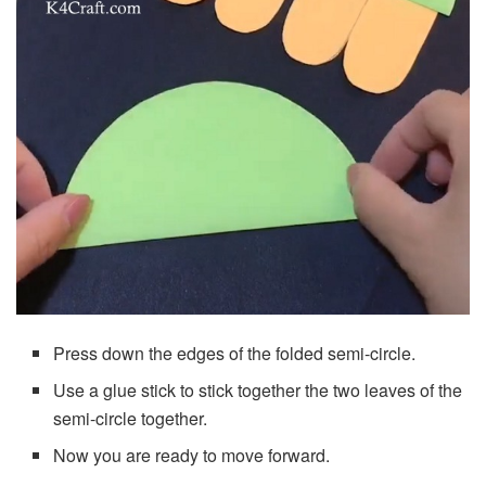
Press down the edges of the folded semi-circle.
Use a glue stick to stick together the two leaves of the
semi-circle together.
Now you are ready to move forward.