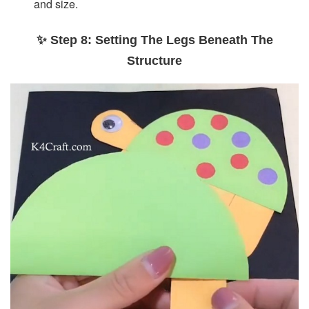
and size.
✨ Step 8: Setting The Legs Beneath The
Structure