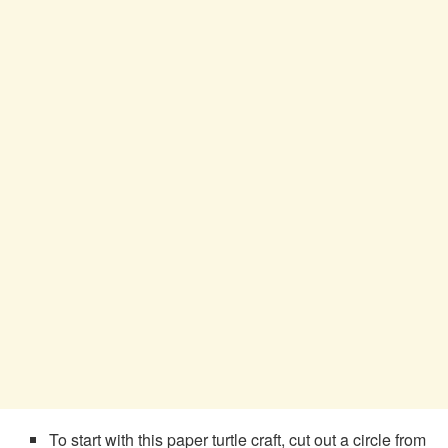
To start with this paper turtle craft, cut out a circle from