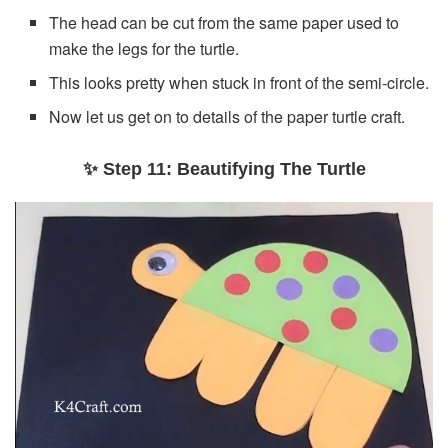
The head can be cut from the same paper used to
make the legs for the turtle.
This looks pretty when stuck in front of the semi-circle.
Now let us get on to details of the paper turtle craft.
✨ Step 11: Beautifying The Turtle