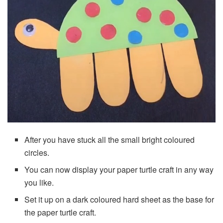
After you have stuck all the small bright coloured
circles.
You can now display your paper turtle craft in any way
you like.
Set it up on a dark coloured hard sheet as the base for
the paper turtle craft.