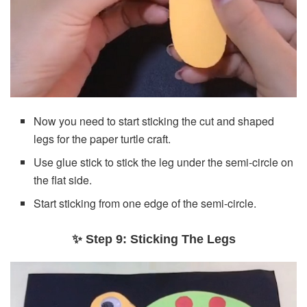
Now you need to start sticking the cut and shaped
legs for the paper turtle craft.
Use glue stick to stick the leg under the semi-circle on
the flat side.
Start sticking from one edge of the semi-circle.
✨ Step 9: Sticking The Legs