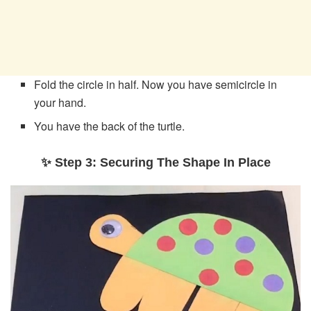
Fold the circle in half. Now you have semicircle in
your hand.
You have the back of the turtle.
✨ Step 3: Securing The Shape In Place