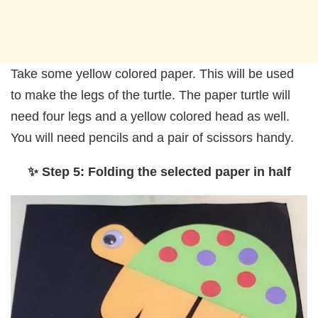
Take some yellow colored paper. This will be used
to make the legs of the turtle. The paper turtle will
need four legs and a yellow colored head as well.
You will need pencils and a pair of scissors handy.
✨ Step 5: Folding the selected paper in half