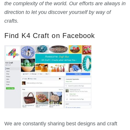
the complexity of the world. Our efforts are always in
direction to let you discover yourself by way of
crafts.
Find K4 Craft on Facebook
We are constantly sharing best designs and craft