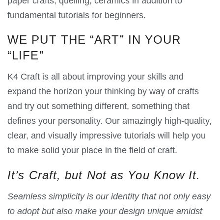
paper crafts, quelling, ceramics in addition to
fundamental tutorials for beginners.
WE PUT THE “ART” IN YOUR
“LIFE”
K4 Craft is all about improving your skills and
expand the horizon your thinking by way of crafts
and try out something different, something that
defines your personality. Our amazingly high-quality,
clear, and visually impressive tutorials will help you
to make solid your place in the field of craft.
It’s Craft, but Not as You Know It.
Seamless simplicity is our identity that not only easy
to adopt but also make your design unique amidst