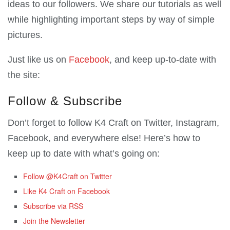
ideas to our followers. We share our tutorials as well
while highlighting important steps by way of simple
pictures.
Just like us on
Facebook
, and keep up-to-date with
the site:
Follow & Subscribe
Don’t forget to follow K4 Craft on Twitter, Instagram,
Facebook, and everywhere else! Here’s how to
keep up to date with what’s going on:
Follow @K4Craft on Twitter
Like K4 Craft on Facebook
Subscribe via RSS
Join the Newsletter