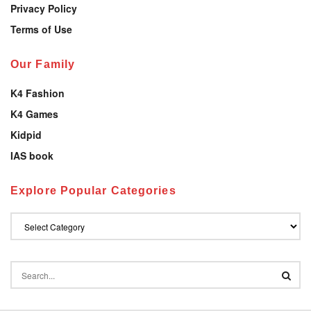
Privacy Policy
Terms of Use
Our Family
K4 Fashion
K4 Games
Kidpid
IAS book
Explore Popular Categories