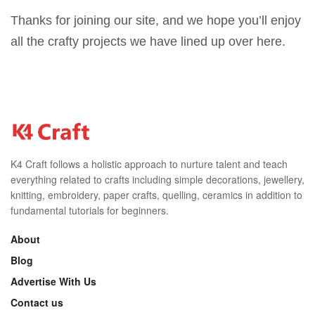
Thanks for joining our site, and we hope you’ll enjoy
all the crafty projects we have lined up over here.
K4 Craft follows a holistic approach to nurture talent and teach
everything related to crafts including simple decorations, jewellery,
knitting, embroidery, paper crafts, quelling, ceramics in addition to
fundamental tutorials for beginners.
About
Blog
Advertise With Us
Contact us