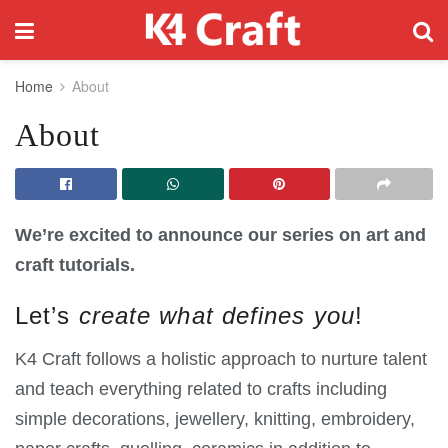
Home
About
About
We’re excited to announce our series on art and
craft tutorials.
Let’s
create what defines you
!
K4 Craft follows a holistic approach to nurture talent
and teach everything related to crafts including
simple decorations, jewellery, knitting, embroidery,