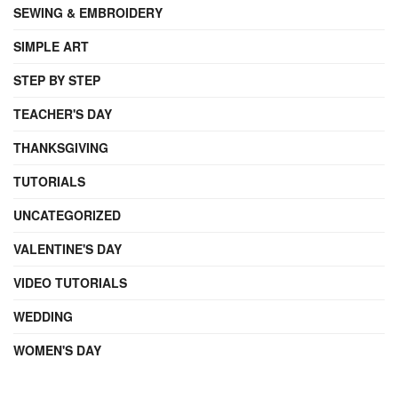
SEWING & EMBROIDERY
SIMPLE ART
STEP BY STEP
TEACHER'S DAY
THANKSGIVING
TUTORIALS
UNCATEGORIZED
VALENTINE'S DAY
VIDEO TUTORIALS
WEDDING
WOMEN'S DAY