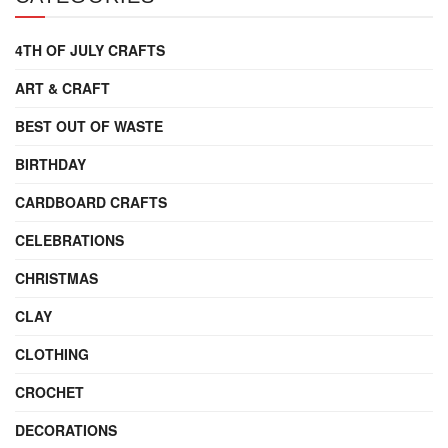
4TH OF JULY CRAFTS
ART & CRAFT
BEST OUT OF WASTE
BIRTHDAY
CARDBOARD CRAFTS
CELEBRATIONS
CHRISTMAS
CLAY
CLOTHING
CROCHET
DECORATIONS