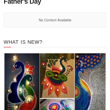
Father’s Day
No Content Available
WHAT IS NEW?