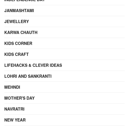
JANMASHTAMI
JEWELLERY
KARWA CHAUTH
KIDS CORNER
KIDS CRAFT
LIFEHACKS & CLEVER IDEAS
LOHRI AND SANKRANTI
MEHNDI
MOTHER'S DAY
NAVRATRI
NEW YEAR