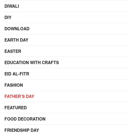
DIWALI
DIY
DOWNLOAD
EARTH DAY
EASTER
EDUCATION WITH CRAFTS
EID AL-FITR
FASHION
FATHER’S DAY
FEATURED
FOOD DECORATION
FRIENDSHIP DAY