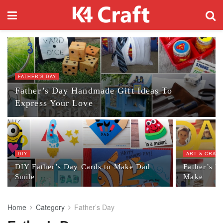
FATHER’S DAY
Father’s Day Handmade Gift Ideas To
Express Your Love
DIY
ART & CRAF
DIY Father’s Day Cards to Make Dad
Father’s Da
Smile
Make
Home
Category
Father’s Day