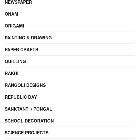
NEWSPAPER
ONAM
ORIGAMI
PAINTING & DRAWING
PAPER CRAFTS
QUILLING
RAKHI
RANGOLI DESIGNS
REPUBLIC DAY
SANKTANTI / PONGAL
SCHOOL DECORATION
SCIENCE PROJECTS