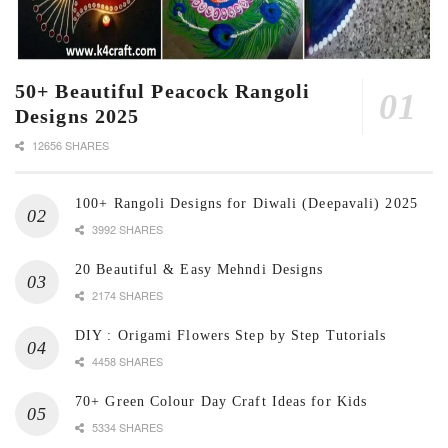
50+ Beautiful Peacock Rangoli
Designs 2025
12656 SHARES
100+ Rangoli Designs for Diwali (Deepavali) 2025
3992 SHARES
20 Beautiful & Easy Mehndi Designs
2174 SHARES
DIY : Origami Flowers Step by Step Tutorials
4458 SHARES
70+ Green Colour Day Craft Ideas for Kids
5334 SHARES