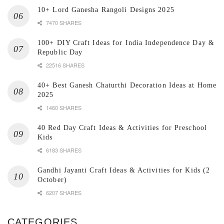
10+ Lord Ganesha Rangoli Designs 2025
7470 SHARES
100+ DIY Craft Ideas for India Independence Day &
Republic Day
22516 SHARES
40+ Best Ganesh Chaturthi Decoration Ideas at Home
2025
1460 SHARES
40 Red Day Craft Ideas & Activities for Preschool
Kids
6183 SHARES
Gandhi Jayanti Craft Ideas & Activities for Kids (2
October)
6207 SHARES
CATEGORIES