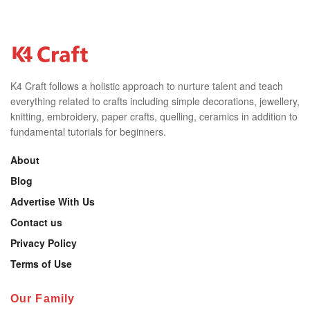
K4 Craft follows a holistic approach to nurture talent and teach
everything related to crafts including simple decorations, jewellery,
knitting, embroidery, paper crafts, quelling, ceramics in addition to
fundamental tutorials for beginners.
About
Blog
Advertise With Us
Contact us
Privacy Policy
Terms of Use
Our Family