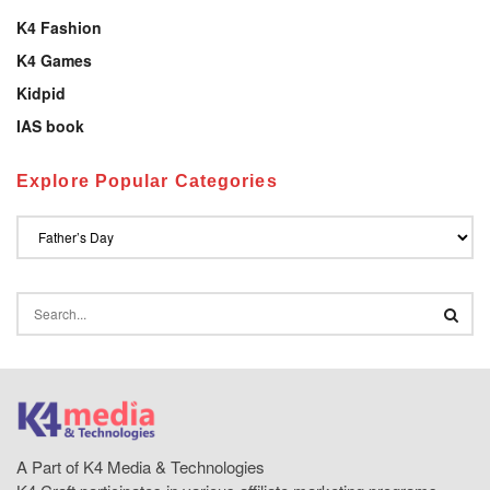
K4 Fashion
K4 Games
Kidpid
IAS book
Explore Popular Categories
A Part of K4 Media & Technologies