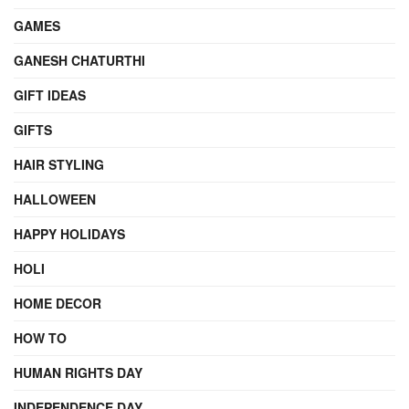
GAMES
GANESH CHATURTHI
GIFT IDEAS
GIFTS
HAIR STYLING
HALLOWEEN
HAPPY HOLIDAYS
HOLI
HOME DECOR
HOW TO
HUMAN RIGHTS DAY
INDEPENDENCE DAY