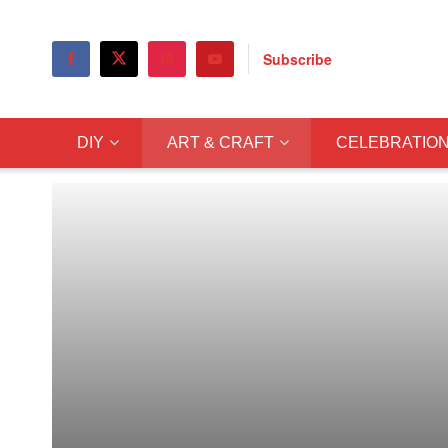
Subscribe
DIY
ART & CRAFT
CELEBRATIO