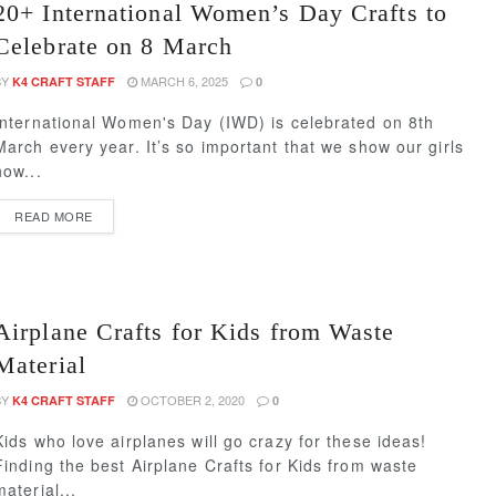
20+ International Women’s Day Crafts to
Celebrate on 8 March
BY
MARCH 6, 2025
K4 CRAFT STAFF
0
International Women's Day (IWD) is celebrated on 8th
March every year. It’s so important that we show our girls
how...
READ MORE
Airplane Crafts for Kids from Waste
Material
BY
OCTOBER 2, 2020
K4 CRAFT STAFF
0
Kids who love airplanes will go crazy for these ideas!
Finding the best Airplane Crafts for Kids from waste
material...