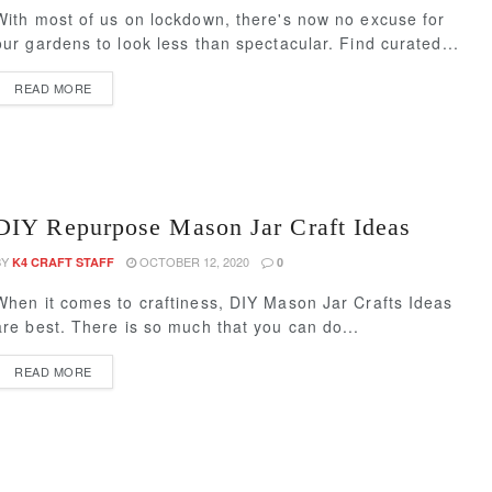
With most of us on lockdown, there's now no excuse for
our gardens to look less than spectacular. Find curated...
READ MORE
DIY Repurpose Mason Jar Craft Ideas
BY
OCTOBER 12, 2020
K4 CRAFT STAFF
0
When it comes to craftiness, DIY Mason Jar Crafts Ideas
are best. There is so much that you can do...
READ MORE