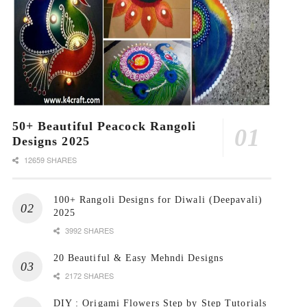
50+ Beautiful Peacock Rangoli
Designs 2025
12659 SHARES
100+ Rangoli Designs for Diwali (Deepavali)
2025
3992 SHARES
20 Beautiful & Easy Mehndi Designs
2172 SHARES
DIY : Origami Flowers Step by Step Tutorials