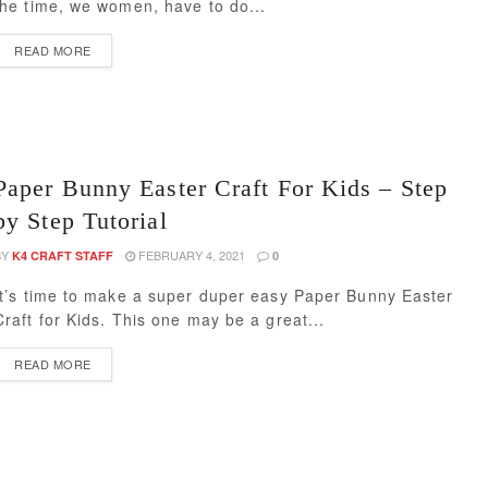
the time, we women, have to do...
READ MORE
Paper Bunny Easter Craft For Kids – Step
by Step Tutorial
BY
FEBRUARY 4, 2021
K4 CRAFT STAFF
0
It’s time to make a super duper easy Paper Bunny Easter
Craft for Kids. This one may be a great...
READ MORE