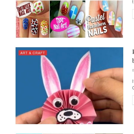
ART & CRAFT