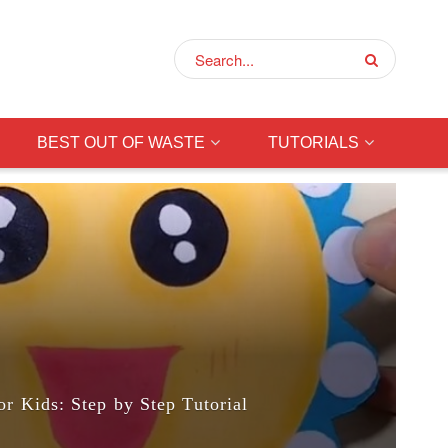
BEST OUT OF WASTE
TUTORIALS
or Kids: Step by Step Tutorial