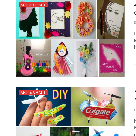
ART & CRAFT
ART & CRAFT