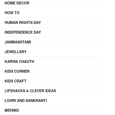
HOME DECOR
HOW TO
HUMAN RIGHTS DAY
INDEPENDENCE DAY
JANMASHTAMI
JEWELLERY
KARWA CHAUTH
KIDS CORNER
KIDS CRAFT
LIFEHACKS & CLEVER IDEAS
LOHRI AND SANKRANTI
MEHNDI