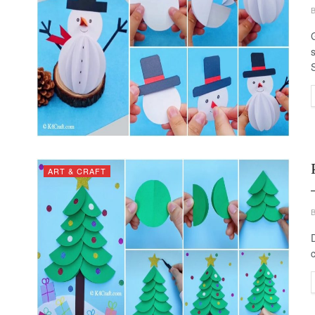
ART & CRAFT