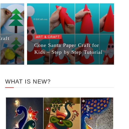
ART & CRAFT
raft
p
Cone Santa Paper Craft for
Kids – Step by Step Tutorial
WHAT IS NEW?