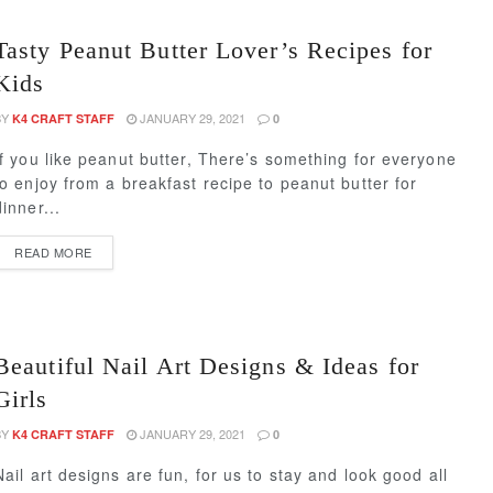
Tasty Peanut Butter Lover’s Recipes for
Kids
BY
JANUARY 29, 2021
K4 CRAFT STAFF
0
If you like peanut butter, There’s something for everyone
to enjoy from a breakfast recipe to peanut butter for
dinner...
READ MORE
Beautiful Nail Art Designs & Ideas for
Girls
BY
JANUARY 29, 2021
K4 CRAFT STAFF
0
Nail art designs are fun, for us to stay and look good all