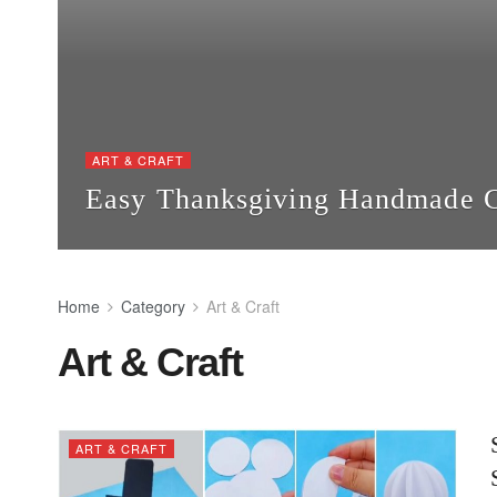
ART & CRAFT
Easy Thanksgiving Handmade Cr
Home
Category
Art & Craft
Art & Craft
ART & CRAFT