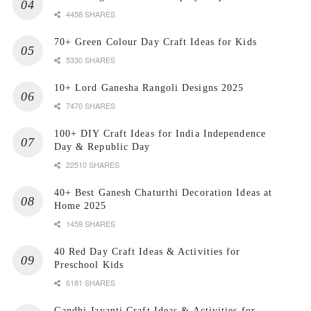
4458 SHARES
70+ Green Colour Day Craft Ideas for Kids
5330 SHARES
10+ Lord Ganesha Rangoli Designs 2025
7470 SHARES
100+ DIY Craft Ideas for India Independence
Day & Republic Day
22510 SHARES
40+ Best Ganesh Chaturthi Decoration Ideas at
Home 2025
1459 SHARES
40 Red Day Craft Ideas & Activities for
Preschool Kids
6181 SHARES
Gandhi Jayanti Craft Ideas & Activities for