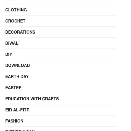
CLOTHING
CROCHET
DECORATIONS
DIWALI
DIY
DOWNLOAD
EARTH DAY
EASTER
EDUCATION WITH CRAFTS
EID AL-FITR
FASHION