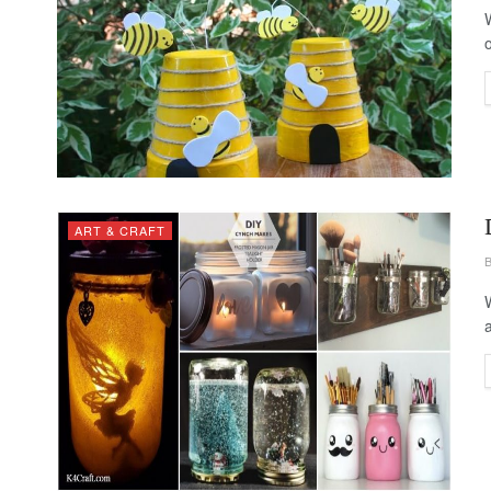
ART & CRAFT