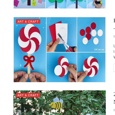
ART & CRAFT
ART & CRAFT