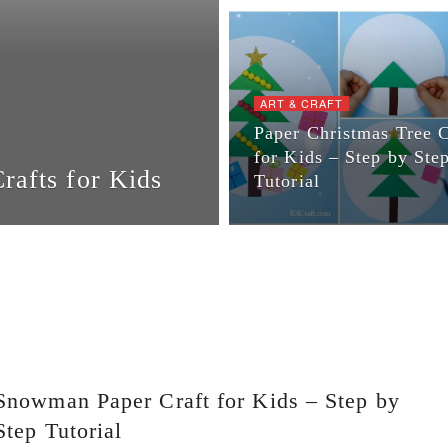
ART & CRAFT
Paper Christmas Tree C
for Kids – Step by Ste
afts for Kids
Tutorial
Snowman Paper Craft for Kids – Step by
Step Tutorial