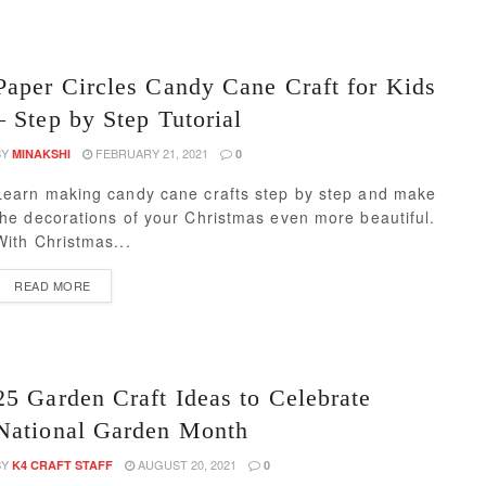
Paper Circles Candy Cane Craft for Kids
– Step by Step Tutorial
BY
FEBRUARY 21, 2021
MINAKSHI
0
Learn making candy cane crafts step by step and make
the decorations of your Christmas even more beautiful.
With Christmas...
READ MORE
25 Garden Craft Ideas to Celebrate
National Garden Month
BY
AUGUST 20, 2021
K4 CRAFT STAFF
0