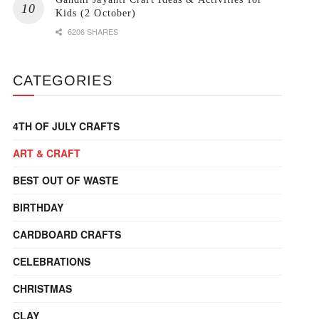
Kids (2 October)
6206 SHARES
CATEGORIES
4TH OF JULY CRAFTS
ART & CRAFT
BEST OUT OF WASTE
BIRTHDAY
CARDBOARD CRAFTS
CELEBRATIONS
CHRISTMAS
CLAY