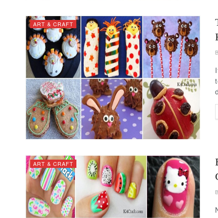
ART & CRAFT
ART & CRAFT