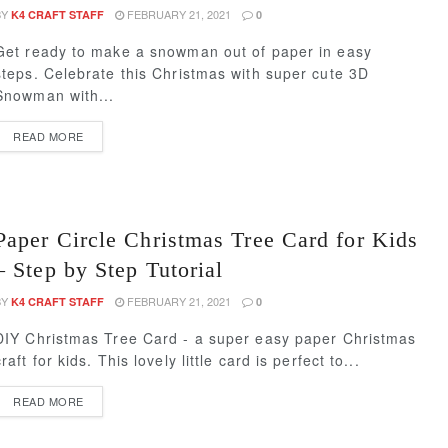
BY
FEBRUARY 21, 2021
K4 CRAFT STAFF
0
Get ready to make a snowman out of paper in easy
steps. Celebrate this Christmas with super cute 3D
Snowman with...
READ MORE
Paper Circle Christmas Tree Card for Kids
– Step by Step Tutorial
BY
FEBRUARY 21, 2021
K4 CRAFT STAFF
0
DIY Christmas Tree Card - a super easy paper Christmas
craft for kids. This lovely little card is perfect to...
READ MORE