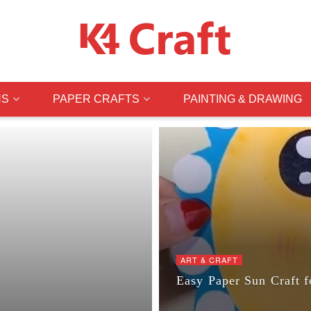
NS
PAPER CRAFTS
PAINTING & DRAWING
ART & CRAFT
Easy Paper Sun Craft f