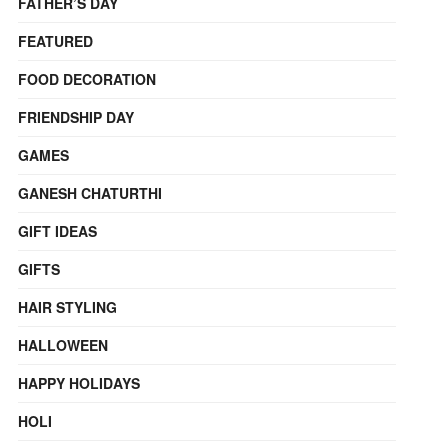
FATHER’S DAY
FEATURED
FOOD DECORATION
FRIENDSHIP DAY
GAMES
GANESH CHATURTHI
GIFT IDEAS
GIFTS
HAIR STYLING
HALLOWEEN
HAPPY HOLIDAYS
HOLI