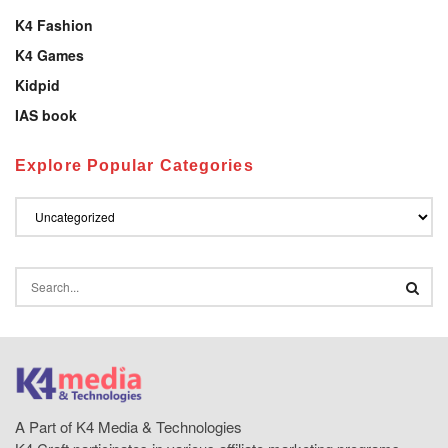
K4 Fashion
K4 Games
Kidpid
IAS book
Explore Popular Categories
A Part of K4 Media & Technologies