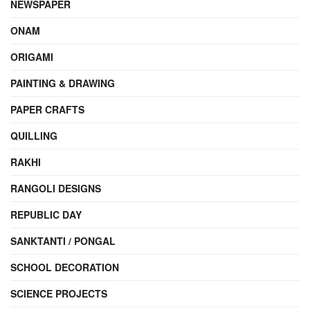
NEWSPAPER
ONAM
ORIGAMI
PAINTING & DRAWING
PAPER CRAFTS
QUILLING
RAKHI
RANGOLI DESIGNS
REPUBLIC DAY
SANKTANTI / PONGAL
SCHOOL DECORATION
SCIENCE PROJECTS