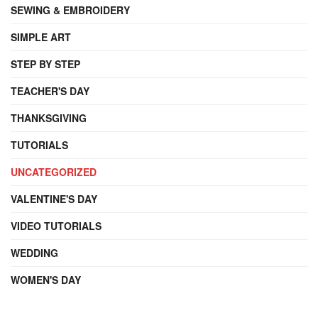
SEWING & EMBROIDERY
SIMPLE ART
STEP BY STEP
TEACHER'S DAY
THANKSGIVING
TUTORIALS
UNCATEGORIZED
VALENTINE'S DAY
VIDEO TUTORIALS
WEDDING
WOMEN'S DAY