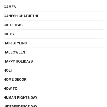
GAMES
GANESH CHATURTHI
GIFT IDEAS
GIFTS
HAIR STYLING
HALLOWEEN
HAPPY HOLIDAYS
HOLI
HOME DECOR
HOW TO
HUMAN RIGHTS DAY
INDEPENDENCE DAY