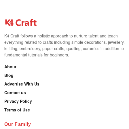
K4 Craft follows a holistic approach to nurture talent and teach
everything related to crafts including simple decorations, jewellery,
knitting, embroidery, paper crafts, quelling, ceramics in addition to
fundamental tutorials for beginners.
About
Blog
Advertise With Us
Contact us
Privacy Policy
Terms of Use
Our Family