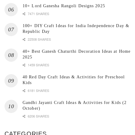
10+ Lord Ganesha Rangoli Designs 2025
7471 SHARES
100+ DIY Craft Ideas for India Independence Day &
Republic Day
22508 SHARES
40+ Best Ganesh Chaturthi Decoration Ideas at Home
2025
1459 SHARES
40 Red Day Craft Ideas & Activities for Preschool
Kids
6181 SHARES
Gandhi Jayanti Craft Ideas & Activities for Kids (2
October)
6206 SHARES
CATEGORIES