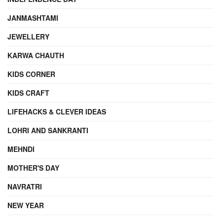
JANMASHTAMI
JEWELLERY
KARWA CHAUTH
KIDS CORNER
KIDS CRAFT
LIFEHACKS & CLEVER IDEAS
LOHRI AND SANKRANTI
MEHNDI
MOTHER'S DAY
NAVRATRI
NEW YEAR