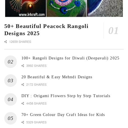
50+ Beautiful Peacock Rangoli
Designs 2025
12659 SHARES
100+ Rangoli Designs for Diwali (Deepavali) 2025
3992 SHARES
20 Beautiful & Easy Mehndi Designs
2172 SHARES
DIY : Origami Flowers Step by Step Tutorials
4458 SHARES
70+ Green Colour Day Craft Ideas for Kids
5329 SHARES