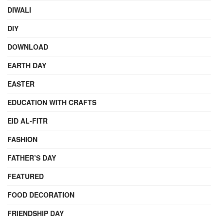
DIWALI
DIY
DOWNLOAD
EARTH DAY
EASTER
EDUCATION WITH CRAFTS
EID AL-FITR
FASHION
FATHER’S DAY
FEATURED
FOOD DECORATION
FRIENDSHIP DAY