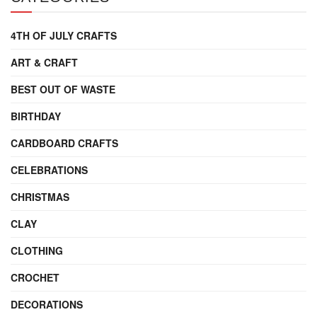
4TH OF JULY CRAFTS
ART & CRAFT
BEST OUT OF WASTE
BIRTHDAY
CARDBOARD CRAFTS
CELEBRATIONS
CHRISTMAS
CLAY
CLOTHING
CROCHET
DECORATIONS