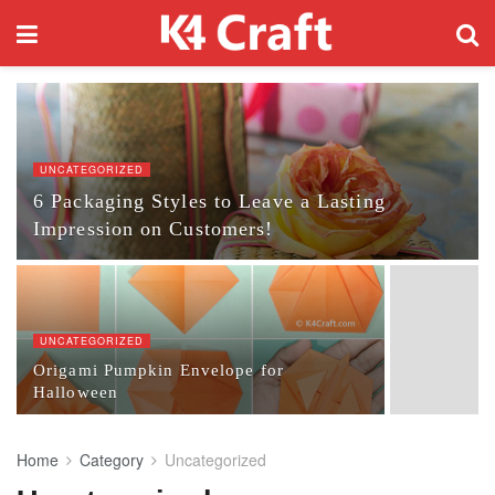
UNCATEGORIZED
6 Packaging Styles to Leave a Lasting
Impression on Customers!
UNCATEGORIZED
Origami Pumpkin Envelope for
Halloween
Home
Category
Uncategorized