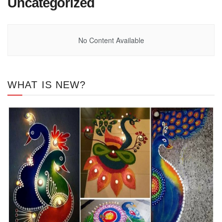
Uncategorized
No Content Available
WHAT IS NEW?