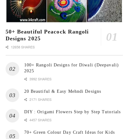
50+ Beautiful Peacock Rangoli
Designs 2025
12658 SHARES
100+ Rangoli Designs for Diwali (Deepavali)
2025
3992 SHARES
20 Beautiful & Easy Mehndi Designs
2171 SHARES
DIY : Origami Flowers Step by Step Tutorials
4457 SHARES
70+ Green Colour Day Craft Ideas for Kids