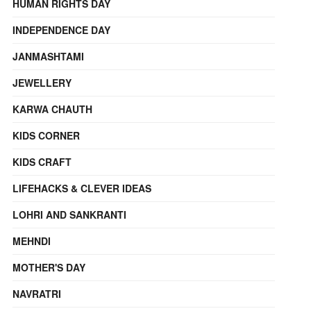
HUMAN RIGHTS DAY
INDEPENDENCE DAY
JANMASHTAMI
JEWELLERY
KARWA CHAUTH
KIDS CORNER
KIDS CRAFT
LIFEHACKS & CLEVER IDEAS
LOHRI AND SANKRANTI
MEHNDI
MOTHER'S DAY
NAVRATRI