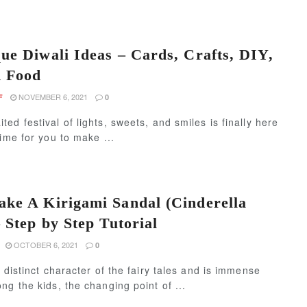
ue Diwali Ideas – Cards, Crafts, DIY,
d Food
NOVEMBER 6, 2021
F
0
ed festival of lights, sweets, and smiles is finally here
time for you to make ...
ke A Kirigami Sandal (Cinderella
 Step by Step Tutorial
OCTOBER 6, 2021
0
a distinct character of the fairy tales and is immense
ng the kids, the changing point of ...