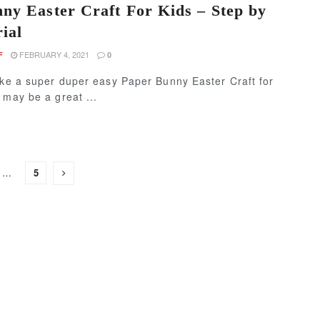
ny Easter Craft For Kids – Step by
ial
FEBRUARY 4, 2021
F
0
ake a super duper easy Paper Bunny Easter Craft for
 may be a great ...
…
5