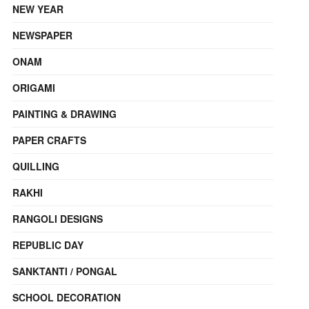
NEW YEAR
NEWSPAPER
ONAM
ORIGAMI
PAINTING & DRAWING
PAPER CRAFTS
QUILLING
RAKHI
RANGOLI DESIGNS
REPUBLIC DAY
SANKTANTI / PONGAL
SCHOOL DECORATION