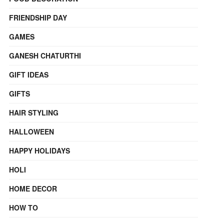
FRIENDSHIP DAY
GAMES
GANESH CHATURTHI
GIFT IDEAS
GIFTS
HAIR STYLING
HALLOWEEN
HAPPY HOLIDAYS
HOLI
HOME DECOR
HOW TO