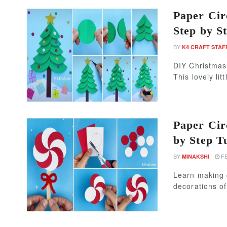
Paper Cir
Step by St
BY
K4 CRAFT STAF
DIY Christmas 
This lovely litt
Paper Cir
by Step T
BY
FE
MINAKSHI
Learn making 
decorations of