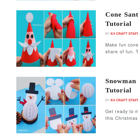
Cone Sant
Tutorial
BY
K4 CRAFT STAF
Make fun cone 
share of fun. 
Snowman P
Tutorial
BY
K4 CRAFT STAF
Get ready to 
this Christma