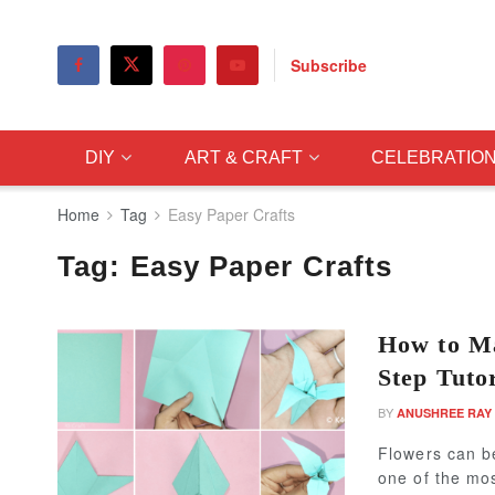
Subscribe
DIY
ART & CRAFT
CELEBRATIO
Home
Tag
Easy Paper Crafts
Tag:
Easy Paper Crafts
How to Ma
Step Tutor
BY
ANUSHREE RAY
Flowers can b
one of the mos