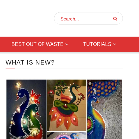
BEST OUT OF WASTE
TUTORIALS
WHAT IS NEW?