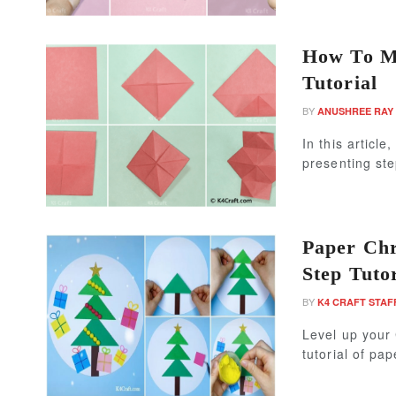
How To Ma
Tutorial
BY
ANUSHREE RAY
In this articl
presenting ste
Paper Chr
Step Tutor
BY
K4 CRAFT STAF
Level up your 
tutorial of pap