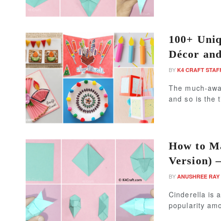
100+ Uniq
Décor an
BY
K4 CRAFT STAF
The much-await
and so is the 
How to Ma
Version) –
BY
ANUSHREE RAY
Cinderella is 
popularity amo