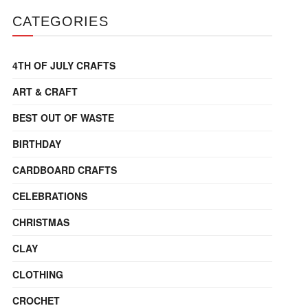
CATEGORIES
4TH OF JULY CRAFTS
ART & CRAFT
BEST OUT OF WASTE
BIRTHDAY
CARDBOARD CRAFTS
CELEBRATIONS
CHRISTMAS
CLAY
CLOTHING
CROCHET