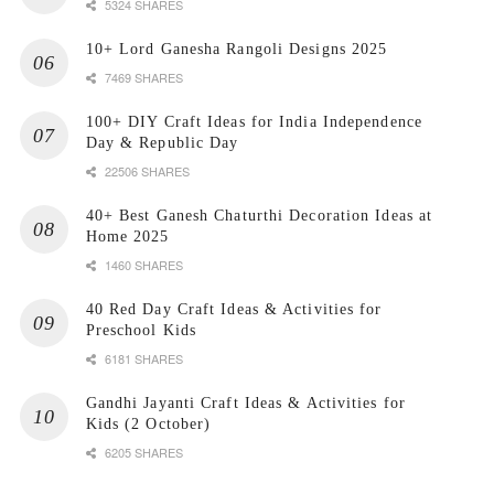
5324 SHARES
10+ Lord Ganesha Rangoli Designs 2025
7469 SHARES
100+ DIY Craft Ideas for India Independence
Day & Republic Day
22506 SHARES
40+ Best Ganesh Chaturthi Decoration Ideas at
Home 2025
1460 SHARES
40 Red Day Craft Ideas & Activities for
Preschool Kids
6181 SHARES
Gandhi Jayanti Craft Ideas & Activities for
Kids (2 October)
6205 SHARES