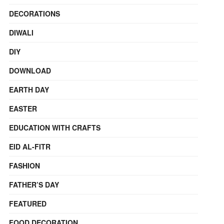
DECORATIONS
DIWALI
DIY
DOWNLOAD
EARTH DAY
EASTER
EDUCATION WITH CRAFTS
EID AL-FITR
FASHION
FATHER’S DAY
FEATURED
FOOD DECORATION