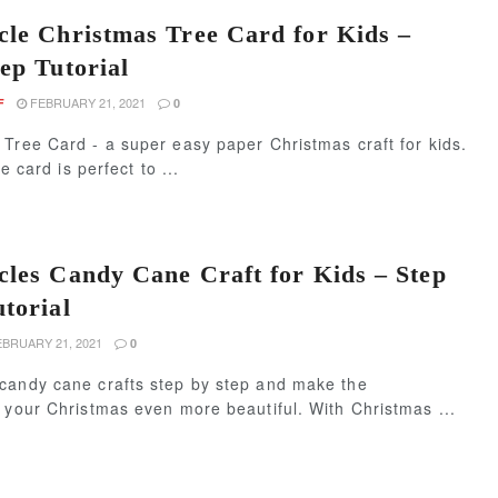
cle Christmas Tree Card for Kids –
ep Tutorial
FEBRUARY 21, 2021
F
0
Tree Card - a super easy paper Christmas craft for kids.
le card is perfect to ...
cles Candy Cane Craft for Kids – Step
utorial
BRUARY 21, 2021
0
candy cane crafts step by step and make the
 your Christmas even more beautiful. With Christmas ...