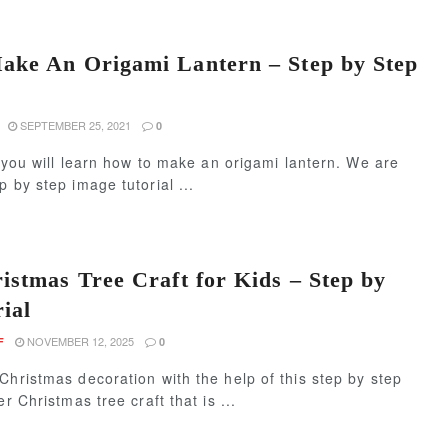
ke An Origami Lantern – Step by Step
SEPTEMBER 25, 2021
0
e, you will learn how to make an origami lantern. We are
p by step image tutorial ...
istmas Tree Craft for Kids – Step by
ial
NOVEMBER 12, 2025
F
0
Christmas decoration with the help of this step by step
er Christmas tree craft that is ...