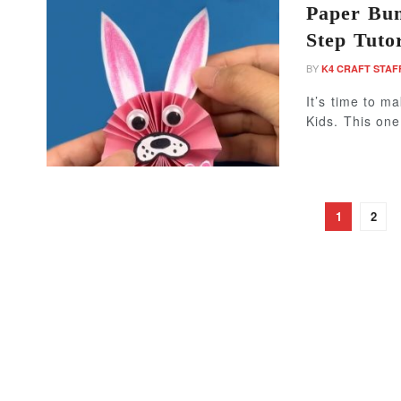
Paper Bun
Step Tutor
BY
K4 CRAFT STAF
It’s time to m
Kids. This one
1
2