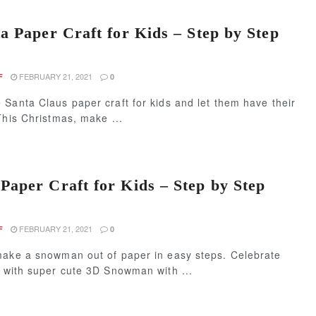
a Paper Craft for Kids – Step by Step
FEBRUARY 21, 2021
F
0
Santa Claus paper craft for kids and let them have their
This Christmas, make ...
aper Craft for Kids – Step by Step
FEBRUARY 21, 2021
F
0
make a snowman out of paper in easy steps. Celebrate
s with super cute 3D Snowman with ...