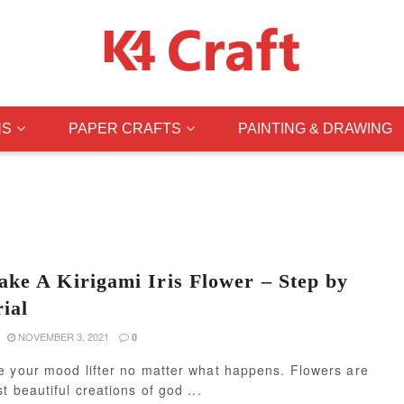
NS
PAPER CRAFTS
PAINTING & DRAWING
ke A Kirigami Iris Flower – Step by
ial
NOVEMBER 3, 2021
0
e your mood lifter no matter what happens. Flowers are
t beautiful creations of god ...