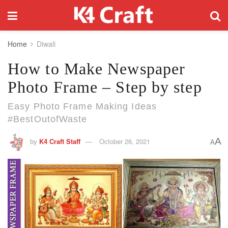
Home
Diwali
How to Make Newspaper
Photo Frame – Step by step
Easy Photo Frame Making Ideas
#BestOutofWaste
A
by
K4 Craft Staff
October 26, 2021
A