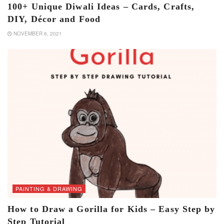
100+ Unique Diwali Ideas – Cards, Crafts,
DIY, Décor and Food
NOVEMBER 6, 2021
PAINTING & DRAWING
How to Draw a Gorilla for Kids – Easy Step by
Step Tutorial