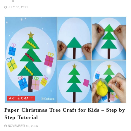
JULY 30, 2021
ART & CRAFT
Paper Christmas Tree Craft for Kids – Step by
Step Tutorial
NOVEMBER 12, 2025