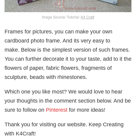
Image Source/ Tutorial:
K4 Craft
Frames for pictures, you can make your own
cardboard photo frame. And its very easy to
make. Below is the simplest version of such frames.
You can further decorate it to your taste, add to it the
flowers of paper, fabric flowers, fragments of
sculpture, beads with rhinestones.
Which one you like most? We would love to hear
your thoughts in the comment section below. And be
sure to follow on
Pinterest
for more ideas!
Thank you for visiting our website. Keep Creating
with K4Craft!