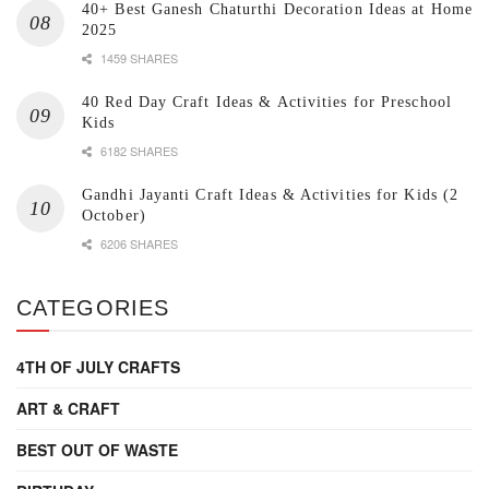
40+ Best Ganesh Chaturthi Decoration Ideas at Home
2025
1459 SHARES
40 Red Day Craft Ideas & Activities for Preschool
Kids
6182 SHARES
Gandhi Jayanti Craft Ideas & Activities for Kids (2
October)
6206 SHARES
CATEGORIES
4TH OF JULY CRAFTS
ART & CRAFT
BEST OUT OF WASTE