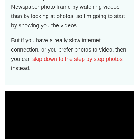
Newspaper photo frame by watching videos
than by looking at photos, so I’m going to start
by showing you the videos.
But if you have a really slow internet
connection, or you prefer photos to video, then
you can
skip down to the step by step photos
instead.