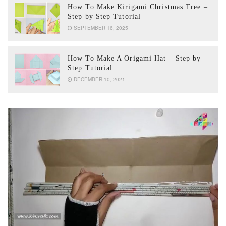
How To Make Kirigami Christmas Tree –
Step by Step Tutorial
SEPTEMBER 16, 2025
How To Make A Origami Hat – Step by
Step Tutorial
DECEMBER 10, 2021