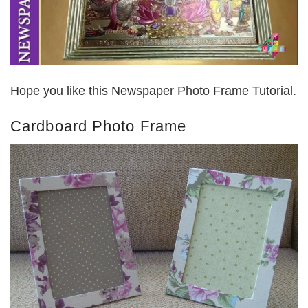
Hope you like this Newspaper Photo Frame Tutorial.
Cardboard Photo Frame