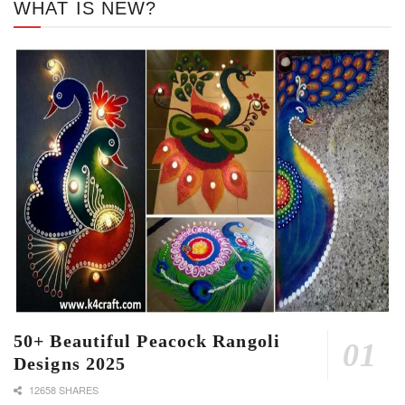
WHAT IS NEW?
50+ Beautiful Peacock Rangoli
Designs 2025
12658 SHARES