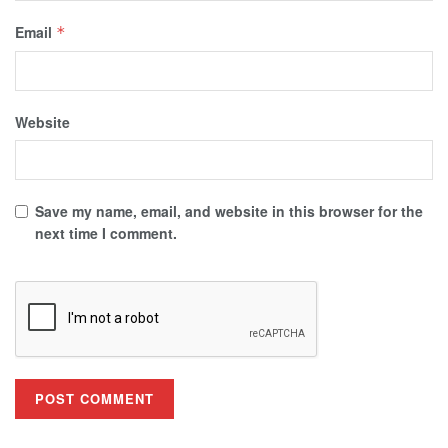
Email
*
Website
Save my name, email, and website in this browser for the
next time I comment.