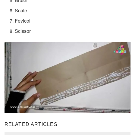
Brush
Scale
Fevicol
Scissor
RELATED ARTICLES