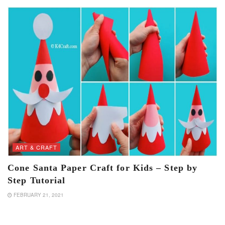
ART & CRAFT
Cone Santa Paper Craft for Kids – Step by
Step Tutorial
FEBRUARY 21, 2021