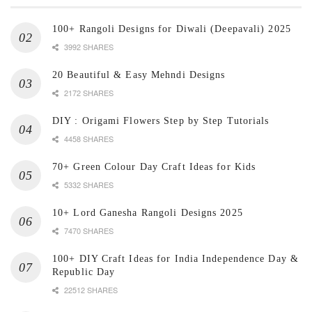
100+ Rangoli Designs for Diwali (Deepavali) 2025
3992 SHARES
20 Beautiful & Easy Mehndi Designs
2172 SHARES
DIY : Origami Flowers Step by Step Tutorials
4458 SHARES
70+ Green Colour Day Craft Ideas for Kids
5332 SHARES
10+ Lord Ganesha Rangoli Designs 2025
7470 SHARES
100+ DIY Craft Ideas for India Independence Day &
Republic Day
22512 SHARES