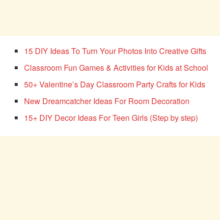
15 DIY Ideas To Turn Your Photos Into Creative Gifts
Classroom Fun Games & Activities for Kids at School
50+ Valentine’s Day Classroom Party Crafts for Kids
New Dreamcatcher Ideas For Room Decoration
15+ DIY Decor Ideas For Teen Girls (Step by step)