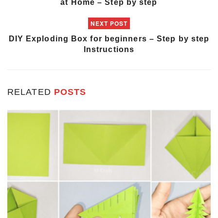
at Home – Step by step
NEXT POST
DIY Exploding Box for beginners – Step by step
Instructions
RELATED
POSTS