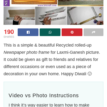
190
SHARES
This is a simple & beautiful Recycled rolled-up
Newspaper photo frame
for Laxmi-Ganesh picture.
It could be given as gift to friends and relatives for
different occasions or even used as a piece of
decoration in your own home. Happy Diwali 🙂
Video vs Photo Instructions
I think it’s way easier to learn how to make