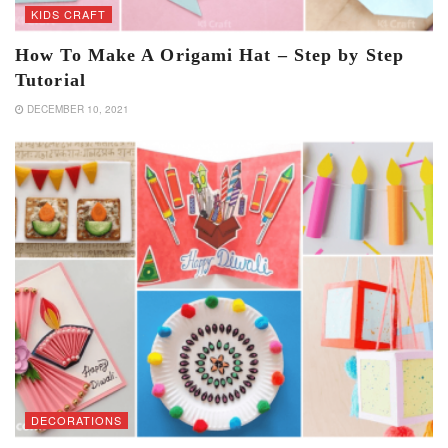
KIDS CRAFT
How To Make A Origami Hat – Step by Step
Tutorial
DECEMBER 10, 2021
DECORATIONS