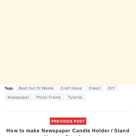
Tags:
Best Out Of Waste
Craft ideas
Diwali
DIY
Newspaper
Photo Frame
Tutorial
PREVIOUS POST
How to make Newspaper Candle Holder / Stand