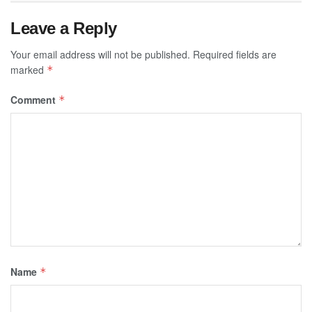
Leave a Reply
Your email address will not be published.
Required fields are
marked
*
Comment
*
Name
*