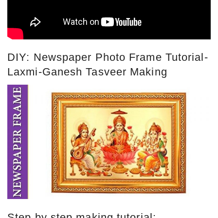
DIY: Newspaper Photo Frame Tutorial-
Laxmi-Ganesh Tasveer Making
Step by step making tutorial: