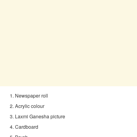
Newspaper roll
Acrylic colour
Laxmi Ganesha picture
Cardboard