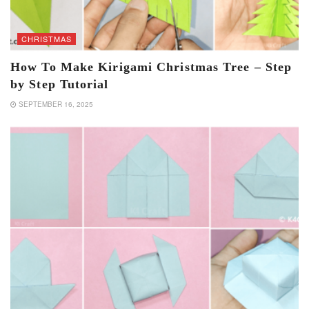
CHRISTMAS
How To Make Kirigami Christmas Tree – Step
by Step Tutorial
SEPTEMBER 16, 2025