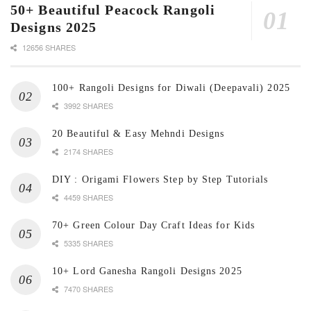
50+ Beautiful Peacock Rangoli
Designs 2025
12656 SHARES
100+ Rangoli Designs for Diwali (Deepavali) 2025
3992 SHARES
20 Beautiful & Easy Mehndi Designs
2174 SHARES
DIY : Origami Flowers Step by Step Tutorials
4459 SHARES
70+ Green Colour Day Craft Ideas for Kids
5335 SHARES
10+ Lord Ganesha Rangoli Designs 2025
7470 SHARES