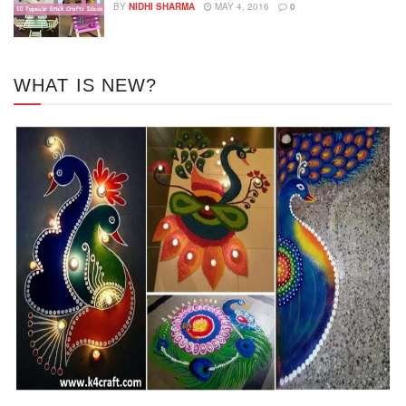
BY
NIDHI SHARMA
MAY 4, 2016
0
WHAT IS NEW?