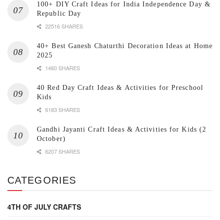
100+ DIY Craft Ideas for India Independence Day &
Republic Day
22516 SHARES
40+ Best Ganesh Chaturthi Decoration Ideas at Home
2025
1460 SHARES
40 Red Day Craft Ideas & Activities for Preschool
Kids
6183 SHARES
Gandhi Jayanti Craft Ideas & Activities for Kids (2
October)
6207 SHARES
CATEGORIES
4TH OF JULY CRAFTS