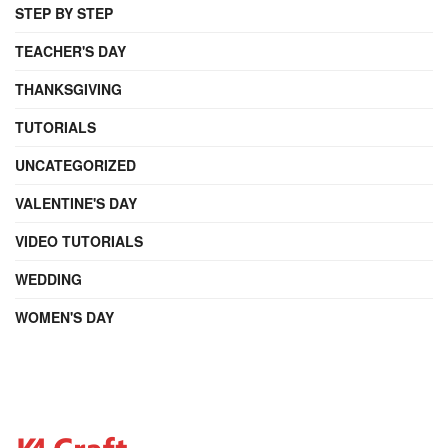
STEP BY STEP
TEACHER'S DAY
THANKSGIVING
TUTORIALS
UNCATEGORIZED
VALENTINE'S DAY
VIDEO TUTORIALS
WEDDING
WOMEN'S DAY