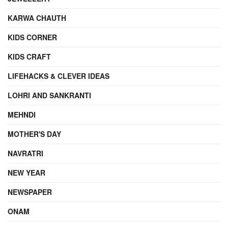
KARWA CHAUTH
KIDS CORNER
KIDS CRAFT
LIFEHACKS & CLEVER IDEAS
LOHRI AND SANKRANTI
MEHNDI
MOTHER'S DAY
NAVRATRI
NEW YEAR
NEWSPAPER
ONAM