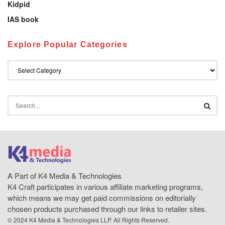
Kidpid
IAS book
Explore Popular Categories
A Part of K4 Media & Technologies
K4 Craft participates in various affiliate marketing programs,
which means we may get paid commissions on editorially
chosen products purchased through our links to retailer sites.
© 2024 K4 Media & Technologies LLP. All Rights Reserved.