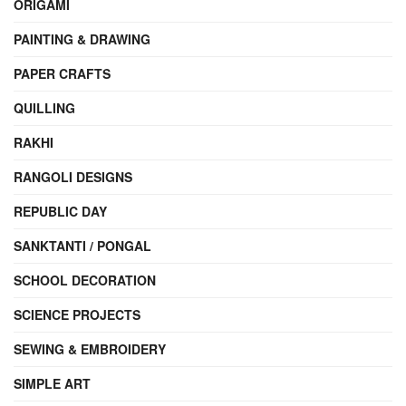
ORIGAMI
PAINTING & DRAWING
PAPER CRAFTS
QUILLING
RAKHI
RANGOLI DESIGNS
REPUBLIC DAY
SANKTANTI / PONGAL
SCHOOL DECORATION
SCIENCE PROJECTS
SEWING & EMBROIDERY
SIMPLE ART