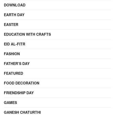
DOWNLOAD
EARTH DAY
EASTER
EDUCATION WITH CRAFTS
EID AL-FITR
FASHION
FATHER’S DAY
FEATURED
FOOD DECORATION
FRIENDSHIP DAY
GAMES
GANESH CHATURTHI