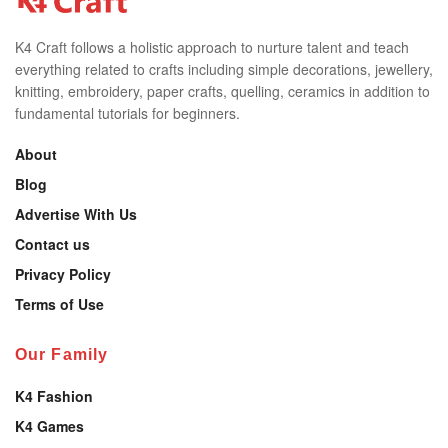
K4 Craft follows a holistic approach to nurture talent and teach
everything related to crafts including simple decorations, jewellery,
knitting, embroidery, paper crafts, quelling, ceramics in addition to
fundamental tutorials for beginners.
About
Blog
Advertise With Us
Contact us
Privacy Policy
Terms of Use
Our Family
K4 Fashion
K4 Games