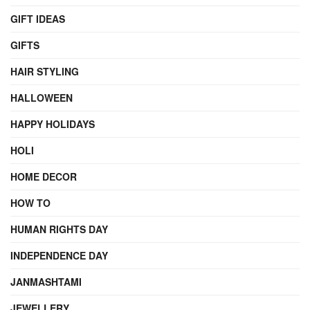
GIFT IDEAS
GIFTS
HAIR STYLING
HALLOWEEN
HAPPY HOLIDAYS
HOLI
HOME DECOR
HOW TO
HUMAN RIGHTS DAY
INDEPENDENCE DAY
JANMASHTAMI
JEWELLERY