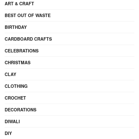
ART & CRAFT
BEST OUT OF WASTE
BIRTHDAY
CARDBOARD CRAFTS
CELEBRATIONS
CHRISTMAS
CLAY
CLOTHING
CROCHET
DECORATIONS
DIWALI
DIY