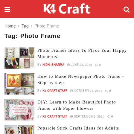
Home
Tag
Photo Frame
Tag:
Photo Frame
Photo Frames Ideas To Place Your Happy
Moments!
BY
NIDHI SHARMA
JUNE 28, 2018
0
How to Make Newspaper Photo Frame –
Step by step
BY
K4 CRAFT STAFF
OCTOBER 26, 2021
0
DIY: Learn to Make Beautiful Photo
Frame with Paper Flowers
BY
K4 CRAFT STAFF
SEPTEMBER 2, 2020
0
Popsicle Stick Crafts Ideas for Adults