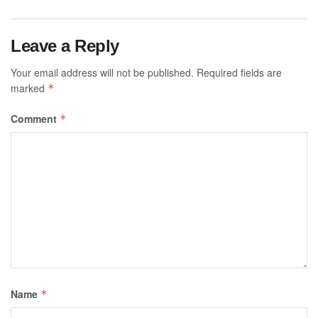
Leave a Reply
Your email address will not be published.
Required fields are
marked
*
Comment
*
Name
*