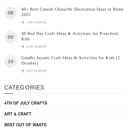
40+ Best Ganesh Chaturthi Decoration Ideas at Home
2025
1460 SHARES
40 Red Day Craft Ideas & Activities for Preschool
Kids
6183 SHARES
Gandhi Jayanti Craft Ideas & Activities for Kids (2
October)
6207 SHARES
CATEGORIES
4TH OF JULY CRAFTS
ART & CRAFT
BEST OUT OF WASTE