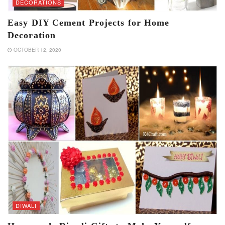
DECORATIONS
Easy DIY Cement Projects for Home
Decoration
OCTOBER 12, 2020
DIWALI