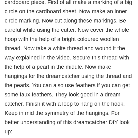
cardboard piece. First of all make a marking of a big
circle on the cardboard sheet. Now make an inner
circle marking. Now cut along these markings. Be
careful while using the cutter. Now cover the whole
hoop with the help of a bright coloured woollen
thread. Now take a white thread and wound it the
way explained in the video. Secure this thread with
the help of a pearl in the middle. Now make
hangings for the dreamcatcher using the thread and
the pearls. You can also use feathers if you can get
some faux feathers. They look good in a dream
catcher. Finish it with a loop to hang on the hook.
Keep in mid the symmetry of the hangings. For
better understanding of this dreamcatcher DIY look
up: