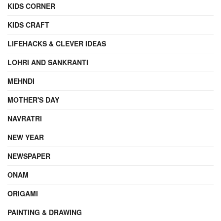
KIDS CORNER
KIDS CRAFT
LIFEHACKS & CLEVER IDEAS
LOHRI AND SANKRANTI
MEHNDI
MOTHER'S DAY
NAVRATRI
NEW YEAR
NEWSPAPER
ONAM
ORIGAMI
PAINTING & DRAWING