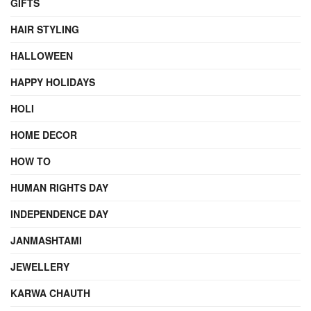
GIFTS
HAIR STYLING
HALLOWEEN
HAPPY HOLIDAYS
HOLI
HOME DECOR
HOW TO
HUMAN RIGHTS DAY
INDEPENDENCE DAY
JANMASHTAMI
JEWELLERY
KARWA CHAUTH