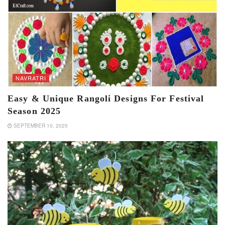
NAVRATRI
Easy & Unique Rangoli Designs For Festival
Season 2025
SEPTEMBER 10, 2025