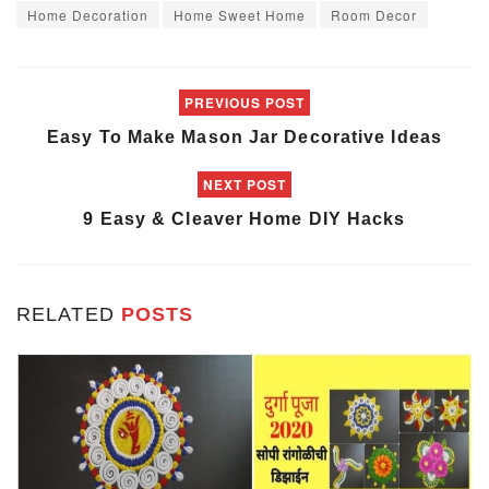
Home Decoration
Home Sweet Home
Room Decor
PREVIOUS POST
Easy To Make Mason Jar Decorative Ideas
NEXT POST
9 Easy & Cleaver Home DIY Hacks
RELATED
POSTS