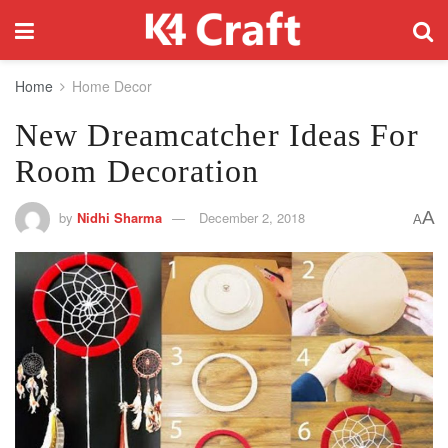
Home
Home Decor
New Dreamcatcher Ideas For
Room Decoration
A
by
Nidhi Sharma
December 2, 2018
A