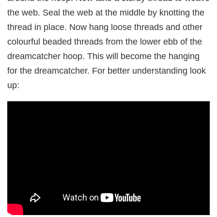
the web. Seal the web at the middle by knotting the
thread in place. Now hang loose threads and other
colourful beaded threads from the lower ebb of the
dreamcatcher hoop. This will become the hanging
for the dreamcatcher. For better understanding look
up: