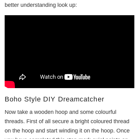
better understanding look up:
Boho Style DIY Dreamcatcher
Now take a wooden hoop and some colourful
threads. First of all secure a bright coloured thread
on the hoop and start winding it on the hoop. Once