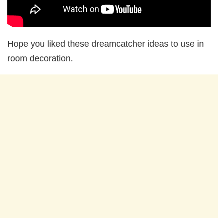
Hope you liked these dreamcatcher ideas to use in
room decoration.