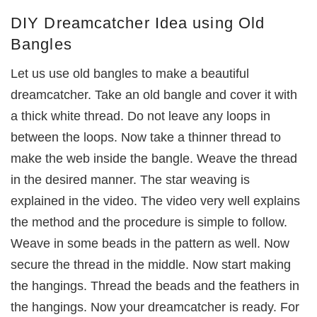
DIY Dreamcatcher Idea using Old
Bangles
Let us use old bangles to make a beautiful
dreamcatcher. Take an old bangle and cover it with
a thick white thread. Do not leave any loops in
between the loops. Now take a thinner thread to
make the web inside the bangle. Weave the thread
in the desired manner. The star weaving is
explained in the video. The video very well explains
the method and the procedure is simple to follow.
Weave in some beads in the pattern as well. Now
secure the thread in the middle. Now start making
the hangings. Thread the beads and the feathers in
the hangings. Now your dreamcatcher is ready. For