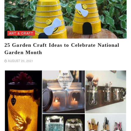
ART & CRAFT
25 Garden Craft Ideas to Celebrate National
Garden Month
AUGUST 20, 2021