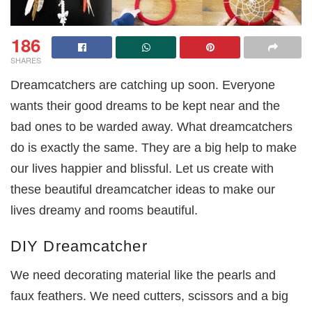
186
SHARES
Dreamcatchers are catching up soon. Everyone
wants their good dreams to be kept near and the
bad ones to be warded away. What dreamcatchers
do is exactly the same. They are a big help to make
our lives happier and blissful. Let us create with
these beautiful dreamcatcher ideas to make our
lives dreamy and rooms beautiful.
DIY Dreamcatcher
We need decorating material like the pearls and
faux feathers. We need cutters, scissors and a big