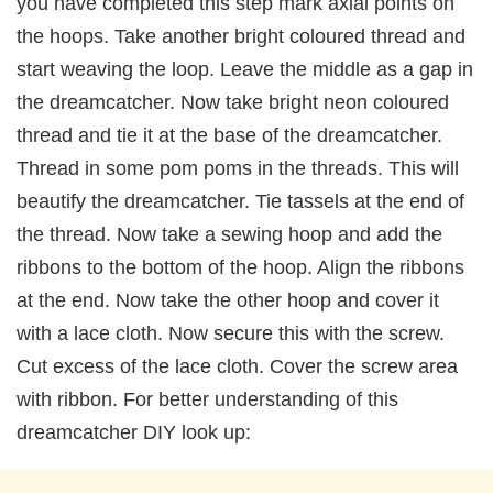
you have completed this step mark axial points on
the hoops. Take another bright coloured thread and
start weaving the loop. Leave the middle as a gap in
the dreamcatcher. Now take bright neon coloured
thread and tie it at the base of the dreamcatcher.
Thread in some pom poms in the threads. This will
beautify the dreamcatcher. Tie tassels at the end of
the thread. Now take a sewing hoop and add the
ribbons to the bottom of the hoop. Align the ribbons
at the end. Now take the other hoop and cover it
with a lace cloth. Now secure this with the screw.
Cut excess of the lace cloth. Cover the screw area
with ribbon. For better understanding of this
dreamcatcher DIY look up: