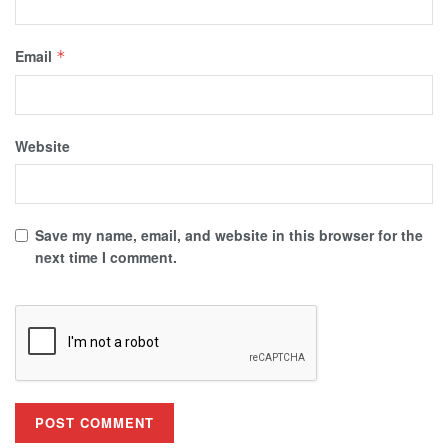
Email
*
Website
Save my name, email, and website in this browser for the
next time I comment.