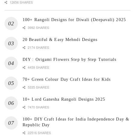
12656 SHARES
100+ Rangoli Designs for Diwali (Deepavali) 2025
3992 SHARES
20 Beautiful & Easy Mehndi Designs
2174 SHARES
DIY : Origami Flowers Step by Step Tutorials
4459 SHARES
70+ Green Colour Day Craft Ideas for Kids
5335 SHARES
10+ Lord Ganesha Rangoli Designs 2025
7470 SHARES
100+ DIY Craft Ideas for India Independence Day &
Republic Day
22516 SHARES