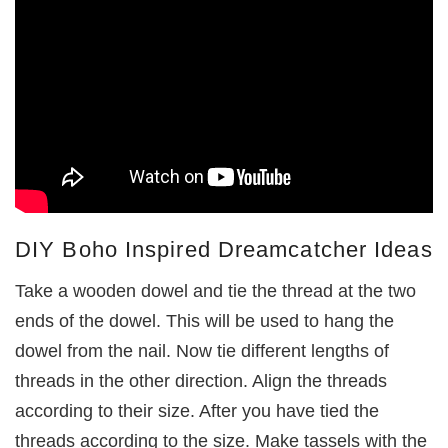
DIY Boho Inspired Dreamcatcher Ideas
Take a wooden dowel and tie the thread at the two
ends of the dowel. This will be used to hang the
dowel from the nail. Now tie different lengths of
threads in the other direction. Align the threads
according to their size. After you have tied the
threads according to the size. Make tassels with the