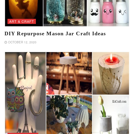
ART & CRAFT
DIY Repurpose Mason Jar Craft Ideas
OCTOBER 12, 2020