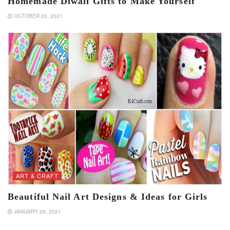
Homemade Diwali Gifts to Make Yourself
OCTOBER 20, 2021
ART & CRAFT
Beautiful Nail Art Designs & Ideas for Girls
JANUARY 29, 2021