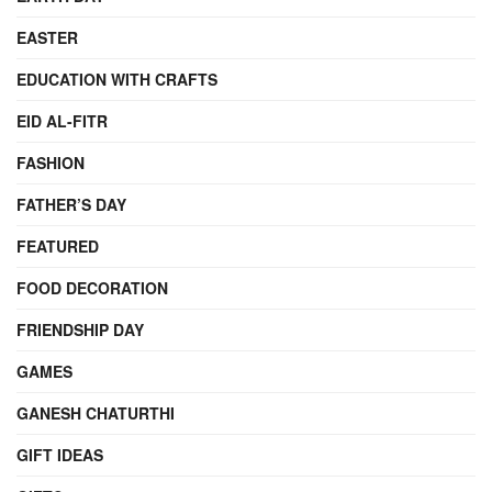
EASTER
EDUCATION WITH CRAFTS
EID AL-FITR
FASHION
FATHER’S DAY
FEATURED
FOOD DECORATION
FRIENDSHIP DAY
GAMES
GANESH CHATURTHI
GIFT IDEAS