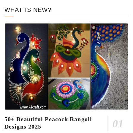
WHAT IS NEW?
50+ Beautiful Peacock Rangoli
Designs 2025