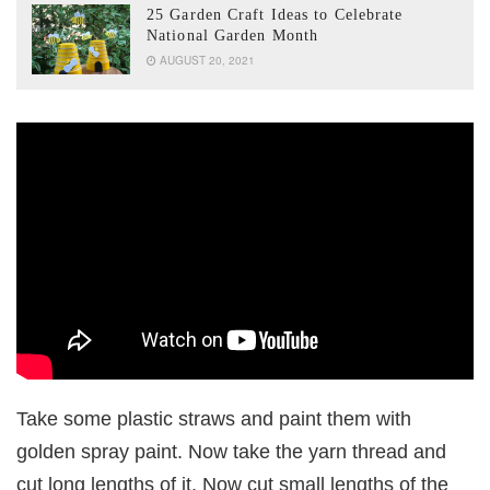
25 Garden Craft Ideas to Celebrate
National Garden Month
AUGUST 20, 2021
Take some plastic straws and paint them with
golden spray paint. Now take the yarn thread and
cut long lengths of it. Now cut small lengths of the