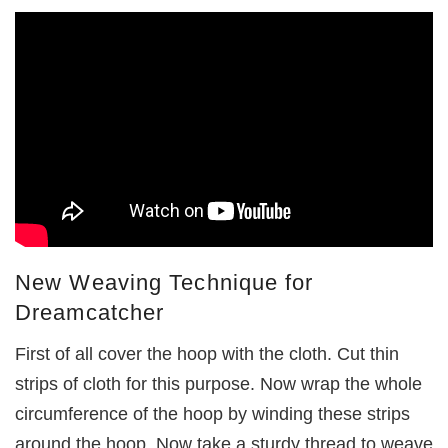
New Weaving Technique for
Dreamcatcher
First of all cover the hoop with the cloth. Cut thin
strips of cloth for this purpose. Now wrap the whole
circumference of the hoop by winding these strips
around the hoop. Now take a sturdy thread to weave