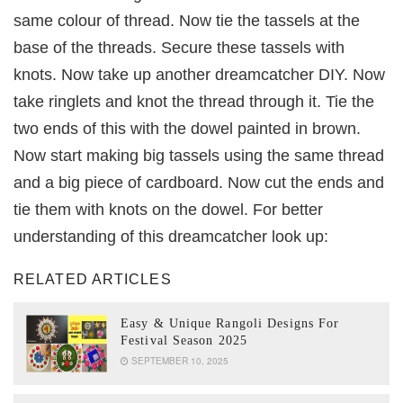
same colour of thread. Now tie the tassels at the
base of the threads. Secure these tassels with
knots. Now take up another dreamcatcher DIY. Now
take ringlets and knot the thread through it. Tie the
two ends of this with the dowel painted in brown.
Now start making big tassels using the same thread
and a big piece of cardboard. Now cut the ends and
tie them with knots on the dowel. For better
understanding of this dreamcatcher look up:
RELATED ARTICLES
Easy & Unique Rangoli Designs For
Festival Season 2025
SEPTEMBER 10, 2025