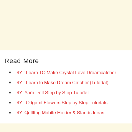
Read More
DIY : Learn TO Make Crystal Love Dreamcatcher
DIY : Learn to Make Dream Catcher (Tutorial)
DIY: Yarn Doll Step by Step Tutorial
DIY : Origami Flowers Step by Step Tutorials
DIY: Quilling Mobile Holder & Stands Ideas