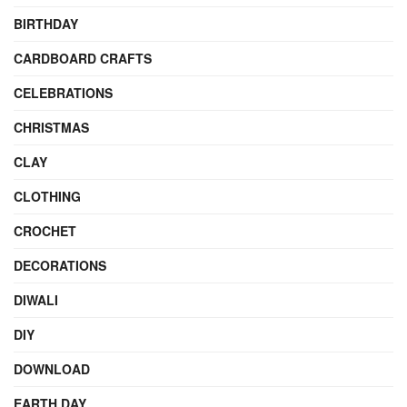
BIRTHDAY
CARDBOARD CRAFTS
CELEBRATIONS
CHRISTMAS
CLAY
CLOTHING
CROCHET
DECORATIONS
DIWALI
DIY
DOWNLOAD
EARTH DAY