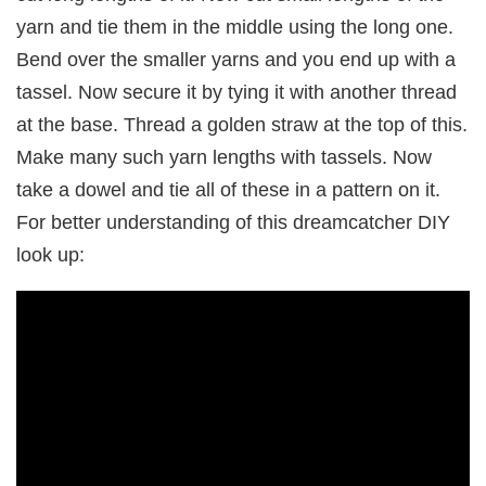
yarn and tie them in the middle using the long one.
Bend over the smaller yarns and you end up with a
tassel. Now secure it by tying it with another thread
at the base. Thread a golden straw at the top of this.
Make many such yarn lengths with tassels. Now
take a dowel and tie all of these in a pattern on it.
For better understanding of this dreamcatcher DIY
look up: