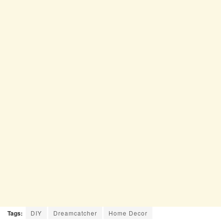
Tags:
DIY
Dreamcatcher
Home Decor