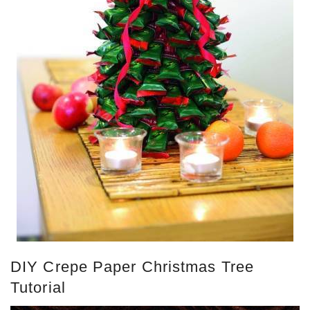
DIY Crepe Paper Christmas Tree
Tutorial