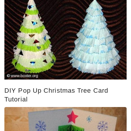
DIY Pop Up Christmas Tree Card
Tutorial