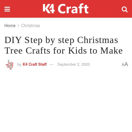
Home
Christmas
DIY Step by step Christmas
Tree Crafts for Kids to Make
A
by
K4 Craft Staff
September 2, 2020
A