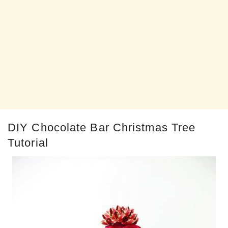
DIY Chocolate Bar Christmas Tree
Tutorial