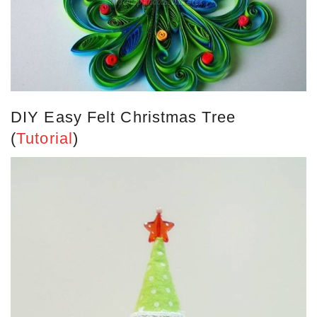
DIY Easy Felt Christmas Tree
(
Tutorial
)