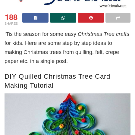
188
SHARES
‘Tis the season for some easy
Christmas Tree crafts
for kids. Here are some step by step ideas to
making Christmas trees from quilling, felt, crepe
paper etc. in a single post.
DIY Quilled Christmas Tree Card
Making Tutorial