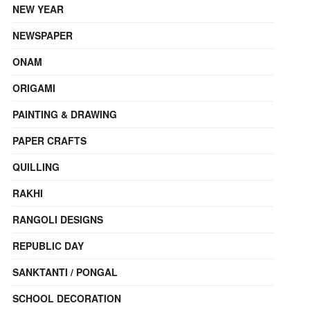
NEW YEAR
NEWSPAPER
ONAM
ORIGAMI
PAINTING & DRAWING
PAPER CRAFTS
QUILLING
RAKHI
RANGOLI DESIGNS
REPUBLIC DAY
SANKTANTI / PONGAL
SCHOOL DECORATION