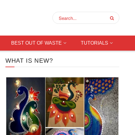
BEST OUT OF WASTE
TUTORIALS
WHAT IS NEW?