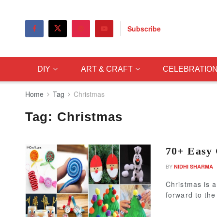
Subscribe
DIY
ART & CRAFT
CELEBRATIO
Home
Tag
Christmas
Tag:
Christmas
70+ Easy 
BY
NIDHI SHARMA
Christmas is a
forward to the