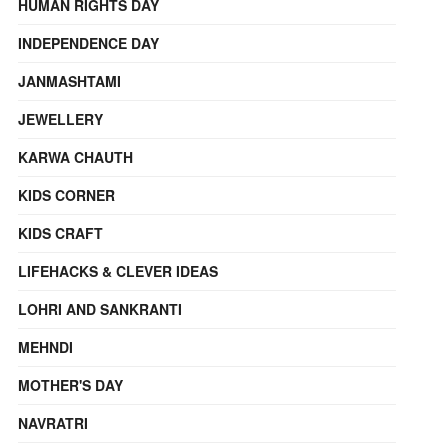
HUMAN RIGHTS DAY
INDEPENDENCE DAY
JANMASHTAMI
JEWELLERY
KARWA CHAUTH
KIDS CORNER
KIDS CRAFT
LIFEHACKS & CLEVER IDEAS
LOHRI AND SANKRANTI
MEHNDI
MOTHER'S DAY
NAVRATRI