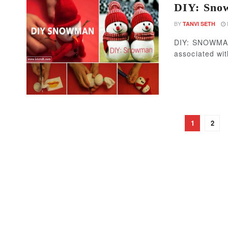
DIY: Snow
BY
TANVI SETH
DIY: SNOWMAN
associated wit
1
2