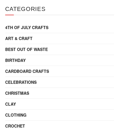
CATEGORIES
4TH OF JULY CRAFTS
ART & CRAFT
BEST OUT OF WASTE
BIRTHDAY
CARDBOARD CRAFTS
CELEBRATIONS
CHRISTMAS
CLAY
CLOTHING
CROCHET