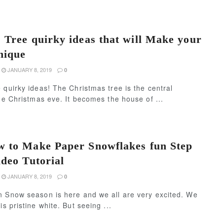
 Tree quirky ideas that will Make your
nique
JANUARY 8, 2019
0
 quirky ideas! The Christmas tree is the central
the Christmas eve. It becomes the house of ...
 to Make Paper Snowflakes fun Step
ideo Tutorial
JANUARY 8, 2019
0
n Snow season is here and we all are very excited. We
s pristine white. But seeing ...