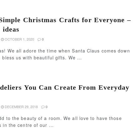
Simple Christmas Crafts for Everyone –
 ideas
OCTOBER 1, 2020
0
as! We all adore the time when Santa Claus comes down
 bless us with beautiful gifts. We ...
deliers You Can Create From Everyday
DECEMBER 29, 2018
0
d to the beauty of a room. We all love to have those
 in the centre of our ...