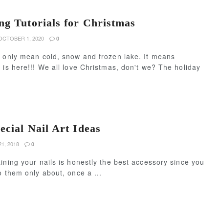
ng Tutorials for Christmas
CTOBER 1, 2020
0
t only mean cold, snow and frozen lake. It means
 is here!!! We all love Christmas, don't we? The holiday
ecial Nail Art Ideas
1, 2018
0
ining your nails is honestly the best accessory since you
o them only about, once a ...