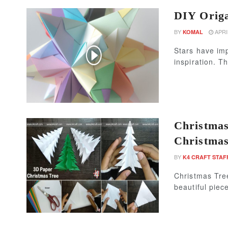
DIY Origa
BY
APRIL
KOMAL
Stars have imp
inspiration. Th
Christmas
Christmas
BY
K4 CRAFT STAF
Christmas Tree
beautiful piece