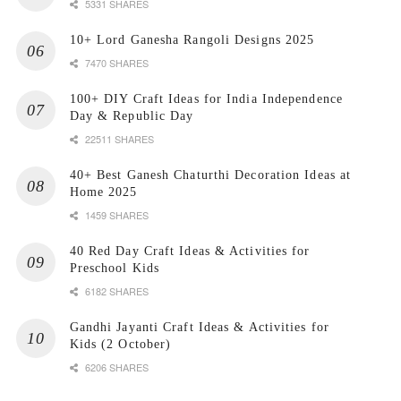
5331 SHARES
10+ Lord Ganesha Rangoli Designs 2025
7470 SHARES
100+ DIY Craft Ideas for India Independence
Day & Republic Day
22511 SHARES
40+ Best Ganesh Chaturthi Decoration Ideas at
Home 2025
1459 SHARES
40 Red Day Craft Ideas & Activities for
Preschool Kids
6182 SHARES
Gandhi Jayanti Craft Ideas & Activities for
Kids (2 October)
6206 SHARES