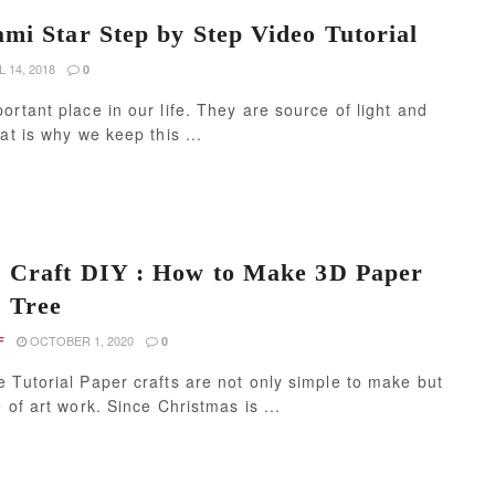
mi Star Step by Step Video Tutorial
 14, 2018
0
ortant place in our life. They are source of light and
at is why we keep this ...
 Craft DIY : How to Make 3D Paper
 Tree
OCTOBER 1, 2020
F
0
 Tutorial Paper crafts are not only simple to make but
 of art work. Since Christmas is ...