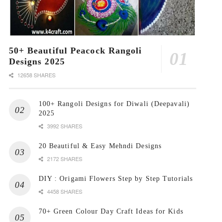
50+ Beautiful Peacock Rangoli
Designs 2025
12658 SHARES
100+ Rangoli Designs for Diwali (Deepavali)
2025
3992 SHARES
20 Beautiful & Easy Mehndi Designs
2172 SHARES
DIY : Origami Flowers Step by Step Tutorials
4458 SHARES
70+ Green Colour Day Craft Ideas for Kids