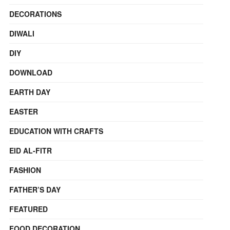
DECORATIONS
DIWALI
DIY
DOWNLOAD
EARTH DAY
EASTER
EDUCATION WITH CRAFTS
EID AL-FITR
FASHION
FATHER’S DAY
FEATURED
FOOD DECORATION