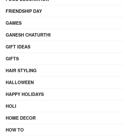
FRIENDSHIP DAY
GAMES
GANESH CHATURTHI
GIFT IDEAS
GIFTS
HAIR STYLING
HALLOWEEN
HAPPY HOLIDAYS
HOLI
HOME DECOR
HOW TO