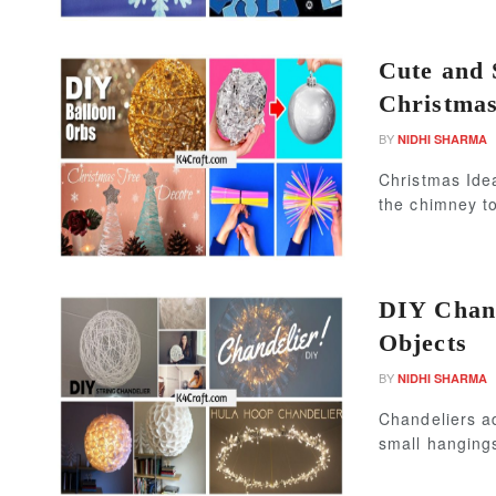
Cute and 
Christmas
BY
NIDHI SHARMA
Christmas Ide
the chimney to
DIY Chan
Objects
BY
NIDHI SHARMA
Chandeliers ad
small hangings