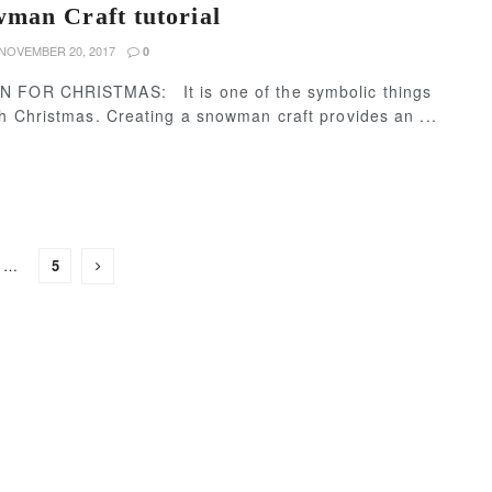
man Craft tutorial
NOVEMBER 20, 2017
0
 FOR CHRISTMAS: It is one of the symbolic things
h Christmas. Creating a snowman craft provides an ...
…
5