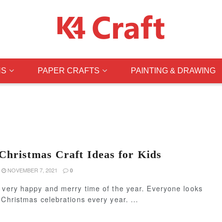
NS
PAPER CRAFTS
PAINTING & DRAWING
Christmas Craft Ideas for Kids
NOVEMBER 7, 2021
0
 very happy and merry time of the year. Everyone looks
 Christmas celebrations every year. ...