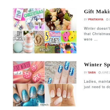
Gift Maki
BY
O
PRATIKHYA
Winter doesn'
that Christmas
were ...
Winter Sp
BY
JUNE 2
SABA
Ladies, mainta
just need to d