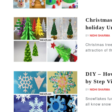
Christmas
holiday U
BY
NIDHI SHARMA
Christmas tree
attraction of 
DIY – How
by Step V
BY
NIDHI SHARMA
Snowflakes fu
all know snow i