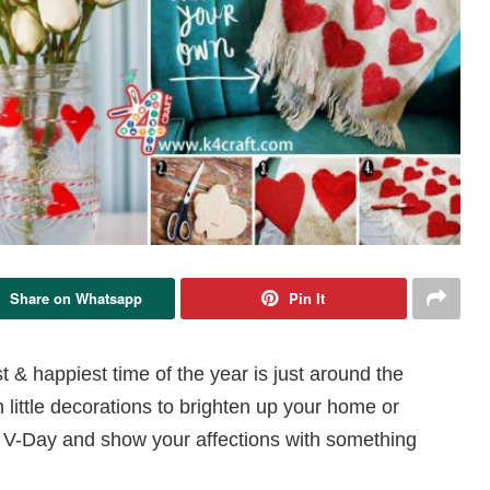
Share on Whatsapp
Pin It
t & happiest time of the year is just around the
 little decorations to brighten up your home or
his V-Day and show your affections with something