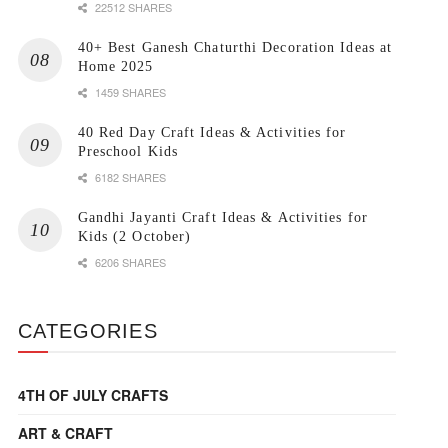
22512 SHARES
40+ Best Ganesh Chaturthi Decoration Ideas at
Home 2025
1459 SHARES
40 Red Day Craft Ideas & Activities for
Preschool Kids
6182 SHARES
Gandhi Jayanti Craft Ideas & Activities for
Kids (2 October)
6206 SHARES
CATEGORIES
4TH OF JULY CRAFTS
ART & CRAFT