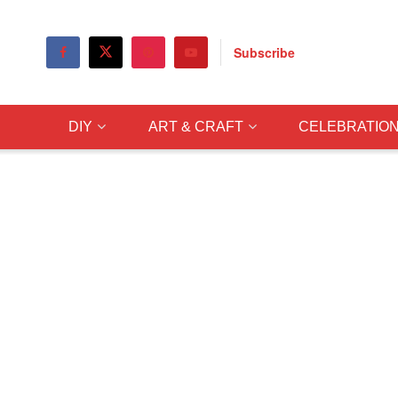
Subscribe
DIY
ART & CRAFT
CELEBRATIO