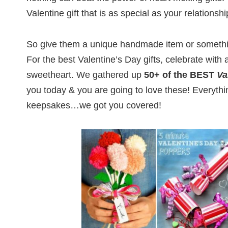
Valentine gift that is as special as your relationshi
So give them a unique handmade item or somethi
For the best Valentine’s Day gifts, celebrate with a
sweetheart. We gathered up
50+ of the BEST
Va
you today & you are going to love these! Everythin
keepsakes…we got you covered!