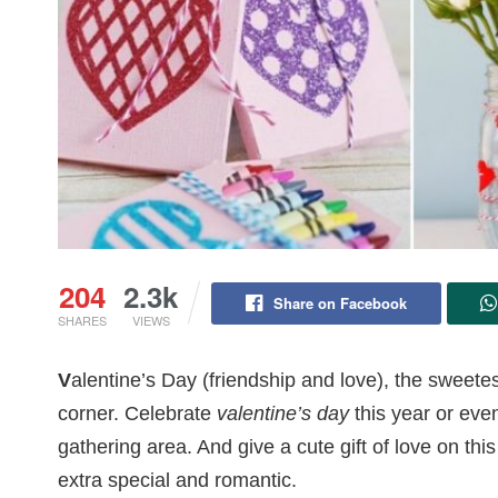
204
2.3k
Share on Facebook
SHARES
VIEWS
V
alentine’s Day (friendship and love), the sweetes
corner. Celebrate
valentine’s day
this year or even
gathering area. And give a cute gift of love on t
extra special and romantic.