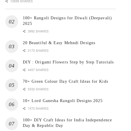
12658 SHARES
100+ Rangoli Designs for Diwali (Deepavali)
2025
3992 SHARES
20 Beautiful & Easy Mehndi Designs
2173 SHARES
DIY : Origami Flowers Step by Step Tutorials
4457 SHARES
70+ Green Colour Day Craft Ideas for Kids
5332 SHARES
10+ Lord Ganesha Rangoli Designs 2025
7470 SHARES
100+ DIY Craft Ideas for India Independence
Day & Republic Day