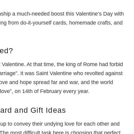
nship a much-needed boost this Valentine’s Day with
ing from do-it-yourself cards, homemade crafts, and
ted?
 Valentine. At that time, the king of Rome had forbid
marriage”. It was Saint Valentine who revolted against
 love and hope spread far and war, and the world
 love”, on 14th of February every year.
ard and Gift Ideas
 up to convey their undying love for each other and
The most difficult task here is choosing that perfect