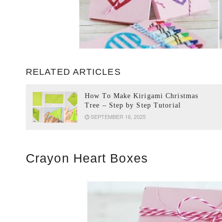
RELATED ARTICLES
How To Make Kirigami Christmas
Tree – Step by Step Tutorial
SEPTEMBER 16, 2025
Crayon Heart Boxes