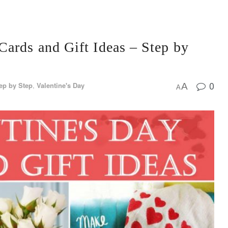
ards and Gift Ideas – Step by
0
ep by Step
,
Valentine's Day
A
A