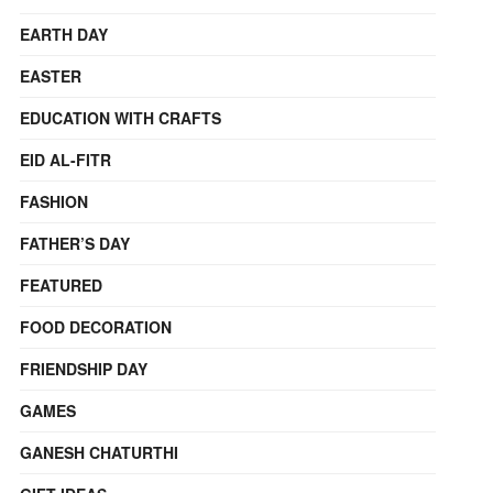
EARTH DAY
EASTER
EDUCATION WITH CRAFTS
EID AL-FITR
FASHION
FATHER’S DAY
FEATURED
FOOD DECORATION
FRIENDSHIP DAY
GAMES
GANESH CHATURTHI