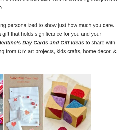
p.
ng personalized to show just how much you care.
 gift that holds significance for you and your
lentine’s Day Cards and Gift Ideas
to share with
g from DIY art projects, kids crafts, home decor, &