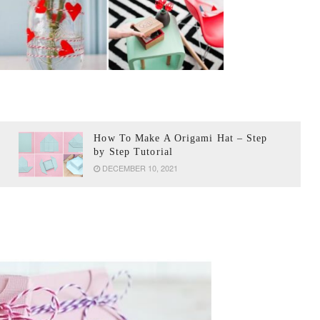
How To Make A Origami Hat – Step
by Step Tutorial
DECEMBER 10, 2021