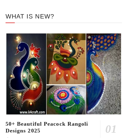
WHAT IS NEW?
50+ Beautiful Peacock Rangoli
Designs 2025