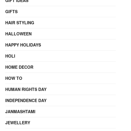
GIFT IDEAS
GIFTS
HAIR STYLING
HALLOWEEN
HAPPY HOLIDAYS
HOLI
HOME DECOR
HOW TO
HUMAN RIGHTS DAY
INDEPENDENCE DAY
JANMASHTAMI
JEWELLERY