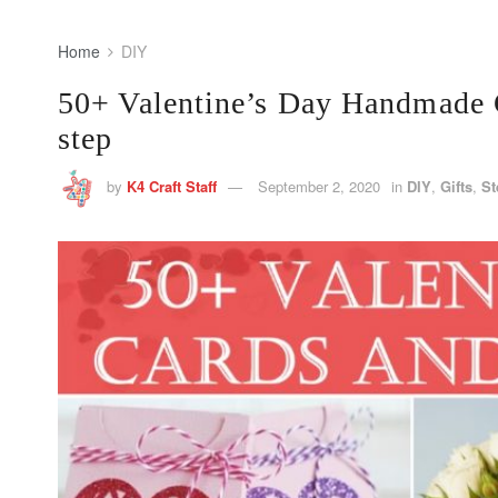
Home
DIY
50+ Valentine’s Day Handmade C
step
by
K4 Craft Staff
September 2, 2020
in
DIY
,
Gifts
,
St