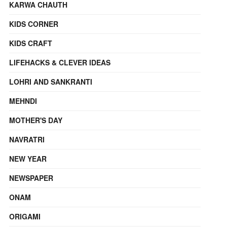
KARWA CHAUTH
KIDS CORNER
KIDS CRAFT
LIFEHACKS & CLEVER IDEAS
LOHRI AND SANKRANTI
MEHNDI
MOTHER'S DAY
NAVRATRI
NEW YEAR
NEWSPAPER
ONAM
ORIGAMI