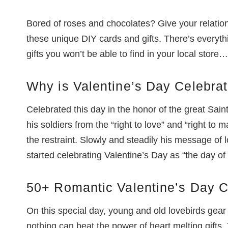
Bored of roses and chocolates? Give your relatio
these unique DIY cards and gifts. There’s everyth
gifts you won’t be able to find in your local store…
Why is Valentine’s Day Celebra
Celebrated this day in the honor of the great Saint
his soldiers from the “right to love” and “right to 
the restraint. Slowly and steadily his message of
started celebrating Valentine’s Day as “the day of
50+ Romantic Valentine’s Day C
On this special day, young and old lovebirds gear
nothing can beat the power of heart melting gifts. 