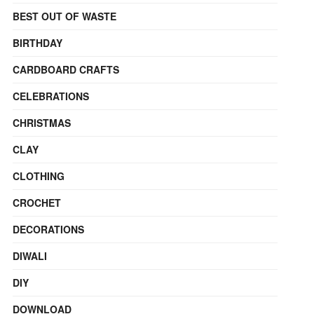
BEST OUT OF WASTE
BIRTHDAY
CARDBOARD CRAFTS
CELEBRATIONS
CHRISTMAS
CLAY
CLOTHING
CROCHET
DECORATIONS
DIWALI
DIY
DOWNLOAD