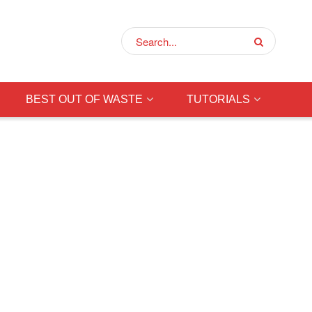
BEST OUT OF WASTE
TUTORIALS