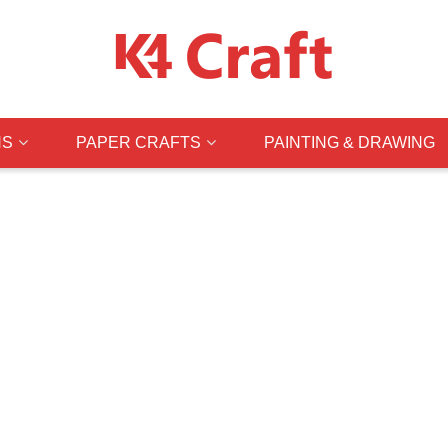
NS
PAPER CRAFTS
PAINTING & DRAWING