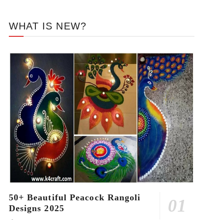
WHAT IS NEW?
50+ Beautiful Peacock Rangoli
Designs 2025