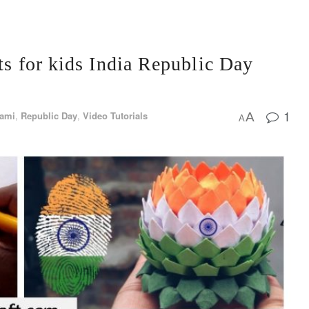
ts for kids India Republic Day
1
gami
,
Republic Day
,
Video Tutorials
A
A