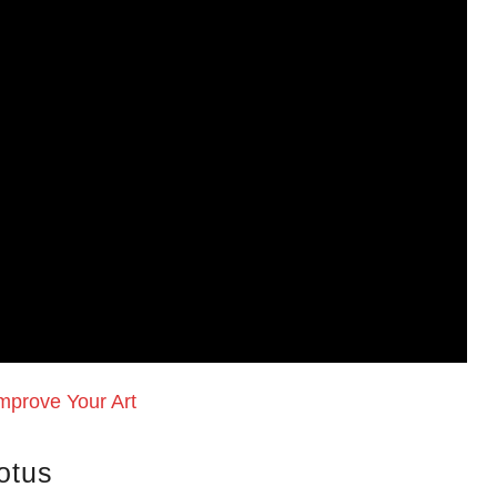
mprove Your Art
otus