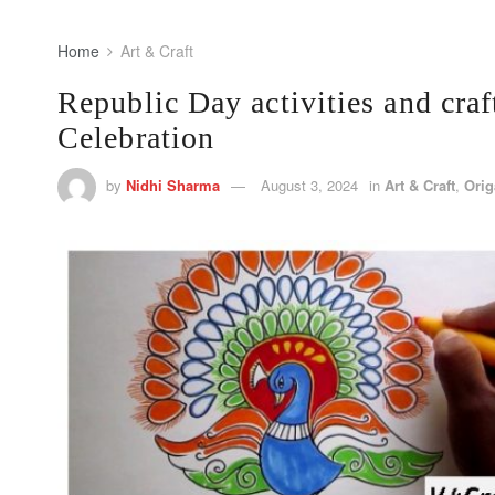
Home
Art & Craft
Republic Day activities and craf
Celebration
by
Nidhi Sharma
August 3, 2024
in
Art & Craft
,
Ori