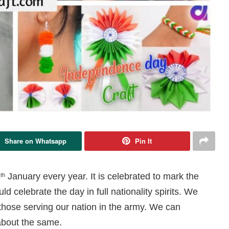
Share on Whatsapp
Pin It
6
January every year. It is celebrated to mark the
th
d celebrate the day in full nationality spirits. We
hose serving our nation in the army. We can
about the same.