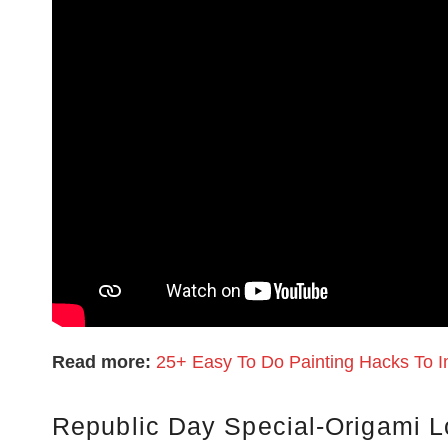
Read more:
25+ Easy To Do Painting Hacks To I
Republic Day Special-Origami L