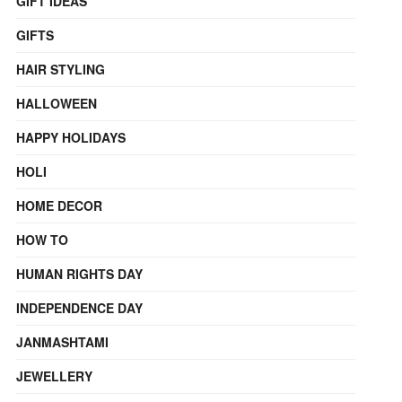
GIFT IDEAS
GIFTS
HAIR STYLING
HALLOWEEN
HAPPY HOLIDAYS
HOLI
HOME DECOR
HOW TO
HUMAN RIGHTS DAY
INDEPENDENCE DAY
JANMASHTAMI
JEWELLERY