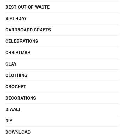
BEST OUT OF WASTE
BIRTHDAY
CARDBOARD CRAFTS
CELEBRATIONS
CHRISTMAS
CLAY
CLOTHING
CROCHET
DECORATIONS
DIWALI
DIY
DOWNLOAD