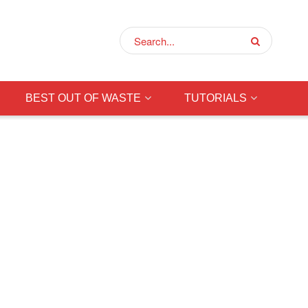
BEST OUT OF WASTE
TUTORIALS