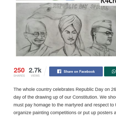
250
2.7k
Share on Facebook
SHARES
VIEWS
The whole country celebrates Republic Day on 2
day of the drawing up of our Constitution. We shoul
must pay homage to the martyred and respect to t
organize painting competitions or put up posters 