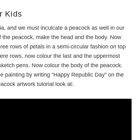
r Kids
dia, and we must inculcate a peacock as well in our
 of the peacock, make the head and the body. Now
ee rows of petals in a semi-circular fashion on top
ere rows, now colour the last and the uppermost
 sketch pens. Now colour the body of the peacock.
the painting by writing “Happy Republic Day” on the
acock artwork tutorial look at: