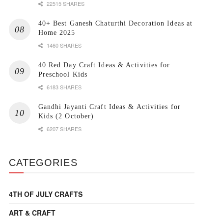
22515 SHARES
40+ Best Ganesh Chaturthi Decoration Ideas at
Home 2025
1460 SHARES
40 Red Day Craft Ideas & Activities for
Preschool Kids
6183 SHARES
Gandhi Jayanti Craft Ideas & Activities for
Kids (2 October)
6207 SHARES
CATEGORIES
4TH OF JULY CRAFTS
ART & CRAFT