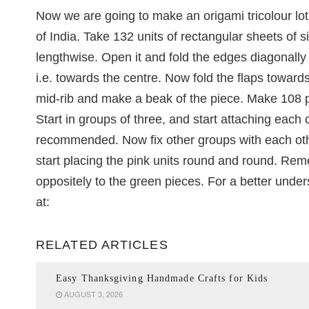
Now we are going to make an origami tricolour lotu
of India. Take 132 units of rectangular sheets of siz
lengthwise. Open it and fold the edges diagonally ti
i.e. towards the centre. Now fold the flaps toward
mid-rib and make a beak of the piece. Make 108 pi
Start in groups of three, and start attaching each
recommended. Now fix other groups with each other
start placing the pink units round and round. Rem
oppositely to the green pieces. For a better unders
at:
RELATED ARTICLES
Easy Thanksgiving Handmade Crafts for Kids
AUGUST 3, 2026