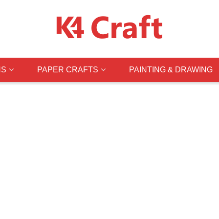
NS
PAPER CRAFTS
PAINTING & DRAWING