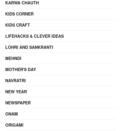
KARWA CHAUTH
KIDS CORNER
KIDS CRAFT
LIFEHACKS & CLEVER IDEAS
LOHRI AND SANKRANTI
MEHNDI
MOTHER'S DAY
NAVRATRI
NEW YEAR
NEWSPAPER
ONAM
ORIGAMI