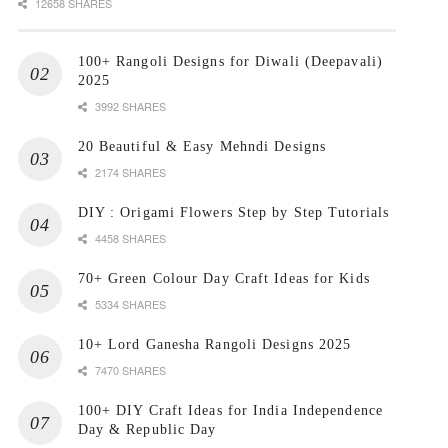
12658 SHARES
100+ Rangoli Designs for Diwali (Deepavali)
2025
3992 SHARES
20 Beautiful & Easy Mehndi Designs
2174 SHARES
DIY : Origami Flowers Step by Step Tutorials
4458 SHARES
70+ Green Colour Day Craft Ideas for Kids
5334 SHARES
10+ Lord Ganesha Rangoli Designs 2025
7470 SHARES
100+ DIY Craft Ideas for India Independence
Day & Republic Day