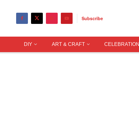
Subscribe
DIY
ART & CRAFT
CELEBRATIO