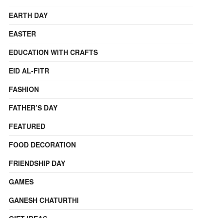
EARTH DAY
EASTER
EDUCATION WITH CRAFTS
EID AL-FITR
FASHION
FATHER’S DAY
FEATURED
FOOD DECORATION
FRIENDSHIP DAY
GAMES
GANESH CHATURTHI