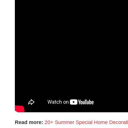
Read more:
20+ Summer Special Home Decoratio