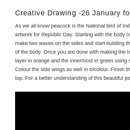
Creative Drawing -26 January fo
As we all know peacock is the National bird of In
artwork for Republic Day. Starting with the body
make two waves on the sides and start building thr
of the body. Once you are done with making the h
layer in orange and the innermost in green using
Colour the side wings as well in tricolour. Finish 
top. For a better understanding of this beautiful pe