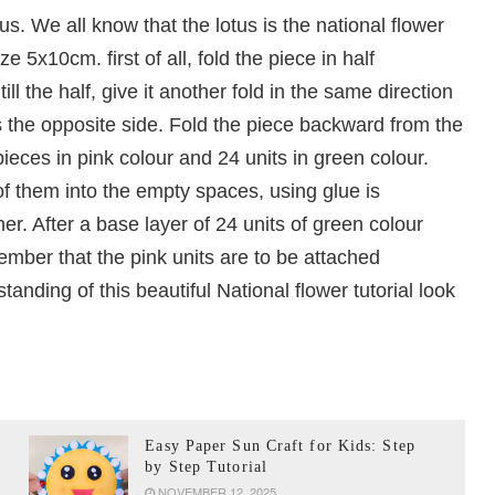
s. We all know that the lotus is the national flower
e 5x10cm. first of all, fold the piece in half
ll the half, give it another fold in the same direction
s the opposite side. Fold the piece backward from the
eces in pink colour and 24 units in green colour.
 of them into the empty spaces, using glue is
. After a base layer of 24 units of green colour
ember that the pink units are to be attached
tanding of this beautiful National flower tutorial look
Easy Paper Sun Craft for Kids: Step
by Step Tutorial
NOVEMBER 12, 2025