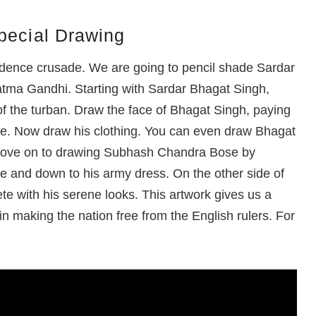
pecial Drawing
pendence crusade. We are going to pencil shade Sardar
ma Gandhi. Starting with Sardar Bhagat Singh,
 of the turban. Draw the face of Bhagat Singh, paying
che. Now draw his clothing. You can even draw Bhagat
 move on to drawing Subhash Chandra Bose by
ace and down to his army dress. On the other side of
 with his serene looks. This artwork gives us a
n making the nation free from the English rulers. For