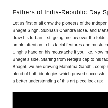
Fathers of India-Republic Day S
Let us first of all draw the pioneers of the Inde
Bhagat Singh, Subhash Chandra Bose, and Mahat
draw his turban first, going mellow over the folds
ample attention to his facial features and musta
Singh’s hand on his moustache if you like. Now
Bhagat’s side. Starting from Netaji’s cap to his f
Bhagat, we are drawing Mahatma Gandhi, complete
blend of both ideologies which proved successful i
a better understanding of this art piece look up: