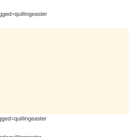
ged=quillingeaster
ged=quillingeaster