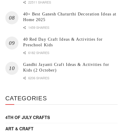
22511 SHARES
40+ Best Ganesh Chaturthi Decoration Ideas at
Home 2025
1459 SHARES
40 Red Day Craft Ideas & Activities for
Preschool Kids
6182 SHARES
Gandhi Jayanti Craft Ideas & Activities for
Kids (2 October)
6206 SHARES
CATEGORIES
4TH OF JULY CRAFTS
ART & CRAFT