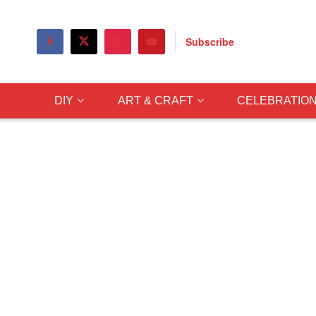
Subscribe
DIY
ART & CRAFT
CELEBRATIO