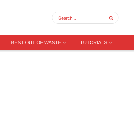
BEST OUT OF WASTE
TUTORIALS