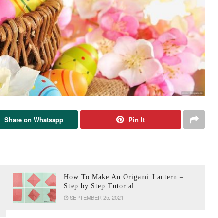
Share on Whatsapp
Pin It
How To Make An Origami Lantern –
Step by Step Tutorial
SEPTEMBER 25, 2021