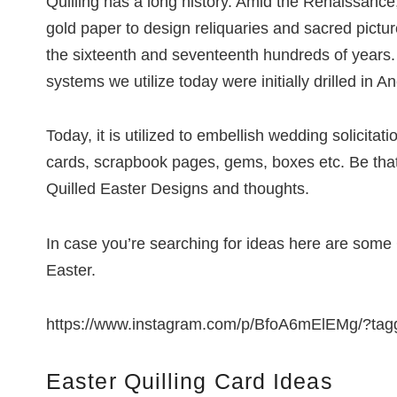
Quilling has a long history. Amid the Renaissance, 
gold paper to design reliquaries and sacred pictu
the sixteenth and seventeenth hundreds of years.
systems we utilize today were initially drilled in A
Today, it is utilized to embellish wedding solicitati
cards, scrapbook pages, gems, boxes etc. Be that
Quilled Easter Designs and thoughts.
In case you’re searching for ideas here are some C
Easter.
https://www.instagram.com/p/BfoA6mElEMg/?tagg
Easter Quilling Card Ideas