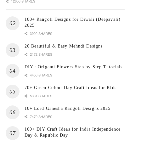
12658 SHARES
100+ Rangoli Designs for Diwali (Deepavali)
2025
3992 SHARES
20 Beautiful & Easy Mehndi Designs
2172 SHARES
DIY : Origami Flowers Step by Step Tutorials
4458 SHARES
70+ Green Colour Day Craft Ideas for Kids
5331 SHARES
10+ Lord Ganesha Rangoli Designs 2025
7470 SHARES
100+ DIY Craft Ideas for India Independence
Day & Republic Day