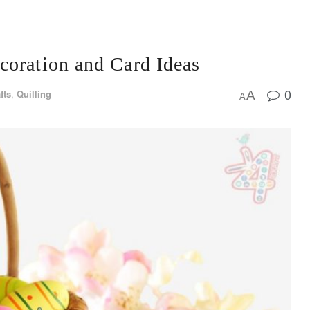
coration and Card Ideas
0
fts
,
Quilling
A
A