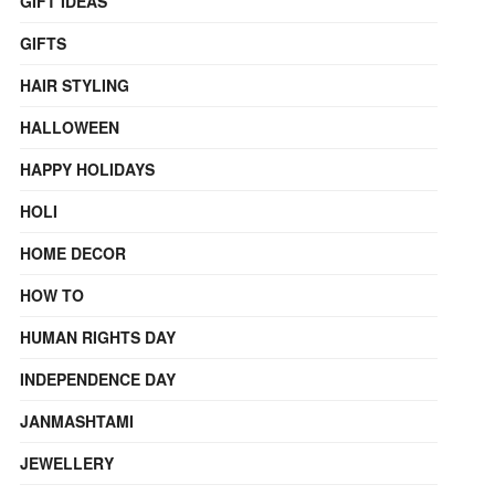
GIFT IDEAS
GIFTS
HAIR STYLING
HALLOWEEN
HAPPY HOLIDAYS
HOLI
HOME DECOR
HOW TO
HUMAN RIGHTS DAY
INDEPENDENCE DAY
JANMASHTAMI
JEWELLERY