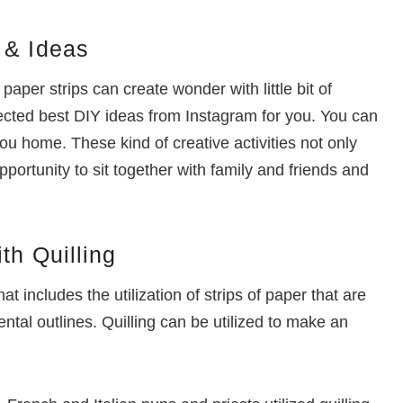
 & Ideas
 paper strips can create wonder with little bit of
llected best DIY ideas from Instagram for you. You can
you home. These kind of creative activities not only
ortunity to sit together with family and friends and
th Quilling
that includes the utilization of strips of paper that are
tal outlines. Quilling can be utilized to make an