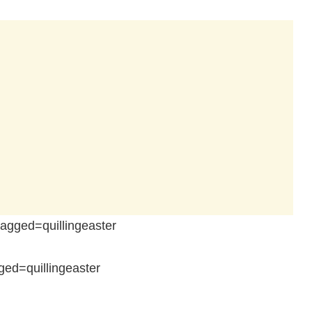
gged=quillingeaster
ed=quillingeaster