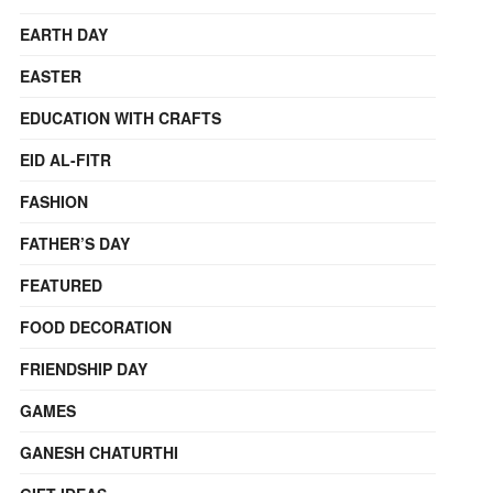
EARTH DAY
EASTER
EDUCATION WITH CRAFTS
EID AL-FITR
FASHION
FATHER’S DAY
FEATURED
FOOD DECORATION
FRIENDSHIP DAY
GAMES
GANESH CHATURTHI