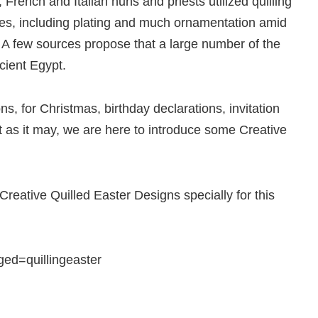
French and Italian nuns and priests utilized quilling
res, including plating and much ornamentation amid
 A few sources propose that a large number of the
ncient Egypt.
ons, for Christmas, birthday declarations, invitation
 as it may, we are here to introduce some Creative
reative Quilled Easter Designs specially for this
ed=quillingeaster