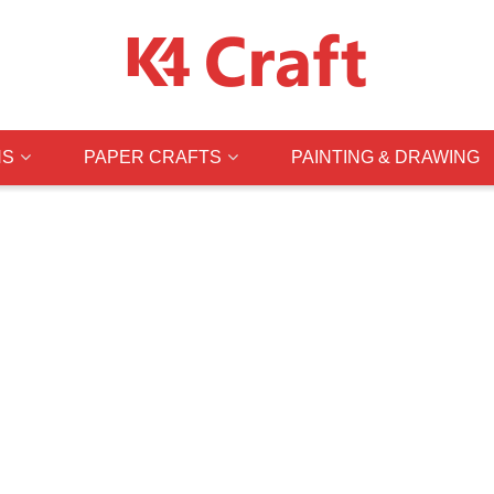
NS
PAPER CRAFTS
PAINTING & DRAWING