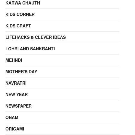
KARWA CHAUTH
KIDS CORNER
KIDS CRAFT
LIFEHACKS & CLEVER IDEAS
LOHRI AND SANKRANTI
MEHNDI
MOTHER'S DAY
NAVRATRI
NEW YEAR
NEWSPAPER
ONAM
ORIGAMI