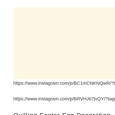
https://www.instagram.com/p/BC1mCNKNQwR/?ta
https://www.instagram.com/p/BRVHJ67jvQY/?tagg