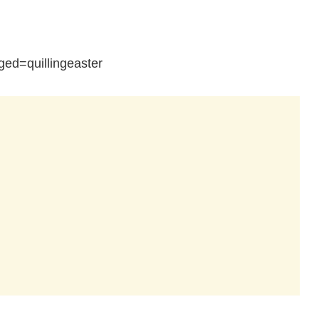
ed=quillingeaster