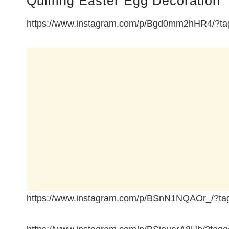
Quilling Easter Egg Decoration
https://www.instagram.com/p/Bgd0mm2hHR4/?tag
https://www.instagram.com/p/BSnN1NQAOr_/?tag