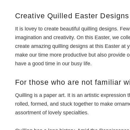
Creative Quilled Easter Designs
It is lovey to create beautiful quilling designs. Few
imagination and creativity. On this Easter, we co
create amazing quilling designs at this Easter at 
make our time more productive but also provide opp
have a good time in our busy life.
For those who are not familiar wi
Quilling is a paper art. It is an artistic expression 
rolled, formed, and stuck together to make ornamen
assortment of lovely specialties.