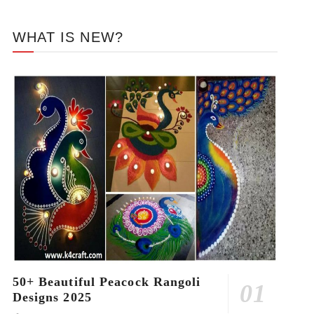
WHAT IS NEW?
50+ Beautiful Peacock Rangoli
Designs 2025