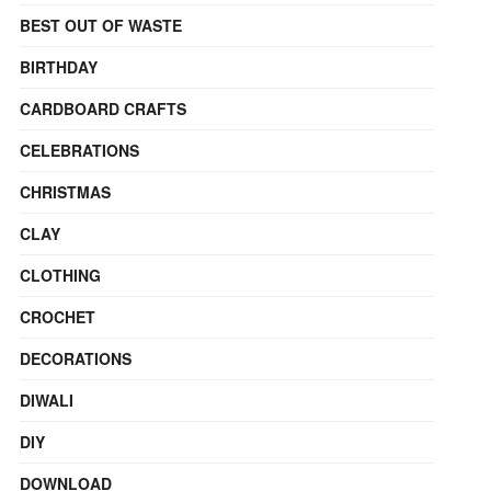
BEST OUT OF WASTE
BIRTHDAY
CARDBOARD CRAFTS
CELEBRATIONS
CHRISTMAS
CLAY
CLOTHING
CROCHET
DECORATIONS
DIWALI
DIY
DOWNLOAD