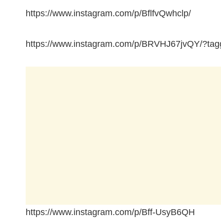
https://www.instagram.com/p/BflfvQwhclp/
https://www.instagram.com/p/BRVHJ67jvQY/?tagg
https://www.instagram.com/p/Bff-UsyB6QH