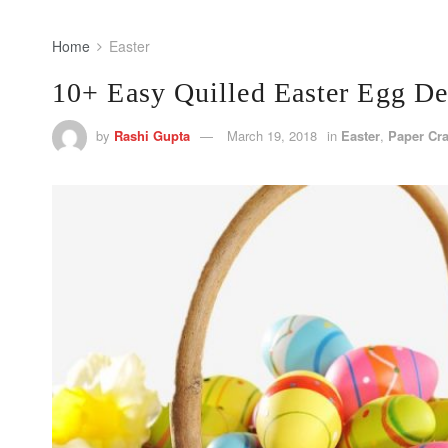
Home
Easter
10+ Easy Quilled Easter Egg De
by
Rashi Gupta
March 19, 2018
in
Easter
,
Paper Cra