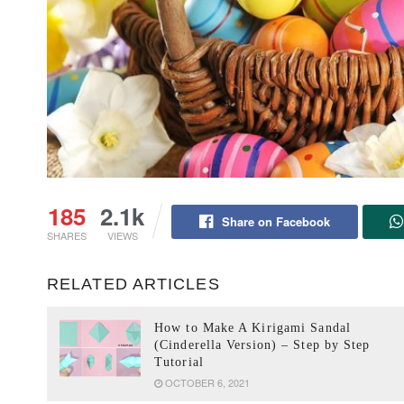
185
2.1k
Share on Facebook
SHARES
VIEWS
RELATED ARTICLES
How to Make A Kirigami Sandal
(Cinderella Version) – Step by Step
Tutorial
OCTOBER 6, 2021