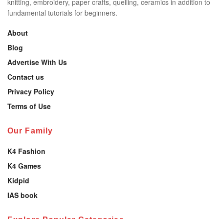
knitting, embroidery, paper crafts, quelling, ceramics in addition to
fundamental tutorials for beginners.
About
Blog
Advertise With Us
Contact us
Privacy Policy
Terms of Use
Our Family
K4 Fashion
K4 Games
Kidpid
IAS book