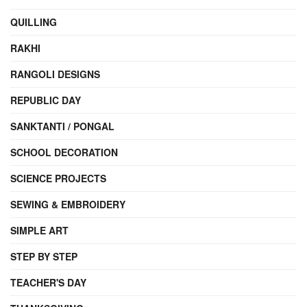
QUILLING
RAKHI
RANGOLI DESIGNS
REPUBLIC DAY
SANKTANTI / PONGAL
SCHOOL DECORATION
SCIENCE PROJECTS
SEWING & EMBROIDERY
SIMPLE ART
STEP BY STEP
TEACHER'S DAY