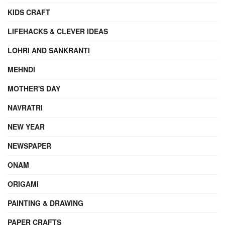
KIDS CRAFT
LIFEHACKS & CLEVER IDEAS
LOHRI AND SANKRANTI
MEHNDI
MOTHER'S DAY
NAVRATRI
NEW YEAR
NEWSPAPER
ONAM
ORIGAMI
PAINTING & DRAWING
PAPER CRAFTS