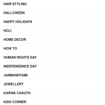
HAIR STYLING
HALLOWEEN
HAPPY HOLIDAYS
HOLI
HOME DECOR
HOW TO
HUMAN RIGHTS DAY
INDEPENDENCE DAY
JANMASHTAMI
JEWELLERY
KARWA CHAUTH
KIDS CORNER