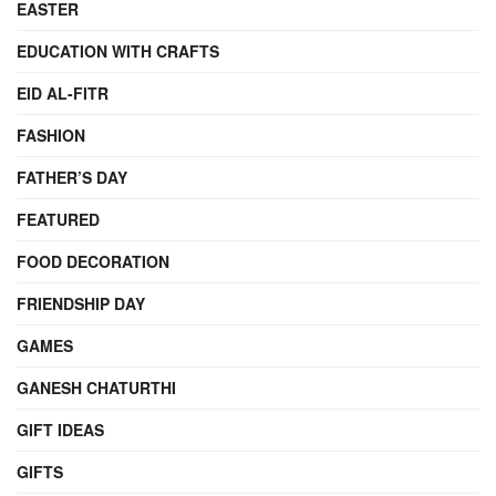
EASTER
EDUCATION WITH CRAFTS
EID AL-FITR
FASHION
FATHER’S DAY
FEATURED
FOOD DECORATION
FRIENDSHIP DAY
GAMES
GANESH CHATURTHI
GIFT IDEAS
GIFTS