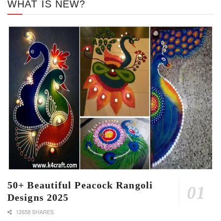
WHAT IS NEW?
50+ Beautiful Peacock Rangoli
Designs 2025
12658 SHARES