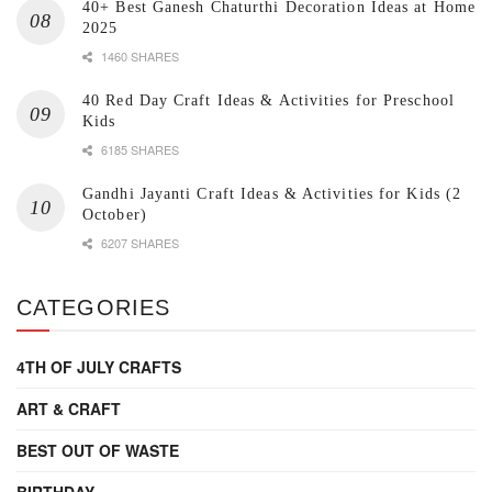
40+ Best Ganesh Chaturthi Decoration Ideas at Home
2025
1460 SHARES
40 Red Day Craft Ideas & Activities for Preschool
Kids
6185 SHARES
Gandhi Jayanti Craft Ideas & Activities for Kids (2
October)
6207 SHARES
CATEGORIES
4TH OF JULY CRAFTS
ART & CRAFT
BEST OUT OF WASTE