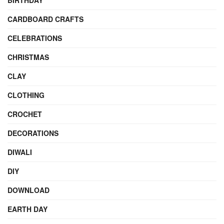
BIRTHDAY
CARDBOARD CRAFTS
CELEBRATIONS
CHRISTMAS
CLAY
CLOTHING
CROCHET
DECORATIONS
DIWALI
DIY
DOWNLOAD
EARTH DAY