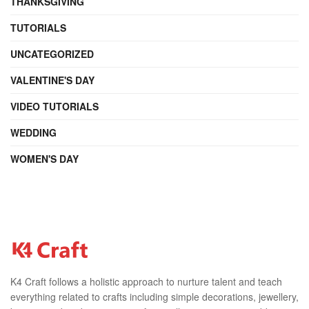
THANKSGIVING
TUTORIALS
UNCATEGORIZED
VALENTINE'S DAY
VIDEO TUTORIALS
WEDDING
WOMEN'S DAY
K4 Craft follows a holistic approach to nurture talent and teach
everything related to crafts including simple decorations, jewellery,