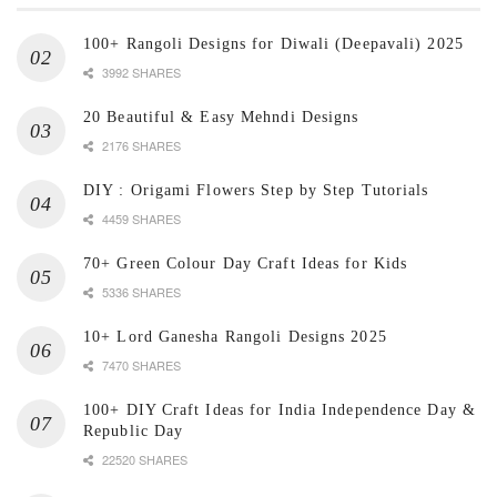
100+ Rangoli Designs for Diwali (Deepavali) 2025
3992 SHARES
20 Beautiful & Easy Mehndi Designs
2176 SHARES
DIY : Origami Flowers Step by Step Tutorials
4459 SHARES
70+ Green Colour Day Craft Ideas for Kids
5336 SHARES
10+ Lord Ganesha Rangoli Designs 2025
7470 SHARES
100+ DIY Craft Ideas for India Independence Day &
Republic Day
22520 SHARES