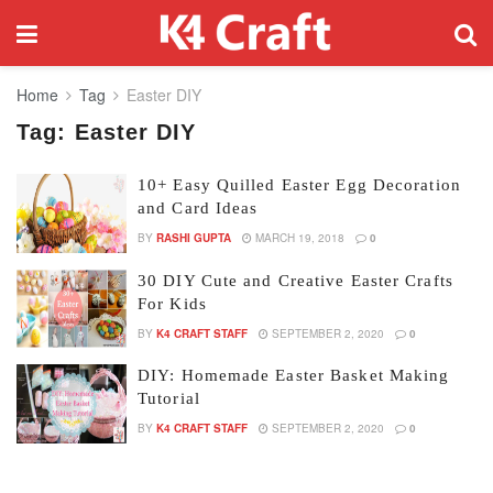
Home
Tag
Easter DIY
Tag:
Easter DIY
10+ Easy Quilled Easter Egg Decoration
and Card Ideas
BY
RASHI GUPTA
MARCH 19, 2018
0
30 DIY Cute and Creative Easter Crafts
For Kids
BY
K4 CRAFT STAFF
SEPTEMBER 2, 2020
0
DIY: Homemade Easter Basket Making
Tutorial
BY
K4 CRAFT STAFF
SEPTEMBER 2, 2020
0