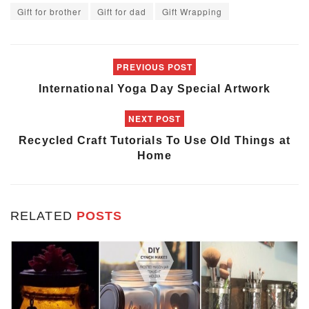
Gift for brother
Gift for dad
Gift Wrapping
PREVIOUS POST
International Yoga Day Special Artwork
NEXT POST
Recycled Craft Tutorials To Use Old Things at
Home
RELATED
POSTS