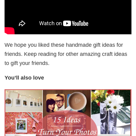
We hope you liked these handmade gift ideas for
friends. Keep reading for other amazing craft ideas
to gift your friends.
You’ll also love