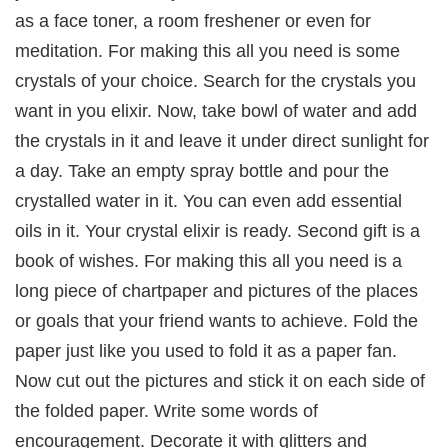
as a face toner, a room freshener or even for
meditation. For making this all you need is some
crystals of your choice. Search for the crystals you
want in you elixir. Now, take bowl of water and add
the crystals in it and leave it under direct sunlight for
a day. Take an empty spray bottle and pour the
crystalled water in it. You can even add essential
oils in it. Your crystal elixir is ready. Second gift is a
book of wishes. For making this all you need is a
long piece of chartpaper and pictures of the places
or goals that your friend wants to achieve. Fold the
paper just like you used to fold it as a paper fan.
Now cut out the pictures and stick it on each side of
the folded paper. Write some words of
encouragement. Decorate it with glitters and