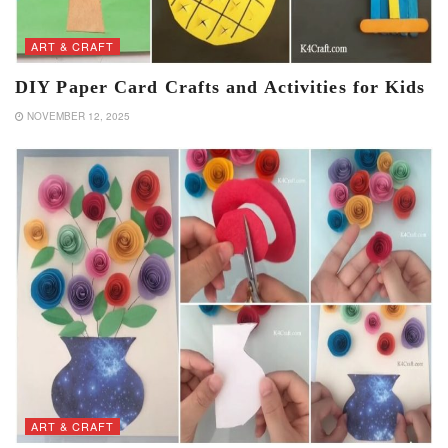
ART & CRAFT
DIY Paper Card Crafts and Activities for Kids
NOVEMBER 12, 2025
ART & CRAFT