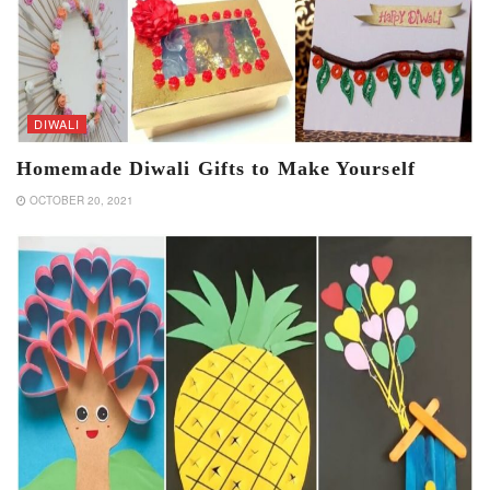
DIWALI
Homemade Diwali Gifts to Make Yourself
OCTOBER 20, 2021