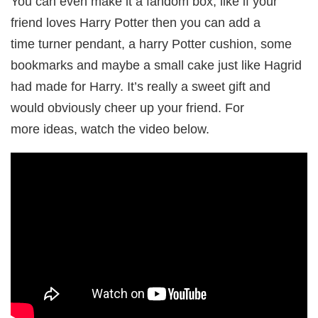
You can even make it a fandom box, like if your
friend loves Harry Potter then you can add a
time turner pendant, a harry Potter cushion, some
bookmarks and maybe a small cake just like Hagrid
had made for Harry. It’s really a sweet gift and
would obviously cheer up your friend. For
more ideas, watch the video below.