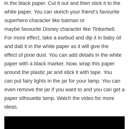
in the black paper. Cut it out and then stick it to the
white paper. You can sketch your friend’s favourite
superhero character like batman or
maybe favourite Disney character like Tinkerbell.
For more effect, take a earbud and dip it in baby oil
and dab it in the white paper as it will give the
effect of pixie dust. You can add details in the white
paper with a black marker. Now, wrap this paper
around the plastic jar and stick it with tape. You
can put fairy lights in the jar for your lamp. You can
even remove the jar if you want to and you can get a
paper silhouette lamp. Watch the video for more
ideas.