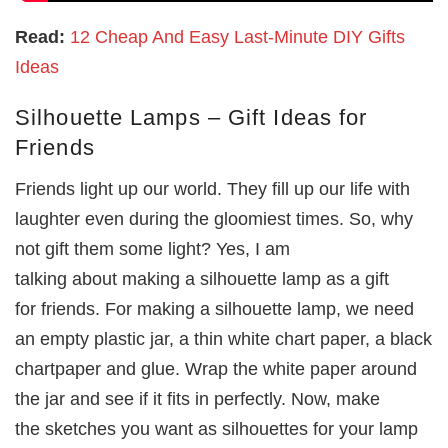
Read:
12 Cheap And Easy Last-Minute DIY Gifts
Ideas
Silhouette Lamps – Gift Ideas for
Friends
Friends light up our world. They fill up our life with
laughter even during the gloomiest times. So, why
not gift them some light? Yes, I am
talking about making a silhouette lamp as a gift
for friends. For making a silhouette lamp, we need
an empty plastic jar, a thin white chart paper, a black
chartpaper and glue. Wrap the white paper around
the jar and see if it fits in perfectly. Now, make
the sketches you want as silhouettes for your lamp