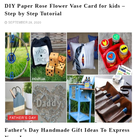
DIY Paper Rose Flower Vase Card for kids –
Step by Step Tutorial
SEPTEMBER 28, 2020
FATHER’S DAY
Father’s Day Handmade Gift Ideas To Express