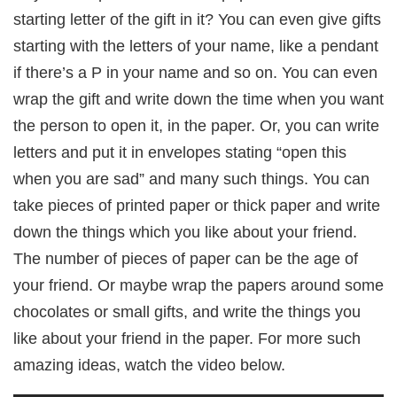
starting letter of the gift in it? You can even give gifts
starting with the letters of your name, like a pendant
if there’s a P in your name and so on. You can even
wrap the gift and write down the time when you want
the person to open it, in the paper. Or, you can write
letters and put it in envelopes stating “open this
when you are sad” and many such things. You can
take pieces of printed paper or thick paper and write
down the things which you like about your friend.
The number of pieces of paper can be the age of
your friend. Or maybe wrap the papers around some
chocolates or small gifts, and write the things you
like about your friend in the paper. For more such
amazing ideas, watch the video below.