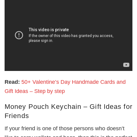
Read:
50+ Valentine’s Day Handmade Cards and
Gift Ideas – Step by step
Money Pouch Keychain – Gift Ideas for
Friends
If your friend is one of those persons who doesn’t