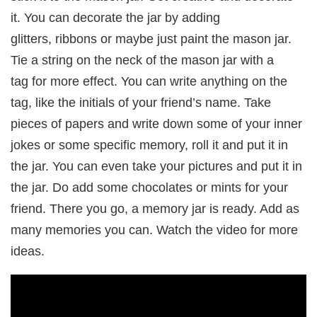
it. You can decorate the jar by adding
glitters, ribbons or maybe just paint the mason jar.
Tie a string on the neck of the mason jar with a
tag for more effect. You can write anything on the
tag, like the initials of your friend’s name. Take
pieces of papers and write down some of your inner
jokes or some specific memory, roll it and put it in
the jar. You can even take your pictures and put it in
the jar. Do add some chocolates or mints for your
friend. There you go, a memory jar is ready. Add as
many memories you can. Watch the video for more
ideas.