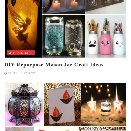
ART & CRAFT
DIY Repurpose Mason Jar Craft Ideas
OCTOBER 12, 2020