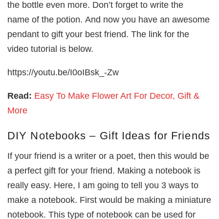
the bottle even more. Don’t forget to write the
name of the potion. And now you have an awesome
pendant to gift your best friend. The link for the
video tutorial is below.
https://youtu.be/I0oIBsk_-Zw
Read:
Easy To Make Flower Art For Decor, Gift &
More
DIY Notebooks – Gift Ideas for Friends
If your friend is a writer or a poet, then this would be
a perfect gift for your friend. Making a notebook is
really easy. Here, I am going to tell you 3 ways to
make a notebook. First would be making a miniature
notebook. This type of notebook can be used for