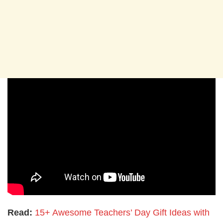
Read:
15+ Awesome Teachers’ Day Gift Ideas with