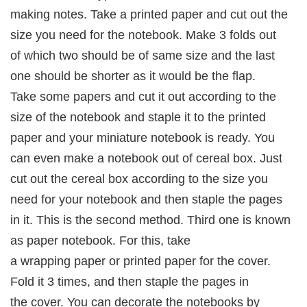
making notes. Take a printed paper and cut out the
size you need for the notebook. Make 3 folds out
of which two should be of same size and the last
one should be shorter as it would be the flap.
Take some papers and cut it out according to the
size of the notebook and staple it to the printed
paper and your miniature notebook is ready. You
can even make a notebook out of cereal box. Just
cut out the cereal box according to the size you
need for your notebook and then staple the pages
in it. This is the second method. Third one is known
as paper notebook. For this, take
a wrapping paper or printed paper for the cover.
Fold it 3 times, and then staple the pages in
the cover. You can decorate the notebooks by