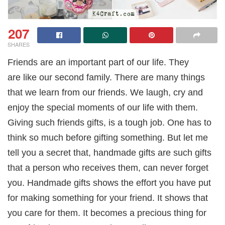
207
SHARES
Friends are an important part of our life. They
are like our second family. There are many things
that we learn from our friends. We laugh, cry and
enjoy the special moments of our life with them.
Giving such friends gifts, is a tough job. One has to
think so much before gifting something. But let me
tell you a secret that, handmade gifts are such gifts
that a person who receives them, can never forget
you. Handmade gifts shows the effort you have put
for making something for your friend. It shows that
you care for them. It becomes a precious thing for