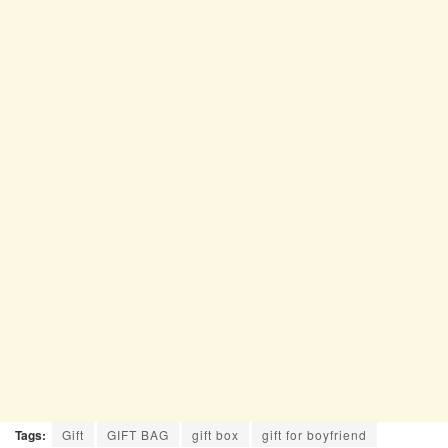
Tags:
Gift
GIFT BAG
gift box
gift for boyfriend