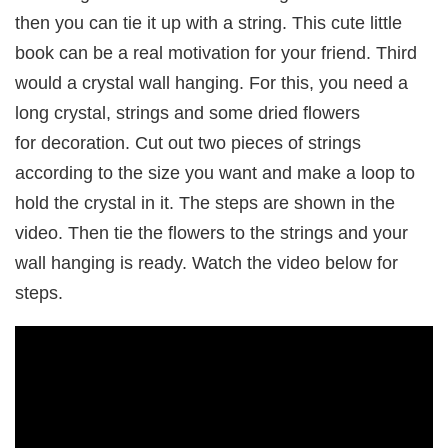
then you can tie it up with a string. This cute little
book can be a real motivation for your friend. Third
would a crystal wall hanging. For this, you need a
long crystal, strings and some dried flowers
for decoration. Cut out two pieces of strings
according to the size you want and make a loop to
hold the crystal in it. The steps are shown in the
video. Then tie the flowers to the strings and your
wall hanging is ready. Watch the video below for
steps.