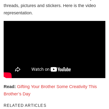
threads, pictures and stickers. Here is the video
representation.
Read:
Gifting Your Brother Some Creativity This
Brother’s Day
RELATED ARTICLES