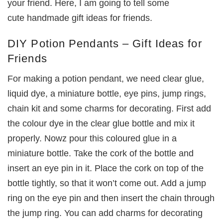
your friend. Here, I am going to tell some
cute handmade gift ideas for friends.
DIY Potion Pendants – Gift Ideas for
Friends
For making a potion pendant, we need clear glue,
liquid dye, a miniature bottle, eye pins, jump rings,
chain kit and some charms for decorating. First add
the colour dye in the clear glue bottle and mix it
properly. Nowz pour this coloured glue in a
miniature bottle. Take the cork of the bottle and
insert an eye pin in it. Place the cork on top of the
bottle tightly, so that it won’t come out. Add a jump
ring on the eye pin and then insert the chain through
the jump ring. You can add charms for decorating