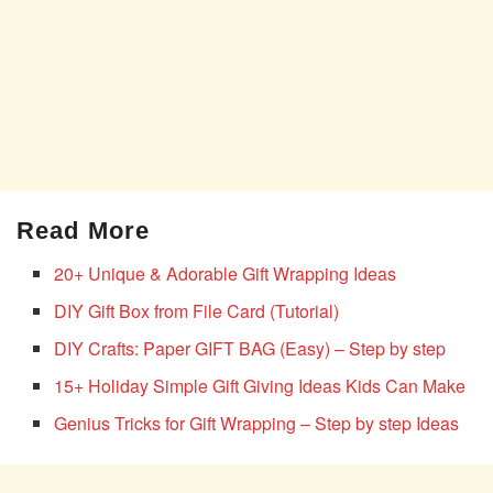
Read More
20+ Unique & Adorable Gift Wrapping Ideas
DIY Gift Box from File Card (Tutorial)
DIY Crafts: Paper GIFT BAG (Easy) – Step by step
15+ Holiday Simple Gift Giving Ideas Kids Can Make
Genius Tricks for Gift Wrapping – Step by step Ideas