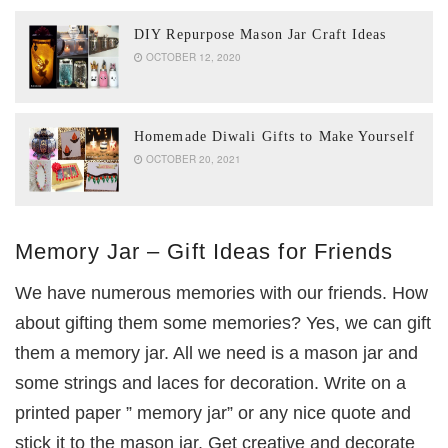
DIY Repurpose Mason Jar Craft Ideas
OCTOBER 12, 2020
Homemade Diwali Gifts to Make Yourself
OCTOBER 20, 2021
Memory Jar – Gift Ideas for Friends
We have numerous memories with our friends. How
about gifting them some memories? Yes, we can gift
them a memory jar. All we need is a mason jar and
some strings and laces for decoration. Write on a
printed paper ” memory jar” or any nice quote and
stick it to the mason jar. Get creative and decorate