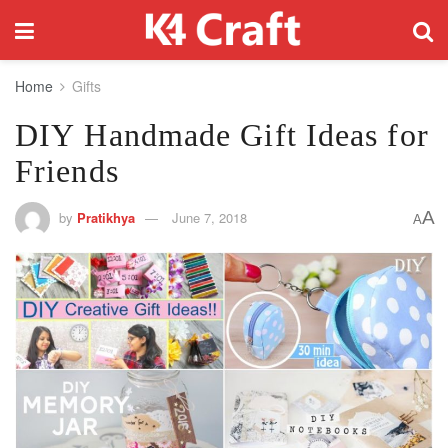
Home
Gifts
DIY Handmade Gift Ideas for
Friends
A
by
Pratikhya
June 7, 2018
A