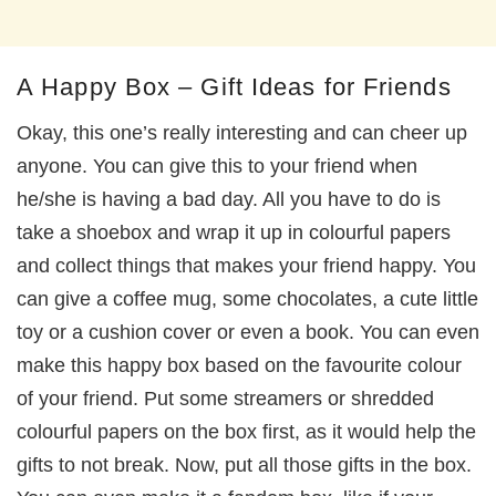
A Happy Box – Gift Ideas for Friends
Okay, this one’s really interesting and can cheer up
anyone. You can give this to your friend when
he/she is having a bad day. All you have to do is
take a shoebox and wrap it up in colourful papers
and collect things that makes your friend happy. You
can give a coffee mug, some chocolates, a cute little
toy or a cushion cover or even a book. You can even
make this happy box based on the favourite colour
of your friend. Put some streamers or shredded
colourful papers on the box first, as it would help the
gifts to not break. Now, put all those gifts in the box.