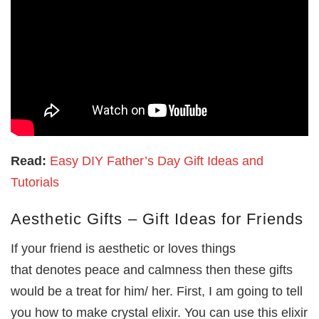
Read:
Easy DIY Father’s Day Gift Ideas and
Tutorials
Aesthetic Gifts – Gift Ideas for Friends
If your friend is aesthetic or loves things
that denotes peace and calmness then these gifts
would be a treat for him/ her. First, I am going to tell
you how to make crystal elixir. You can use this elixir