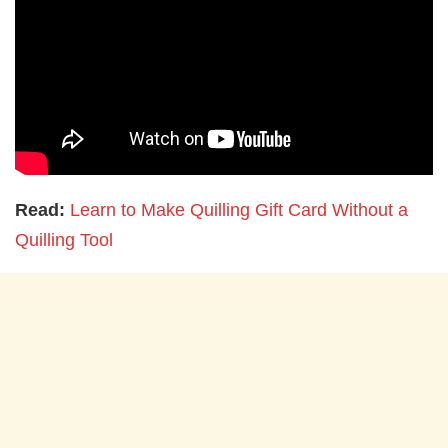
Read:
Learn to Make Quilling Gift Card Without a
Quilling Tool