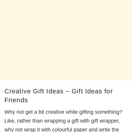
Creative Gift Ideas – Gift Ideas for
Friends
Why not get a bit creative while gifting something?
Like, rather than wrapping a gift with gift wrapper,
why not wrap it with colourful paper and write the