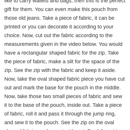
like to carry wallets and bags, then this is the perfect
gift for them. You can even make this pouch from
those old jeans. Take a piece of fabric, it can be
printed or you can decorate it according to your
choice. Now, cut out the fabric according to the
measurements given in the video below. You would
have a rectangular shaped fabric for the zip. Take
the piece of fabric, make a slit for the space of the
zip. See the zip with the fabric and keep it aside.
Now, take the oval shaped fabric piece you have cut
out and mark the base for the pouch in the middle.
Now, take those two small pieces of fabric and sew
it to the base of the pouch, inside out. Take a piece
of fabric, roll it and pass it through the jump ring,
and sew it to the pouch. See the zip on the oval