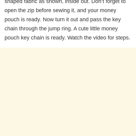
shaped fabric as shown, inside out. Don’t forget to
open the zip before sewing it, and your money
pouch is ready. Now turn it out and pass the key
chain through the jump ring. A cute little money
pouch key chain is ready. Watch the video for steps.