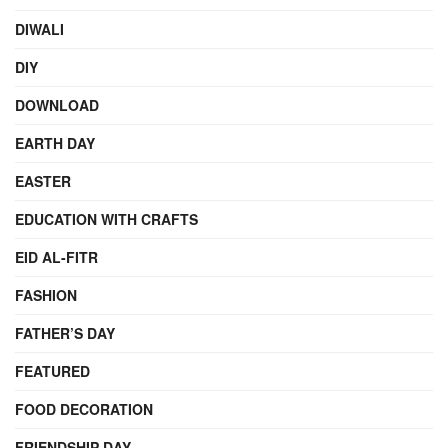
DIWALI
DIY
DOWNLOAD
EARTH DAY
EASTER
EDUCATION WITH CRAFTS
EID AL-FITR
FASHION
FATHER’S DAY
FEATURED
FOOD DECORATION
FRIENDSHIP DAY