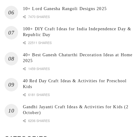
10+ Lord Ganesha Rangoli Designs 2025
7470 SHARES
100+ DIY Craft Ideas for India Independence Day &
Republic Day
22511 SHARES
40+ Best Ganesh Chaturthi Decoration Ideas at Home
2025
1459 SHARES
40 Red Day Craft Ideas & Activities for Preschool
Kids
6181 SHARES
Gandhi Jayanti Craft Ideas & Activities for Kids (2
October)
6206 SHARES