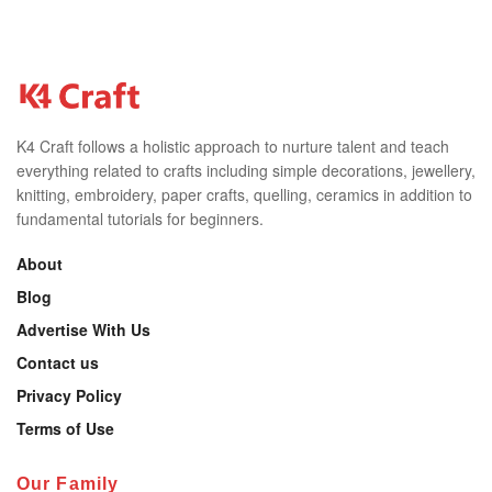
K4 Craft follows a holistic approach to nurture talent and teach
everything related to crafts including simple decorations, jewellery,
knitting, embroidery, paper crafts, quelling, ceramics in addition to
fundamental tutorials for beginners.
About
Blog
Advertise With Us
Contact us
Privacy Policy
Terms of Use
Our Family