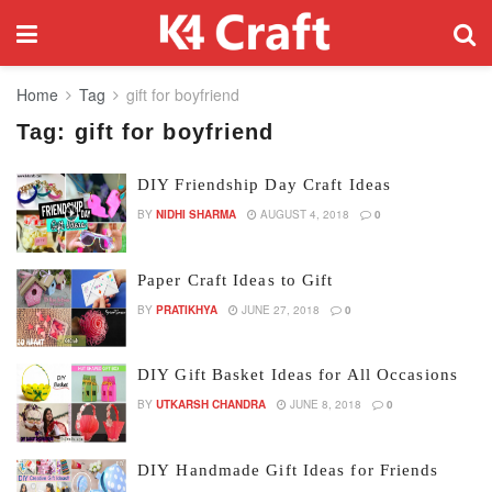
Home
Tag
gift for boyfriend
Tag:
gift for boyfriend
DIY Friendship Day Craft Ideas
BY
NIDHI SHARMA
AUGUST 4, 2018
0
Paper Craft Ideas to Gift
BY
PRATIKHYA
JUNE 27, 2018
0
DIY Gift Basket Ideas for All Occasions
BY
UTKARSH CHANDRA
JUNE 8, 2018
0
DIY Handmade Gift Ideas for Friends