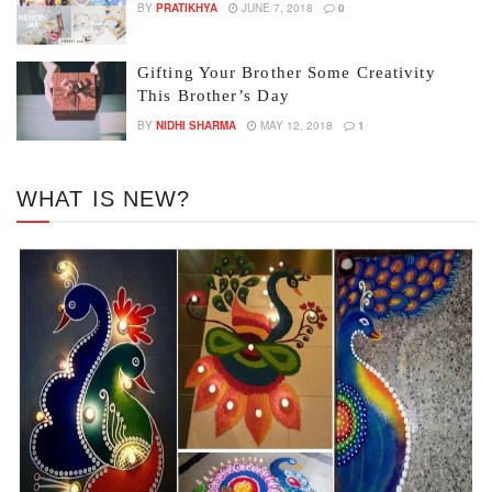
BY
PRATIKHYA
JUNE 7, 2018
0
Gifting Your Brother Some Creativity
This Brother’s Day
BY
NIDHI SHARMA
MAY 12, 2018
1
WHAT IS NEW?