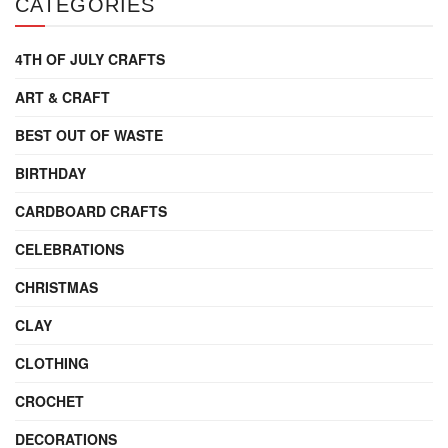
CATEGORIES
4TH OF JULY CRAFTS
ART & CRAFT
BEST OUT OF WASTE
BIRTHDAY
CARDBOARD CRAFTS
CELEBRATIONS
CHRISTMAS
CLAY
CLOTHING
CROCHET
DECORATIONS