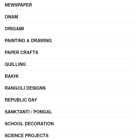
NEWSPAPER
ONAM
ORIGAMI
PAINTING & DRAWING
PAPER CRAFTS
QUILLING
RAKHI
RANGOLI DESIGNS
REPUBLIC DAY
SANKTANTI / PONGAL
SCHOOL DECORATION
SCIENCE PROJECTS