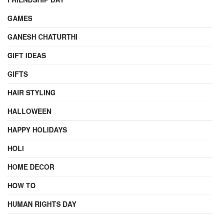
GAMES
GANESH CHATURTHI
GIFT IDEAS
GIFTS
HAIR STYLING
HALLOWEEN
HAPPY HOLIDAYS
HOLI
HOME DECOR
HOW TO
HUMAN RIGHTS DAY