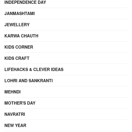
INDEPENDENCE DAY
JANMASHTAMI
JEWELLERY
KARWA CHAUTH
KIDS CORNER
KIDS CRAFT
LIFEHACKS & CLEVER IDEAS
LOHRI AND SANKRANTI
MEHNDI
MOTHER'S DAY
NAVRATRI
NEW YEAR