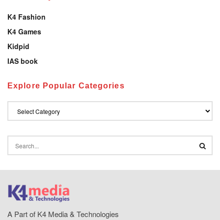
K4 Fashion
K4 Games
Kidpid
IAS book
Explore Popular Categories
A Part of K4 Media & Technologies