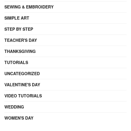
SEWING & EMBROIDERY
SIMPLE ART
STEP BY STEP
TEACHER'S DAY
THANKSGIVING
TUTORIALS
UNCATEGORIZED
VALENTINE'S DAY
VIDEO TUTORIALS
WEDDING
WOMEN'S DAY