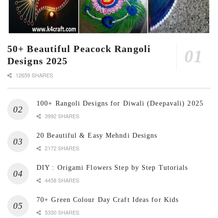
50+ Beautiful Peacock Rangoli
Designs 2025
12659 SHARES
100+ Rangoli Designs for Diwali (Deepavali) 2025
3992 SHARES
20 Beautiful & Easy Mehndi Designs
2172 SHARES
DIY : Origami Flowers Step by Step Tutorials
4458 SHARES
70+ Green Colour Day Craft Ideas for Kids
5330 SHARES