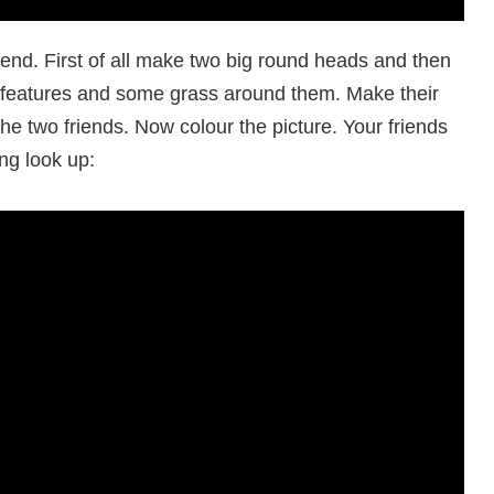
end. First of all make two big round heads and then
 features and some grass around them. Make their
he two friends. Now colour the picture. Your friends
ng look up: