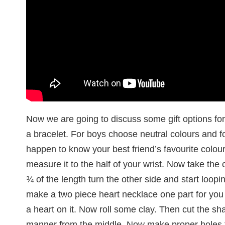
Now we are going to discuss some gift options for 
a bracelet. For boys choose neutral colours and for
happen to know your best friend’s favourite colour
measure it to the half of your wrist. Now take the 
¾ of the length turn the other side and start loop
make a two piece heart necklace one part for you
a heart on it. Now roll some clay. Then cut the sha
manner from the middle. Now make proper holes to