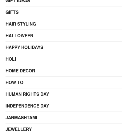
GIFT IDEAS
GIFTS
HAIR STYLING
HALLOWEEN
HAPPY HOLIDAYS
HOLI
HOME DECOR
HOW TO
HUMAN RIGHTS DAY
INDEPENDENCE DAY
JANMASHTAMI
JEWELLERY