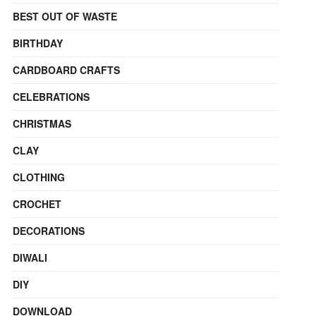
BEST OUT OF WASTE
BIRTHDAY
CARDBOARD CRAFTS
CELEBRATIONS
CHRISTMAS
CLAY
CLOTHING
CROCHET
DECORATIONS
DIWALI
DIY
DOWNLOAD