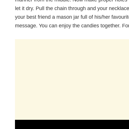
let it dry. Pull the chain through and your necklac
your best friend a mason jar full of his/her favouri
message. You can enjoy the candies together. For 