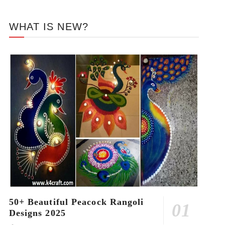
WHAT IS NEW?
50+ Beautiful Peacock Rangoli
Designs 2025