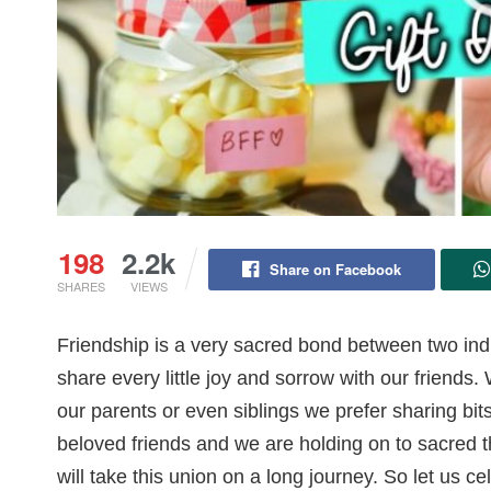
198
2.2k
Share on Facebook
SHARES
VIEWS
Friendship is a very sacred bond between two ind
share every little joy and sorrow with our friends
our parents or even siblings we prefer sharing bi
beloved friends and we are holding on to sacred 
will take this union on a long journey. So let us c