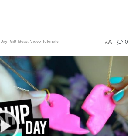
0
 Day
,
Gift Ideas
,
Video Tutorials
A
A