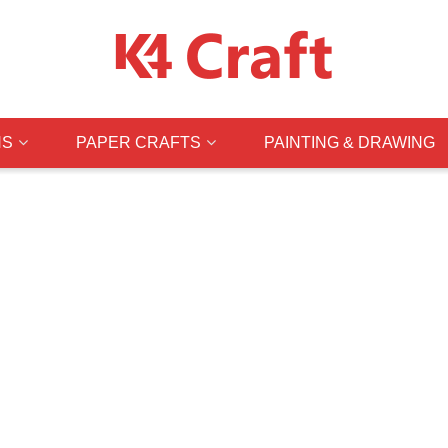
NS
PAPER CRAFTS
PAINTING & DRAWING