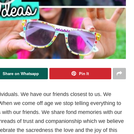
Share on Whatsapp
Pin It
ividuals. We have our friends closest to us. We
. When we come off age we stop telling everything to
ts with our friends. We share fond memories with our
threads of trust and companionship which we believe
elebrate the sacredness the love and the joy of this