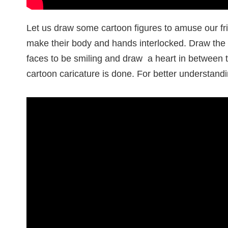
Let us draw some cartoon figures to amuse our fri
make their body and hands interlocked. Draw the
faces to be smiling and draw a heart in between t
cartoon caricature is done. For better understandi