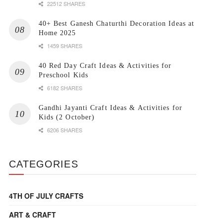
22512 SHARES
40+ Best Ganesh Chaturthi Decoration Ideas at
Home 2025
1459 SHARES
40 Red Day Craft Ideas & Activities for
Preschool Kids
6182 SHARES
Gandhi Jayanti Craft Ideas & Activities for
Kids (2 October)
6206 SHARES
CATEGORIES
4TH OF JULY CRAFTS
ART & CRAFT