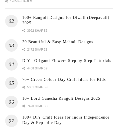
12658 SHARES
100+ Rangoli Designs for Diwali (Deepavali)
2025
3992 SHARES
20 Beautiful & Easy Mehndi Designs
2172 SHARES
DIY : Origami Flowers Step by Step Tutorials
4458 SHARES
70+ Green Colour Day Craft Ideas for Kids
5331 SHARES
10+ Lord Ganesha Rangoli Designs 2025
7470 SHARES
100+ DIY Craft Ideas for India Independence
Day & Republic Day