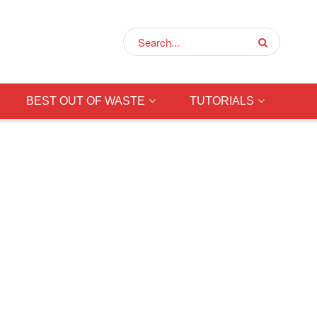
BEST OUT OF WASTE
TUTORIALS