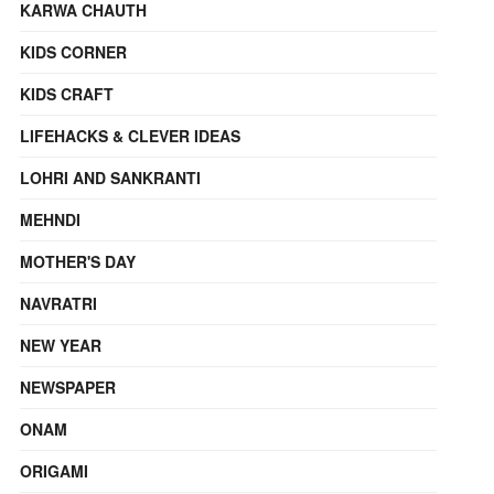
KARWA CHAUTH
KIDS CORNER
KIDS CRAFT
LIFEHACKS & CLEVER IDEAS
LOHRI AND SANKRANTI
MEHNDI
MOTHER'S DAY
NAVRATRI
NEW YEAR
NEWSPAPER
ONAM
ORIGAMI