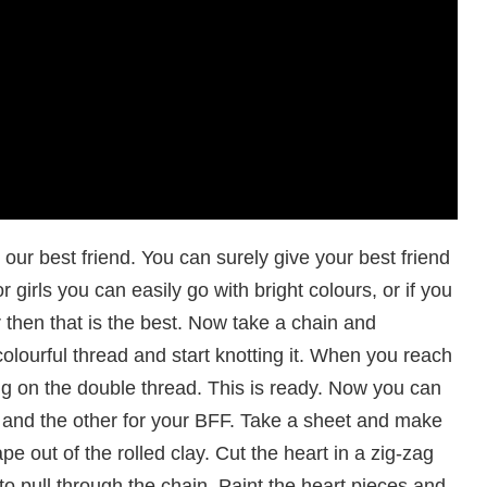
our best friend. You can surely give your best friend
 girls you can easily go with bright colours, or if you
 then that is the best. Now take a chain and
colourful thread and start knotting it. When you reach
ing on the double thread. This is ready. Now you can
 and the other for your BFF. Take a sheet and make
pe out of the rolled clay. Cut the heart in a zig-zag
 pull through the chain. Paint the heart pieces and