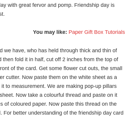
p day with great fervor and pomp. Friendship day is
st.
You may like:
Paper Gift Box Tutorials
nd we have, who has held through thick and thin of
 then fold it in half, cut off 2 inches from the top of
ront of the card. Get some flower cut outs, the small
er cutter. Now paste them on the white sheet as a
ut it to measurement. We are making pop-up pillars
 sheet. Now take a colourful thread and paste on it
pieces of coloured paper. Now paste this thread on the
. For better understanding of the friendship day card