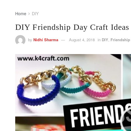
Home
DIY
DIY Friendship Day Craft Ideas
by
Nidhi Sharma
August 4, 2018
in
DIY
,
Friendship