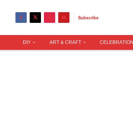
Subscribe
DIY
ART & CRAFT
CELEBRATIO