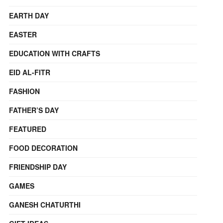
EARTH DAY
EASTER
EDUCATION WITH CRAFTS
EID AL-FITR
FASHION
FATHER’S DAY
FEATURED
FOOD DECORATION
FRIENDSHIP DAY
GAMES
GANESH CHATURTHI