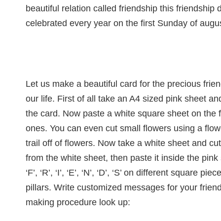
beautiful relation called friendship this friendshi
celebrated every year on the first Sunday of augu
Let us make a beautiful card for the precious frie
our life. First of all take an A4 sized pink sheet and
the card. Now paste a white square sheet on the f
ones. You can even cut small flowers using a flow
trail off of flowers. Now take a white sheet and c
from the white sheet, then paste it inside the pink
‘F’, ‘R’, ‘I’, ‘E’, ‘N’, ‘D’, ‘S’ on different square 
pillars. Write customized messages for your friend
making procedure look up: