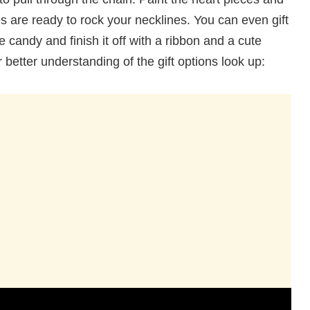
es are ready to rock your necklines. You can even gift
te candy and finish it off with a ribbon and a cute
better understanding of the gift options look up: