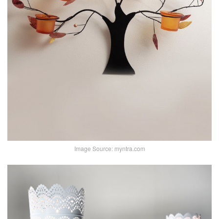
Image Source: myntra.com