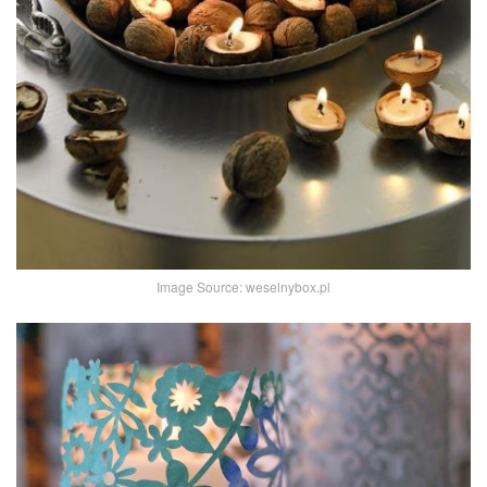
Image Source: weselnybox.pl