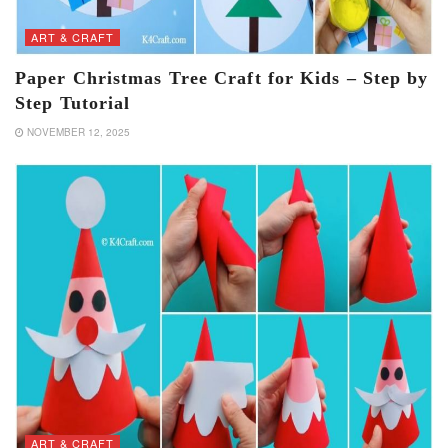
ART & CRAFT
Paper Christmas Tree Craft for Kids – Step by
Step Tutorial
NOVEMBER 12, 2025
ART & CRAFT