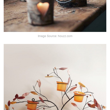
Image Source: houzz.com