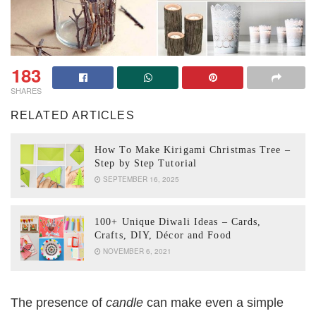
183
SHARES
RELATED ARTICLES
How To Make Kirigami Christmas Tree –
Step by Step Tutorial
SEPTEMBER 16, 2025
100+ Unique Diwali Ideas – Cards,
Crafts, DIY, Décor and Food
NOVEMBER 6, 2021
The presence of
candle
can make even a simple