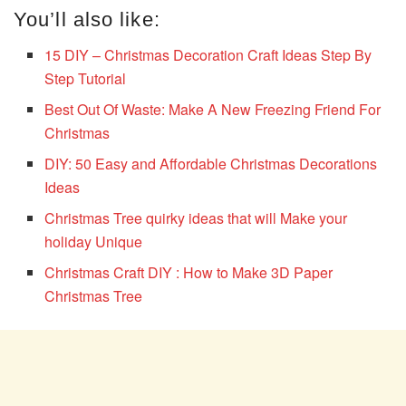
You’ll also like:
15 DIY – Christmas Decoration Craft Ideas Step By
Step Tutorial
Best Out Of Waste: Make A New Freezing Friend For
Christmas
DIY: 50 Easy and Affordable Christmas Decorations
Ideas
Christmas Tree quirky ideas that will Make your
holiday Unique
Christmas Craft DIY : How to Make 3D Paper
Christmas Tree