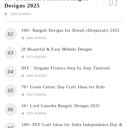
Designs 2025
12659 SHARES
100+ Rangoli Designs for Diwali (Deepavali) 2025
3992 SHARES
20 Beautiful & Easy Mehndi Designs
2172 SHARES
DIY : Origami Flowers Step by Step Tutorials
4458 SHARES
70+ Green Colour Day Craft Ideas for Kids
5330 SHARES
10+ Lord Ganesha Rangoli Designs 2025
7472 SHARES
100+ DIY Craft Ideas for India Independence Day &