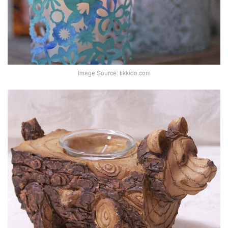
Image Source: tikkido.com