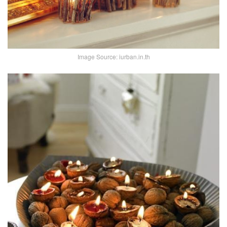
Image Source: iurban.in.th