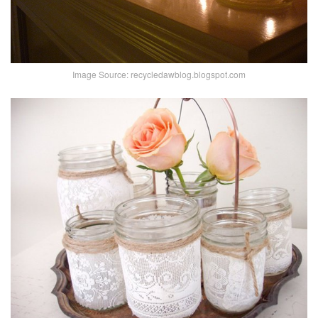
Image Source: recycledawblog.blogspot.com