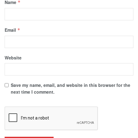
Name
*
Email
*
Website
Save my name, email, and website in this browser for the
next time I comment.