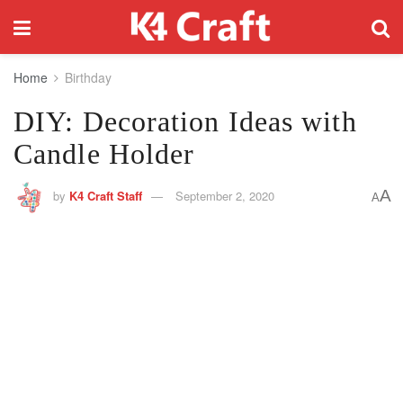
Home
Birthday
DIY: Decoration Ideas with
Candle Holder
A
by
K4 Craft Staff
September 2, 2020
A