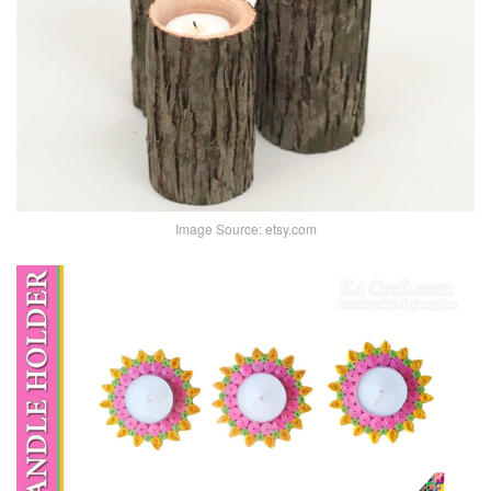
Image Source: etsy.com