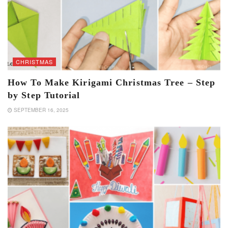
CHRISTMAS
How To Make Kirigami Christmas Tree – Step
by Step Tutorial
SEPTEMBER 16, 2025