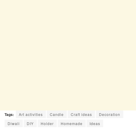
Tags:
Art activities
Candle
Craft ideas
Decoration
Diwali
DIY
Holder
Homemade
Ideas