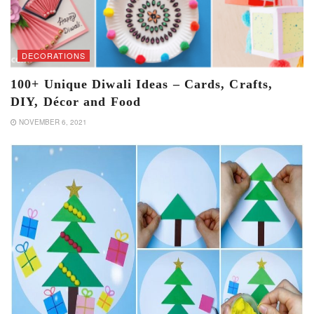
DECORATIONS
100+ Unique Diwali Ideas – Cards, Crafts,
DIY, Décor and Food
NOVEMBER 6, 2021