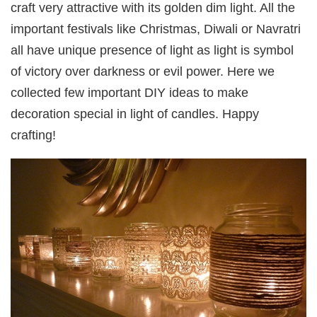
craft very attractive with its golden dim light. All the
important festivals like Christmas, Diwali or Navratri
all have unique presence of light as light is symbol
of victory over darkness or evil power. Here we
collected few important DIY ideas to make
decoration special in light of candles. Happy
crafting!