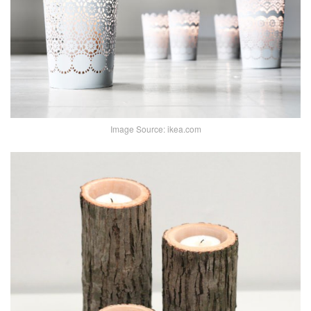
Image Source: ikea.com