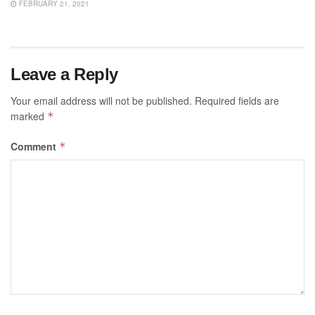
FEBRUARY 21, 2021
Leave a Reply
Your email address will not be published.
Required fields are
marked
*
Comment
*