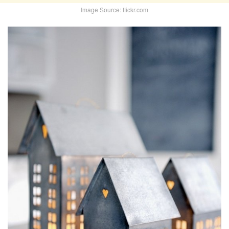
Image Source: flickr.com