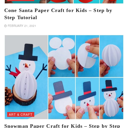
Cone Santa Paper Craft for Kids – Step by
Step Tutorial
FEBRUARY 21, 2021
ART & CRAFT
Snowman Paper Craft for Kids – Step by Step