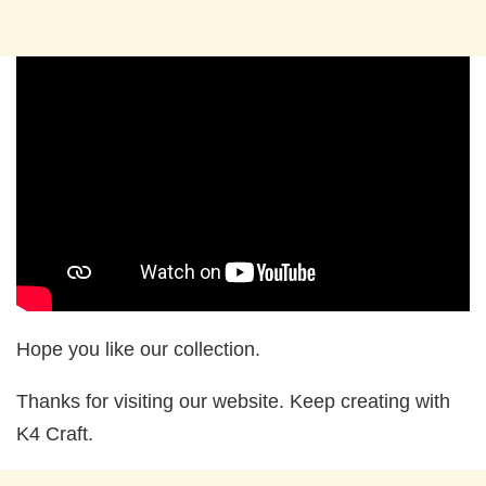
Hope you like our collection.
Thanks for visiting our website. Keep creating with
K4 Craft.