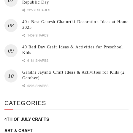
Republic Day
22508 SHARES
40+ Best Ganesh Chaturthi Decoration Ideas at Home
2025
1459 SHARES
40 Red Day Craft Ideas & Activities for Preschool
Kids
6181 SHARES
Gandhi Jayanti Craft Ideas & Activities for Kids (2
October)
6206 SHARES
CATEGORIES
4TH OF JULY CRAFTS
ART & CRAFT