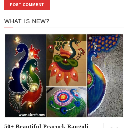
WHAT IS NEW?
50+ Beautiful Peacock Rangoli