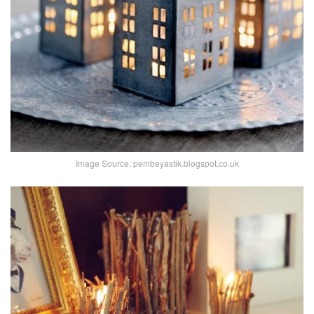
Image Source: pembeyastik.blogspot.co.uk