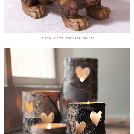
Image Source: maptreasures.net