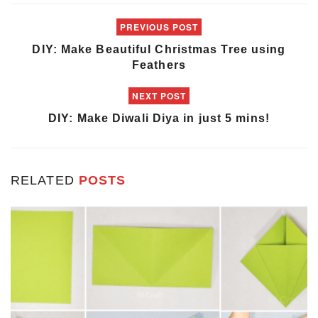
PREVIOUS POST
DIY: Make Beautiful Christmas Tree using
Feathers
NEXT POST
DIY: Make Diwali Diya in just 5 mins!
RELATED
POSTS