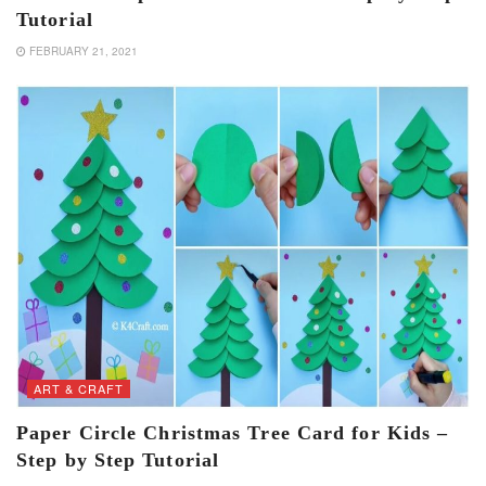
Tutorial
FEBRUARY 21, 2021
ART & CRAFT
Paper Circle Christmas Tree Card for Kids –
Step by Step Tutorial