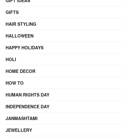
GIFT IDEAS
GIFTS
HAIR STYLING
HALLOWEEN
HAPPY HOLIDAYS
HOLI
HOME DECOR
HOW TO
HUMAN RIGHTS DAY
INDEPENDENCE DAY
JANMASHTAMI
JEWELLERY