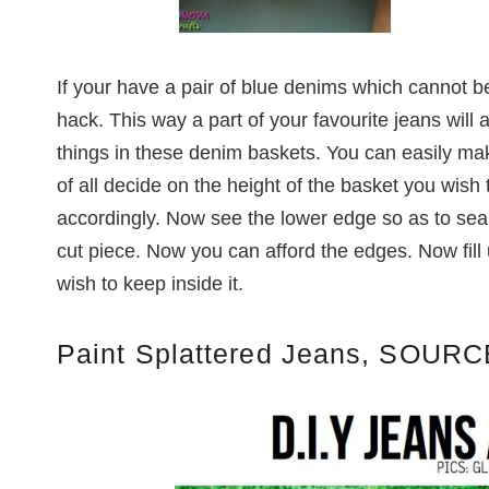
If your have a pair of blue denims which cannot b
hack. This way a part of your favourite jeans will 
things in these denim baskets. You can easily ma
of all decide on the height of the basket you wish
accordingly. Now see the lower edge so as to seal
cut piece. Now you can afford the edges. Now fill 
wish to keep inside it.
Paint Splattered Jeans, SOURC