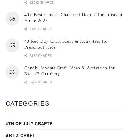
22512 SHARES
40+ Best Ganesh Chaturthi Decoration Ideas at
Home 2025
1459 SHARES
40 Red Day Craft Ideas & Activities for
Preschool Kids
6182 SHARES
Gandhi Jayanti Craft Ideas & Activities for
Kids (2 October)
6206 SHARES
CATEGORIES
4TH OF JULY CRAFTS
ART & CRAFT