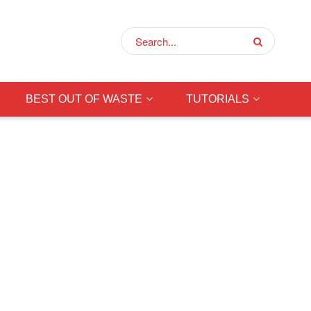
BEST OUT OF WASTE
TUTORIALS