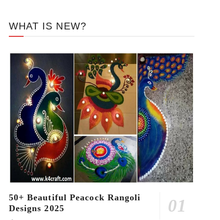
WHAT IS NEW?
50+ Beautiful Peacock Rangoli
Designs 2025