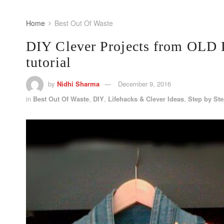
Home
Best Out Of Waste
DIY Clever Projects from OLD
tutorial
by
Nidhi Sharma
December 9, 2016
in
Best Out Of Waste
,
DIY
,
Lifehacks & Clever Ideas
,
Step by St