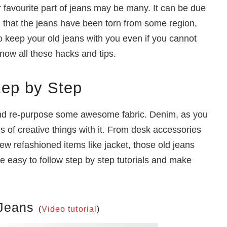
 favourite part of jeans may be many. It can be due
on that the jeans have been torn from some region,
 keep your old jeans with you even if you cannot
know all these hacks and tips.
tep by Step
and re-purpose some awesome fabric. Denim, as you
s of creative things with it. From desk accessories
ew refashioned items like jacket, those old jeans
e easy to follow step by step tutorials and make
 Jeans
(
Video tutorial
)