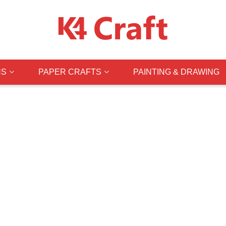
NS
PAPER CRAFTS
PAINTING & DRAWING