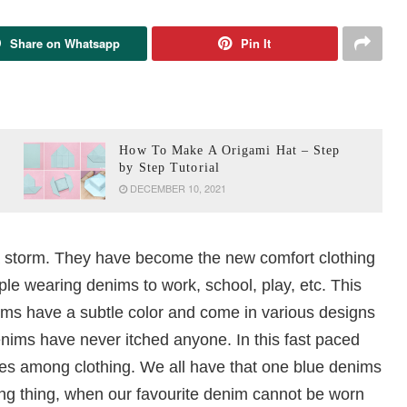
Share on Whatsapp
Pin It
How To Make A Origami Hat – Step
by Step Tutorial
DECEMBER 10, 2021
a storm. They have become the new comfort clothing
ple wearing denims to work, school, play, etc. This
ims have a subtle color and come in various designs
enims have never itched anyone. In this fast paced
tes among clothing. We all have that one blue denims
ing thing, when our favourite denim cannot be worn