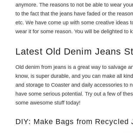
anymore. The reasons to not be able to wear your
to the fact that the jeans have faded or the reas
etc. We have come up with some creative ideas to
wear it for some reason. You will be delighted to 
Latest Old Denim Jeans S
Old denim from jeans is a great way to salvage 
know, is super durable, and you can make all kind
and storage to Coaster and daily accessories to n
have some serious potential. Try out a few of thes
some awesome stuff today!
DIY: Make Bags from Recycled