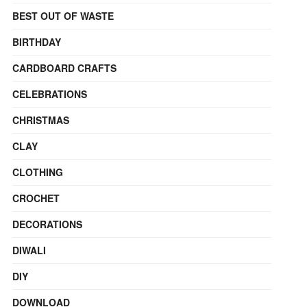
BEST OUT OF WASTE
BIRTHDAY
CARDBOARD CRAFTS
CELEBRATIONS
CHRISTMAS
CLAY
CLOTHING
CROCHET
DECORATIONS
DIWALI
DIY
DOWNLOAD