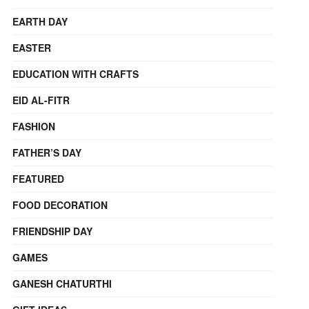
EARTH DAY
EASTER
EDUCATION WITH CRAFTS
EID AL-FITR
FASHION
FATHER’S DAY
FEATURED
FOOD DECORATION
FRIENDSHIP DAY
GAMES
GANESH CHATURTHI