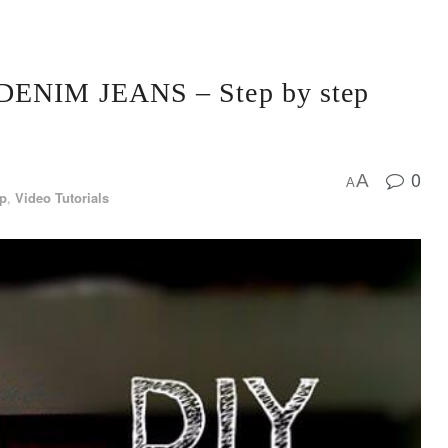
 DENIM JEANS – Step by step
0
A
A
ep
,
Video Tutorials