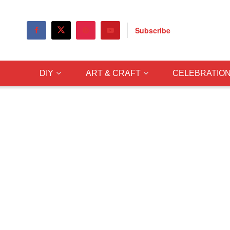
Subscribe
DIY
ART & CRAFT
CELEBRATIO