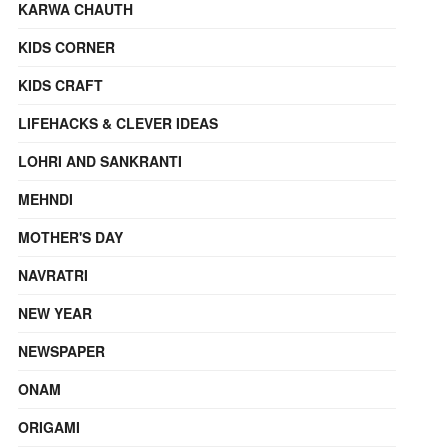
KARWA CHAUTH
KIDS CORNER
KIDS CRAFT
LIFEHACKS & CLEVER IDEAS
LOHRI AND SANKRANTI
MEHNDI
MOTHER'S DAY
NAVRATRI
NEW YEAR
NEWSPAPER
ONAM
ORIGAMI