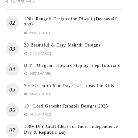
12658 SHARES
100+ Rangoli Designs for Diwali (Deepavali)
2025
3992 SHARES
20 Beautiful & Easy Mehndi Designs
2173 SHARES
DIY : Origami Flowers Step by Step Tutorials
4457 SHARES
70+ Green Colour Day Craft Ideas for Kids
5332 SHARES
10+ Lord Ganesha Rangoli Designs 2025
7470 SHARES
100+ DIY Craft Ideas for India Independence
Day & Republic Day