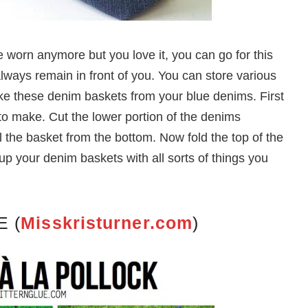
e worn anymore but you love it, you can go for this
always remain in front of you. You can store various
ke these denim baskets from your blue denims. First
 to make. Cut the lower portion of the denims
 the basket from the bottom. Now fold the top of the
up your denim baskets with all sorts of things you
E (
Misskristurner.com
)