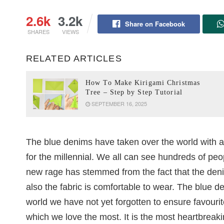
2.6k
3.2k
Share on Facebook
SHARES
VIEWS
RELATED ARTICLES
How To Make Kirigami Christmas
Tree – Step by Step Tutorial
SEPTEMBER 16, 2025
The blue denims have taken over the world with 
for the millennial. We all can see hundreds of peo
new rage has stemmed from the fact that the den
also the fabric is comfortable to wear. The blue d
world we have not yet forgotten to ensure favouri
which we love the most. It is the most heartbreak