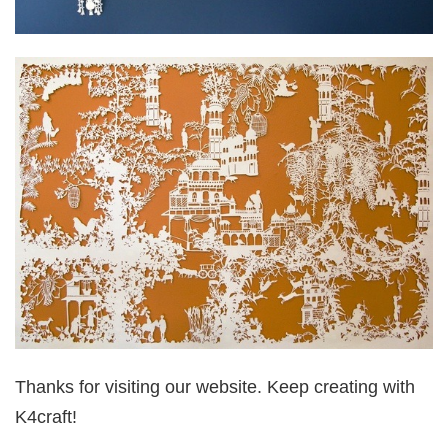
Thanks for visiting our website. Keep creating with
K4craft!