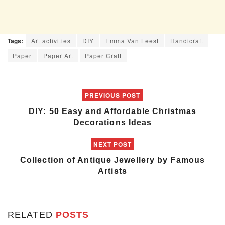
Tags:
Art activities
DIY
Emma Van Leest
Handicraft
Paper
Paper Art
Paper Craft
PREVIOUS POST
DIY: 50 Easy and Affordable Christmas
Decorations Ideas
NEXT POST
Collection of Antique Jewellery by Famous
Artists
RELATED
POSTS