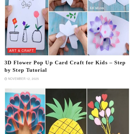
ART & CRAFT
3D Flower Pop Up Card Craft for Kids – Step
by Step Tutorial
NOVEMBER 12, 2025