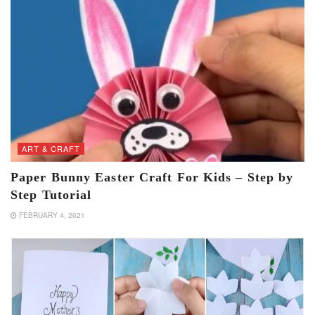
ART & CRAFT
Paper Bunny Easter Craft For Kids – Step by
Step Tutorial
FEBRUARY 4, 2021