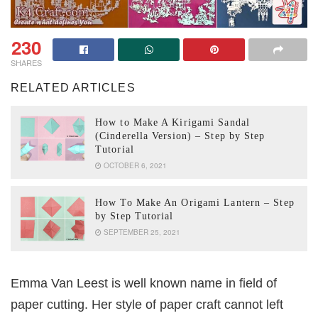
230
SHARES
RELATED ARTICLES
How to Make A Kirigami Sandal
(Cinderella Version) – Step by Step
Tutorial
OCTOBER 6, 2021
How To Make An Origami Lantern – Step
by Step Tutorial
SEPTEMBER 25, 2021
Emma Van Leest is well known name in field of
paper cutting. Her style of paper craft cannot left