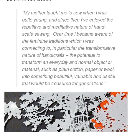
“My mother taught me to sew when I was
quite young, and since then I’ve enjoyed the
repetitive and meditative nature of hand-
scale sewing. Over time I became aware of
the feminine traditions which I was
connecting to, in particular the transformative
nature of handicrafts – the potential to
transform an everyday and normal object or
material, such as plain cotton, paper or wool,
into something beautiful, valuable and useful
that would be treasured for generations.”