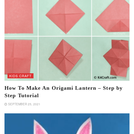
KIDS CRAFT
How To Make An Origami Lantern – Step by
Step Tutorial
SEPTEMBER 25, 2021