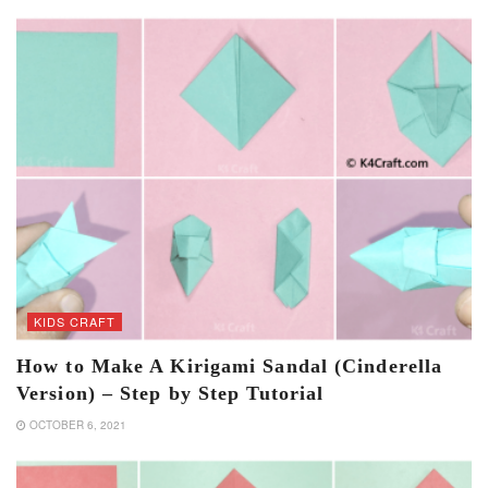
KIDS CRAFT
How to Make A Kirigami Sandal (Cinderella
Version) – Step by Step Tutorial
OCTOBER 6, 2021