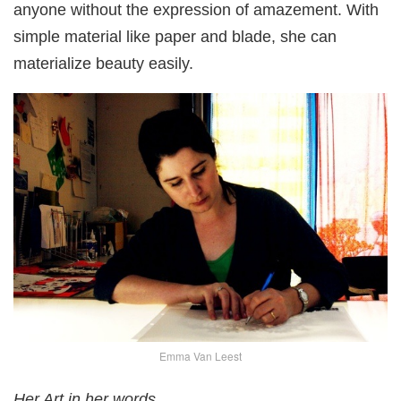
anyone without the expression of amazement. With
simple material like paper and blade, she can
materialize beauty easily.
Emma Van Leest
Her Art in her words