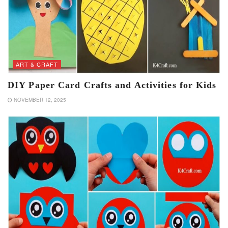
ART & CRAFT
DIY Paper Card Crafts and Activities for Kids
NOVEMBER 12, 2025