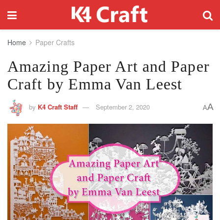
Home
Paper Crafts
Amazing Paper Art and Paper
Craft by Emma Van Leest
A
by
K4 Craft Staff
September 2, 2020
A