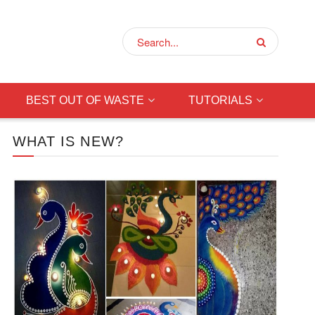
BEST OUT OF WASTE
TUTORIALS
WHAT IS NEW?