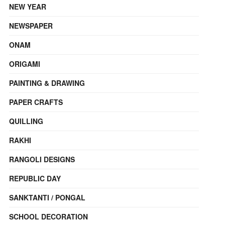
NEW YEAR
NEWSPAPER
ONAM
ORIGAMI
PAINTING & DRAWING
PAPER CRAFTS
QUILLING
RAKHI
RANGOLI DESIGNS
REPUBLIC DAY
SANKTANTI / PONGAL
SCHOOL DECORATION