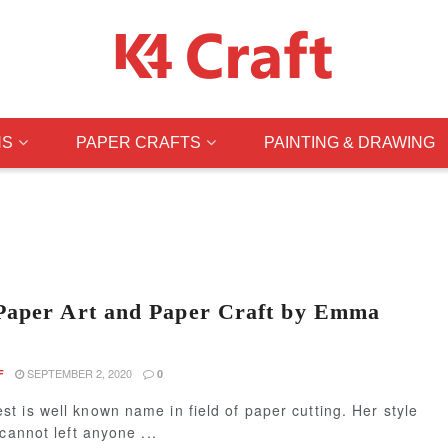
NS
PAPER CRAFTS
PAINTING & DRAWING
Paper Art and Paper Craft by Emma
SEPTEMBER 2, 2020
F
0
 is well known name in field of paper cutting. Her style
 cannot left anyone ...