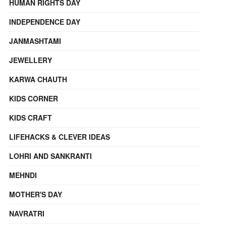
HUMAN RIGHTS DAY
INDEPENDENCE DAY
JANMASHTAMI
JEWELLERY
KARWA CHAUTH
KIDS CORNER
KIDS CRAFT
LIFEHACKS & CLEVER IDEAS
LOHRI AND SANKRANTI
MEHNDI
MOTHER'S DAY
NAVRATRI