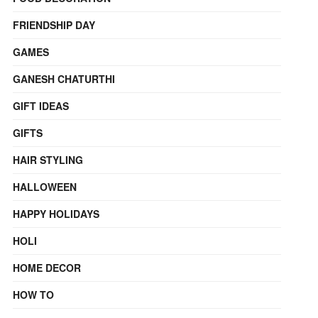
FRIENDSHIP DAY
GAMES
GANESH CHATURTHI
GIFT IDEAS
GIFTS
HAIR STYLING
HALLOWEEN
HAPPY HOLIDAYS
HOLI
HOME DECOR
HOW TO