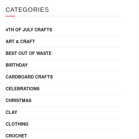
CATEGORIES
4TH OF JULY CRAFTS
ART & CRAFT
BEST OUT OF WASTE
BIRTHDAY
CARDBOARD CRAFTS
CELEBRATIONS
CHRISTMAS
CLAY
CLOTHING
CROCHET