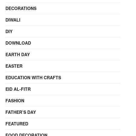
DECORATIONS
DIWALI
DIY
DOWNLOAD
EARTH DAY
EASTER
EDUCATION WITH CRAFTS
EID AL-FITR
FASHION
FATHER’S DAY
FEATURED
FOOD DECORATION