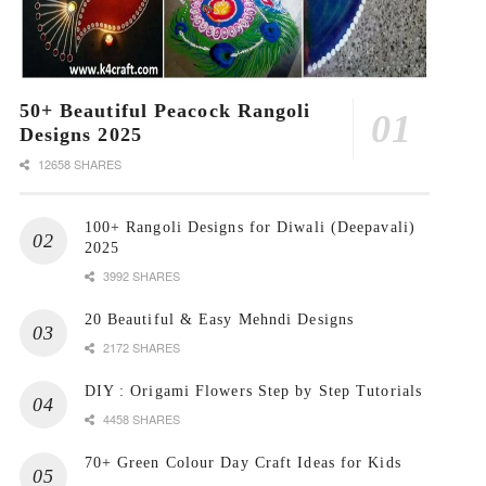
50+ Beautiful Peacock Rangoli
Designs 2025
12658 SHARES
100+ Rangoli Designs for Diwali (Deepavali)
2025
3992 SHARES
20 Beautiful & Easy Mehndi Designs
2172 SHARES
DIY : Origami Flowers Step by Step Tutorials
4458 SHARES
70+ Green Colour Day Craft Ideas for Kids