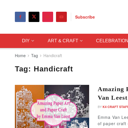
Subscribe
DIY
ART & CRAFT
CELEBRATIO
Home
Tag
Handicraft
Tag:
Handicraft
Amazing 
Van Leest
BY
K4 CRAFT STAF
Emma Van Leest
of paper craft