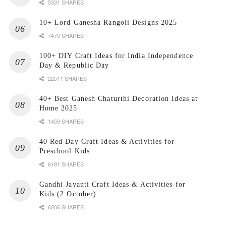
5331 SHARES
10+ Lord Ganesha Rangoli Designs 2025
7470 SHARES
100+ DIY Craft Ideas for India Independence
Day & Republic Day
22511 SHARES
40+ Best Ganesh Chaturthi Decoration Ideas at
Home 2025
1459 SHARES
40 Red Day Craft Ideas & Activities for
Preschool Kids
6181 SHARES
Gandhi Jayanti Craft Ideas & Activities for
Kids (2 October)
6206 SHARES