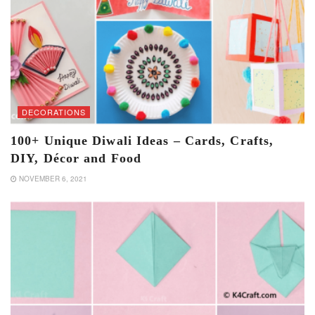
DECORATIONS
100+ Unique Diwali Ideas – Cards, Crafts,
DIY, Décor and Food
NOVEMBER 6, 2021