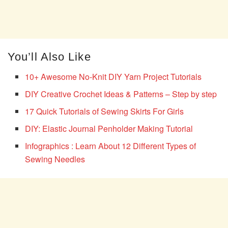
You’ll Also Like
10+ Awesome No-Knit DIY Yarn Project Tutorials
DIY Creative Crochet Ideas & Patterns – Step by step
17 Quick Tutorials of Sewing Skirts For Girls
DIY: Elastic Journal Penholder Making Tutorial
Infographics : Learn About 12 Different Types of
Sewing Needles