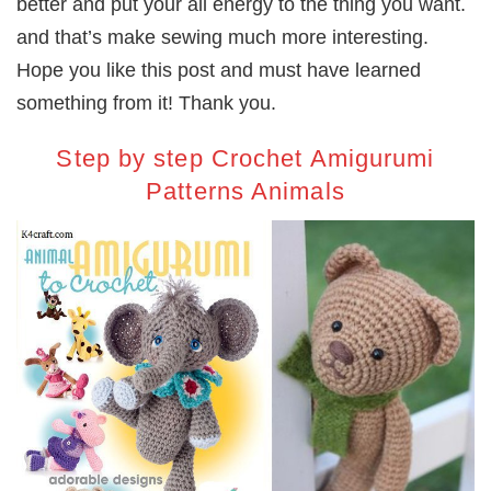
better and put your all energy to the thing you want.
and that’s make sewing much more interesting.
Hope you like this post and must have learned
something from it! Thank you.
Step by step Crochet Amigurumi
Patterns Animals