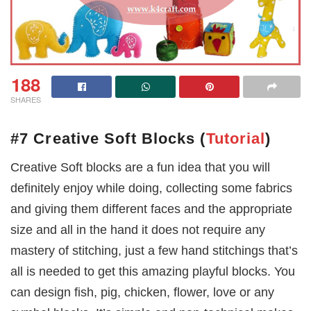
188
SHARES
#7 Creative Soft Blocks
(
Tutorial
)
Creative Soft blocks are a fun idea that you will
definitely enjoy while doing, collecting some fabrics
and giving them different faces and the appropriate
size and all in the hand it does not require any
mastery of stitching, just a few hand stitchings that’s
all is needed to get this amazing playful blocks. You
can design fish, pig, chicken, flower, love or any