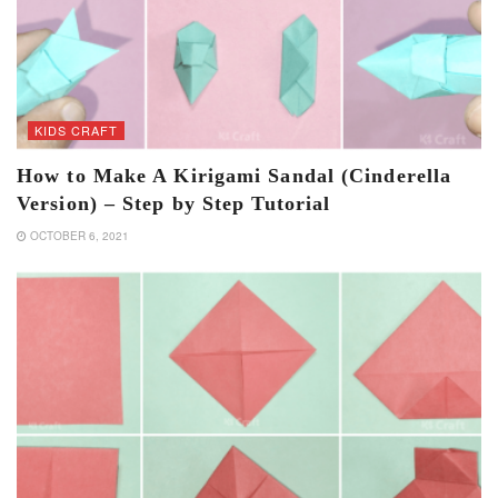
KIDS CRAFT
How to Make A Kirigami Sandal (Cinderella
Version) – Step by Step Tutorial
OCTOBER 6, 2021