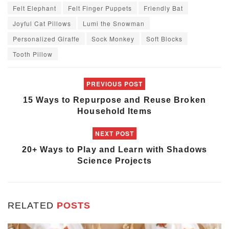
Felt Elephant
Felt Finger Puppets
Friendly Bat
Joyful Cat Pillows
Lumi the Snowman
Personalized Giraffe
Sock Monkey
Soft Blocks
Tooth Pillow
PREVIOUS POST
15 Ways to Repurpose and Reuse Broken
Household Items
NEXT POST
20+ Ways to Play and Learn with Shadows
Science Projects
RELATED
POSTS