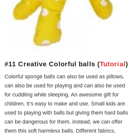
#11 Creative Colorful balls
(
Tutorial
)
Colorful sponge balls can also be used as pillows,
can also be used for playing and can also be used
for cuddling while sleeping. An awesome gift for
children. It’s easy to make and use. Small kids are
used to playing with balls but giving them hard balls
can be dangerous for them, instead, we can offer
them this soft harmless balls. Different fabrics,