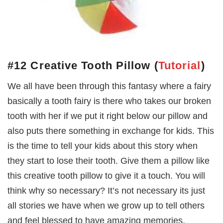
#12 Creative Tooth Pillow
(
Tutorial
)
We all have been through this fantasy where a fairy
basically a tooth fairy is there who takes our broken
tooth with her if we put it right below our pillow and
also puts there something in exchange for kids. This
is the time to tell your kids about this story when
they start to lose their tooth. Give them a pillow like
this creative tooth pillow to give it a touch. You will
think why so necessary? It’s not necessary its just
all stories we have when we grow up to tell others
and feel blessed to have amazing memories.