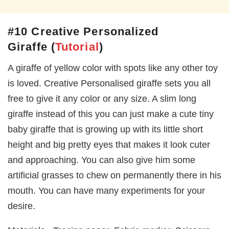
#10 Creative Personalized
Giraffe
(
Tutorial
)
A giraffe of yellow color with spots like any other toy
is loved. Creative Personalised giraffe sets you all
free to give it any color or any size. A slim long
giraffe instead of this you can just make a cute tiny
baby giraffe that is growing up with its little short
height and big pretty eyes that makes it look cuter
and approaching. You can also give him some
artificial grasses to chew on permanently there in his
mouth. You can have many experiments for your
desire.