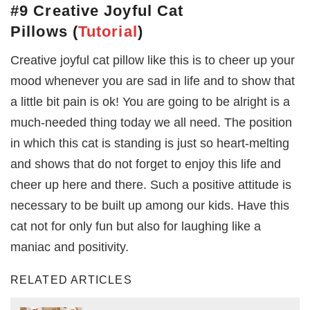
#9 Creative Joyful Cat
Pillows
(
Tutorial
)
Creative joyful cat pillow like this is to cheer up your
mood whenever you are sad in life and to show that
a little bit pain is ok! You are going to be alright is a
much-needed thing today we all need. The position
in which this cat is standing is just so heart-melting
and shows that do not forget to enjoy this life and
cheer up here and there. Such a positive attitude is
necessary to be built up among our kids. Have this
cat not for only fun but also for laughing like a
maniac and positivity.
RELATED ARTICLES