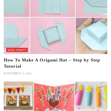
KIDS CRAFT
How To Make A Origami Hat – Step by Step
Tutorial
DECEMBER 10, 2021