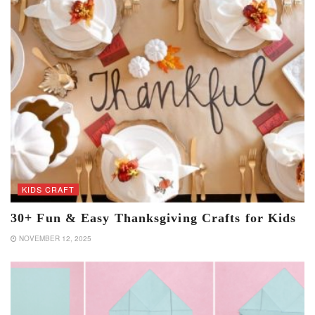
KIDS CRAFT
30+ Fun & Easy Thanksgiving Crafts for Kids
NOVEMBER 12, 2025