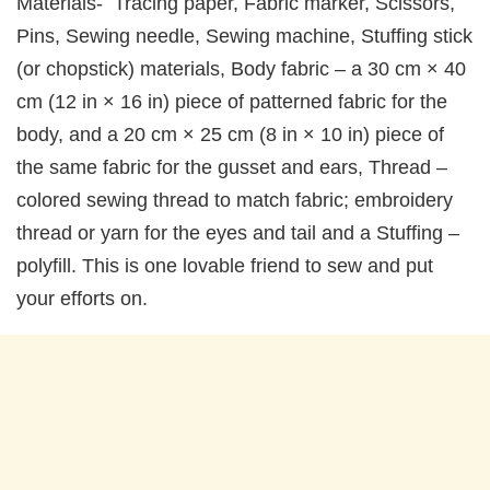
Materials- Tracing paper, Fabric marker, Scissors,
Pins, Sewing needle, Sewing machine, Stuffing stick
(or chopstick) materials, Body fabric – a 30 cm × 40
cm (12 in × 16 in) piece of patterned fabric for the
body, and a 20 cm × 25 cm (8 in × 10 in) piece of
the same fabric for the gusset and ears, Thread –
colored sewing thread to match fabric; embroidery
thread or yarn for the eyes and tail and a Stuffing –
polyfill. This is one lovable friend to sew and put
your efforts on.