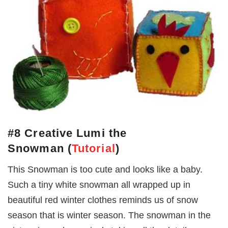
#8 Creative Lumi the
Snowman
(
Tutorial
)
This Snowman is too cute and looks like a baby.
Such a tiny white snowman all wrapped up in
beautiful red winter clothes reminds us of snow
season that is winter season. The snowman in the