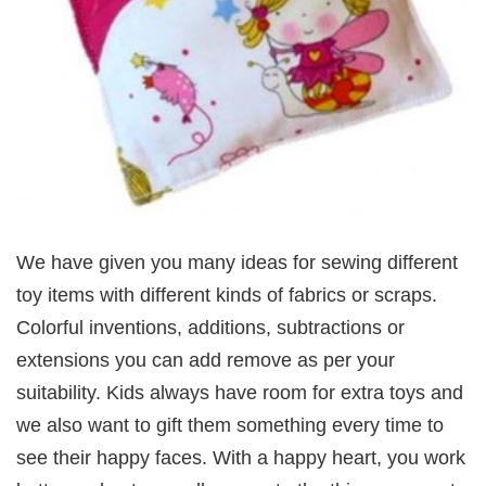
We have given you many ideas for sewing different
toy items with different kinds of fabrics or scraps.
Colorful inventions, additions, subtractions or
extensions you can add remove as per your
suitability. Kids always have room for extra toys and
we also want to gift them something every time to
see their happy faces. With a happy heart, you work