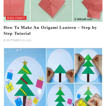
KIDS CRAFT
How To Make An Origami Lantern – Step by
Step Tutorial
SEPTEMBER 25, 2021