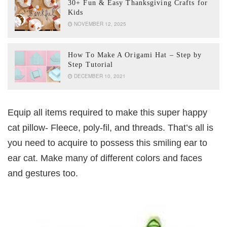
30+ Fun & Easy Thanksgiving Crafts for
Kids
NOVEMBER 12, 2025
How To Make A Origami Hat – Step by
Step Tutorial
DECEMBER 10, 2021
Equip all items required to make this super happy
cat pillow- Fleece, poly-fil, and threads. That’s all is
you need to acquire to possess this smiling ear to
ear cat. Make many of different colors and faces
and gestures too.