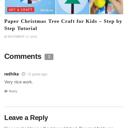
ART & CRAFT
Paper Christmas Tree Craft for Kids – Step by
Step Tutorial
NOVEMBER 12, 2025
Comments
1
radhika
10 years ago
Very nice work.
Reply
Leave a Reply