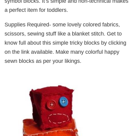
symbol blocks. It’s simple and non-technical makes
a perfect item for toddlers.
Supplies Required- some lovely colored fabrics,
scissors, sewing stuff like a blanket stitch. Get to
know full about this simple tricky blocks by clicking
on the link available. Make many colorful happy
sewn blocks as per your likings.