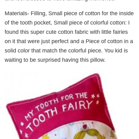
Materials- Filling, Small piece of cotton for the inside
of the tooth pocket, Small piece of colorful cotton: I
found this super cute cotton fabric with little fairies
on it that were just perfect and a Piece of cotton in a
solid color that match the colorful piece. You kid is
waiting to be surprised having this pillow.