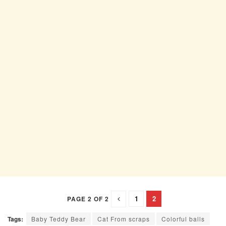
1
2
PAGE 2 OF 2
Tags:
Baby Teddy Bear
Cat From scraps
Colorful balls