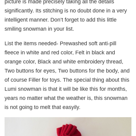
picture is made precisely taking all the details
significantly. Its stitching is no doubt done in a very
intelligent manner. Don’t forget to add this little
smiling snowman in your list.
List the items needed- Prewashed soft anti-pill
fleece in white and red color, Felt in black and
orange color, Black and white embroidery thread,
Two buttons for eyes, Two buttons for the body, and
of course Filler for toys. The special thing about this
Lumi snowman is that it will be like this for months,
years no matter what the weather is, this snowman
is not going to melt that easyily.