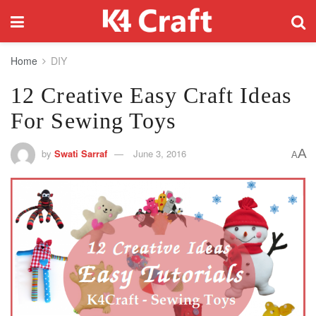
Home
DIY
12 Creative Easy Craft Ideas
For Sewing Toys
A
by
Swati Sarraf
June 3, 2016
A