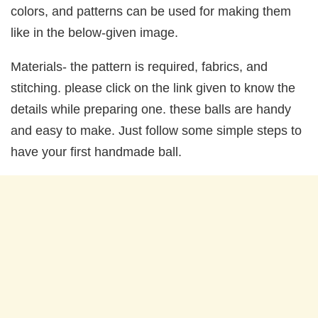
colors, and patterns can be used for making them
like in the below-given image.
Materials- the pattern is required, fabrics, and
stitching. please click on the link given to know the
details while preparing one. these balls are handy
and easy to make. Just follow some simple steps to
have your first handmade ball.