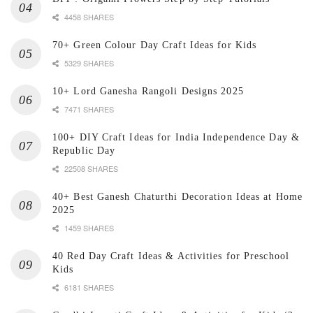
4458 SHARES
70+ Green Colour Day Craft Ideas for Kids
5329 SHARES
10+ Lord Ganesha Rangoli Designs 2025
7471 SHARES
100+ DIY Craft Ideas for India Independence Day &
Republic Day
22508 SHARES
40+ Best Ganesh Chaturthi Decoration Ideas at Home
2025
1459 SHARES
40 Red Day Craft Ideas & Activities for Preschool
Kids
6181 SHARES