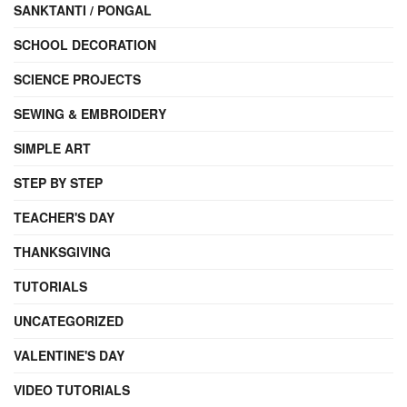
SANKTANTI / PONGAL
SCHOOL DECORATION
SCIENCE PROJECTS
SEWING & EMBROIDERY
SIMPLE ART
STEP BY STEP
TEACHER'S DAY
THANKSGIVING
TUTORIALS
UNCATEGORIZED
VALENTINE'S DAY
VIDEO TUTORIALS