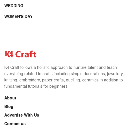
WEDDING
WOMEN'S DAY
K4 Craft follows a holistic approach to nurture talent and teach
everything related to crafts including simple decorations, jewellery,
knitting, embroidery, paper crafts, quelling, ceramics in addition to
fundamental tutorials for beginners.
About
Blog
Advertise With Us
Contact us