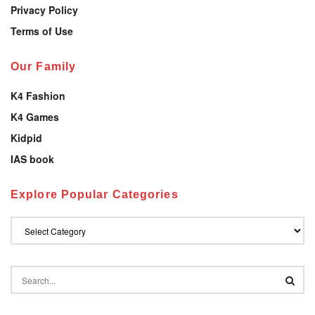
Privacy Policy
Terms of Use
Our Family
K4 Fashion
K4 Games
Kidpid
IAS book
Explore Popular Categories