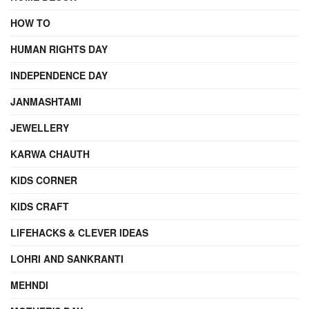
HOW TO
HUMAN RIGHTS DAY
INDEPENDENCE DAY
JANMASHTAMI
JEWELLERY
KARWA CHAUTH
KIDS CORNER
KIDS CRAFT
LIFEHACKS & CLEVER IDEAS
LOHRI AND SANKRANTI
MEHNDI