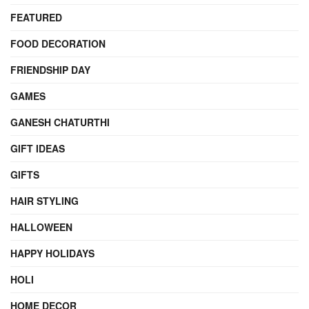
FEATURED
FOOD DECORATION
FRIENDSHIP DAY
GAMES
GANESH CHATURTHI
GIFT IDEAS
GIFTS
HAIR STYLING
HALLOWEEN
HAPPY HOLIDAYS
HOLI
HOME DECOR