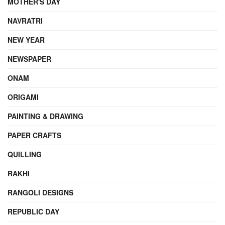
MOTHER'S DAY
NAVRATRI
NEW YEAR
NEWSPAPER
ONAM
ORIGAMI
PAINTING & DRAWING
PAPER CRAFTS
QUILLING
RAKHI
RANGOLI DESIGNS
REPUBLIC DAY