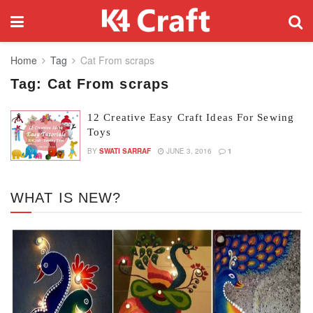
Home
Tag
Cat From scraps
Tag:
Cat From scraps
12 Creative Easy Craft Ideas For Sewing
Toys
BY
SWATI SARRAF
JUNE 3, 2016
1
WHAT IS NEW?