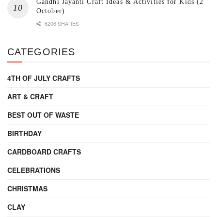
Gandhi Jayanti Craft Ideas & Activities for Kids (2
October)
6206 SHARES
CATEGORIES
4TH OF JULY CRAFTS
ART & CRAFT
BEST OUT OF WASTE
BIRTHDAY
CARDBOARD CRAFTS
CELEBRATIONS
CHRISTMAS
CLAY