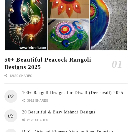
50+ Beautiful Peacock Rangoli
Designs 2025
12659 SHARES
100+ Rangoli Designs for Diwali (Deepavali) 2025
3992 SHARES
20 Beautiful & Easy Mehndi Designs
2172 SHARES
DIY : Origami Flowers Step by Step Tutorials