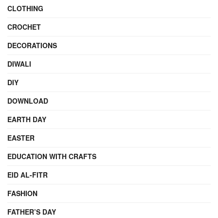
CLOTHING
CROCHET
DECORATIONS
DIWALI
DIY
DOWNLOAD
EARTH DAY
EASTER
EDUCATION WITH CRAFTS
EID AL-FITR
FASHION
FATHER’S DAY