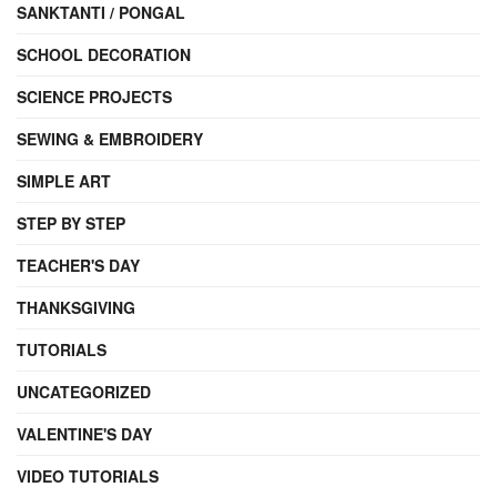
SANKTANTI / PONGAL
SCHOOL DECORATION
SCIENCE PROJECTS
SEWING & EMBROIDERY
SIMPLE ART
STEP BY STEP
TEACHER'S DAY
THANKSGIVING
TUTORIALS
UNCATEGORIZED
VALENTINE'S DAY
VIDEO TUTORIALS