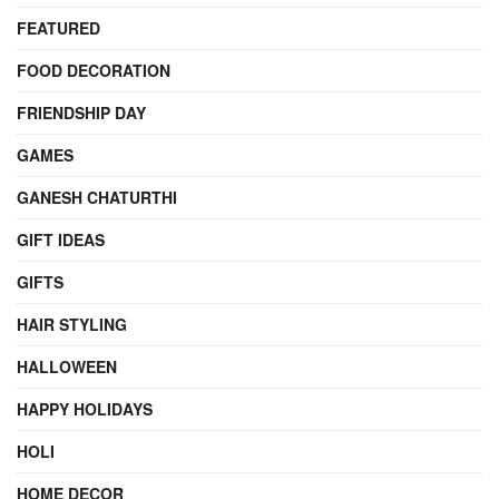
FEATURED
FOOD DECORATION
FRIENDSHIP DAY
GAMES
GANESH CHATURTHI
GIFT IDEAS
GIFTS
HAIR STYLING
HALLOWEEN
HAPPY HOLIDAYS
HOLI
HOME DECOR