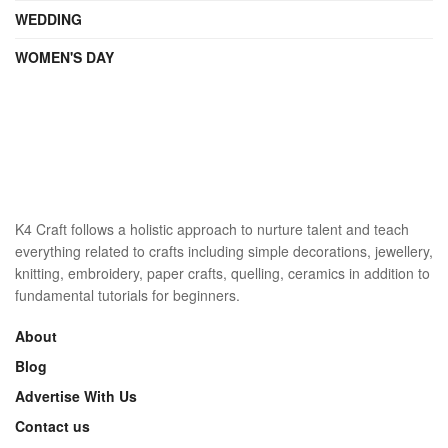
WEDDING
WOMEN'S DAY
K4 Craft follows a holistic approach to nurture talent and teach
everything related to crafts including simple decorations, jewellery,
knitting, embroidery, paper crafts, quelling, ceramics in addition to
fundamental tutorials for beginners.
About
Blog
Advertise With Us
Contact us