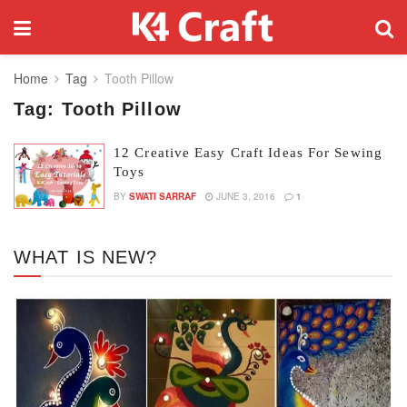
Home
Tag
Tooth Pillow
Tag:
Tooth Pillow
12 Creative Easy Craft Ideas For Sewing
Toys
BY
SWATI SARRAF
JUNE 3, 2016
1
WHAT IS NEW?