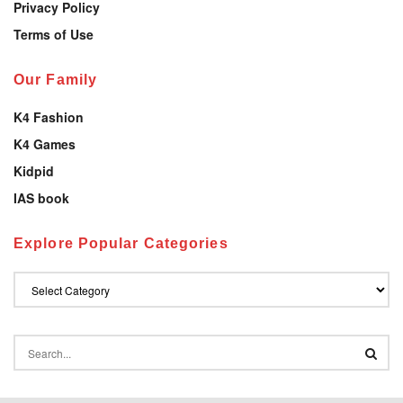
Privacy Policy
Terms of Use
Our Family
K4 Fashion
K4 Games
Kidpid
IAS book
Explore Popular Categories