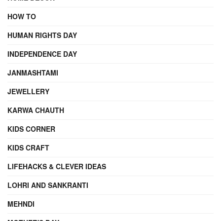
HOW TO
HUMAN RIGHTS DAY
INDEPENDENCE DAY
JANMASHTAMI
JEWELLERY
KARWA CHAUTH
KIDS CORNER
KIDS CRAFT
LIFEHACKS & CLEVER IDEAS
LOHRI AND SANKRANTI
MEHNDI