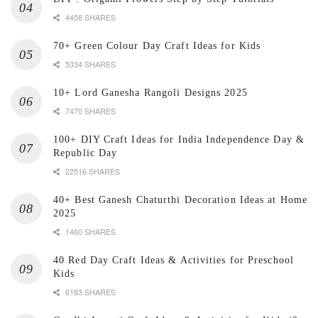
4458 SHARES
70+ Green Colour Day Craft Ideas for Kids
5334 SHARES
10+ Lord Ganesha Rangoli Designs 2025
7470 SHARES
100+ DIY Craft Ideas for India Independence Day &
Republic Day
22516 SHARES
40+ Best Ganesh Chaturthi Decoration Ideas at Home
2025
1460 SHARES
40 Red Day Craft Ideas & Activities for Preschool
Kids
6183 SHARES