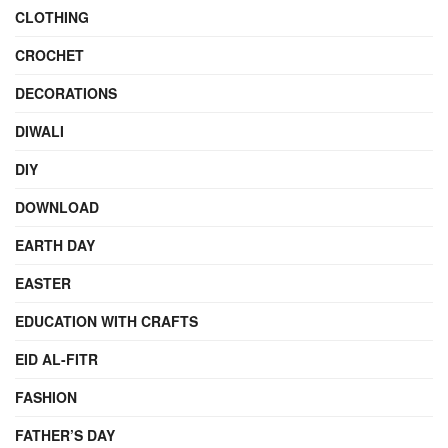
CLOTHING
CROCHET
DECORATIONS
DIWALI
DIY
DOWNLOAD
EARTH DAY
EASTER
EDUCATION WITH CRAFTS
EID AL-FITR
FASHION
FATHER’S DAY