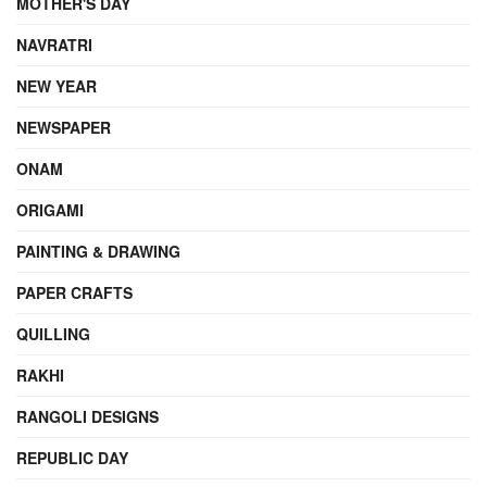
MOTHER'S DAY
NAVRATRI
NEW YEAR
NEWSPAPER
ONAM
ORIGAMI
PAINTING & DRAWING
PAPER CRAFTS
QUILLING
RAKHI
RANGOLI DESIGNS
REPUBLIC DAY