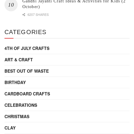
Gandhi Jayanti Craft Ideas & Activities for Kids (2
October)
6207 SHARES
CATEGORIES
4TH OF JULY CRAFTS
ART & CRAFT
BEST OUT OF WASTE
BIRTHDAY
CARDBOARD CRAFTS
CELEBRATIONS
CHRISTMAS
CLAY