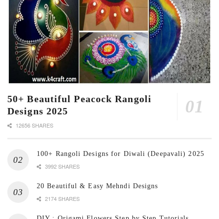
50+ Beautiful Peacock Rangoli
Designs 2025
12656 SHARES
100+ Rangoli Designs for Diwali (Deepavali) 2025
3992 SHARES
20 Beautiful & Easy Mehndi Designs
2174 SHARES
DIY : Origami Flowers Step by Step Tutorials