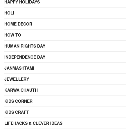
HAPPY HOLIDAYS
HOLI
HOME DECOR
HOW TO
HUMAN RIGHTS DAY
INDEPENDENCE DAY
JANMASHTAMI
JEWELLERY
KARWA CHAUTH
KIDS CORNER
KIDS CRAFT
LIFEHACKS & CLEVER IDEAS