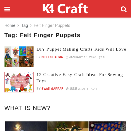
Home
Tag
Felt Finger Puppets
Tag:
Felt Finger Puppets
DIY Puppet Making Crafts Kids Will Love
BY
NIDHI SHARMA
JANUARY 18, 2020
0
12 Creative Easy Craft Ideas For Sewing
Toys
BY
SWATI SARRAF
JUNE 3, 2016
1
WHAT IS NEW?