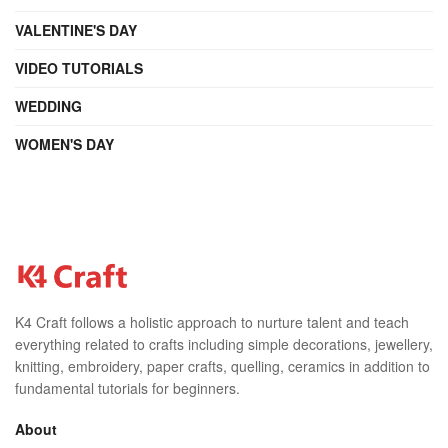
VALENTINE'S DAY
VIDEO TUTORIALS
WEDDING
WOMEN'S DAY
K4 Craft follows a holistic approach to nurture talent and teach
everything related to crafts including simple decorations, jewellery,
knitting, embroidery, paper crafts, quelling, ceramics in addition to
fundamental tutorials for beginners.
About