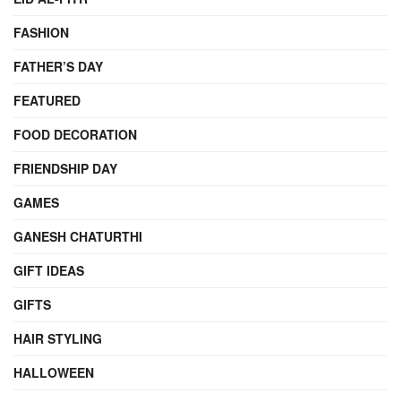
FASHION
FATHER’S DAY
FEATURED
FOOD DECORATION
FRIENDSHIP DAY
GAMES
GANESH CHATURTHI
GIFT IDEAS
GIFTS
HAIR STYLING
HALLOWEEN