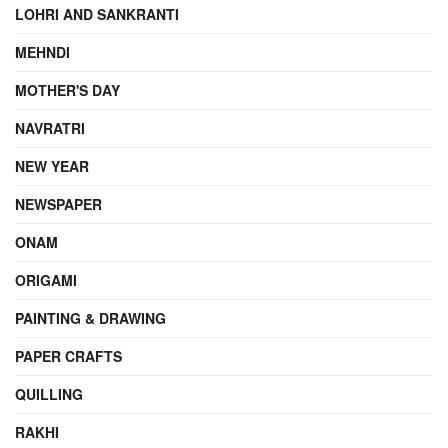
LOHRI AND SANKRANTI
MEHNDI
MOTHER'S DAY
NAVRATRI
NEW YEAR
NEWSPAPER
ONAM
ORIGAMI
PAINTING & DRAWING
PAPER CRAFTS
QUILLING
RAKHI