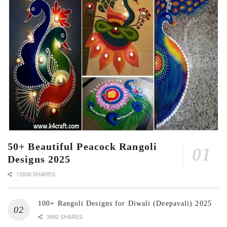
50+ Beautiful Peacock Rangoli
Designs 2025
12656 SHARES
100+ Rangoli Designs for Diwali (Deepavali) 2025
3992 SHARES