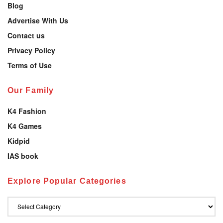
Blog
Advertise With Us
Contact us
Privacy Policy
Terms of Use
Our Family
K4 Fashion
K4 Games
Kidpid
IAS book
Explore Popular Categories