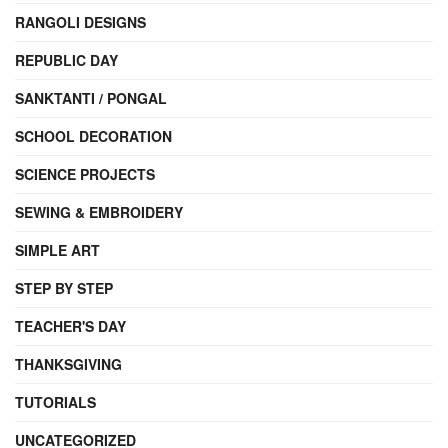
RANGOLI DESIGNS
REPUBLIC DAY
SANKTANTI / PONGAL
SCHOOL DECORATION
SCIENCE PROJECTS
SEWING & EMBROIDERY
SIMPLE ART
STEP BY STEP
TEACHER'S DAY
THANKSGIVING
TUTORIALS
UNCATEGORIZED