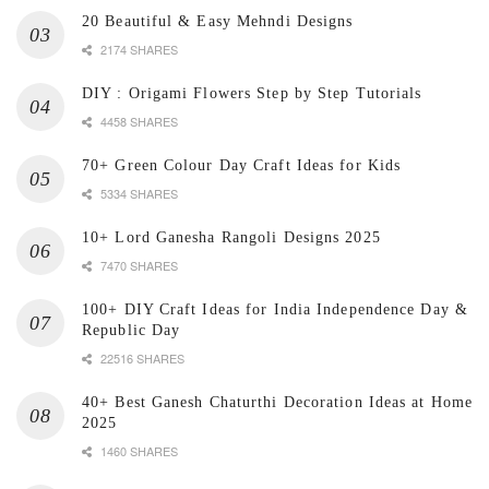
20 Beautiful & Easy Mehndi Designs
2174 SHARES
DIY : Origami Flowers Step by Step Tutorials
4458 SHARES
70+ Green Colour Day Craft Ideas for Kids
5334 SHARES
10+ Lord Ganesha Rangoli Designs 2025
7470 SHARES
100+ DIY Craft Ideas for India Independence Day &
Republic Day
22516 SHARES
40+ Best Ganesh Chaturthi Decoration Ideas at Home
2025
1460 SHARES