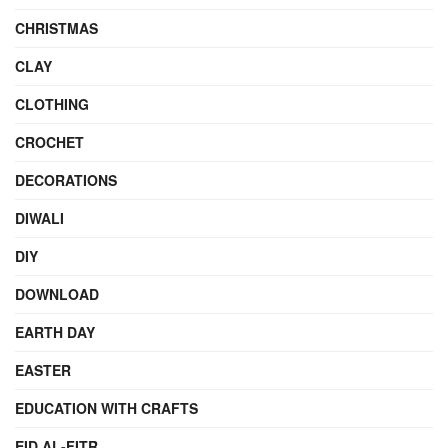
CHRISTMAS
CLAY
CLOTHING
CROCHET
DECORATIONS
DIWALI
DIY
DOWNLOAD
EARTH DAY
EASTER
EDUCATION WITH CRAFTS
EID AL-FITR