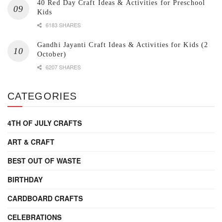
40 Red Day Craft Ideas & Activities for Preschool
Kids
6183 SHARES
Gandhi Jayanti Craft Ideas & Activities for Kids (2
October)
6207 SHARES
CATEGORIES
4TH OF JULY CRAFTS
ART & CRAFT
BEST OUT OF WASTE
BIRTHDAY
CARDBOARD CRAFTS
CELEBRATIONS