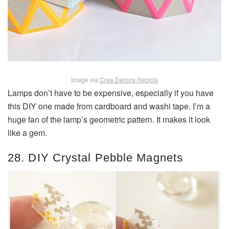
Image via
Crea Decora Recicla
Lamps don’t have to be expensive, especially if you have
this DIY one made from cardboard and washi tape. I’m a
huge fan of the lamp’s geometric pattern. It makes it look
like a gem.
28. DIY Crystal Pebble Magnets