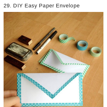
29. DIY Easy Paper Envelope