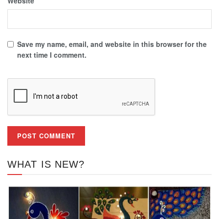
Website
Save my name, email, and website in this browser for the
next time I comment.
WHAT IS NEW?