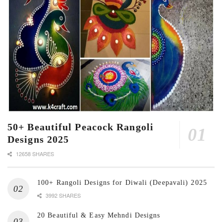
50+ Beautiful Peacock Rangoli
Designs 2025
12658 SHARES
100+ Rangoli Designs for Diwali (Deepavali) 2025
3992 SHARES
20 Beautiful & Easy Mehndi Designs