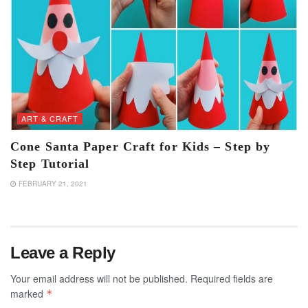
ART & CRAFT
Cone Santa Paper Craft for Kids – Step by
Step Tutorial
FEBRUARY 21, 2021
Leave a Reply
Your email address will not be published.
Required fields are
marked
*