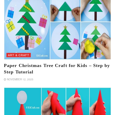
ART & CRAFT
Paper Christmas Tree Craft for Kids – Step by
Step Tutorial
NOVEMBER 12, 2025