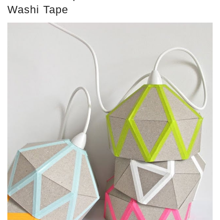
Washi Tape