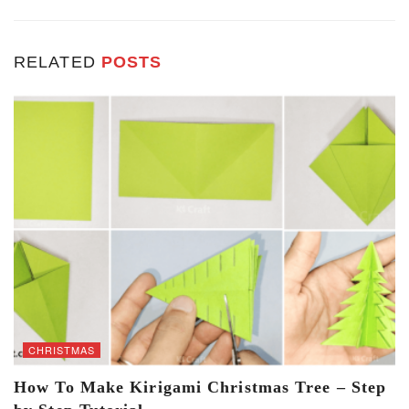
RELATED
POSTS
CHRISTMAS
How To Make Kirigami Christmas Tree – Step