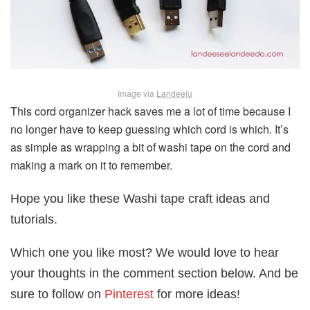
Image via
Landeelu
This cord organizer hack saves me a lot of time because I
no longer have to keep guessing which cord is which. It’s
as simple as wrapping a bit of washi tape on the cord and
making a mark on it to remember.
Hope you like these Washi tape craft ideas and
tutorials.
Which one you like most? We would love to hear
your thoughts in the comment section below. And be
sure to follow on
Pinterest
for more ideas!