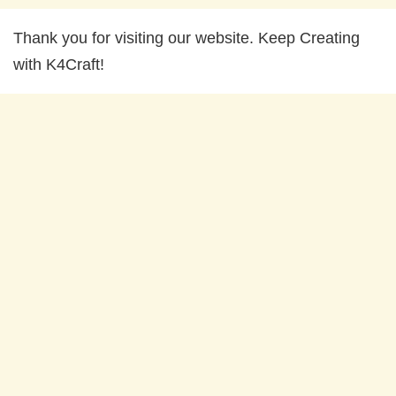
Thank you for visiting our website. Keep Creating
with K4Craft!