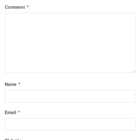
Comment
*
Name
*
Email
*