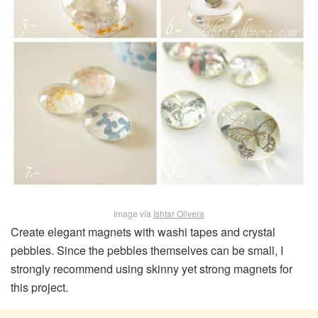
Image via
Ishtar Olivera
Create elegant magnets with washi tapes and crystal
pebbles. Since the pebbles themselves can be small, I
strongly recommend using skinny yet strong magnets for
this project.