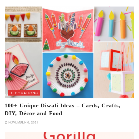
DECORATIONS
100+ Unique Diwali Ideas – Cards, Crafts,
DIY, Décor and Food
NOVEMBER 6, 2021