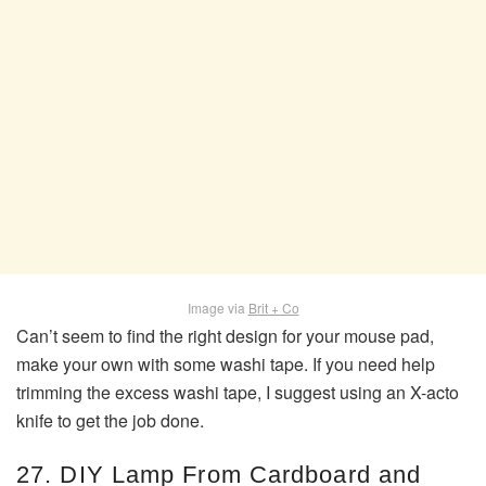
Image via
Brit + Co
Can’t seem to find the right design for your mouse pad,
make your own with some washi tape. If you need help
trimming the excess washi tape, I suggest using an X-acto
knife to get the job done.
27. DIY Lamp From Cardboard and