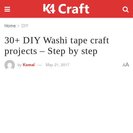
Home
DIY
30+ DIY Washi tape craft
projects – Step by step
A
by
Komal
May 21, 2017
A