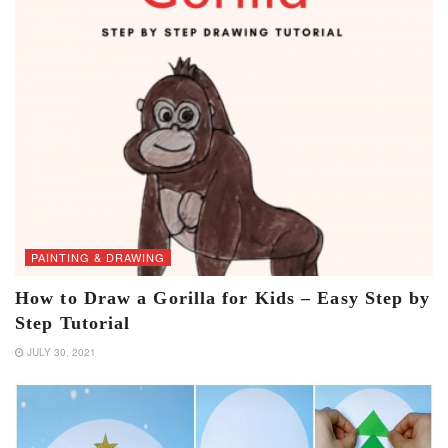
PAINTING & DRAWING
How to Draw a Gorilla for Kids – Easy Step by
Step Tutorial
JULY 30, 2021