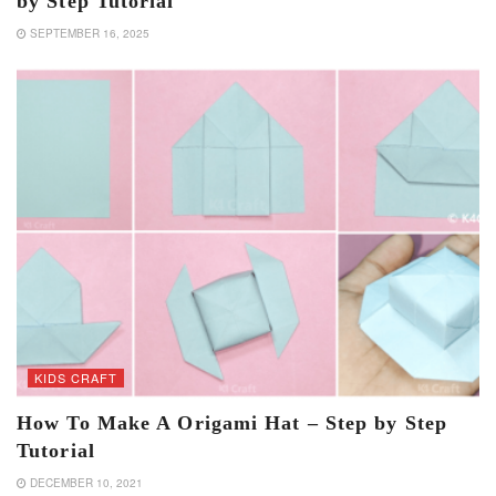
by Step Tutorial
SEPTEMBER 16, 2025
KIDS CRAFT
How To Make A Origami Hat – Step by Step
Tutorial
DECEMBER 10, 2021