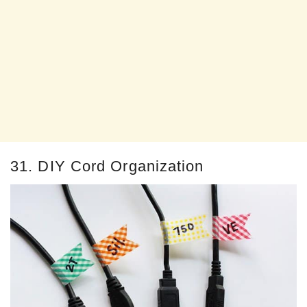
31. DIY Cord Organization