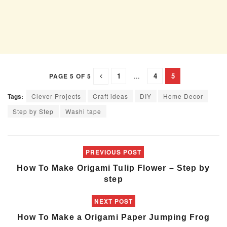
1
...
4
5
PAGE 5 OF 5
Tags:
Clever Projects
Craft ideas
DIY
Home Decor
Step by Step
Washi tape
PREVIOUS POST
How To Make Origami Tulip Flower – Step by
step
NEXT POST
How To Make a Origami Paper Jumping Frog