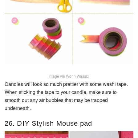
Image via
Wohn Wasabi
Candles will look so much prettier with some washi tape.
When sticking the tape to your candle, make sure to
smooth out any air bubbles that may be trapped
underneath.
26. DIY Stylish Mouse pad