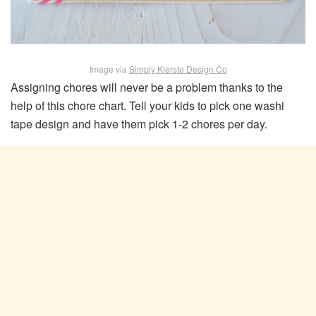
Image via
Simply Kierste Design Co
Assigning chores will never be a problem thanks to the
help of this chore chart. Tell your kids to pick one washi
tape design and have them pick 1-2 chores per day.