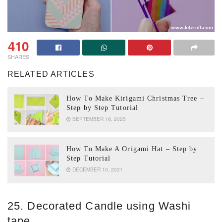
410
SHARES
RELATED ARTICLES
How To Make Kirigami Christmas Tree –
Step by Step Tutorial
SEPTEMBER 16, 2025
How To Make A Origami Hat – Step by
Step Tutorial
DECEMBER 10, 2021
25. Decorated Candle using Washi
tape