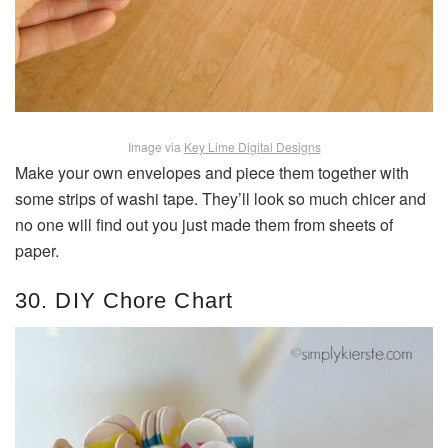
Image via
Key Lime Digital Designs
Make your own envelopes and piece them together with
some strips of washi tape. They’ll look so much chicer and
no one will find out you just made them from sheets of
paper.
30. DIY Chore Chart