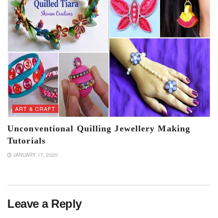
ART & CRAFT
Unconventional Quilling Jewellery Making
Tutorials
JANUARY 17, 2020
Leave a Reply