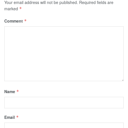
Your email address will not be published.
Required fields are
marked
*
Comment
*
Name
*
Email
*