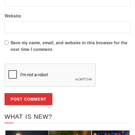
Website
Save my name, email, and website in this browser for the
next time I comment.
WHAT IS NEW?