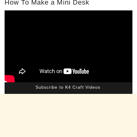
How To Make a Mini Desk
Subscribe to K4 Craft Videos