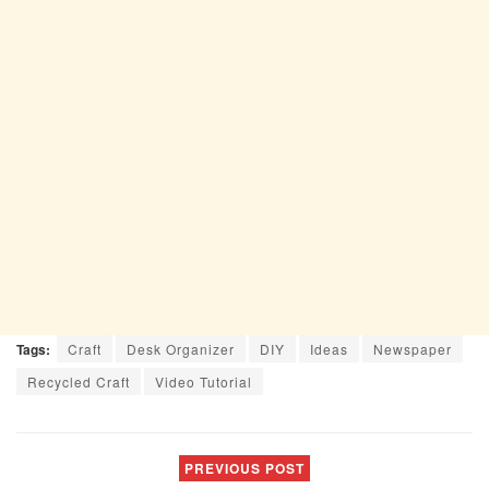
Tags:
Craft
Desk Organizer
DIY
Ideas
Newspaper
Recycled Craft
Video Tutorial
PREVIOUS POST