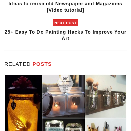
Ideas to reuse old Newspaper and Magazines
[Video tutorial]
NEXT POST
25+ Easy To Do Painting Hacks To Improve Your
Art
RELATED
POSTS