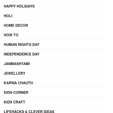
HAPPY HOLIDAYS
HOLI
HOME DECOR
HOW TO
HUMAN RIGHTS DAY
INDEPENDENCE DAY
JANMASHTAMI
JEWELLERY
KARWA CHAUTH
KIDS CORNER
KIDS CRAFT
LIFEHACKS & CLEVER IDEAS