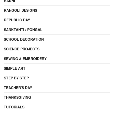
RAKHI
RANGOLI DESIGNS
REPUBLIC DAY
SANKTANTI / PONGAL
SCHOOL DECORATION
SCIENCE PROJECTS
SEWING & EMBROIDERY
SIMPLE ART
STEP BY STEP
TEACHER'S DAY
THANKSGIVING
TUTORIALS