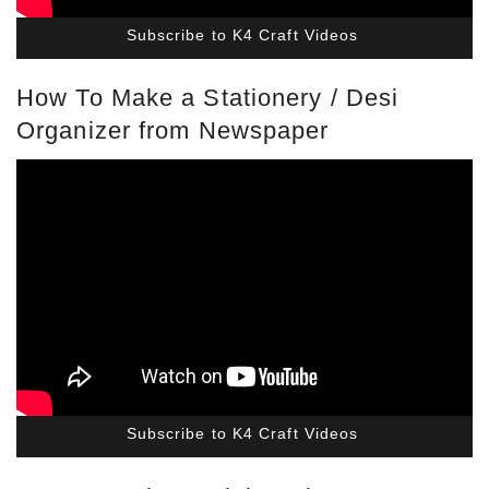
Subscribe to K4 Craft Videos
How To Make a Stationery / Desi
Organizer from Newspaper
Subscribe to K4 Craft Videos