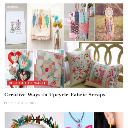
BEST OUT OF WASTE
Creative Ways to Upcycle Fabric Scraps
FEBRUARY 17, 2020