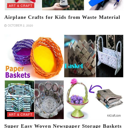
ART & CRAFT
Airplane Crafts for Kids from Waste Material
OCTOBER 2, 2020
ART & CRAFT
Super Easy Woven Newspaper Storage Baskets