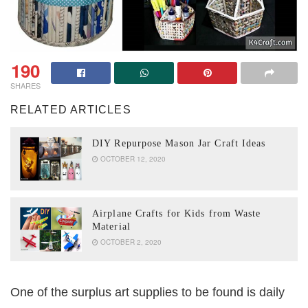
190
SHARES
RELATED ARTICLES
DIY Repurpose Mason Jar Craft Ideas
OCTOBER 12, 2020
Airplane Crafts for Kids from Waste
Material
OCTOBER 2, 2020
One of the surplus art supplies to be found is daily