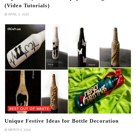
(Video Tutorials)
APRIL 2, 2020
BEST OUT OF WASTE
Unique Festive Ideas for Bottle Decoration
MARCH 3, 2020