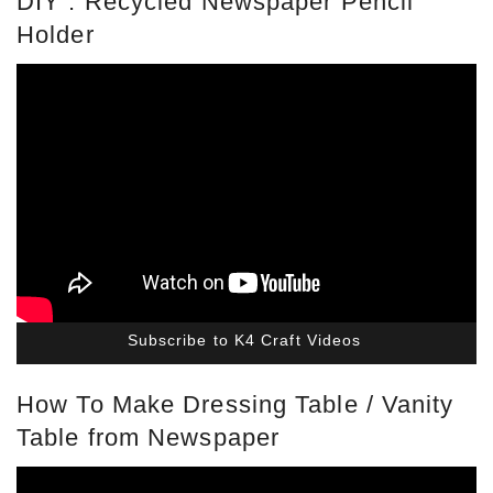
DIY : Recycled Newspaper Pencil
Holder
Subscribe to K4 Craft Videos
How To Make Dressing Table / Vanity
Table from Newspaper