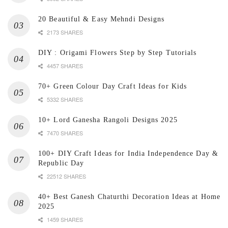
20 Beautiful & Easy Mehndi Designs
2173 SHARES
DIY : Origami Flowers Step by Step Tutorials
4457 SHARES
70+ Green Colour Day Craft Ideas for Kids
5332 SHARES
10+ Lord Ganesha Rangoli Designs 2025
7470 SHARES
100+ DIY Craft Ideas for India Independence Day &
Republic Day
22512 SHARES
40+ Best Ganesh Chaturthi Decoration Ideas at Home
2025
1459 SHARES