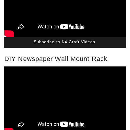
Subscribe to K4 Craft Videos
DIY Newspaper Wall Mount Rack