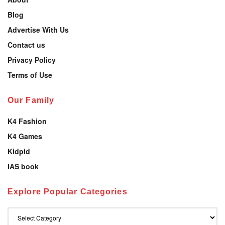
Blog
Advertise With Us
Contact us
Privacy Policy
Terms of Use
Our Family
K4 Fashion
K4 Games
Kidpid
IAS book
Explore Popular Categories