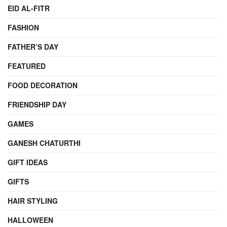
EID AL-FITR
FASHION
FATHER’S DAY
FEATURED
FOOD DECORATION
FRIENDSHIP DAY
GAMES
GANESH CHATURTHI
GIFT IDEAS
GIFTS
HAIR STYLING
HALLOWEEN