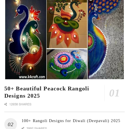
50+ Beautiful Peacock Rangoli
Designs 2025
12658 SHARES
100+ Rangoli Designs for Diwali (Deepavali) 2025
3992 SHARES