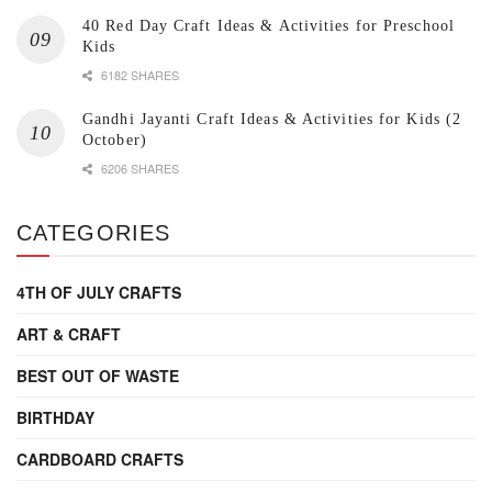
40 Red Day Craft Ideas & Activities for Preschool
Kids
6182 SHARES
Gandhi Jayanti Craft Ideas & Activities for Kids (2
October)
6206 SHARES
CATEGORIES
4TH OF JULY CRAFTS
ART & CRAFT
BEST OUT OF WASTE
BIRTHDAY
CARDBOARD CRAFTS