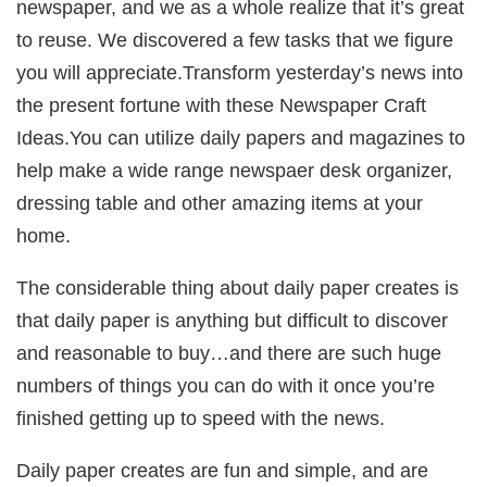
newspaper, and we as a whole realize that it’s great
to reuse. We discovered a few tasks that we figure
you will appreciate.Transform yesterday’s news into
the present fortune with these Newspaper Craft
Ideas.You can utilize daily papers and magazines to
help make a wide range newspaer desk organizer,
dressing table and other amazing items at your
home.
The considerable thing about daily paper creates is
that daily paper is anything but difficult to discover
and reasonable to buy…and there are such huge
numbers of things you can do with it once you’re
finished getting up to speed with the news.
Daily paper creates are fun and simple, and are