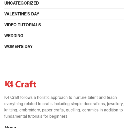
UNCATEGORIZED
VALENTINE'S DAY
VIDEO TUTORIALS
WEDDING
WOMEN'S DAY
K4 Craft follows a holistic approach to nurture talent and teach
everything related to crafts including simple decorations, jewellery,
knitting, embroidery, paper crafts, quelling, ceramics in addition to
fundamental tutorials for beginners.
About