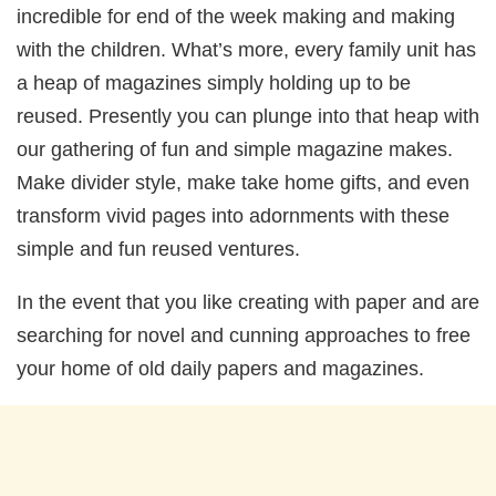
incredible for end of the week making and making
with the children. What’s more, every family unit has
a heap of magazines simply holding up to be
reused. Presently you can plunge into that heap with
our gathering of fun and simple magazine makes.
Make divider style, make take home gifts, and even
transform vivid pages into adornments with these
simple and fun reused ventures.
In the event that you like creating with paper and are
searching for novel and cunning approaches to free
your home of old daily papers and magazines.