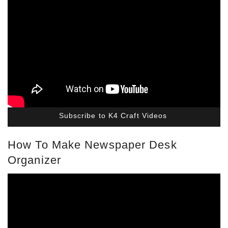
Subscribe to K4 Craft Videos
How To Make Newspaper Desk
Organizer