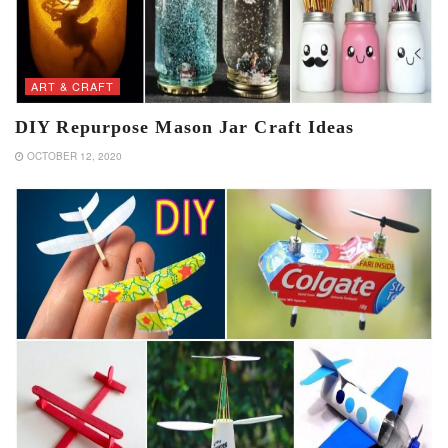
ART & CRAFT
DIY Repurpose Mason Jar Craft Ideas
OCTOBER 12, 2020