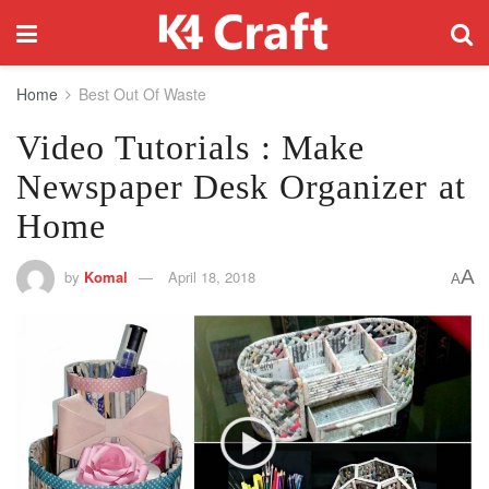
Home
Best Out Of Waste
Video Tutorials : Make
Newspaper Desk Organizer at
Home
A
by
Komal
April 18, 2018
A