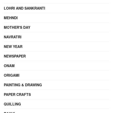
LOHRI AND SANKRANTI
MEHNDI
MOTHER'S DAY
NAVRATRI
NEW YEAR
NEWSPAPER
ONAM
ORIGAMI
PAINTING & DRAWING
PAPER CRAFTS
QUILLING