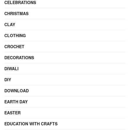
CELEBRATIONS
CHRISTMAS
CLAY
CLOTHING
CROCHET
DECORATIONS
DIWALI
DIY
DOWNLOAD
EARTH DAY
EASTER
EDUCATION WITH CRAFTS