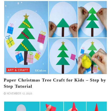
ART & CRAFT
Paper Christmas Tree Craft for Kids – Step by
Step Tutorial
NOVEMBER 12, 2025