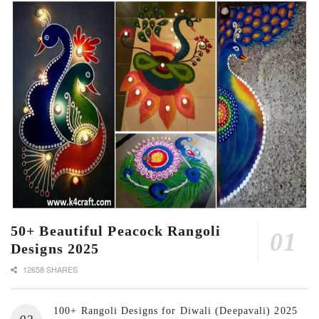
50+ Beautiful Peacock Rangoli
Designs 2025
12658 SHARES
100+ Rangoli Designs for Diwali (Deepavali) 2025