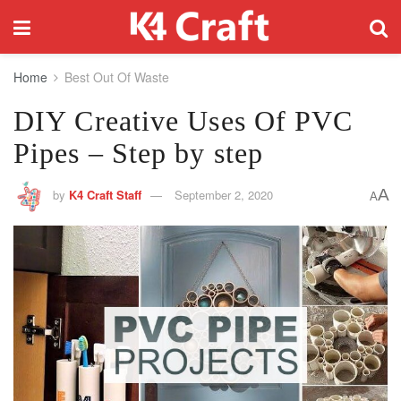
Home
Best Out Of Waste
DIY Creative Uses Of PVC
Pipes – Step by step
A
by
K4 Craft Staff
September 2, 2020
A