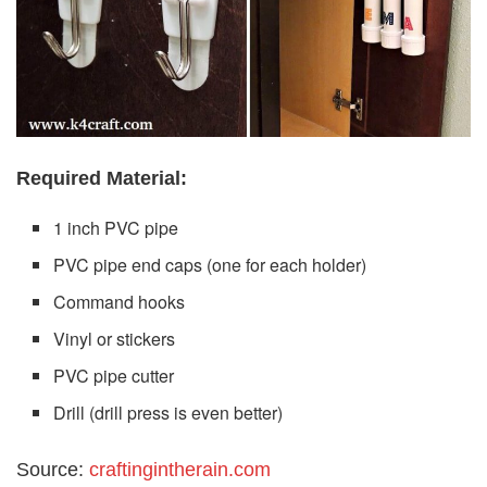
Required Material:
1 inch PVC pipe
PVC pipe end caps (one for each holder)
Command hooks
Vinyl or stickers
PVC pipe cutter
Drill (drill press is even better)
Source:
craftingintherain.com