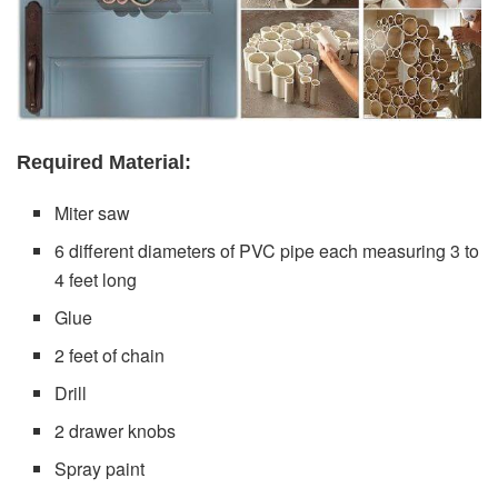
Required Material:
Miter saw
6 different diameters of PVC pipe each measuring 3 to
4 feet long
Glue
2 feet of chain
Drill
2 drawer knobs
Spray paint