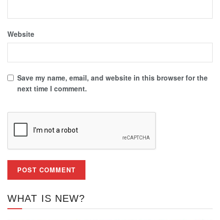
Website
Save my name, email, and website in this browser for the
next time I comment.
WHAT IS NEW?