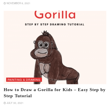
NOVEMBER 6, 2021
PAINTING & DRAWING
How to Draw a Gorilla for Kids – Easy Step by
Step Tutorial
JULY 30, 2021