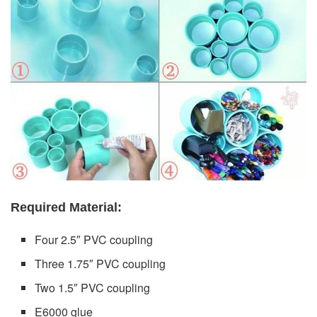
Required Material:
Four 2.5″ PVC coupling
Three 1.75″ PVC coupling
Two 1.5″ PVC coupling
E6000 glue