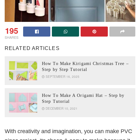
195
SHARES
RELATED ARTICLES
How To Make Kirigami Christmas Tree –
Step by Step Tutorial
SEPTEMBER 16, 2025
How To Make A Origami Hat – Step by
Step Tutorial
DECEMBER 10, 2021
With creativity and imagination, you can make PVC