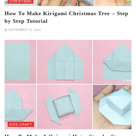
CHRISTMAS
How To Make Kirigami Christmas Tree – Step
by Step Tutorial
SEPTEMBER 16, 2025
KIDS CRAFT