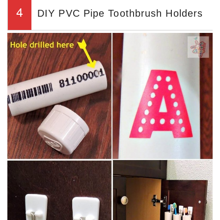
4
DIY PVC Pipe Toothbrush Holders