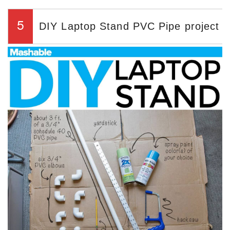
5
DIY Laptop Stand PVC Pipe project