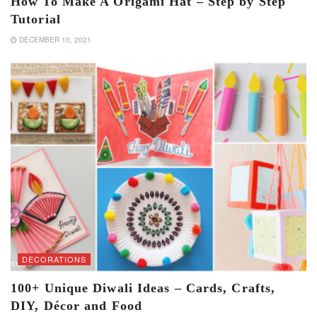
How To Make A Origami Hat – Step by Step
Tutorial
DECEMBER 10, 2021
DECORATIONS
100+ Unique Diwali Ideas – Cards, Crafts,
DIY, Décor and Food