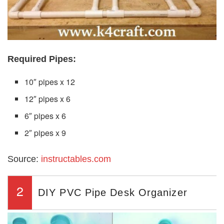
Required Pipes:
10″ pipes x 12
12″ pipes x 6
6″ pipes x 6
2″ pipes x 9
Source:
instructables.com
2
DIY PVC Pipe Desk Organizer