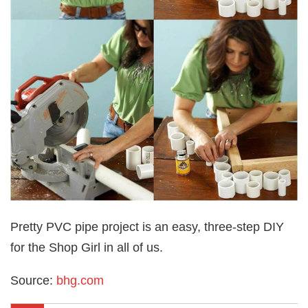
Pretty PVC pipe project is an easy, three-step DIY
for the Shop Girl in all of us.
Source:
bhg.com