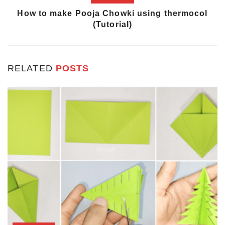
How to make Pooja Chowki using thermocol
(Tutorial)
RELATED
POSTS