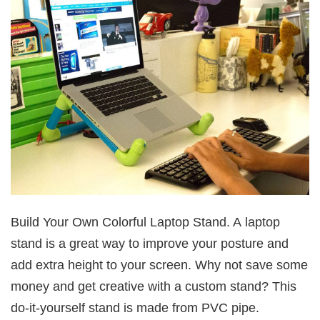
Build Your Own Colorful Laptop Stand. A laptop
stand is a great way to improve your posture and
add extra height to your screen. Why not save some
money and get creative with a custom stand? This
do-it-yourself stand is made from PVC pipe.