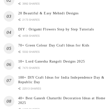
3992 SHARES
20 Beautiful & Easy Mehndi Designs
2173 SHARES
DIY : Origami Flowers Step by Step Tutorials
4458 SHARES
70+ Green Colour Day Craft Ideas for Kids
5332 SHARES
10+ Lord Ganesha Rangoli Designs 2025
7470 SHARES
100+ DIY Craft Ideas for India Independence Day &
Republic Day
22513 SHARES
40+ Best Ganesh Chaturthi Decoration Ideas at Home
2025
1460 SHARES