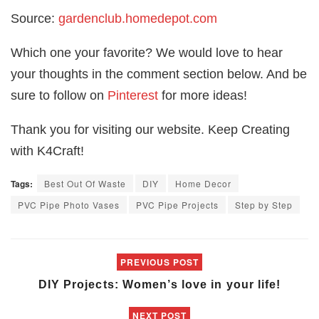
Source:
gardenclub.homedepot.com
Which one your favorite? We would love to hear
your thoughts in the comment section below. And be
sure to follow on
Pinterest
for more ideas!
Thank you for visiting our website. Keep Creating
with K4Craft!
Tags:
Best Out Of Waste
DIY
Home Decor
PVC Pipe Photo Vases
PVC Pipe Projects
Step by Step
PREVIOUS POST
DIY Projects: Women’s love in your life!
NEXT POST