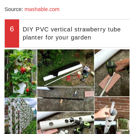
Source:
mashable.com
6
DIY PVC vertical strawberry tube
planter for your garden