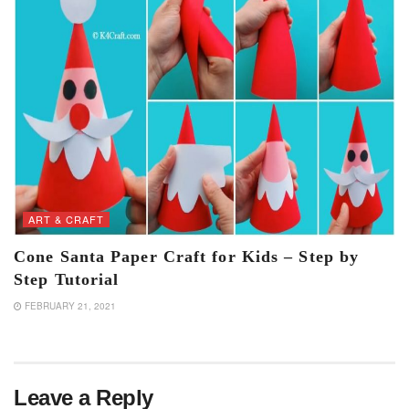
ART & CRAFT
Cone Santa Paper Craft for Kids – Step by
Step Tutorial
FEBRUARY 21, 2021
Leave a Reply