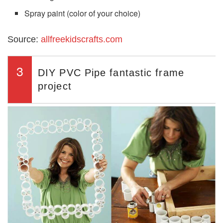
Spray paint (color of your choice)
Source:
allfreekidscrafts.com
3
DIY PVC Pipe fantastic frame
project