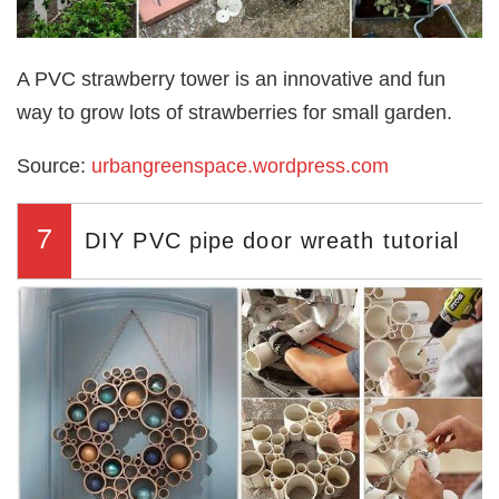
A PVC strawberry tower is an innovative and fun
way to grow lots of strawberries for small garden.
Source:
urbangreenspace.wordpress.com
7
DIY PVC pipe door wreath tutorial