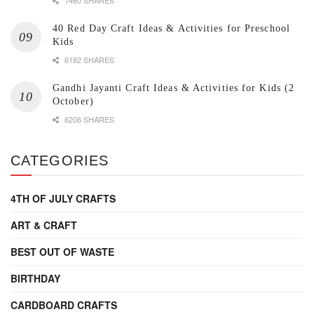
40 Red Day Craft Ideas & Activities for Preschool
Kids
6182 SHARES
Gandhi Jayanti Craft Ideas & Activities for Kids (2
October)
6206 SHARES
CATEGORIES
4TH OF JULY CRAFTS
ART & CRAFT
BEST OUT OF WASTE
BIRTHDAY
CARDBOARD CRAFTS