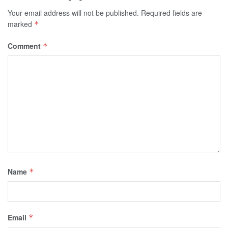
Your email address will not be published.
Required fields are
marked
*
Comment
*
Name
*
Email
*