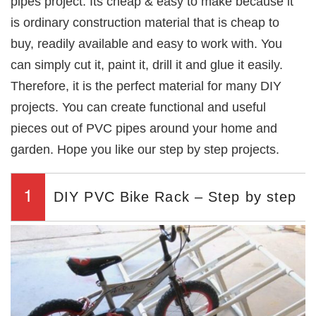
pipes project. Its cheap & easy to make because it
is ordinary construction material that is cheap to
buy, readily available and easy to work with. You
can simply cut it, paint it, drill it and glue it easily.
Therefore, it is the perfect material for many DIY
projects. You can create functional and useful
pieces out of PVC pipes around your home and
garden. Hope you like our step by step projects.
1
DIY PVC Bike Rack – Step by step