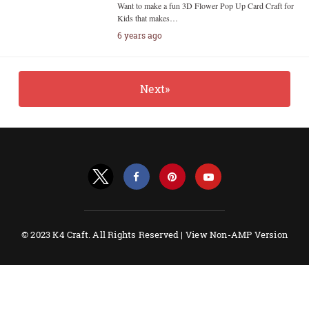
Want to make a fun 3D Flower Pop Up Card Craft for
Kids that makes…
6 years ago
Next»
© 2023 K4 Craft. All Rights Reserved |
View Non-AMP Version