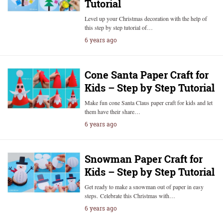
Tutorial
Level up your Christmas decoration with the help of
this step by step tutorial of…
6 years ago
Cone Santa Paper Craft for
Kids – Step by Step Tutorial
Make fun cone Santa Claus paper craft for kids and let
them have their share…
6 years ago
Snowman Paper Craft for
Kids – Step by Step Tutorial
Get ready to make a snowman out of paper in easy
steps. Celebrate this Christmas with…
6 years ago