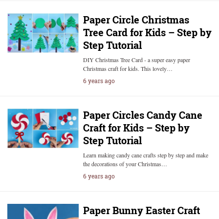
Paper Circle Christmas
Tree Card for Kids – Step by
Step Tutorial
DIY Christmas Tree Card - a super easy paper
Christmas craft for kids. This lovely…
6 years ago
Paper Circles Candy Cane
Craft for Kids – Step by
Step Tutorial
Learn making candy cane crafts step by step and make
the decorations of your Christmas…
6 years ago
Paper Bunny Easter Craft