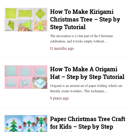
How To Make Kirigami
Christmas Tree – Step by
Step Tutorial
The decoration is a vital part of the Christmas
celebration, and it looks empty without…
11 months ago
How To Make A Origami
Hat – Step by Step Tutorial
Origami is an ancient art of paper folding which can
literally create wonders. This technique…
5 years ago
Paper Christmas Tree Craft
for Kids – Step by Step