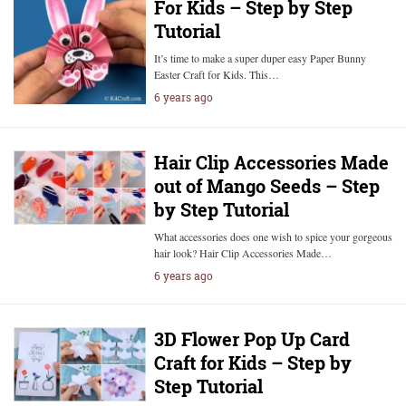
For Kids – Step by Step
Tutorial
It’s time to make a super duper easy Paper Bunny
Easter Craft for Kids. This…
6 years ago
Hair Clip Accessories Made
out of Mango Seeds – Step
by Step Tutorial
What accessories does one wish to spice your gorgeous
hair look? Hair Clip Accessories Made…
6 years ago
3D Flower Pop Up Card
Craft for Kids – Step by
Step Tutorial