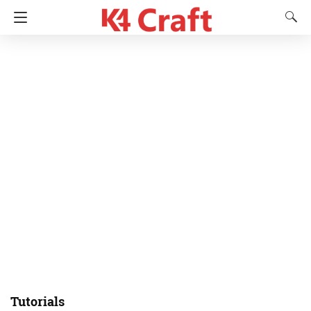
Tutorials