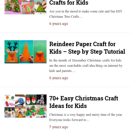
Crafts for Kids
Are you in the mood to make some cute and fun DIY
Christmas Tree Crafts…
6 years ago
Reindeer Paper Craft for
Kids – Step by Step Tutorial
In the month of December Christmas crafts for kids
are the most searchable craft idea thing on internet by
kids and parents.…
6 years ago
70+ Easy Christmas Craft
Ideas for Kids
Christmas is a very happy and merry time of the year.
Everyone looks forward to…
7 years ago