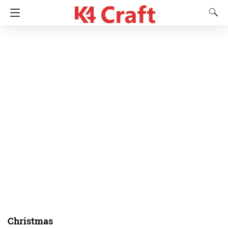
Christmas