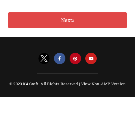
Next»
© 2023 K4 Craft. All Rights Reserved |
View Non-AMP Version