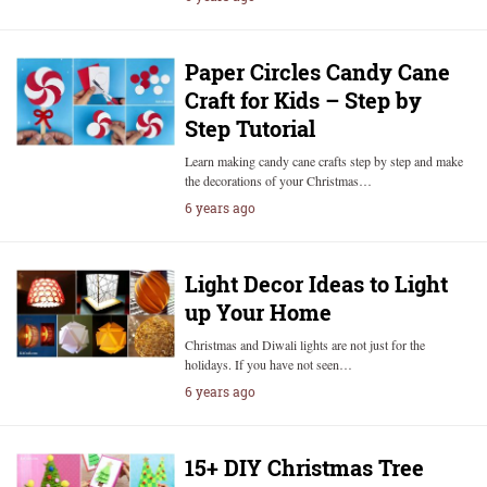
Paper Circles Candy Cane
Craft for Kids – Step by
Step Tutorial
Learn making candy cane crafts step by step and make
the decorations of your Christmas…
6 years ago
Light Decor Ideas to Light
up Your Home
Christmas and Diwali lights are not just for the
holidays. If you have not seen…
6 years ago
15+ DIY Christmas Tree