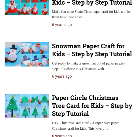
Kids – Step by Step Tutorial
Make fun cone Santa Claus paper craft for kids and let
them have their share…
6 years ago
Snowman Paper Craft for
Kids – Step by Step Tutorial
Get ready to make a snowman out of paper in easy
steps. Celebrate this Christmas with…
6 years ago
Paper Circle Christmas
Tree Card for Kids – Step by
Step Tutorial
DIY Christmas Tree Card - a super easy paper
Christmas craft for kids. This lovely…
6 years ago