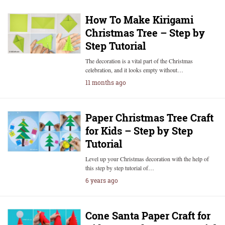
How To Make Kirigami
Christmas Tree – Step by
Step Tutorial
The decoration is a vital part of the Christmas
celebration, and it looks empty without…
11 months ago
Paper Christmas Tree Craft
for Kids – Step by Step
Tutorial
Level up your Christmas decoration with the help of
this step by step tutorial of…
6 years ago
Cone Santa Paper Craft for