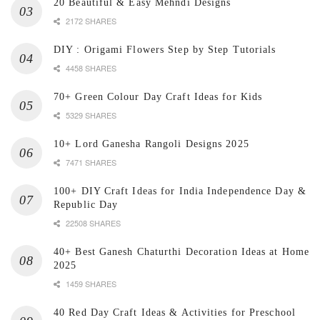
20 Beautiful & Easy Mehndi Designs
2172 SHARES
DIY : Origami Flowers Step by Step Tutorials
4458 SHARES
70+ Green Colour Day Craft Ideas for Kids
5329 SHARES
10+ Lord Ganesha Rangoli Designs 2025
7471 SHARES
100+ DIY Craft Ideas for India Independence Day &
Republic Day
22508 SHARES
40+ Best Ganesh Chaturthi Decoration Ideas at Home
2025
1459 SHARES
40 Red Day Craft Ideas & Activities for Preschool