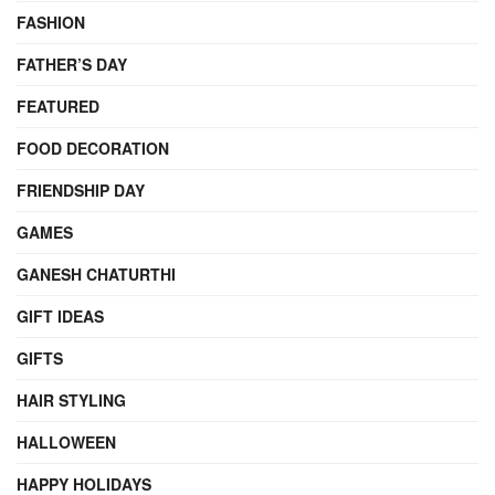
FASHION
FATHER’S DAY
FEATURED
FOOD DECORATION
FRIENDSHIP DAY
GAMES
GANESH CHATURTHI
GIFT IDEAS
GIFTS
HAIR STYLING
HALLOWEEN
HAPPY HOLIDAYS