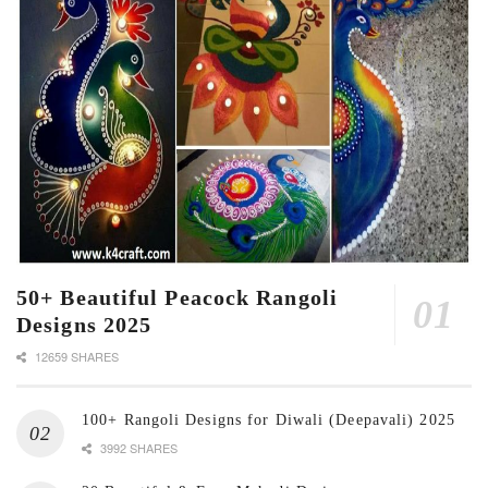
50+ Beautiful Peacock Rangoli
Designs 2025
12659 SHARES
100+ Rangoli Designs for Diwali (Deepavali) 2025
3992 SHARES