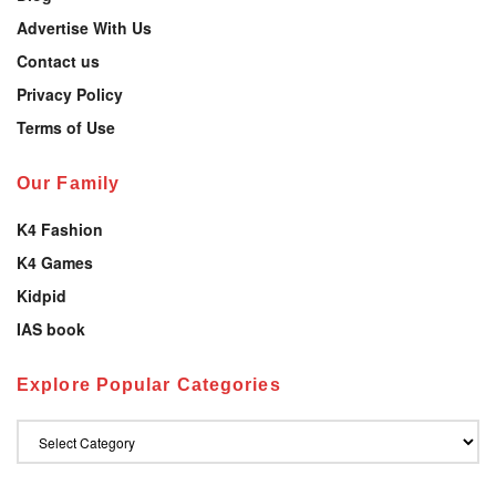
Advertise With Us
Contact us
Privacy Policy
Terms of Use
Our Family
K4 Fashion
K4 Games
Kidpid
IAS book
Explore Popular Categories