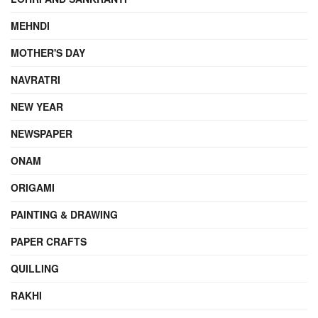
MEHNDI
MOTHER'S DAY
NAVRATRI
NEW YEAR
NEWSPAPER
ONAM
ORIGAMI
PAINTING & DRAWING
PAPER CRAFTS
QUILLING
RAKHI