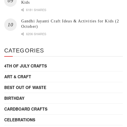
Kids
6181 SHARES
Gandhi Jayanti Craft Ideas & Activities for Kids (2
October)
6206 SHARES
CATEGORIES
4TH OF JULY CRAFTS
ART & CRAFT
BEST OUT OF WASTE
BIRTHDAY
CARDBOARD CRAFTS
CELEBRATIONS