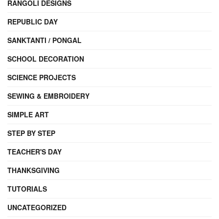
RANGOLI DESIGNS
REPUBLIC DAY
SANKTANTI / PONGAL
SCHOOL DECORATION
SCIENCE PROJECTS
SEWING & EMBROIDERY
SIMPLE ART
STEP BY STEP
TEACHER'S DAY
THANKSGIVING
TUTORIALS
UNCATEGORIZED