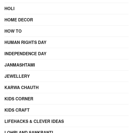
HOLI
HOME DECOR
HOW TO
HUMAN RIGHTS DAY
INDEPENDENCE DAY
JANMASHTAMI
JEWELLERY
KARWA CHAUTH
KIDS CORNER
KIDS CRAFT
LIFEHACKS & CLEVER IDEAS
LOHRI AND SANKRANTI