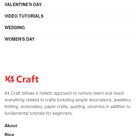
VALENTINE'S DAY
VIDEO TUTORIALS
WEDDING
WOMEN'S DAY
K4 Craft follows a holistic approach to nurture talent and teach
everything related to crafts including simple decorations, jewellery,
knitting, embroidery, paper crafts, quelling, ceramics in addition to
fundamental tutorials for beginners.
About
Blog