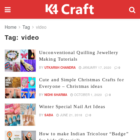
Home
Tag
video
Tag:
video
Unconventional Quilling Jewellery
Making Tutorials
BY
UTKARSH CHANDRA
JANUARY 17, 2020
0
Cute and Simple Christmas Crafts for
Everyone – Christmas ideas
BY
NIDHI SHARMA
OCTOBER 1, 2020
0
Winter Special Nail Art Ideas
BY
SABA
JUNE 21, 2018
0
How to make Indian Tricolour “Badge”