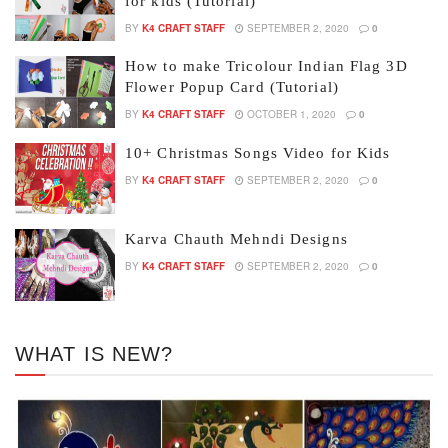
for kids (Tutorial)
BY
K4 CRAFT STAFF
SEPTEMBER 2, 2020
0
How to make Tricolour Indian Flag 3D
Flower Popup Card (Tutorial)
BY
K4 CRAFT STAFF
OCTOBER 1, 2020
0
10+ Christmas Songs Video for Kids
BY
K4 CRAFT STAFF
SEPTEMBER 2, 2020
0
Karva Chauth Mehndi Designs
BY
K4 CRAFT STAFF
SEPTEMBER 2, 2020
0
WHAT IS NEW?