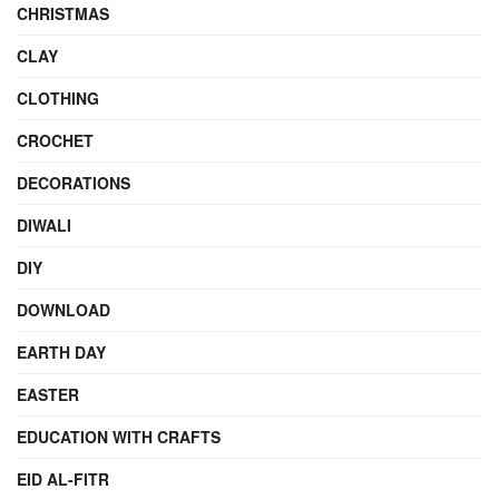
CHRISTMAS
CLAY
CLOTHING
CROCHET
DECORATIONS
DIWALI
DIY
DOWNLOAD
EARTH DAY
EASTER
EDUCATION WITH CRAFTS
EID AL-FITR