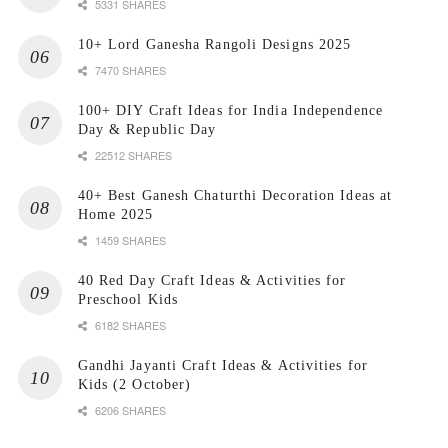
5331 SHARES
10+ Lord Ganesha Rangoli Designs 2025
7470 SHARES
100+ DIY Craft Ideas for India Independence
Day & Republic Day
22512 SHARES
40+ Best Ganesh Chaturthi Decoration Ideas at
Home 2025
1459 SHARES
40 Red Day Craft Ideas & Activities for
Preschool Kids
6182 SHARES
Gandhi Jayanti Craft Ideas & Activities for
Kids (2 October)
6206 SHARES