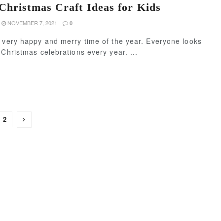
Christmas Craft Ideas for Kids
NOVEMBER 7, 2021
0
 very happy and merry time of the year. Everyone looks
 Christmas celebrations every year. ...
2