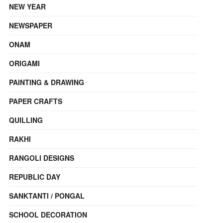
NEW YEAR
NEWSPAPER
ONAM
ORIGAMI
PAINTING & DRAWING
PAPER CRAFTS
QUILLING
RAKHI
RANGOLI DESIGNS
REPUBLIC DAY
SANKTANTI / PONGAL
SCHOOL DECORATION