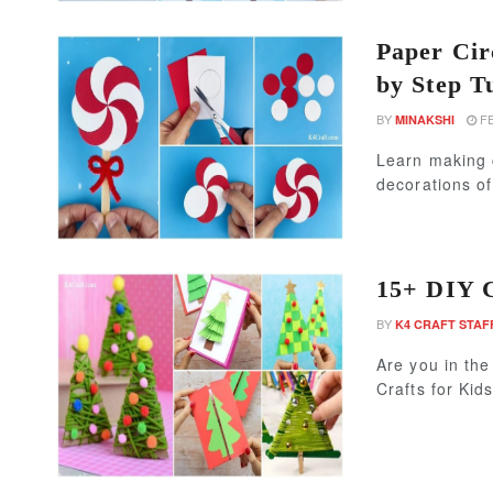
Paper Cir
by Step T
BY
FE
MINAKSHI
Learn making 
decorations of
15+ DIY C
BY
K4 CRAFT STAF
Are you in th
Crafts for Kid