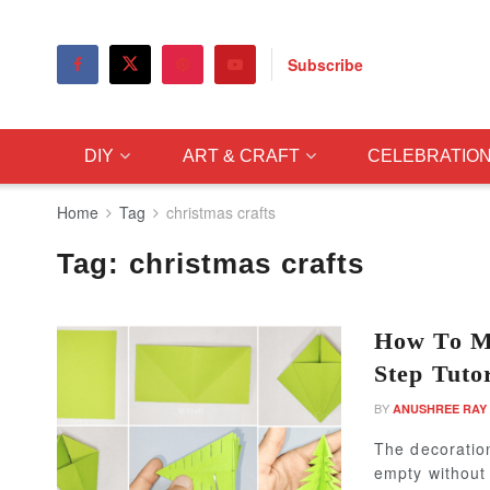
Subscribe
DIY
ART & CRAFT
CELEBRATIO
Home
Tag
christmas crafts
Tag:
christmas crafts
How To Ma
Step Tutor
BY
ANUSHREE RAY
The decoration
empty without 