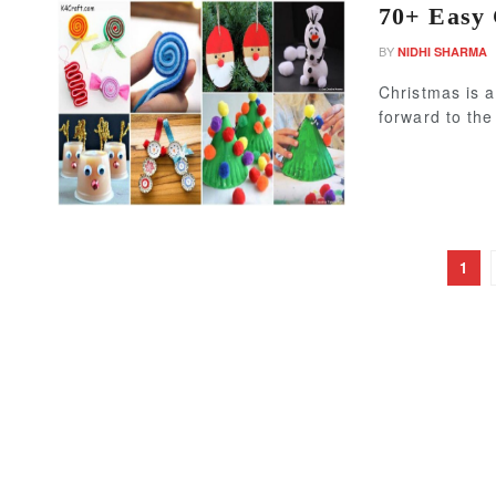
70+ Easy 
BY
NIDHI SHARMA
Christmas is a
forward to the
1