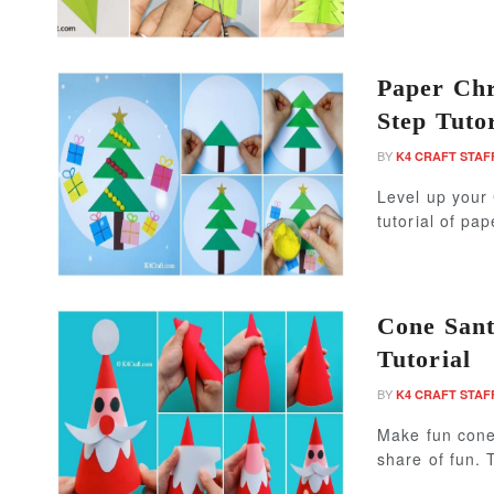
Paper Chr
Step Tutor
BY
K4 CRAFT STAF
Level up your 
tutorial of pap
Cone Sant
Tutorial
BY
K4 CRAFT STAF
Make fun cone 
share of fun. 