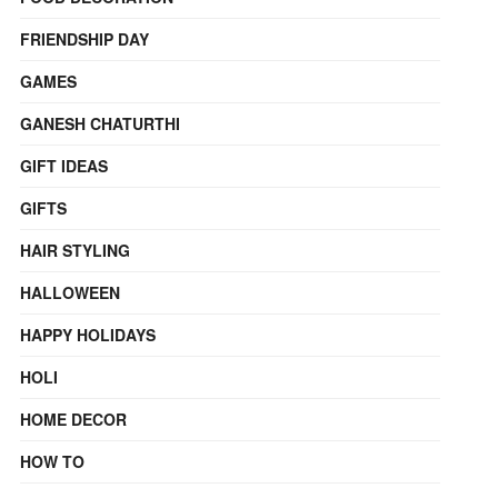
FRIENDSHIP DAY
GAMES
GANESH CHATURTHI
GIFT IDEAS
GIFTS
HAIR STYLING
HALLOWEEN
HAPPY HOLIDAYS
HOLI
HOME DECOR
HOW TO