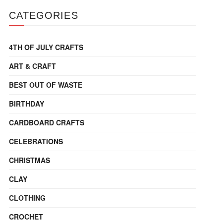
CATEGORIES
4TH OF JULY CRAFTS
ART & CRAFT
BEST OUT OF WASTE
BIRTHDAY
CARDBOARD CRAFTS
CELEBRATIONS
CHRISTMAS
CLAY
CLOTHING
CROCHET