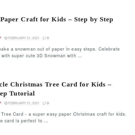
aper Craft for Kids – Step by Step
FEBRUARY 21, 2021
F
0
make a snowman out of paper in easy steps. Celebrate
s with super cute 3D Snowman with ...
cle Christmas Tree Card for Kids –
ep Tutorial
FEBRUARY 21, 2021
F
0
Tree Card - a super easy paper Christmas craft for kids.
le card is perfect to ...