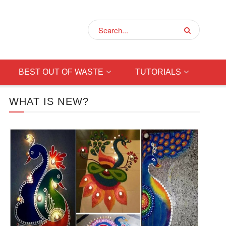
BEST OUT OF WASTE
TUTORIALS
WHAT IS NEW?