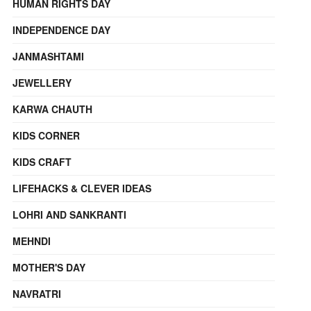
HUMAN RIGHTS DAY
INDEPENDENCE DAY
JANMASHTAMI
JEWELLERY
KARWA CHAUTH
KIDS CORNER
KIDS CRAFT
LIFEHACKS & CLEVER IDEAS
LOHRI AND SANKRANTI
MEHNDI
MOTHER'S DAY
NAVRATRI