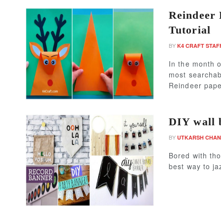
Reindeer 
Tutorial
BY
K4 CRAFT STAF
In the month o
most searchabl
Reindeer paper
DIY wall 
BY
UTKARSH CHA
Bored with tho
best way to ja