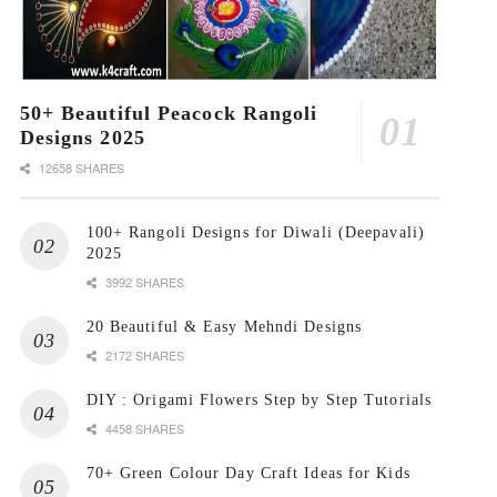
50+ Beautiful Peacock Rangoli
Designs 2025
12658 SHARES
100+ Rangoli Designs for Diwali (Deepavali)
2025
3992 SHARES
20 Beautiful & Easy Mehndi Designs
2172 SHARES
DIY : Origami Flowers Step by Step Tutorials
4458 SHARES
70+ Green Colour Day Craft Ideas for Kids