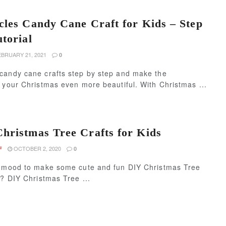
cles Candy Cane Craft for Kids – Step
utorial
BRUARY 21, 2021
0
candy cane crafts step by step and make the
 your Christmas even more beautiful. With Christmas ...
hristmas Tree Crafts for Kids
OCTOBER 2, 2020
F
0
e mood to make some cute and fun DIY Christmas Tree
s? DIY Christmas Tree ...