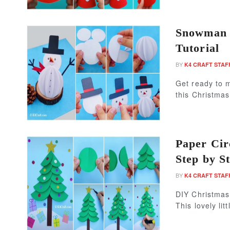
Snowman P
Tutorial
BY
K4 CRAFT STAF
Get ready to 
this Christma
Paper Cir
Step by St
BY
K4 CRAFT STAF
DIY Christmas 
This lovely litt