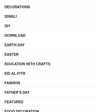
DECORATIONS
DIWALI
DIY
DOWNLOAD
EARTH DAY
EASTER
EDUCATION WITH CRAFTS
EID AL-FITR
FASHION
FATHER’S DAY
FEATURED
FOOD DECORATION