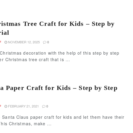
istmas Tree Craft for Kids – Step by
ial
NOVEMBER 12, 2025
F
0
Christmas decoration with the help of this step by step
er Christmas tree craft that is ...
a Paper Craft for Kids – Step by Step
FEBRUARY 21, 2021
F
0
Santa Claus paper craft for kids and let them have their
This Christmas, make ...