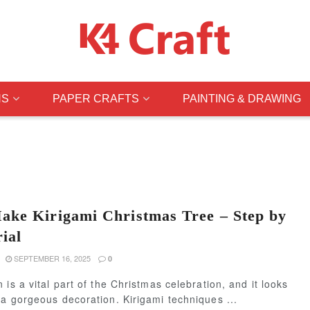
NS
PAPER CRAFTS
PAINTING & DRAWING
ke Kirigami Christmas Tree – Step by
ial
SEPTEMBER 16, 2025
0
 is a vital part of the Christmas celebration, and it looks
a gorgeous decoration. Kirigami techniques ...