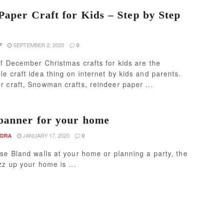
Paper Craft for Kids – Step by Step
SEPTEMBER 2, 2020
F
0
f December Christmas crafts for kids are the
e craft idea thing on internet by kids and parents.
 craft, Snowman crafts, reindeer paper ...
banner for your home
JANUARY 17, 2020
NDRA
0
se Bland walls at your home or planning a party, the
zz up your home is ...