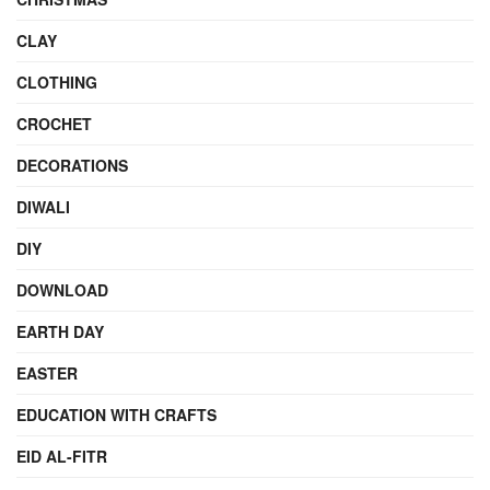
CLAY
CLOTHING
CROCHET
DECORATIONS
DIWALI
DIY
DOWNLOAD
EARTH DAY
EASTER
EDUCATION WITH CRAFTS
EID AL-FITR