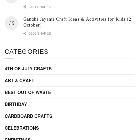
6181 SHARES
Gandhi Jayanti Craft Ideas & Activities for Kids (2
October)
6206 SHARES
CATEGORIES
4TH OF JULY CRAFTS
ART & CRAFT
BEST OUT OF WASTE
BIRTHDAY
CARDBOARD CRAFTS
CELEBRATIONS
CHRISTMAS