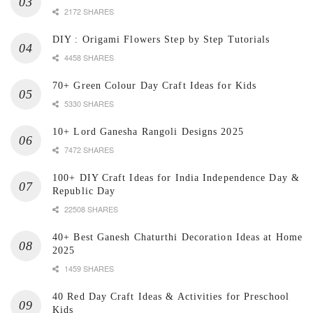
2172 SHARES
DIY : Origami Flowers Step by Step Tutorials
4458 SHARES
70+ Green Colour Day Craft Ideas for Kids
5330 SHARES
10+ Lord Ganesha Rangoli Designs 2025
7472 SHARES
100+ DIY Craft Ideas for India Independence Day &
Republic Day
22508 SHARES
40+ Best Ganesh Chaturthi Decoration Ideas at Home
2025
1459 SHARES
40 Red Day Craft Ideas & Activities for Preschool
Kids