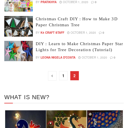
BY
PRATIKHYA
OCTOBER 1, 2020
0
Christmas Craft DIY : How to Make 3D
Paper Christmas Tree
BY
K4 CRAFT STAFF
OCTOBER 1, 2020
0
DIY : Learn to Make Christmas Paper Star
Lights for Tree Decoration (Tutorial)
BY
LEONA NIGELA D'COSTA
OCTOBER 1, 2020
0
1
2
WHAT IS NEW?