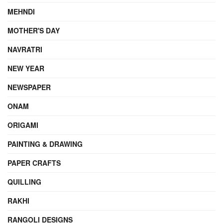
MEHNDI
MOTHER'S DAY
NAVRATRI
NEW YEAR
NEWSPAPER
ONAM
ORIGAMI
PAINTING & DRAWING
PAPER CRAFTS
QUILLING
RAKHI
RANGOLI DESIGNS