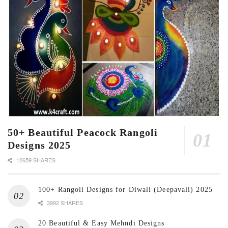
50+ Beautiful Peacock Rangoli
Designs 2025
12659 SHARES
100+ Rangoli Designs for Diwali (Deepavali) 2025
3992 SHARES
20 Beautiful & Easy Mehndi Designs