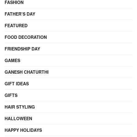
FASHION
FATHER’S DAY
FEATURED
FOOD DECORATION
FRIENDSHIP DAY
GAMES
GANESH CHATURTHI
GIFT IDEAS
GIFTS
HAIR STYLING
HALLOWEEN
HAPPY HOLIDAYS