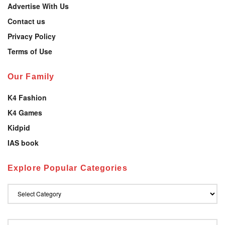
Advertise With Us
Contact us
Privacy Policy
Terms of Use
Our Family
K4 Fashion
K4 Games
Kidpid
IAS book
Explore Popular Categories