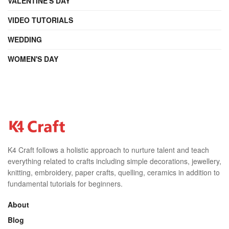
VALENTINE'S DAY
VIDEO TUTORIALS
WEDDING
WOMEN'S DAY
K4 Craft follows a holistic approach to nurture talent and teach
everything related to crafts including simple decorations, jewellery,
knitting, embroidery, paper crafts, quelling, ceramics in addition to
fundamental tutorials for beginners.
About
Blog