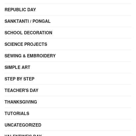
REPUBLIC DAY
SANKTANTI / PONGAL
SCHOOL DECORATION
SCIENCE PROJECTS
SEWING & EMBROIDERY
SIMPLE ART
STEP BY STEP
TEACHER'S DAY
THANKSGIVING
TUTORIALS
UNCATEGORIZED