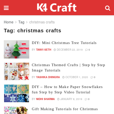
Home
Tag
christmas crafts
Tag:
christmas crafts
DIY: Mini Christmas Tree Tutorials
BY
TANVI SETH
DECEMBER 22, 2019
0
Christmas Themed Crafts | Step by Step
Image Tutorials
BY
YASHIKA DHINGRA
OCTOBER 1, 2020
0
DIY – How to Make Paper Snowflakes
fun Step by Step Video Tutorial
BY
NIDHI SHARMA
JANUARY 8, 2019
0
Gift Making Tutorials for Christmas