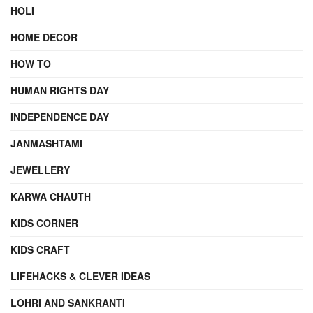
HOLI
HOME DECOR
HOW TO
HUMAN RIGHTS DAY
INDEPENDENCE DAY
JANMASHTAMI
JEWELLERY
KARWA CHAUTH
KIDS CORNER
KIDS CRAFT
LIFEHACKS & CLEVER IDEAS
LOHRI AND SANKRANTI