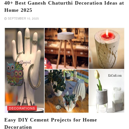
40+ Best Ganesh Chaturthi Decoration Ideas at
Home 2025
SEPTEMBER 10, 2025
DECORATIONS
Easy DIY Cement Projects for Home
Decoration