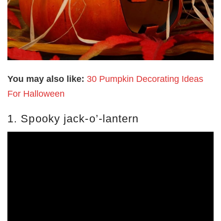
You may also like:
30 Pumpkin Decorating Ideas
For Halloween
1. Spooky jack-o’-lantern