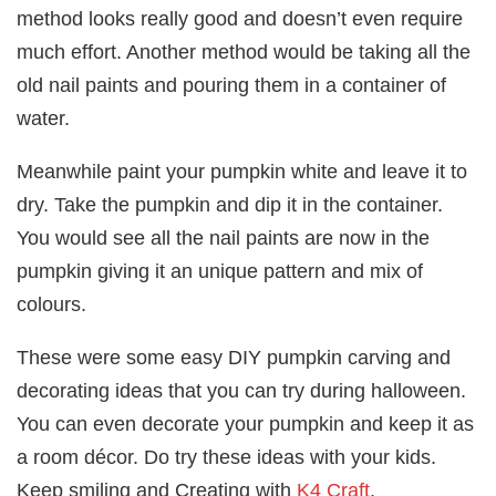
method looks really good and doesn’t even require
much effort. Another method would be taking all the
old nail paints and pouring them in a container of
water.
Meanwhile paint your pumpkin white and leave it to
dry. Take the pumpkin and dip it in the container.
You would see all the nail paints are now in the
pumpkin giving it an unique pattern and mix of
colours.
These were some easy DIY pumpkin carving and
decorating ideas that you can try during halloween.
You can even decorate your pumpkin and keep it as
a room décor. Do try these ideas with your kids.
Keep smiling and Creating with
K4 Craft
.