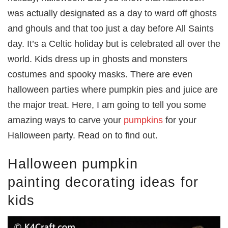
was actually designated as a day to ward off ghosts
and ghouls and that too just a day before All Saints
day. It’s a Celtic holiday but is celebrated all over the
world. Kids dress up in ghosts and monsters
costumes and spooky masks. There are even
halloween parties where pumpkin pies and juice are
the major treat. Here, I am going to tell you some
amazing ways to carve your
pumpkins
for your
Halloween party. Read on to find out.
Halloween pumpkin
painting decorating ideas for
kids