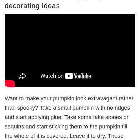
decorating ideas
Want to make your pumpkin look extravagant rather
than spooky? Take a small pumpkin with no ridges
and start applying glue. Take some fake stones or
sequins and start sticking them to the pumpkin till
the whole of it is covered. Leave it to dry. These