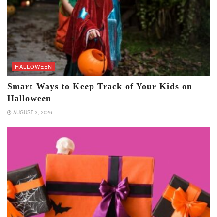
HALLOWEEN
Smart Ways to Keep Track of Your Kids on
Halloween
AUGUST 3, 2026