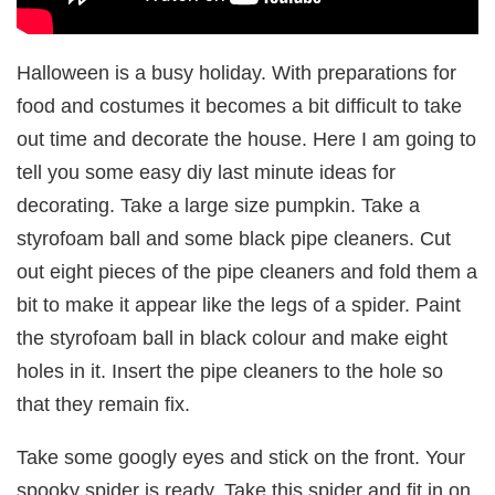
Halloween is a busy holiday. With preparations for
food and costumes it becomes a bit difficult to take
out time and decorate the house. Here I am going to
tell you some easy diy last minute ideas for
decorating. Take a large size pumpkin. Take a
styrofoam ball and some black pipe cleaners. Cut
out eight pieces of the pipe cleaners and fold them a
bit to make it appear like the legs of a spider. Paint
the styrofoam ball in black colour and make eight
holes in it. Insert the pipe cleaners to the hole so
that they remain fix.
Take some googly eyes and stick on the front. Your
spooky spider is ready. Take this spider and fit in on