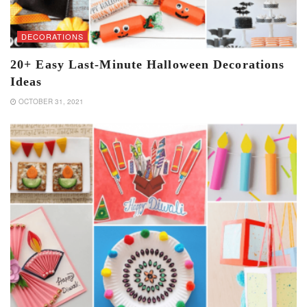
DECORATIONS
20+ Easy Last-Minute Halloween Decorations
Ideas
OCTOBER 31, 2021