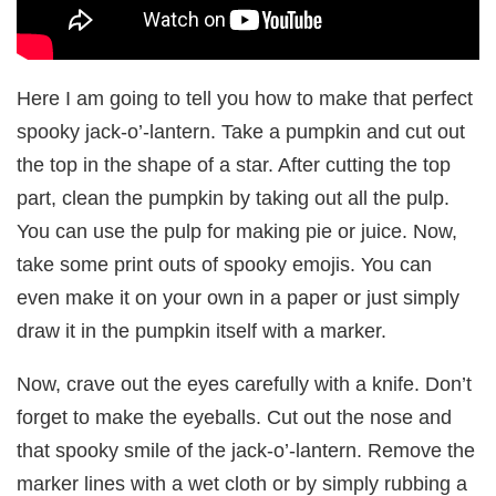
Here I am going to tell you how to make that perfect
spooky jack-o’-lantern. Take a pumpkin and cut out
the top in the shape of a star. After cutting the top
part, clean the pumpkin by taking out all the pulp.
You can use the pulp for making pie or juice. Now,
take some print outs of spooky emojis. You can
even make it on your own in a paper or just simply
draw it in the pumpkin itself with a marker.
Now, crave out the eyes carefully with a knife. Don’t
forget to make the eyeballs. Cut out the nose and
that spooky smile of the jack-o’-lantern. Remove the
marker lines with a wet cloth or by simply rubbing a