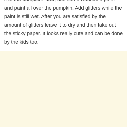
and paint all over the pumpkin. Add glitters while the
paint is still wet. After you are satisfied by the
amount of glitters leave it to dry and then take out
the sticky paper. It looks really cute and can be done
by the kids too.