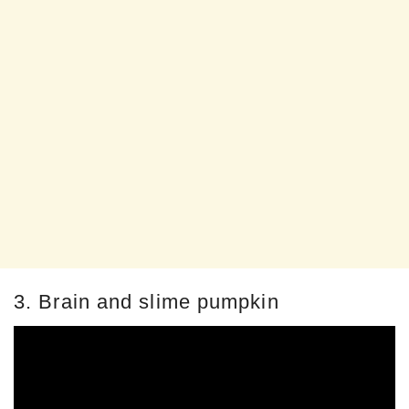
3. Brain and slime pumpkin