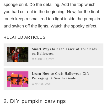
sponge on it. Do the detailing. Add the top which
you had cut out in the beginning. Now, for the final
touch keep a small red tea light inside the pumpkin
and switch off the lights. Watch the spooky effect.
RELATED ARTICLES
Smart Ways to Keep Track of Your Kids
on Halloween
AUGUST 3, 2026
Learn How to Craft Halloween Gift
Packaging: A Simple Guide
MAY 26, 2026
2. DIY pumpkin carvings