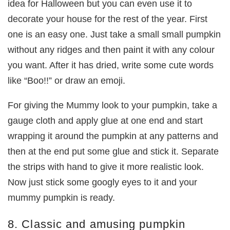
idea for Halloween but you can even use it to
decorate your house for the rest of the year. First
one is an easy one. Just take a small small pumpkin
without any ridges and then paint it with any colour
you want. After it has dried, write some cute words
like “Boo!!” or draw an emoji.
For giving the Mummy look to your pumpkin, take a
gauge cloth and apply glue at one end and start
wrapping it around the pumpkin at any patterns and
then at the end put some glue and stick it. Separate
the strips with hand to give it more realistic look.
Now just stick some googly eyes to it and your
mummy pumpkin is ready.
8. Classic and amusing pumpkin