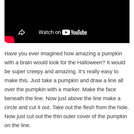
Have you ever imagined how amazing a pumpkin
with a brain would look for the Halloween? It would
be super creepy and amazing. It’s really easy to
make this. Just take a pumpkin and draw a line all
over the pumpkin with a marker. Make the face
beneath the line. Now just above the line make a
circle and cut it out. Take out the flesh from the hole.
Now just cut out the thin outer cover of the pumpkin
on the line.