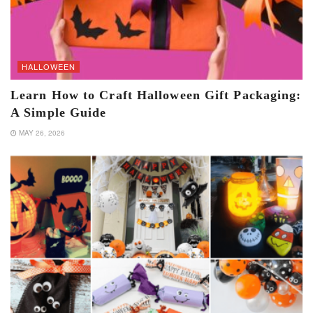
HALLOWEEN
Learn How to Craft Halloween Gift Packaging:
A Simple Guide
MAY 26, 2026