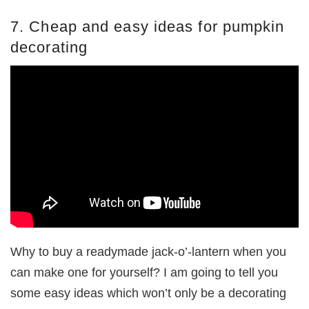
7. Cheap and easy ideas for pumpkin
decorating
Why to buy a readymade jack-o’-lantern when you
can make one for yourself? I am going to tell you
some easy ideas which won’t only be a decorating