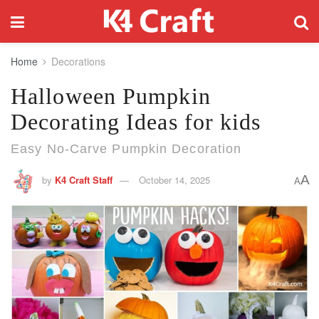
Home
Decorations
Halloween Pumpkin
Decorating Ideas for kids
Easy No-Carve Pumpkin Decoration
A
by
K4 Craft Staff
October 14, 2025
A