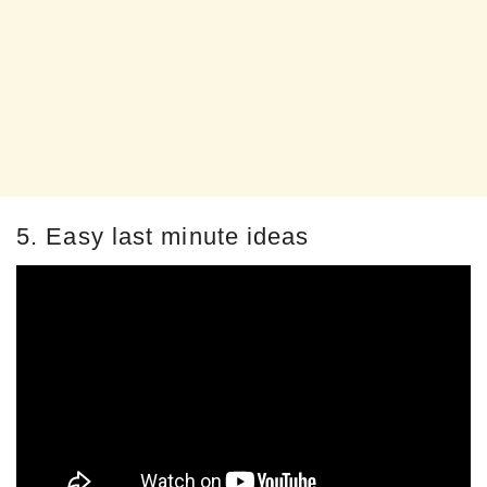
5. Easy last minute ideas