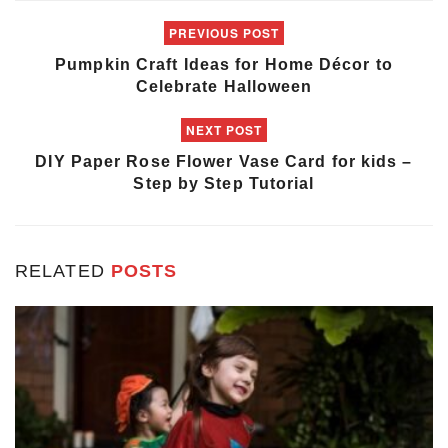
PREVIOUS POST
Pumpkin Craft Ideas for Home Décor to
Celebrate Halloween
NEXT POST
DIY Paper Rose Flower Vase Card for kids –
Step by Step Tutorial
RELATED
POSTS