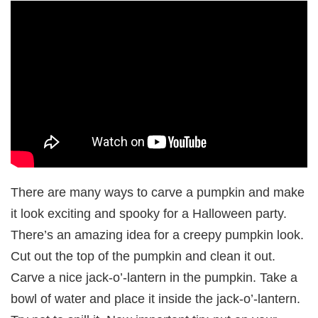
There are many ways to carve a pumpkin and make
it look exciting and spooky for a Halloween party.
There’s an amazing idea for a creepy pumpkin look.
Cut out the top of the pumpkin and clean it out.
Carve a nice jack-o’-lantern in the pumpkin. Take a
bowl of water and place it inside the jack-o’-lantern.