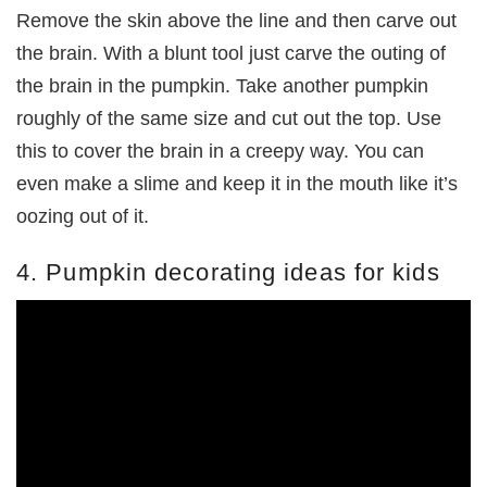
Remove the skin above the line and then carve out
the brain. With a blunt tool just carve the outing of
the brain in the pumpkin. Take another pumpkin
roughly of the same size and cut out the top. Use
this to cover the brain in a creepy way. You can
even make a slime and keep it in the mouth like it’s
oozing out of it.
4. Pumpkin decorating ideas for kids