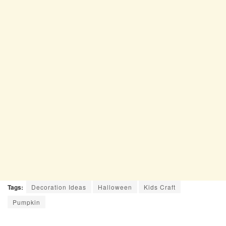
Tags:
Decoration Ideas
Halloween
Kids Craft
Pumpkin