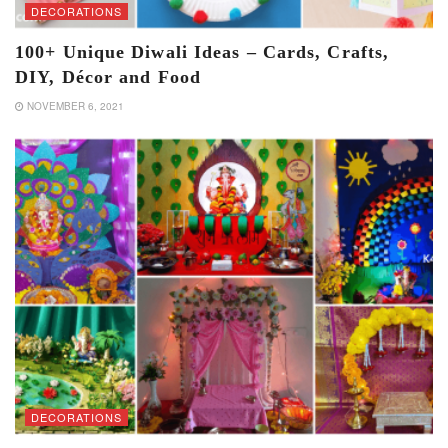
DECORATIONS
100+ Unique Diwali Ideas – Cards, Crafts,
DIY, Décor and Food
NOVEMBER 6, 2021
DECORATIONS