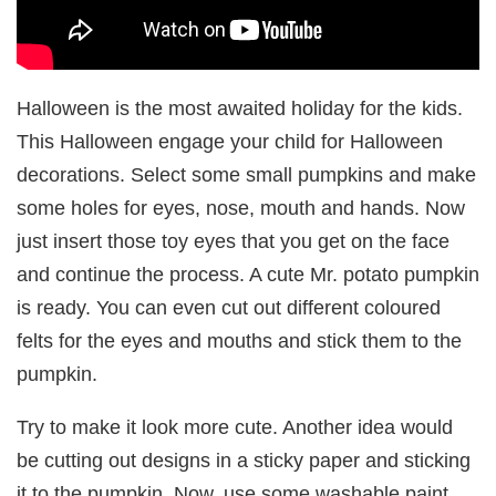
Halloween is the most awaited holiday for the kids.
This Halloween engage your child for Halloween
decorations. Select some small pumpkins and make
some holes for eyes, nose, mouth and hands. Now
just insert those toy eyes that you get on the face
and continue the process. A cute Mr. potato pumpkin
is ready. You can even cut out different coloured
felts for the eyes and mouths and stick them to the
pumpkin.
Try to make it look more cute. Another idea would
be cutting out designs in a sticky paper and sticking
it to the pumpkin. Now, use some washable paint