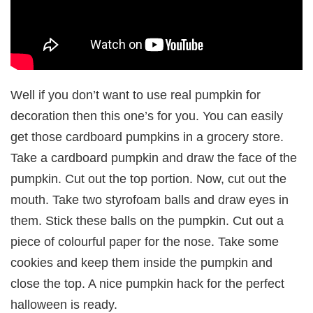
Well if you don’t want to use real pumpkin for
decoration then this one’s for you. You can easily
get those cardboard pumpkins in a grocery store.
Take a cardboard pumpkin and draw the face of the
pumpkin. Cut out the top portion. Now, cut out the
mouth. Take two styrofoam balls and draw eyes in
them. Stick these balls on the pumpkin. Cut out a
piece of colourful paper for the nose. Take some
cookies and keep them inside the pumpkin and
close the top. A nice pumpkin hack for the perfect
halloween is ready.