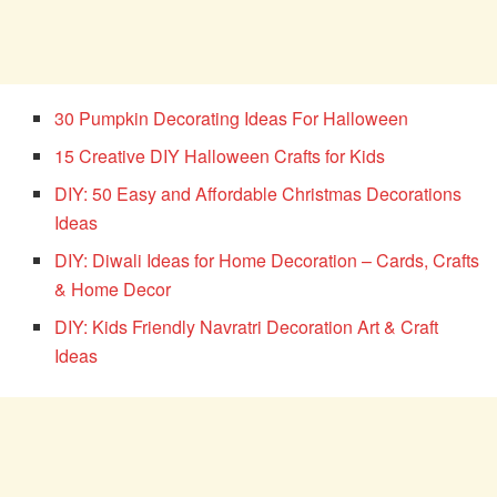
30 Pumpkin Decorating Ideas For Halloween
15 Creative DIY Halloween Crafts for Kids
DIY: 50 Easy and Affordable Christmas Decorations
Ideas
DIY: Diwali Ideas for Home Decoration – Cards, Crafts
& Home Decor
DIY: Kids Friendly Navratri Decoration Art & Craft
Ideas