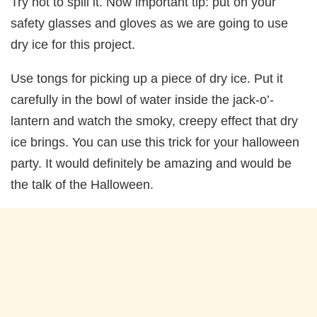
Try not to spill it. Now important tip: put on your
safety glasses and gloves as we are going to use
dry ice for this project.
Use tongs for picking up a piece of dry ice. Put it
carefully in the bowl of water inside the jack-o’-
lantern and watch the smoky, creepy effect that dry
ice brings. You can use this trick for your halloween
party. It would definitely be amazing and would be
the talk of the Halloween.