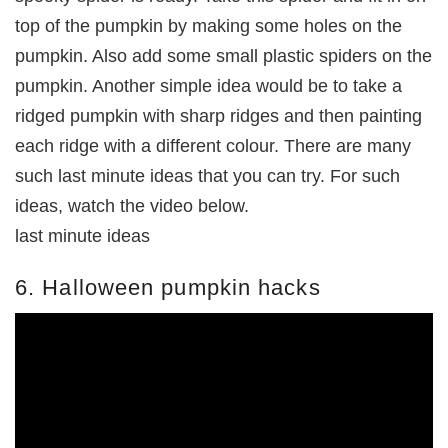
top of the pumpkin by making some holes on the
pumpkin. Also add some small plastic spiders on the
pumpkin. Another simple idea would be to take a
ridged pumpkin with sharp ridges and then painting
each ridge with a different colour. There are many
such last minute ideas that you can try. For such
ideas, watch the video below.
last minute ideas
6. Halloween pumpkin hacks