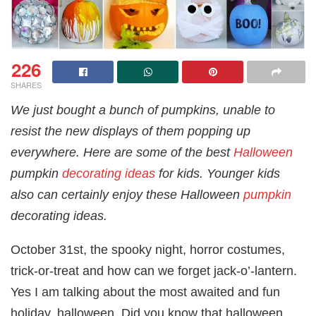
226
SHARES
We just bought a bunch of pumpkins, unable to
resist the new displays of them popping up
everywhere. Here are some of the best
Halloween
pumpkin
decorating ideas
for kids. Younger kids
also can certainly enjoy these Halloween
pumpkin
decorating ideas.
October 31st, the spooky night, horror costumes,
trick-or-treat and how can we forget jack-o’-lantern.
Yes I am talking about the most awaited and fun
holiday, halloween. Did you know that halloween