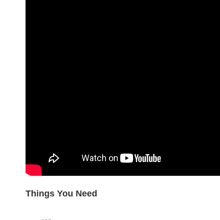
Things You Need