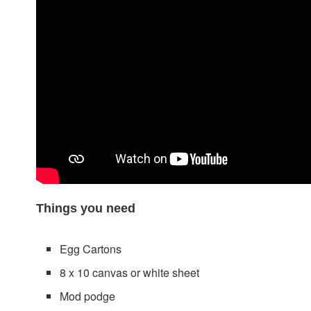
Things you need
Egg Cartons
8 x 10 canvas or white sheet
Mod podge