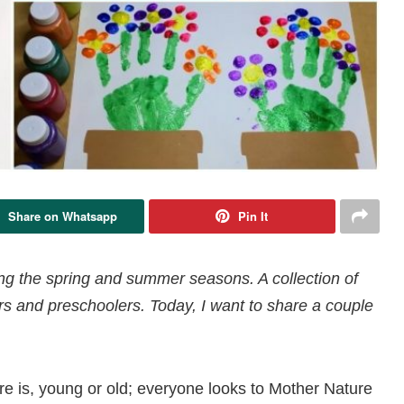
Share on Whatsapp
Pin It
ring the spring and summer seasons. A collection of
lers and preschoolers. Today, I want to share a couple
ere is, young or old; everyone looks to Mother Nature