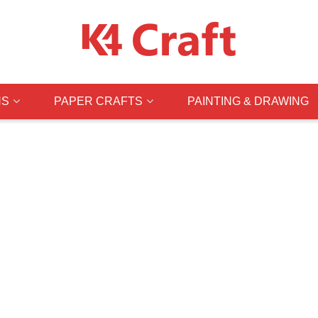
NS
PAPER CRAFTS
PAINTING & DRAWING