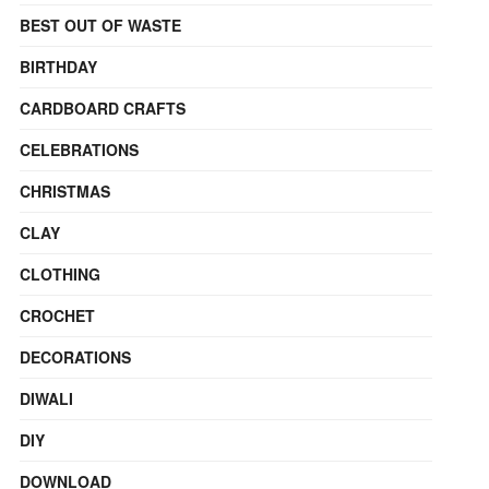
BEST OUT OF WASTE
BIRTHDAY
CARDBOARD CRAFTS
CELEBRATIONS
CHRISTMAS
CLAY
CLOTHING
CROCHET
DECORATIONS
DIWALI
DIY
DOWNLOAD