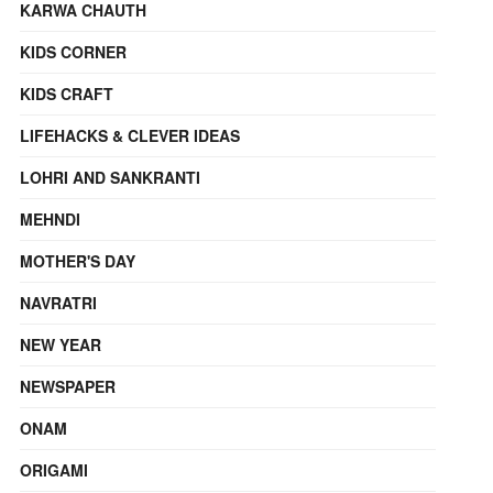
KARWA CHAUTH
KIDS CORNER
KIDS CRAFT
LIFEHACKS & CLEVER IDEAS
LOHRI AND SANKRANTI
MEHNDI
MOTHER'S DAY
NAVRATRI
NEW YEAR
NEWSPAPER
ONAM
ORIGAMI