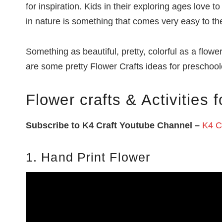
for inspiration. Kids in their exploring ages love
in nature is something that comes very easy to t
Something as beautiful, pretty, colorful as a flowe
are some pretty Flower Crafts ideas for preschoole
Flower crafts & Activities f
Subscribe to K4 Craft Youtube Channel –
K4 Cr
1. Hand Print Flower