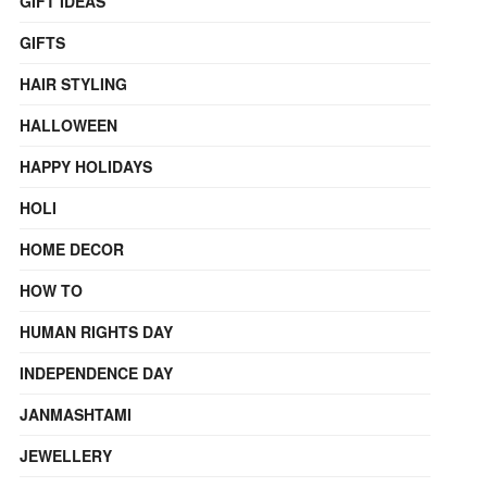
GIFT IDEAS
GIFTS
HAIR STYLING
HALLOWEEN
HAPPY HOLIDAYS
HOLI
HOME DECOR
HOW TO
HUMAN RIGHTS DAY
INDEPENDENCE DAY
JANMASHTAMI
JEWELLERY