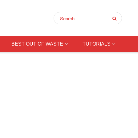
BEST OUT OF WASTE
TUTORIALS