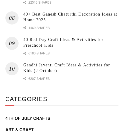
22516 SHARES
40+ Best Ganesh Chaturthi Decoration Ideas at
Home 2025
1460 SHARES
40 Red Day Craft Ideas & Activities for
Preschool Kids
6183 SHARES
Gandhi Jayanti Craft Ideas & Activities for
Kids (2 October)
6207 SHARES
CATEGORIES
4TH OF JULY CRAFTS
ART & CRAFT