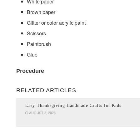
White paper
Brown paper
Glitter or color acrylic paint
Scissors
Paintbrush
Glue
Procedure
RELATED ARTICLES
Easy Thanksgiving Handmade Crafts for Kids
AUGUST 3, 2026