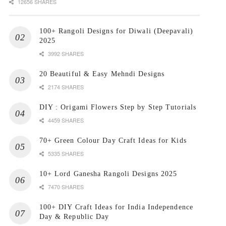
12656 SHARES
100+ Rangoli Designs for Diwali (Deepavali)
2025
3992 SHARES
20 Beautiful & Easy Mehndi Designs
2174 SHARES
DIY : Origami Flowers Step by Step Tutorials
4459 SHARES
70+ Green Colour Day Craft Ideas for Kids
5335 SHARES
10+ Lord Ganesha Rangoli Designs 2025
7470 SHARES
100+ DIY Craft Ideas for India Independence
Day & Republic Day