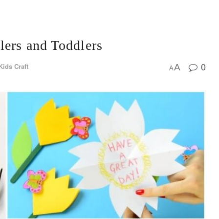
lers and Toddlers
0
Kids Craft
A
A