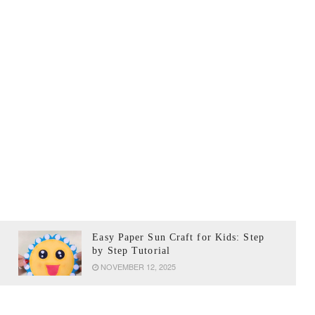
Easy Paper Sun Craft for Kids: Step
by Step Tutorial
NOVEMBER 12, 2025