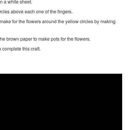
n a white sheet.
ircles above each one of the fingers.
 make for the flowers around the yellow circles by making
 the brown paper to make pots for the flowers.
 complete this craft.