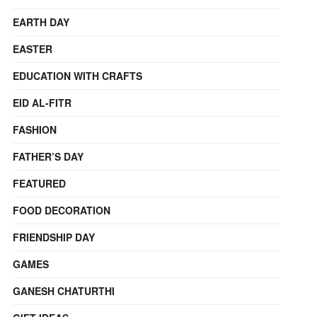
EARTH DAY
EASTER
EDUCATION WITH CRAFTS
EID AL-FITR
FASHION
FATHER’S DAY
FEATURED
FOOD DECORATION
FRIENDSHIP DAY
GAMES
GANESH CHATURTHI