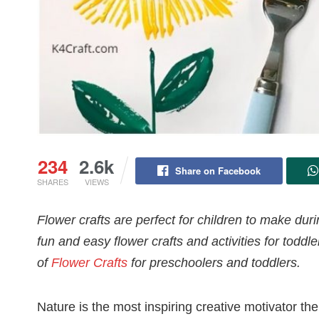
234
2.6k
Share on Facebook
SHARES
VIEWS
Flower crafts are perfect for children to make du
fun and easy flower crafts and activities for todd
of
Flower Crafts
for preschoolers and toddlers.
Nature is the most inspiring creative motivator th