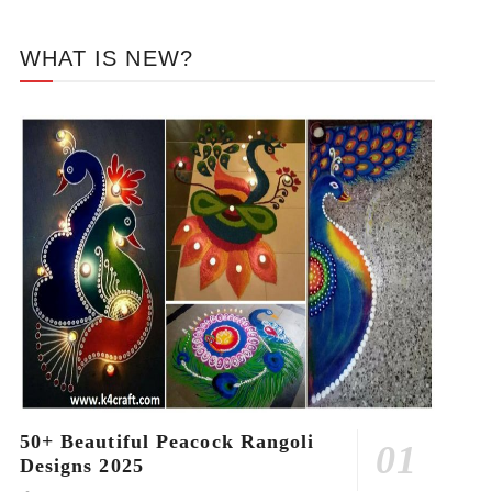
WHAT IS NEW?
50+ Beautiful Peacock Rangoli
Designs 2025