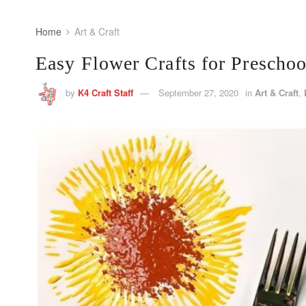
Home
Art & Craft
Easy Flower Crafts for Preschoo
by
K4 Craft Staff
September 27, 2020
in
Art & Craft
,