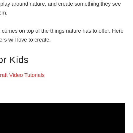
 to play around nature, and create something they see
hem.
r comes on top of the things nature has to offer. Here
rs will love to create.
or Kids
aft Video Tutorials