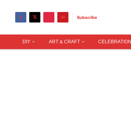
Subscribe
DIY
ART & CRAFT
CELEBRATIO