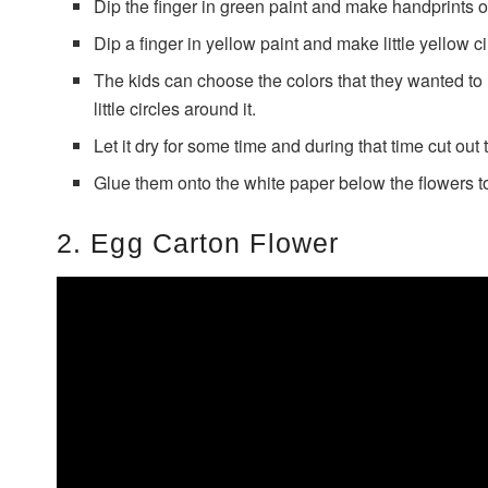
Dip the finger in green paint and make handprints o
Dip a finger in yellow paint and make little yellow c
The kids can choose the colors that they wanted to
little circles around it.
Let it dry for some time and during that time cut out
Glue them onto the white paper below the flowers to
2. Egg Carton Flower