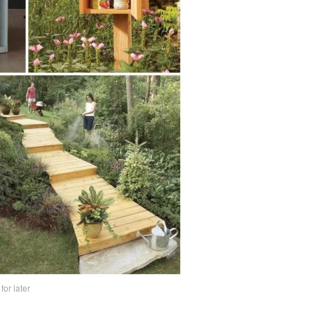
 for later