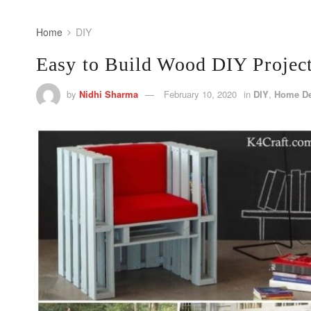
Home
DIY
Easy to Build Wood DIY Projec
by
Nidhi Sharma
February 10, 2020
in
DIY
,
Home D