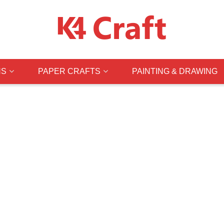
NS
PAPER CRAFTS
PAINTING & DRAWING