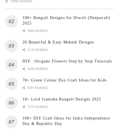
12660 SHARES
100+ Rangoli Designs for Diwali (Deepavali)
2025
3992 SHARES
20 Beautiful & Easy Mehndi Designs
2172 SHARES
DIY : Origami Flowers Step by Step Tutorials
4458 SHARES
70+ Green Colour Day Craft Ideas for Kids
5331 SHARES
10+ Lord Ganesha Rangoli Designs 2025
7470 SHARES
100+ DIY Craft Ideas for India Independence
Day & Republic Day