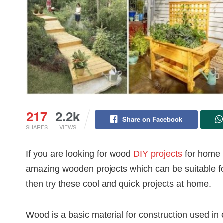
217
2.2k
Share on Facebook
SHARES
VIEWS
If you are looking for wood
DIY projects
for home f
amazing wooden projects which can be suitable fo
then try these cool and quick projects at home.
Wood is a basic material for construction used in