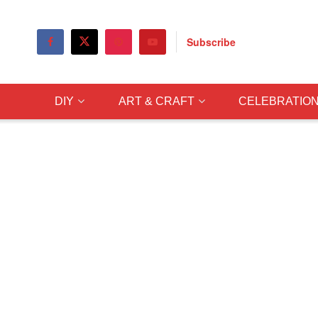
Subscribe
DIY
ART & CRAFT
CELEBRATIO