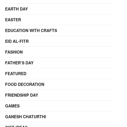
EARTH DAY
EASTER
EDUCATION WITH CRAFTS
EID AL-FITR
FASHION
FATHER’S DAY
FEATURED
FOOD DECORATION
FRIENDSHIP DAY
GAMES
GANESH CHATURTHI