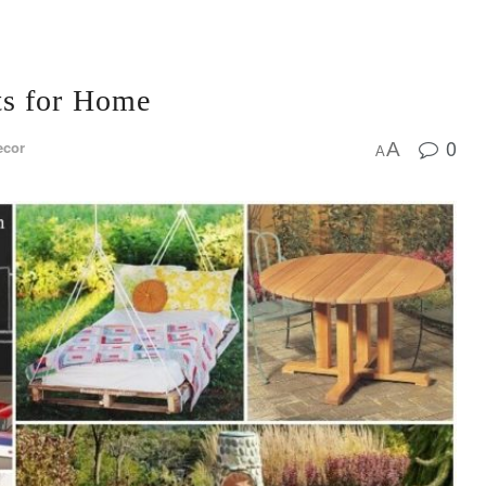
ts for Home
0
ecor
A
A