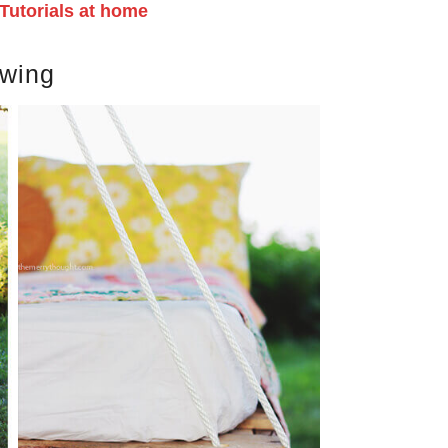
Tutorials at home
swing