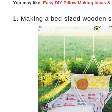
You may like:
Easy DIY Pillow Making Ideas & 
1. Making a bed sized wooden 