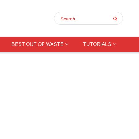
BEST OUT OF WASTE
TUTORIALS