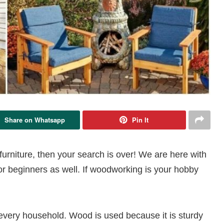
Share on Whatsapp
Pin It
urniture, then your search is over! We are here with
r beginners as well. If woodworking is your hobby
 every household. Wood is used because it is sturdy