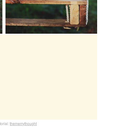
torial:
themerrythought