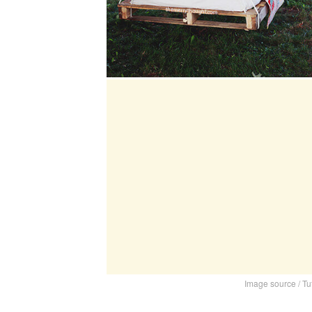
Image source / Tu