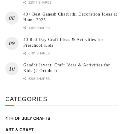
22511 SHARES
40+ Best Ganesh Chaturthi Decoration Ideas at
Home 2025
1459 SHARES
40 Red Day Craft Ideas & Activities for
Preschool Kids
6181 SHARES
Gandhi Jayanti Craft Ideas & Activities for
Kids (2 October)
6206 SHARES
CATEGORIES
4TH OF JULY CRAFTS
ART & CRAFT