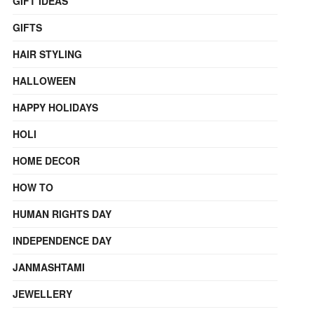
GIFT IDEAS
GIFTS
HAIR STYLING
HALLOWEEN
HAPPY HOLIDAYS
HOLI
HOME DECOR
HOW TO
HUMAN RIGHTS DAY
INDEPENDENCE DAY
JANMASHTAMI
JEWELLERY