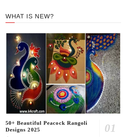
WHAT IS NEW?
50+ Beautiful Peacock Rangoli
Designs 2025