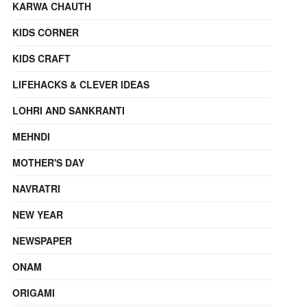
KARWA CHAUTH
KIDS CORNER
KIDS CRAFT
LIFEHACKS & CLEVER IDEAS
LOHRI AND SANKRANTI
MEHNDI
MOTHER'S DAY
NAVRATRI
NEW YEAR
NEWSPAPER
ONAM
ORIGAMI