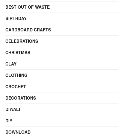
BEST OUT OF WASTE
BIRTHDAY
CARDBOARD CRAFTS
CELEBRATIONS
CHRISTMAS
CLAY
CLOTHING
CROCHET
DECORATIONS
DIWALI
DIY
DOWNLOAD