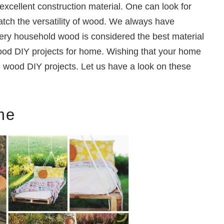
excellent construction material. One can look for
atch the versatility of wood. We always have
very household wood is considered the best material
wood DIY projects for home. Wishing that your home
e wood DIY projects. Let us have a look on these
me