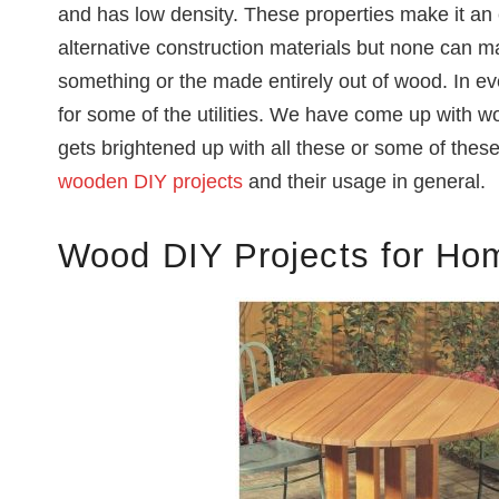
and has low density. These properties make it an 
alternative construction materials but none can m
something or the made entirely out of wood. In e
for some of the utilities. We have come up with 
gets brightened up with all these or some of thes
wooden DIY projects
and their usage in general.
Wood DIY Projects for Ho