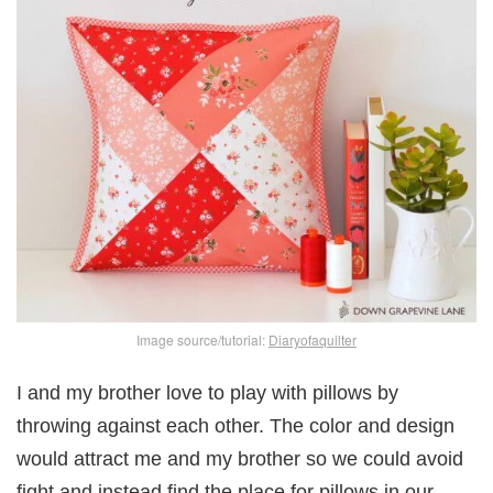
Image source/tutorial:
Diaryofaquilter
I and my brother love to play with pillows by
throwing against each other. The color and design
would attract me and my brother so we could avoid
fight and instead find the place for pillows in our