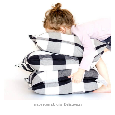
Image source/tutorial:
Deliacreates