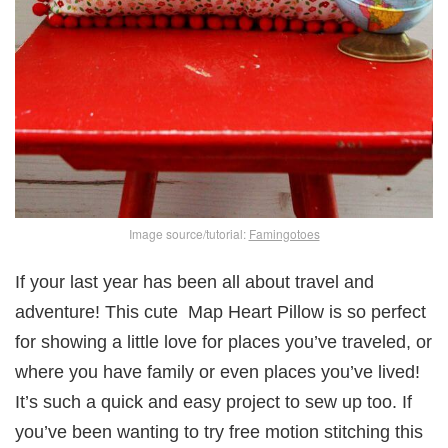
Image source/tutorial:
Famingotoes
If your last year has been all about travel and
adventure! This cute Map Heart Pillow is so perfect
for showing a little love for places you’ve traveled, or
where you have family or even places you’ve lived!
It’s such a quick and easy project to sew up too. If
you’ve been wanting to try free motion stitching this