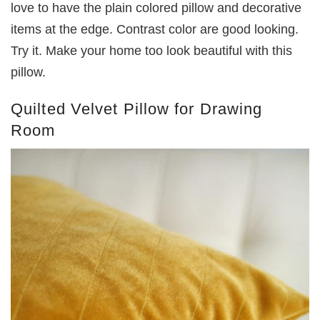
love to have the plain colored pillow and decorative
items at the edge. Contrast color are good looking.
Try it. Make your home too look beautiful with this
pillow.
Quilted Velvet Pillow for Drawing
Room