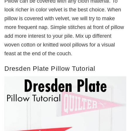
Pillow can be covered with any cloth material. To
look richer in color velvet is the best choice. When
pillow is covered with velvet, we will try to make
more frequent nap. Simple stitches at front of pillow
add more interest to your pile. Mix up different
woven cotton or knitted wool pillows for a visual
feast at the end of the couch.
Dresden Plate Pillow Tutorial