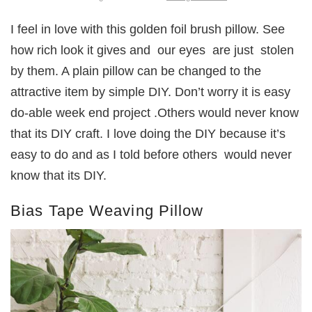
I feel in love with this golden foil brush pillow. See
how rich look it gives and our eyes are just stolen
by them. A plain pillow can be changed to the
attractive item by simple DIY. Don’t worry it is easy
do-able week end project .Others would never know
that its DIY craft. I love doing the DIY because it’s
easy to do and as I told before others would never
know that its DIY.
Bias Tape Weaving Pillow