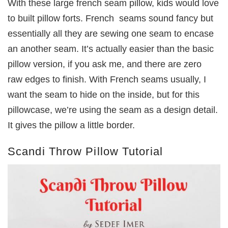
With these large french seam pillow, kids would love
to built pillow forts. French seams sound fancy but
essentially all they are sewing one seam to encase
an another seam. It’s actually easier than the basic
pillow version, if you ask me, and there are zero
raw edges to finish. With French seams usually, I
want the seam to hide on the inside, but for this
pillowcase, we’re using the seam as a design detail.
It gives the pillow a little border.
Scandi Throw Pillow Tutorial