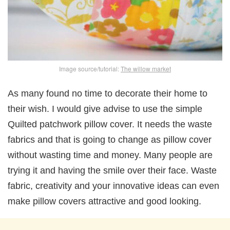
Image source/tutorial:
The willow market
As many found no time to decorate their home to
their wish. I would give advise to use the simple
Quilted patchwork pillow cover. It needs the waste
fabrics and that is going to change as pillow cover
without wasting time and money. Many people are
trying it and having the smile over their face. Waste
fabric, creativity and your innovative ideas can even
make pillow covers attractive and good looking.