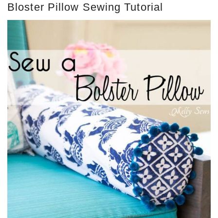
Bloster Pillow Sewing Tutorial