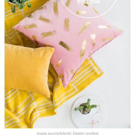
Image source/tutorial:
Design lovefest