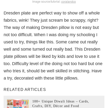
Image source/tutorial:
coralandco
Dresden plate are perfect way to show off a whole
fabrics, wink! They just scream be scrappy, right?
The way of making Dresden pillow is not easy but
not too difficult. When I was doing my schooling I
used to try, things like this. Some came out really
well and some turned out really bad. This Dresden
plate pillows will be liked by kids and love to use it
too. Difficulty level of the doing not too hard but one
who tries it, should be well skilled in stitching. Have
a try, decorated with these little pillows.
RELATED ARTICLES
100+ Unique Diwali Ideas – Cards,
Crafts, DIY, Décor and Food