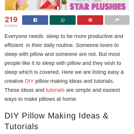
219
SHARES
Everyone needs sleep to be more productive and
efficient in their daily routine. Someone loves to
sleep with pillow and someone are not. But most
people like it to sleep with pillow and they wish to
sleep which is covered. Here we are listing easy &
creative
DIY
pillow making ideas and tutorials.
These ideas and
tutorials
are simple and easiest
ways to make pillows at home.
DIY Pillow Making Ideas &
Tutorials