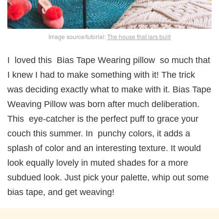
Image source/tutorial:
The house that lars built
I loved this Bias Tape Wearing pillow so much that
I knew I had to make something with it! The trick
was deciding exactly what to make with it. Bias Tape
Weaving Pillow was born after much deliberation.
This eye-catcher is the perfect puff to grace your
couch this summer. In punchy colors, it adds a
splash of color and an interesting texture. It would
look equally lovely in muted shades for a more
subdued look. Just pick your palette, whip out some
bias tape, and get weaving!