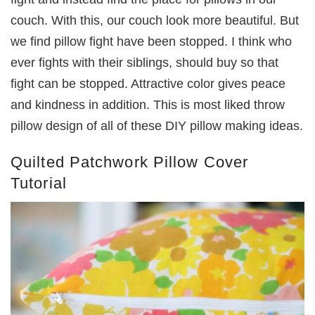
couch. With this, our couch look more beautiful. But
we find pillow fight have been stopped. I think who
ever fights with their siblings, should buy so that
fight can be stopped. Attractive color gives peace
and kindness in addition. This is most liked throw
pillow design of all of these DIY pillow making ideas.
Quilted Patchwork Pillow Cover
Tutorial