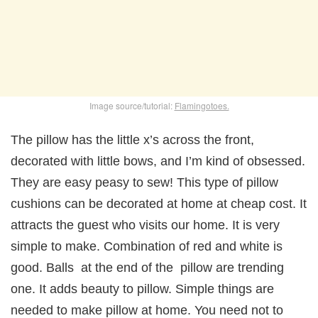
Image source/tutorial:
Flamingotoes.
The pillow has the little x’s across the front,
decorated with little bows, and I’m kind of obsessed.
They are easy peasy to sew! This type of pillow
cushions can be decorated at home at cheap cost. It
attracts the guest who visits our home. It is very
simple to make. Combination of red and white is
good. Balls at the end of the pillow are trending
one. It adds beauty to pillow. Simple things are
needed to make pillow at home. You need not to