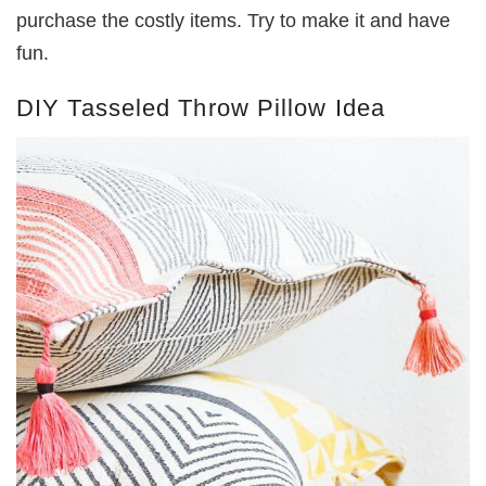
purchase the costly items. Try to make it and have
fun.
DIY Tasseled Throw Pillow Idea