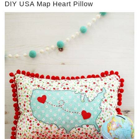
DIY USA Map Heart Pillow