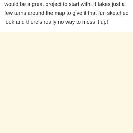
would be a great project to start with! It takes just a
few turns around the map to give it that fun sketched
look and there’s really no way to mess it up!