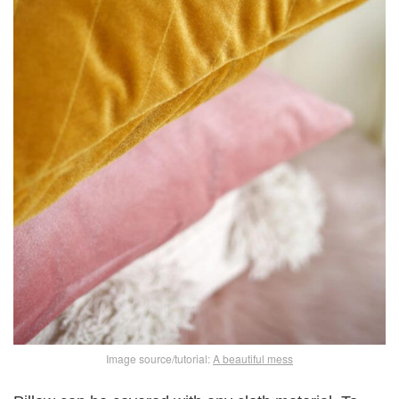
Image source/tutorial:
A beautiful mess