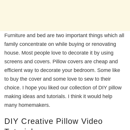
Furniture and bed are two important things which all
family concentrate on while buying or renovating
house. Most people love to decorate it by using
screens and covers. Pillow covers are cheap and
efficient way to decorate your bedroom. Some like
to buy the cover and some love to sew to their
choice. I hope you liked our collection of DIY pillow
making ideas and tutorials. I think it would help
many homemakers.
DIY Creative Pillow Video