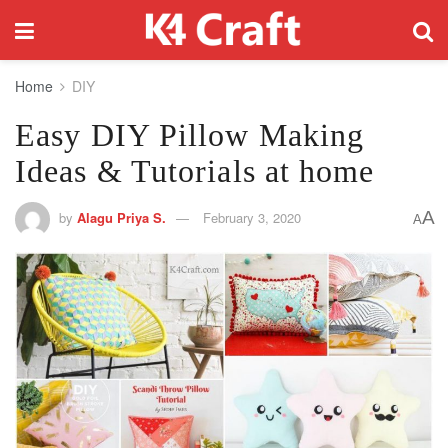
Home
DIY
Easy DIY Pillow Making
Ideas & Tutorials at home
A
by
Alagu Priya S.
February 3, 2020
A