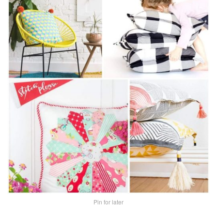
Pin for later