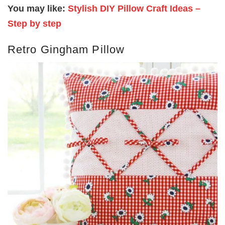
You may like:
Stylish DIY Pillow Craft Ideas –
Step by step
Retro Gingham Pillow