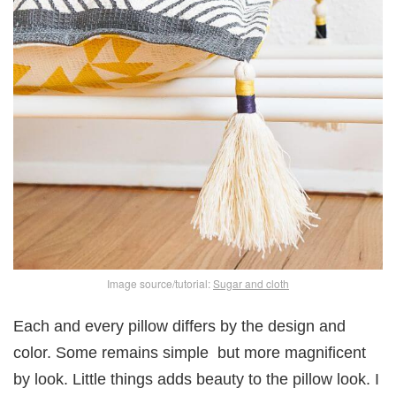
Image source/tutorial:
Sugar and cloth
Each and every pillow differs by the design and
color. Some remains simple but more magnificent
by look. Little things adds beauty to the pillow look. I