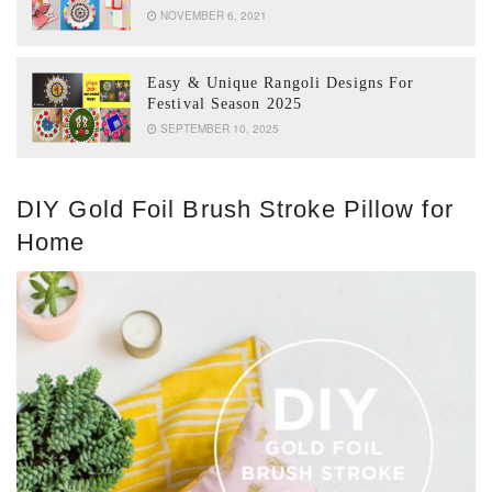
NOVEMBER 6, 2021
Easy & Unique Rangoli Designs For
Festival Season 2025
SEPTEMBER 10, 2025
DIY Gold Foil Brush Stroke Pillow for
Home