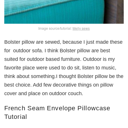
Image source/tutorial:
Melly sews
Bolster pillow are sewed, because I just made these
for outdoor sofa. I think Bolster pillow are best
suited for outdoor based furniture. Outdoor is my
favorite place were used to do sit, listen to music,
think about something.I thought Bolster pillow be the
best choice. Add few decorative things on pillow
cover and place on outdoor couch.
French Seam Envelope Pillowcase
Tutorial