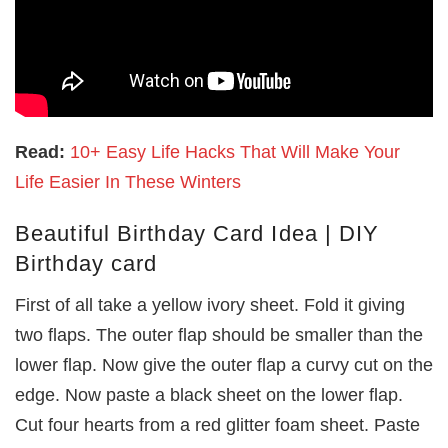
Read:
10+ Easy Life Hacks That Will Make Your
Life Easier In These Winters
Beautiful Birthday Card Idea | DIY
Birthday card
First of all take a yellow ivory sheet. Fold it giving
two flaps. The outer flap should be smaller than the
lower flap. Now give the outer flap a curvy cut on the
edge. Now paste a black sheet on the lower flap.
Cut four hearts from a red glitter foam sheet. Paste