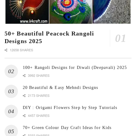
50+ Beautiful Peacock Rangoli
Designs 2025
12658 SHARES
100+ Rangoli Designs for Diwali (Deepavali) 2025
3992 SHARES
20 Beautiful & Easy Mehndi Designs
2173 SHARES
DIY : Origami Flowers Step by Step Tutorials
4457 SHARES
70+ Green Colour Day Craft Ideas for Kids
5332 SHARES