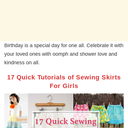
Birthday is a special day for one all. Celebrate it with
your loved ones with oomph and shower love and
kindness on all.
17 Quick Tutorials of Sewing Skirts
For Girls