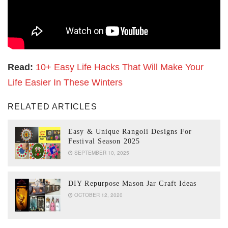
Read:
10+ Easy Life Hacks That Will Make Your
Life Easier In These Winters
RELATED ARTICLES
Easy & Unique Rangoli Designs For
Festival Season 2025
SEPTEMBER 10, 2025
DIY Repurpose Mason Jar Craft Ideas
OCTOBER 12, 2020