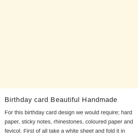
Birthday card Beautiful Handmade
For this birthday card design we would require; hard
paper, sticky notes, rhinestones, coloured paper and
fevicol. First of all take a white sheet and fold it in