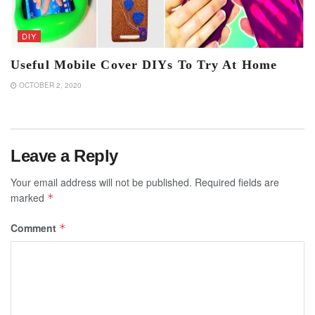
DIY
Useful Mobile Cover DIYs To Try At Home
OCTOBER 2, 2020
Leave a Reply
Your email address will not be published.
Required fields are
marked
*
Comment
*