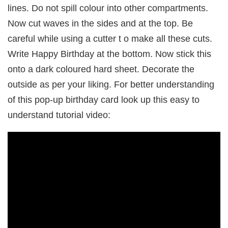
lines. Do not spill colour into other compartments.
Now cut waves in the sides and at the top. Be
careful while using a cutter t o make all these cuts.
Write Happy Birthday at the bottom. Now stick this
onto a dark coloured hard sheet. Decorate the
outside as per your liking. For better understanding
of this pop-up birthday card look up this easy to
understand tutorial video: