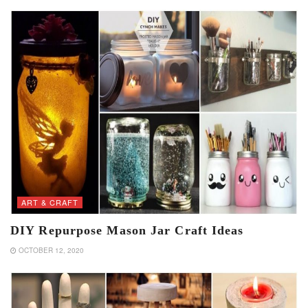
ART & CRAFT
DIY Repurpose Mason Jar Craft Ideas
OCTOBER 12, 2020