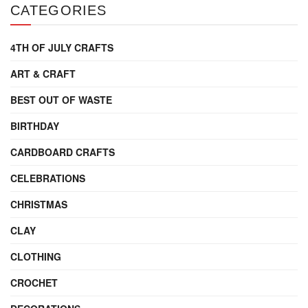
CATEGORIES
4TH OF JULY CRAFTS
ART & CRAFT
BEST OUT OF WASTE
BIRTHDAY
CARDBOARD CRAFTS
CELEBRATIONS
CHRISTMAS
CLAY
CLOTHING
CROCHET