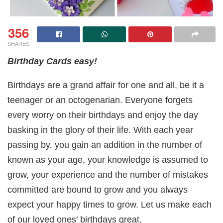
356
SHARES
Birthday Cards easy!
Birthdays are a grand affair for one and all, be it a
teenager or an octogenarian. Everyone forgets
every worry on their birthdays and enjoy the day
basking in the glory of their life. With each year
passing by, you gain an addition in the number of
known as your age, your knowledge is assumed to
grow, your experience and the number of mistakes
committed are bound to grow and you always
expect your happy times to grow. Let us make each
of our loved ones’ birthdays great.