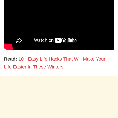
Read:
10+ Easy Life Hacks That Will Make Your
Life Easier In These Winters