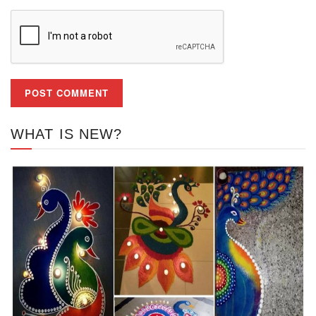
WHAT IS NEW?