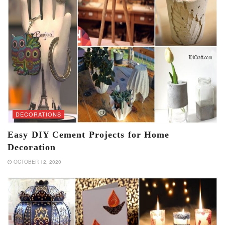
DECORATIONS
Easy DIY Cement Projects for Home
Decoration
OCTOBER 12, 2020