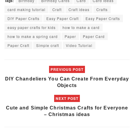
Tags:
Birthday
Birthday Cards
Card
Card Ideas
card making tutorial
Craft
Craft ideas
Crafts
DIY Paper Crafts
Easy Paper Craft
Easy Paper Crafts
easy paper crafts for kids
how to make a card
how to make a spring card
Paper
Paper Card
Paper Craft
Simple craft
Video Tutorial
PREVIOUS POST
DIY Chandeliers You Can Create From Everyday
Objects
NEXT POST
Cute and Simple Christmas Crafts for Everyone
– Christmas ideas