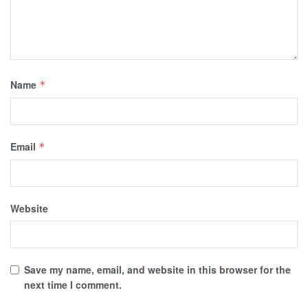
Name
*
Email
*
Website
Save my name, email, and website in this browser for the
next time I comment.