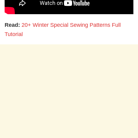
Read:
20+ Winter Special Sewing Patterns Full
Tutorial