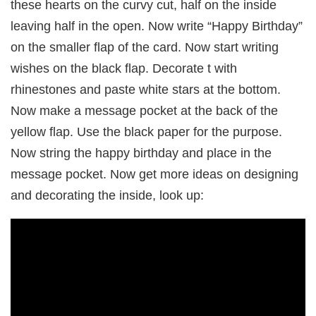
these hearts on the curvy cut, half on the inside
leaving half in the open. Now write “Happy Birthday”
on the smaller flap of the card. Now start writing
wishes on the black flap. Decorate t with
rhinestones and paste white stars at the bottom.
Now make a message pocket at the back of the
yellow flap. Use the black paper for the purpose.
Now string the happy birthday and place in the
message pocket. Now get more ideas on designing
and decorating the inside, look up: