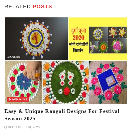
RELATED
POSTS
NAVRATRI
Easy & Unique Rangoli Designs For Festival
Season 2025
SEPTEMBER 10, 2025