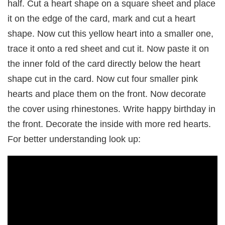
half. Cut a heart shape on a square sheet and place
it on the edge of the card, mark and cut a heart
shape. Now cut this yellow heart into a smaller one,
trace it onto a red sheet and cut it. Now paste it on
the inner fold of the card directly below the heart
shape cut in the card. Now cut four smaller pink
hearts and place them on the front. Now decorate
the cover using rhinestones. Write happy birthday in
the front. Decorate the inside with more red hearts.
For better understanding look up: