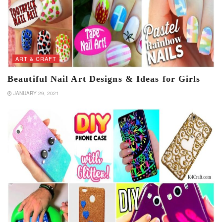
ART & CRAFT
Beautiful Nail Art Designs & Ideas for Girls
JANUARY 29, 2021