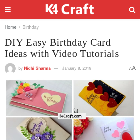
Home
Birthday
DIY Easy Birthday Card
Ideas with Video Tutorials
A
by
Nidhi Sharma
January 8, 2019
A