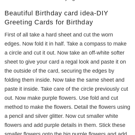
Beautiful Birthday card idea-DIY
Greeting Cards for Birthday
First of all take a hard sheet and cut the worn
edges. Now fold it in half. Take a compass to make
a circle and cut it out. Now take an off-white softer
sheet to give your card a regal look and paste it on
the outside of the card, securing the edges by
folding them inside. Now take the same sheet and
paste it inside. Take care of the circle previously cut
out. Now make purple flowers. Use fold and cut
method to make the flowers. Detail the flowers using
a pencil and silver glitter. Now cut smaller white
flowers and add purple details in them. Stick these
smaller flowers onto the big purple flowers and add