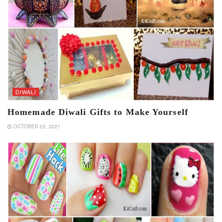
DIWALI
Homemade Diwali Gifts to Make Yourself
OCTOBER 20, 2021