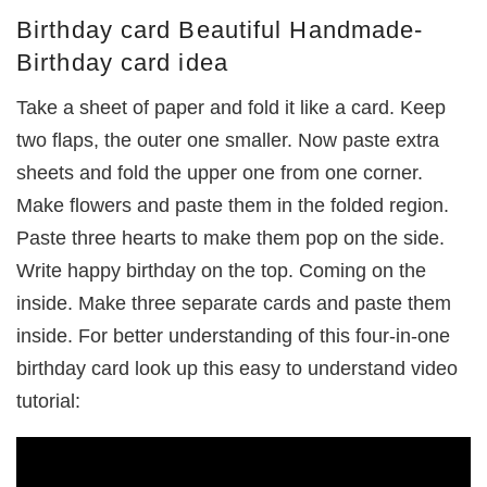
Birthday card Beautiful Handmade-
Birthday card idea
Take a sheet of paper and fold it like a card. Keep
two flaps, the outer one smaller. Now paste extra
sheets and fold the upper one from one corner.
Make flowers and paste them in the folded region.
Paste three hearts to make them pop on the side.
Write happy birthday on the top. Coming on the
inside. Make three separate cards and paste them
inside. For better understanding of this four-in-one
birthday card look up this easy to understand video
tutorial: