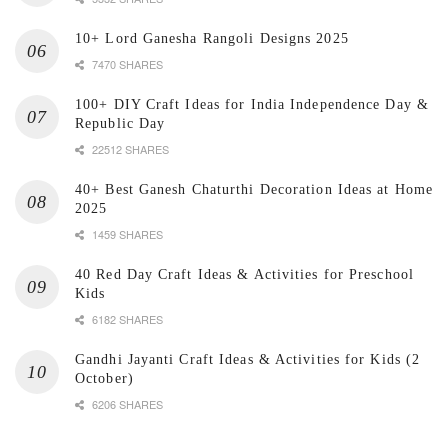
10+ Lord Ganesha Rangoli Designs 2025
7470 SHARES
100+ DIY Craft Ideas for India Independence Day &
Republic Day
22512 SHARES
40+ Best Ganesh Chaturthi Decoration Ideas at Home
2025
1459 SHARES
40 Red Day Craft Ideas & Activities for Preschool
Kids
6182 SHARES
Gandhi Jayanti Craft Ideas & Activities for Kids (2
October)
6206 SHARES