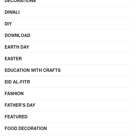
DECORATIONS
DIWALI
DIY
DOWNLOAD
EARTH DAY
EASTER
EDUCATION WITH CRAFTS
EID AL-FITR
FASHION
FATHER’S DAY
FEATURED
FOOD DECORATION