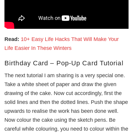
Read:
10+ Easy Life Hacks That Will Make Your
Life Easier In These Winters
Birthday Card – Pop-Up Card Tutorial
The next tutorial I am sharing is a very special one.
Take a white sheet of paper and draw the given
drawing of the cake. Now cut accordingly, first the
solid lines and then the dotted lines. Push the shape
upwards to realise the work has been done well.
Now colour the cake using the sketch pens. Be
careful while colouring, you need to colour within the