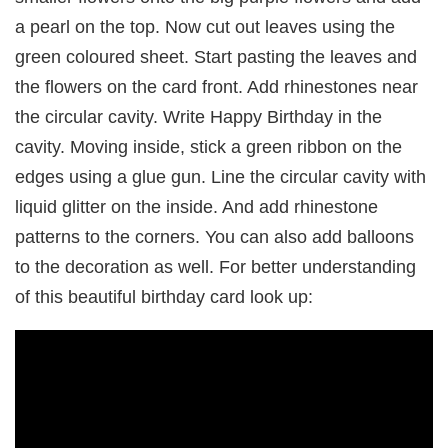
a pearl on the top. Now cut out leaves using the
green coloured sheet. Start pasting the leaves and
the flowers on the card front. Add rhinestones near
the circular cavity. Write Happy Birthday in the
cavity. Moving inside, stick a green ribbon on the
edges using a glue gun. Line the circular cavity with
liquid glitter on the inside. And add rhinestone
patterns to the corners. You can also add balloons
to the decoration as well. For better understanding
of this beautiful birthday card look up: