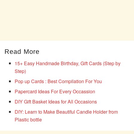
Read More
15+ Easy Handmade Birthday, Gift Cards (Step by
Step)
Pop up Cards : Best Compilation For You
Papercard Ideas For Every Occassion
DIY Gift Basket Ideas for All Occasions
DIY: Learn to Make Beautiful Candle Holder from
Plastic bottle