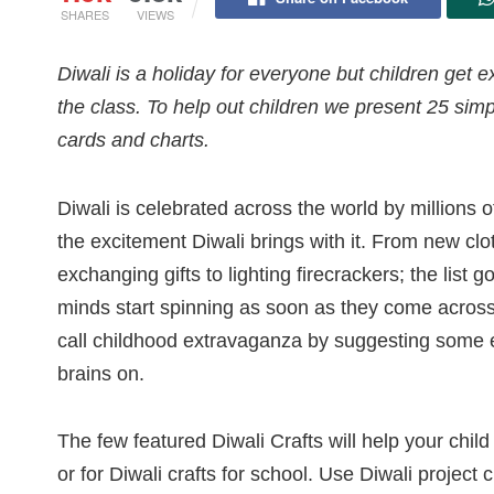
SHARES
VIEWS
Diwali is a holiday for everyone but children get 
the class. To help out children we present 25 simpl
cards and charts.
Diwali is celebrated across the world by millions 
the excitement Diwali brings with it. From new clo
exchanging gifts to lighting firecrackers; the list
minds start spinning as soon as they come across 
call childhood extravaganza by suggesting some ex
brains on.
The few featured Diwali Crafts will help your child
or for Diwali crafts for school. Use Diwali project 