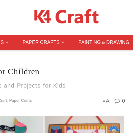
NS
PAPER CRAFTS
PAINTING & DRAWING
or Children
s and Projects for Kids
0
raft
,
Paper Crafts
A
A