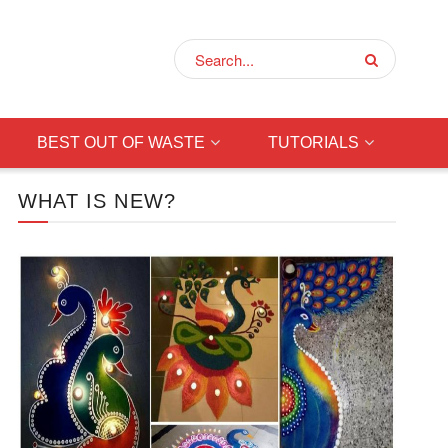
BEST OUT OF WASTE
TUTORIALS
WHAT IS NEW?