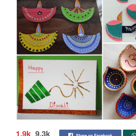
1.9k
9.3k
Share on Facebook