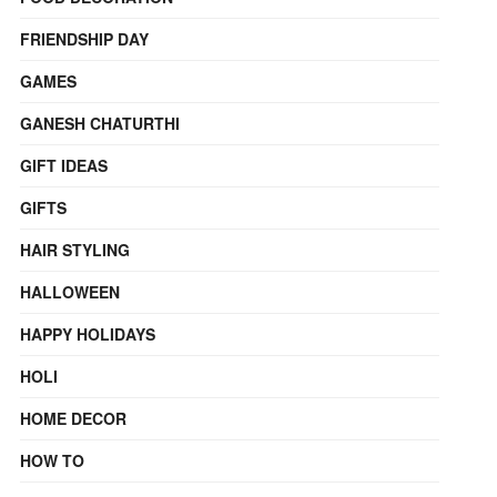
FRIENDSHIP DAY
GAMES
GANESH CHATURTHI
GIFT IDEAS
GIFTS
HAIR STYLING
HALLOWEEN
HAPPY HOLIDAYS
HOLI
HOME DECOR
HOW TO