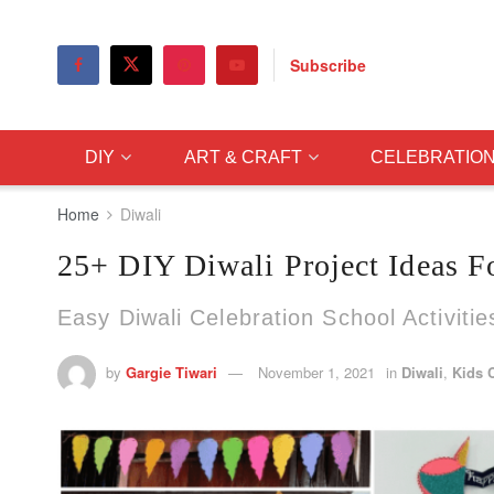
Subscribe
DIY
ART & CRAFT
CELEBRATIO
Home
Diwali
25+ DIY Diwali Project Ideas F
Easy Diwali Celebration School Activitie
by
Gargie Tiwari
November 1, 2021
in
Diwali
,
Kids C