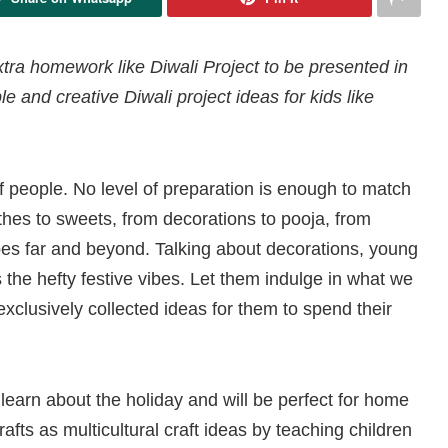
extra homework like Diwali Project to be presented in
e and creative Diwali project ideas for kids like
of people. No level of preparation is enough to match
thes to sweets, from decorations to pooja, from
 goes far and beyond. Talking about decorations, young
the hefty festive vibes. Let them indulge in what we
clusively collected ideas for them to spend their
 learn about the holiday and will be perfect for home
crafts as multicultural craft ideas by teaching children