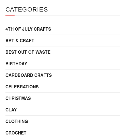
CATEGORIES
4TH OF JULY CRAFTS
ART & CRAFT
BEST OUT OF WASTE
BIRTHDAY
CARDBOARD CRAFTS
CELEBRATIONS
CHRISTMAS
CLAY
CLOTHING
CROCHET