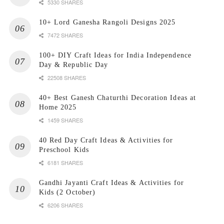
5330 SHARES
10+ Lord Ganesha Rangoli Designs 2025
7472 SHARES
100+ DIY Craft Ideas for India Independence
Day & Republic Day
22508 SHARES
40+ Best Ganesh Chaturthi Decoration Ideas at
Home 2025
1459 SHARES
40 Red Day Craft Ideas & Activities for
Preschool Kids
6181 SHARES
Gandhi Jayanti Craft Ideas & Activities for
Kids (2 October)
6206 SHARES