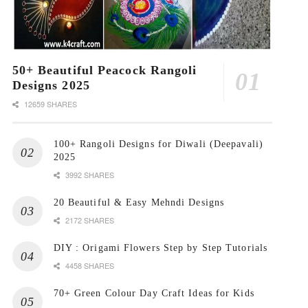
50+ Beautiful Peacock Rangoli
Designs 2025
12659 SHARES
100+ Rangoli Designs for Diwali (Deepavali)
2025
3992 SHARES
20 Beautiful & Easy Mehndi Designs
2172 SHARES
DIY : Origami Flowers Step by Step Tutorials
4458 SHARES
70+ Green Colour Day Craft Ideas for Kids