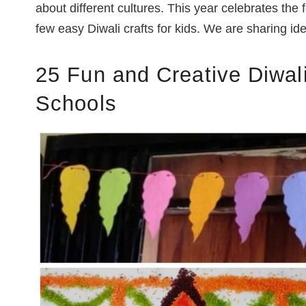
about different cultures. This year celebrates the f
few easy Diwali crafts for kids. We are sharing id
25 Fun and Creative
Diwali
Schools