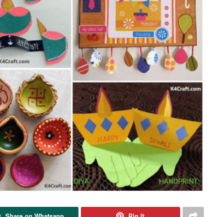
Share on Whatsapp
Pin It