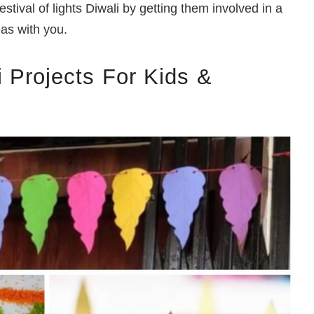
estival of lights Diwali by getting them involved in a
eas with you.
 Projects For Kids &