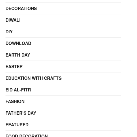
DECORATIONS
DIWALI
DIY
DOWNLOAD
EARTH DAY
EASTER
EDUCATION WITH CRAFTS
EID AL-FITR
FASHION
FATHER’S DAY
FEATURED
FOOD DECORATION