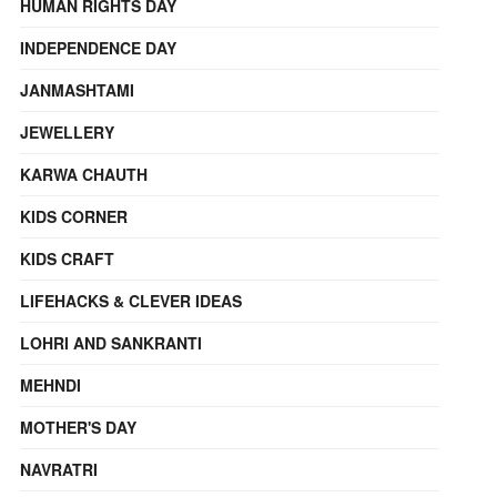
HUMAN RIGHTS DAY
INDEPENDENCE DAY
JANMASHTAMI
JEWELLERY
KARWA CHAUTH
KIDS CORNER
KIDS CRAFT
LIFEHACKS & CLEVER IDEAS
LOHRI AND SANKRANTI
MEHNDI
MOTHER'S DAY
NAVRATRI