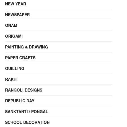
NEW YEAR
NEWSPAPER
ONAM
ORIGAMI
PAINTING & DRAWING
PAPER CRAFTS
QUILLING
RAKHI
RANGOLI DESIGNS
REPUBLIC DAY
SANKTANTI / PONGAL
SCHOOL DECORATION