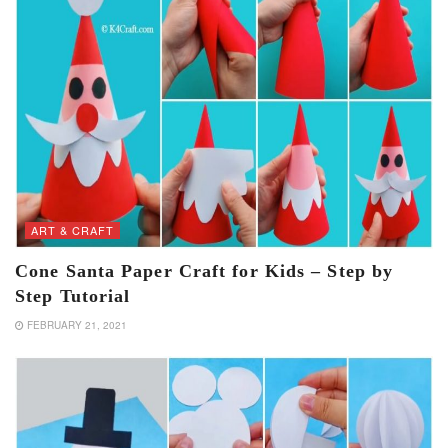
ART & CRAFT
Cone Santa Paper Craft for Kids – Step by
Step Tutorial
FEBRUARY 21, 2021