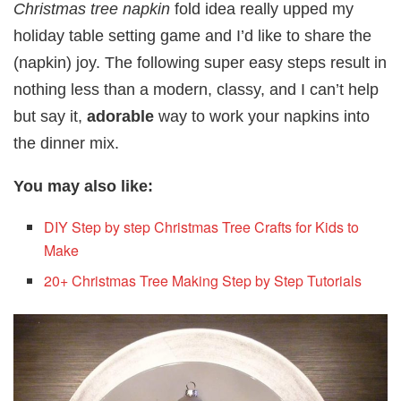
Christmas tree napkin
fold idea really upped my
holiday table setting game and I’d like to share the
(napkin) joy. The following super easy steps result in
nothing less than a modern, classy, and I can’t help
but say it,
adorable
way to work your napkins into
the dinner mix.
You may also like:
DIY Step by step Christmas Tree Crafts for Kids to
Make
20+ Christmas Tree Making Step by Step Tutorials