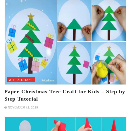
ART & CRAFT
Paper Christmas Tree Craft for Kids – Step by
Step Tutorial
NOVEMBER 12, 2025