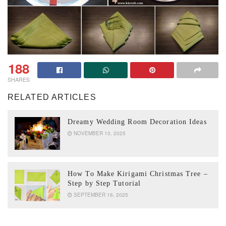
188
SHARES
RELATED ARTICLES
Dreamy Wedding Room Decoration Ideas
NOVEMBER 10, 2025
How To Make Kirigami Christmas Tree –
Step by Step Tutorial
SEPTEMBER 16, 2025