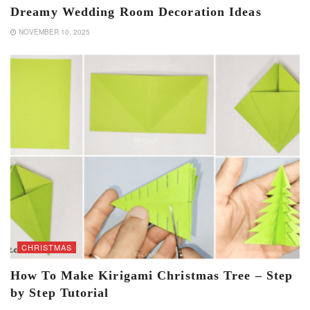
Dreamy Wedding Room Decoration Ideas
NOVEMBER 10, 2025
CHRISTMAS
How To Make Kirigami Christmas Tree – Step
by Step Tutorial