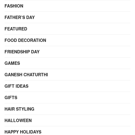
FASHION
FATHER’S DAY
FEATURED
FOOD DECORATION
FRIENDSHIP DAY
GAMES
GANESH CHATURTHI
GIFT IDEAS
GIFTS
HAIR STYLING
HALLOWEEN
HAPPY HOLIDAYS