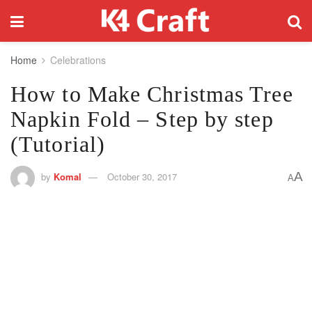
Home
Celebrations
How to Make Christmas Tree
Napkin Fold – Step by step
(Tutorial)
A
by
Komal
October 30, 2017
A