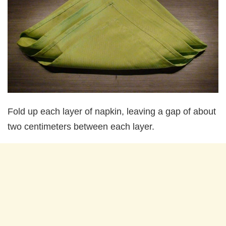
Fold up each layer of napkin, leaving a gap of about
two centimeters between each layer.