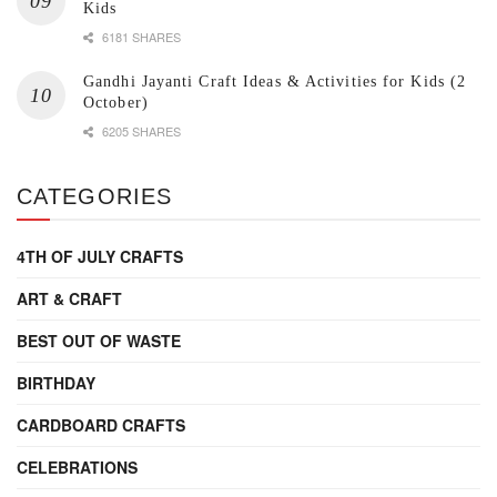
Kids
6181 SHARES
Gandhi Jayanti Craft Ideas & Activities for Kids (2
October)
6205 SHARES
CATEGORIES
4TH OF JULY CRAFTS
ART & CRAFT
BEST OUT OF WASTE
BIRTHDAY
CARDBOARD CRAFTS
CELEBRATIONS