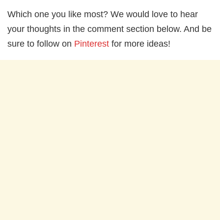
Which one you like most? We would love to hear
your thoughts in the comment section below. And be
sure to follow on
Pinterest
for more ideas!