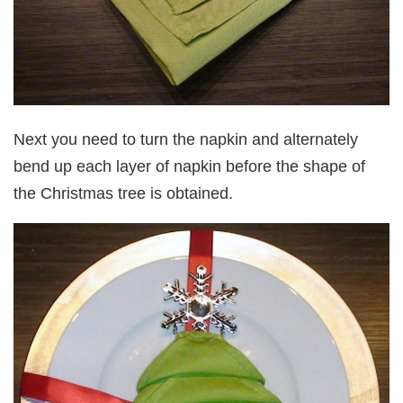
Next you need to turn the napkin and alternately
bend up each layer of napkin before the shape of
the Christmas tree is obtained.