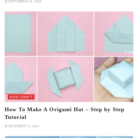
SEPTEMBER 16, 2025
KIDS CRAFT
How To Make A Origami Hat – Step by Step
Tutorial
DECEMBER 10, 2021