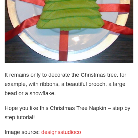
It remains only to decorate the Christmas tree, for
example, with ribbons, a beautiful brooch, a large
bead or a snowflake.
Hope you like this Christmas Tree Napkin – step by
step tutorial!
Image source:
designsstudioco