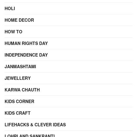
HOLI
HOME DECOR
HOW TO
HUMAN RIGHTS DAY
INDEPENDENCE DAY
JANMASHTAMI
JEWELLERY
KARWA CHAUTH
KIDS CORNER
KIDS CRAFT
LIFEHACKS & CLEVER IDEAS
LOHRI AND SANKRANTI