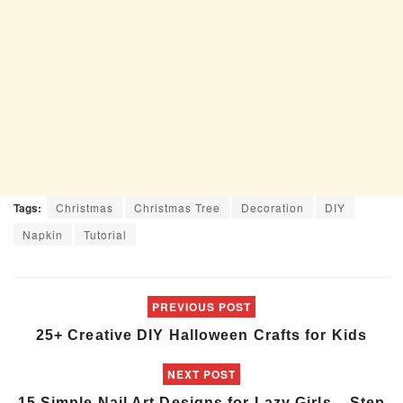
Tags:
Christmas
Christmas Tree
Decoration
DIY
Napkin
Tutorial
PREVIOUS POST
25+ Creative DIY Halloween Crafts for Kids
NEXT POST
15 Simple Nail Art Designs for Lazy Girls – Step