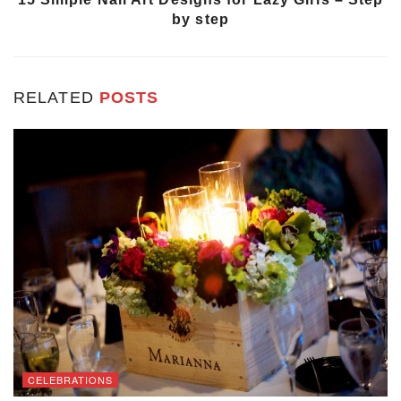
by step
RELATED
POSTS
CELEBRATIONS