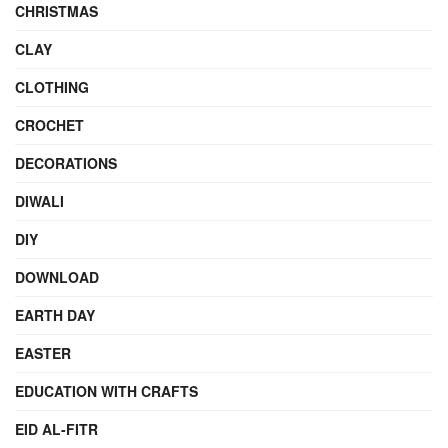
CHRISTMAS
CLAY
CLOTHING
CROCHET
DECORATIONS
DIWALI
DIY
DOWNLOAD
EARTH DAY
EASTER
EDUCATION WITH CRAFTS
EID AL-FITR