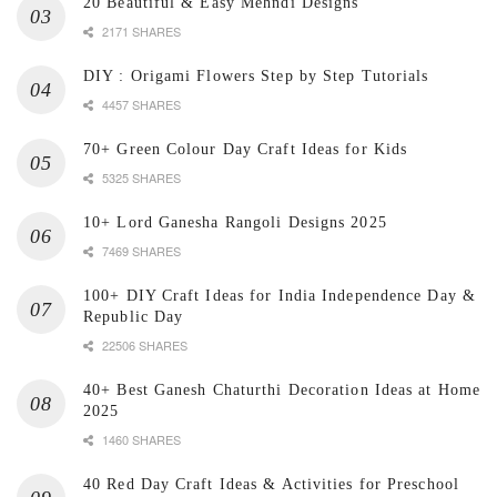
20 Beautiful & Easy Mehndi Designs
2171 SHARES
DIY : Origami Flowers Step by Step Tutorials
4457 SHARES
70+ Green Colour Day Craft Ideas for Kids
5325 SHARES
10+ Lord Ganesha Rangoli Designs 2025
7469 SHARES
100+ DIY Craft Ideas for India Independence Day &
Republic Day
22506 SHARES
40+ Best Ganesh Chaturthi Decoration Ideas at Home
2025
1460 SHARES
40 Red Day Craft Ideas & Activities for Preschool