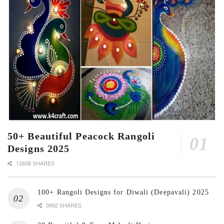
50+ Beautiful Peacock Rangoli
Designs 2025
12658 SHARES
100+ Rangoli Designs for Diwali (Deepavali) 2025
3992 SHARES