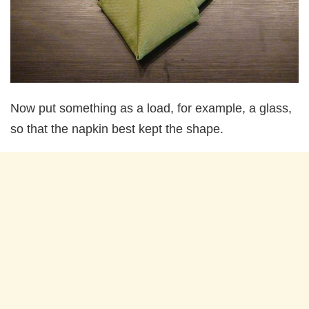
Now put something as a load, for example, a glass,
so that the napkin best kept the shape.