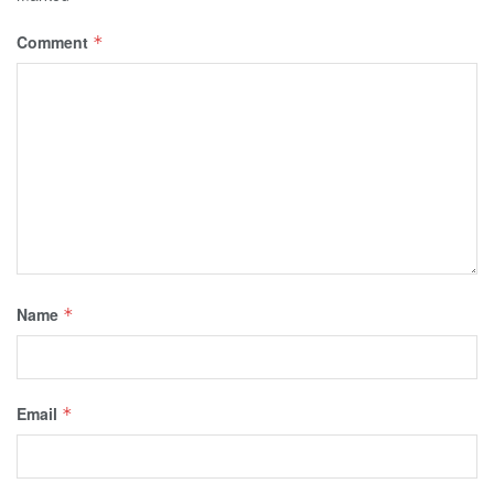
Comment
*
Name
*
Email
*