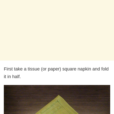
First take a tissue (or paper) square napkin and fold
it in half.