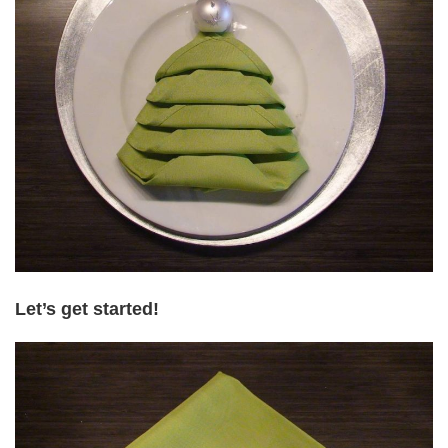
Let’s get started!