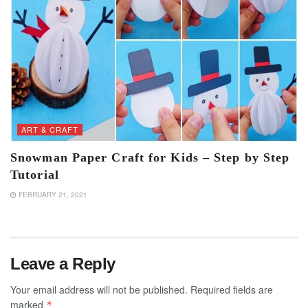
ART & CRAFT
Snowman Paper Craft for Kids – Step by Step
Tutorial
FEBRUARY 21, 2021
Leave a Reply
Your email address will not be published.
Required fields are
marked
*