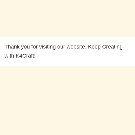
Thank you for visiting our website. Keep Creating
with K4Craft!