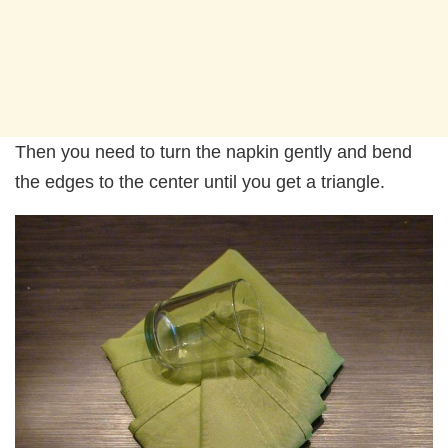
Then you need to turn the napkin gently and bend
the edges to the center until you get a triangle.