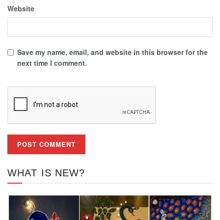
Website
Save my name, email, and website in this browser for the
next time I comment.
WHAT IS NEW?