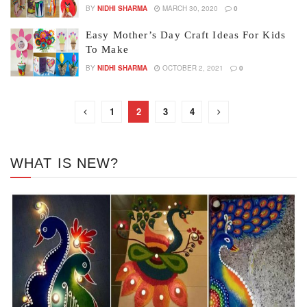
BY
NIDHI SHARMA
MARCH 30, 2020
0
Easy Mother’s Day Craft Ideas For Kids
To Make
BY
NIDHI SHARMA
OCTOBER 2, 2021
0
1
2
3
4
WHAT IS NEW?