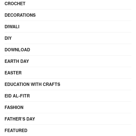
CROCHET
DECORATIONS
DIWALI
DIY
DOWNLOAD
EARTH DAY
EASTER
EDUCATION WITH CRAFTS
EID AL-FITR
FASHION
FATHER’S DAY
FEATURED