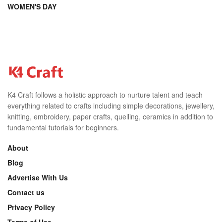
WOMEN'S DAY
K4 Craft follows a holistic approach to nurture talent and teach
everything related to crafts including simple decorations, jewellery,
knitting, embroidery, paper crafts, quelling, ceramics in addition to
fundamental tutorials for beginners.
About
Blog
Advertise With Us
Contact us
Privacy Policy
Terms of Use