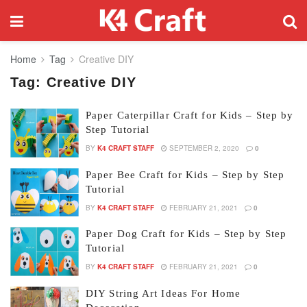
Home
Tag
Creative DIY
Tag:
Creative DIY
Paper Caterpillar Craft for Kids – Step by
Step Tutorial
BY
K4 CRAFT STAFF
SEPTEMBER 2, 2020
0
Paper Bee Craft for Kids – Step by Step
Tutorial
BY
K4 CRAFT STAFF
FEBRUARY 21, 2021
0
Paper Dog Craft for Kids – Step by Step
Tutorial
BY
K4 CRAFT STAFF
FEBRUARY 21, 2021
0
DIY String Art Ideas For Home