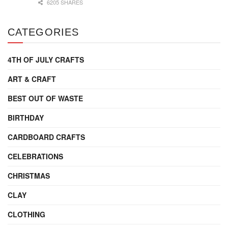
6205 SHARES
CATEGORIES
4TH OF JULY CRAFTS
ART & CRAFT
BEST OUT OF WASTE
BIRTHDAY
CARDBOARD CRAFTS
CELEBRATIONS
CHRISTMAS
CLAY
CLOTHING