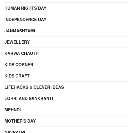
HUMAN RIGHTS DAY
INDEPENDENCE DAY
JANMASHTAMI
JEWELLERY
KARWA CHAUTH
KIDS CORNER
KIDS CRAFT
LIFEHACKS & CLEVER IDEAS
LOHRI AND SANKRANTI
MEHNDI
MOTHER'S DAY
NAVRATRI