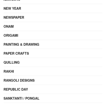
NEW YEAR
NEWSPAPER
ONAM
ORIGAMI
PAINTING & DRAWING
PAPER CRAFTS
QUILLING
RAKHI
RANGOLI DESIGNS
REPUBLIC DAY
SANKTANTI / PONGAL