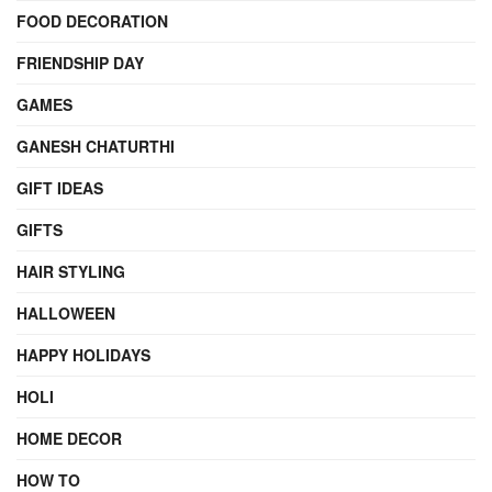
FOOD DECORATION
FRIENDSHIP DAY
GAMES
GANESH CHATURTHI
GIFT IDEAS
GIFTS
HAIR STYLING
HALLOWEEN
HAPPY HOLIDAYS
HOLI
HOME DECOR
HOW TO