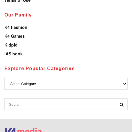
Our Family
K4 Fashion
K4 Games
Kidpid
IAS book
Explore Popular Categories