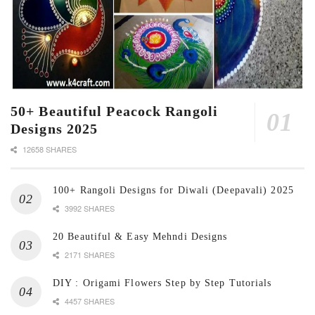
50+ Beautiful Peacock Rangoli
Designs 2025
12658 SHARES
100+ Rangoli Designs for Diwali (Deepavali) 2025
3992 SHARES
20 Beautiful & Easy Mehndi Designs
2171 SHARES
DIY : Origami Flowers Step by Step Tutorials
4457 SHARES