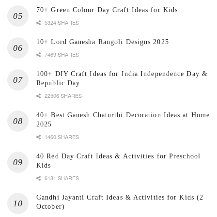
70+ Green Colour Day Craft Ideas for Kids
5324 SHARES
10+ Lord Ganesha Rangoli Designs 2025
7469 SHARES
100+ DIY Craft Ideas for India Independence Day &
Republic Day
22506 SHARES
40+ Best Ganesh Chaturthi Decoration Ideas at Home
2025
1460 SHARES
40 Red Day Craft Ideas & Activities for Preschool
Kids
6181 SHARES
Gandhi Jayanti Craft Ideas & Activities for Kids (2
October)