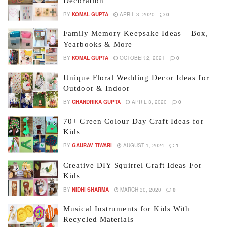
Decoration
BY
KOMAL GUPTA
APRIL 3, 2020
0
Family Memory Keepsake Ideas – Box,
Yearbooks & More
BY
KOMAL GUPTA
OCTOBER 2, 2021
0
Unique Floral Wedding Decor Ideas for
Outdoor & Indoor
BY
CHANDRIKA GUPTA
APRIL 3, 2020
0
70+ Green Colour Day Craft Ideas for
Kids
BY
GAURAV TIWARI
AUGUST 1, 2024
1
Creative DIY Squirrel Craft Ideas For
Kids
BY
NIDHI SHARMA
MARCH 30, 2020
0
Musical Instruments for Kids With
Recycled Materials