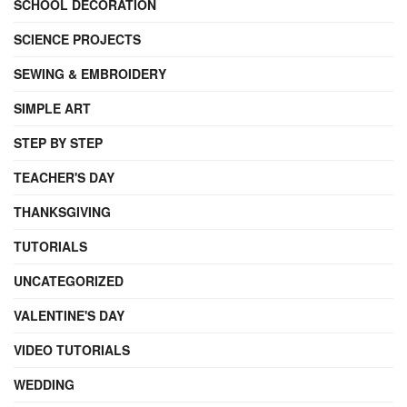
SCHOOL DECORATION
SCIENCE PROJECTS
SEWING & EMBROIDERY
SIMPLE ART
STEP BY STEP
TEACHER'S DAY
THANKSGIVING
TUTORIALS
UNCATEGORIZED
VALENTINE'S DAY
VIDEO TUTORIALS
WEDDING