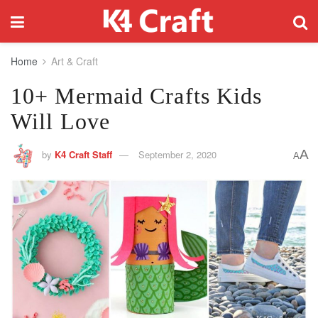
Home
Art & Craft
10+ Mermaid Crafts Kids
Will Love
A
by
K4 Craft Staff
September 2, 2020
A