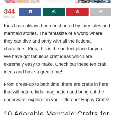
344
SHARES
Kids have always been enchanted by fairy tales and
mermaid stories. The fantasize of a world where
they can dive and party with all the fictional
characters. Kids, this is the perfect place for you.
We have got fabulous craft ideas which are
extremely easy to make. Check out these ten craft
ideas and have a great time!
From dress-up to bath time, there are crafts in here
that will nature kids imagination and bring out the
underwater explorer in your little one! Happy Crafts!
10 Adorable Mermaid Crafts for