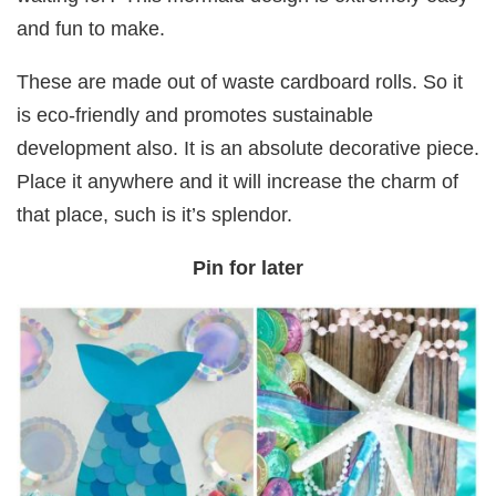
and fun to make.
These are made out of waste cardboard rolls. So it
is eco-friendly and promotes sustainable
development also. It is an absolute decorative piece.
Place it anywhere and it will increase the charm of
that place, such is it’s splendor.
Pin for later