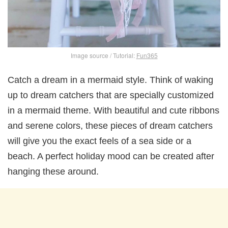
Image source / Tutorial:
Fun365
Catch a dream in a mermaid style. Think of waking
up to dream catchers that are specially customized
in a mermaid theme. With beautiful and cute ribbons
and serene colors, these pieces of dream catchers
will give you the exact feels of a sea side or a
beach. A perfect holiday mood can be created after
hanging these around.