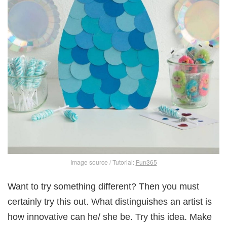
Image source / Tutorial:
Fun365
Want to try something different? Then you must
certainly try this out. What distinguishes an artist is
how innovative can he/ she be. Try this idea. Make