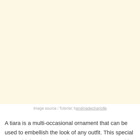
Image source / Tutorial: h
andmadecharlotte
A tiara is a multi-occasional ornament that can be
used to embellish the look of any outfit. This special