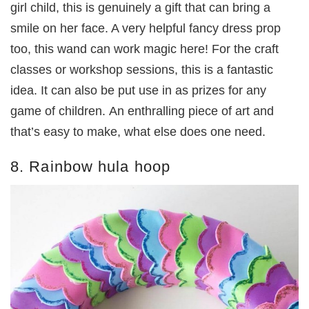
girl child, this is genuinely a gift that can bring a
smile on her face. A very helpful fancy dress prop
too, this wand can work magic here! For the craft
classes or workshop sessions, this is a fantastic
idea. It can also be put use in as prizes for any
game of children. An enthralling piece of art and
that’s easy to make, what else does one need.
8. Rainbow hula hoop