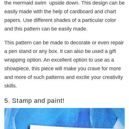
the mermaid swim upside down. This design can be
easily made with the help of cardboard and chart
papers. Use different shades of a particular color
and this pattern can be easily made.
This pattern can be made to decorate or even repair
a pen stand or any box. It can also be used a gift
wrapping option. An excellent option to use as a
showpiece, this piece will make you crave for more
and more of such patterns and excite your creativity
skills.
5. Stamp and paint!