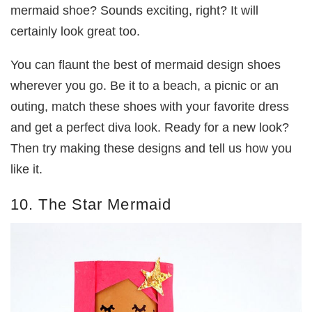
mermaid shoe? Sounds exciting, right? It will
certainly look great too.
You can flaunt the best of mermaid design shoes
wherever you go. Be it to a beach, a picnic or an
outing, match these shoes with your favorite dress
and get a perfect diva look. Ready for a new look?
Then try making these designs and tell us how you
like it.
10. The Star Mermaid