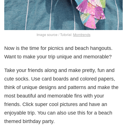
Image source / Tutorial:
Momtrends
Now is the time for picnics and beach hangouts.
Want to make your trip unique and memorable?
Take your friends along and make pretty, fun and
cute socks. Use card boards and colored papers,
think of unique designs and patterns and make the
most beautiful and memorable fins with your
friends. Click super cool pictures and have an
enjoyable trip. You can also use this for a beach
themed birthday party.