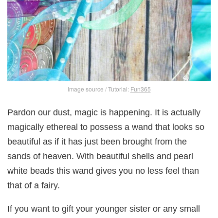
Image source / Tutorial:
Fun365
Pardon our dust, magic is happening. It is actually
magically ethereal to possess a wand that looks so
beautiful as if it has just been brought from the
sands of heaven. With beautiful shells and pearl
white beads this wand gives you no less feel than
that of a fairy.
If you want to gift your younger sister or any small