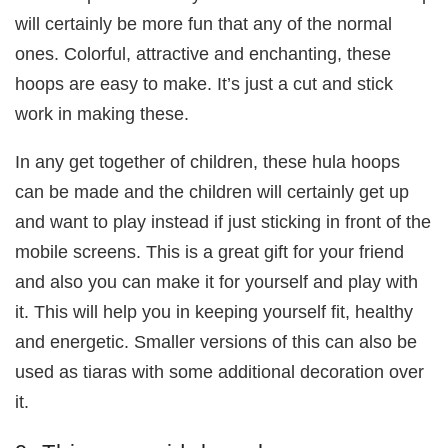
will certainly be more fun that any of the normal
ones. Colorful, attractive and enchanting, these
hoops are easy to make. It’s just a cut and stick
work in making these.
In any get together of children, these hula hoops
can be made and the children will certainly get up
and want to play instead if just sticking in front of the
mobile screens. This is a great gift for your friend
and also you can make it for yourself and play with
it. This will help you in keeping yourself fit, healthy
and energetic. Smaller versions of this can also be
used as tiaras with some additional decoration over
it.