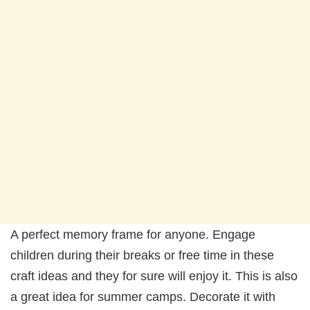
A perfect memory frame for anyone. Engage
children during their breaks or free time in these
craft ideas and they for sure will enjoy it. This is also
a great idea for summer camps. Decorate it with