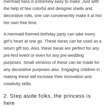
mermaid tiara is extremely easy to make. Just with
the help of few colorful and designer shells and
decorative rolls, one can conveniently make it at his/
her own free time.
A mermaid themed birthday party can take every
girl’s heart at one go. These tiaras can be used as a
return gift too. Also, these tiaras are perfect for any
pre-fest event or even for any pre-wedding
purposes. Small versions of these can be made for
any decorative purposes also. Engaging children in
making these will increase their innovation and
creativity skills.
2. Step aside folks, the princess is
here