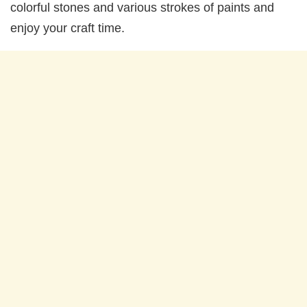
colorful stones and various strokes of paints and
enjoy your craft time.