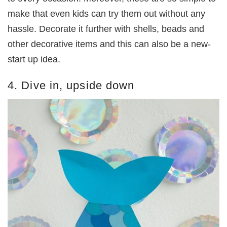
make that even kids can try them out without any
hassle. Decorate it further with shells, beads and
other decorative items and this can also be a new-
start up idea.
4. Dive in, upside down