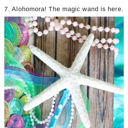
7. Alohomora! The magic wand is here.