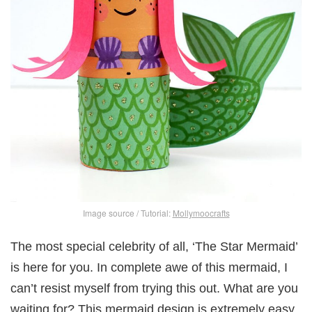
Image source / Tutorial:
Mollymoocrafts
The most special celebrity of all, ‘The Star Mermaid’
is here for you. In complete awe of this mermaid, I
can’t resist myself from trying this out. What are you
waiting for? This mermaid design is extremely easy