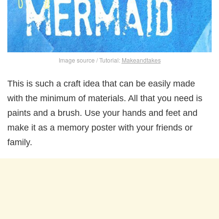
Image source / Tutorial:
Makeandtakes
This is such a craft idea that can be easily made
with the minimum of materials. All that you need is
paints and a brush. Use your hands and feet and
make it as a memory poster with your friends or
family.