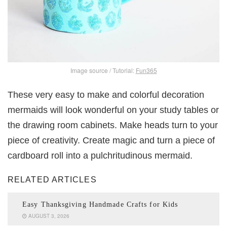
Image source / Tutorial:
Fun365
These very easy to make and colorful decoration
mermaids will look wonderful on your study tables or
the drawing room cabinets. Make heads turn to your
piece of creativity. Create magic and turn a piece of
cardboard roll into a pulchritudinous mermaid.
RELATED ARTICLES
Easy Thanksgiving Handmade Crafts for Kids
AUGUST 3, 2026