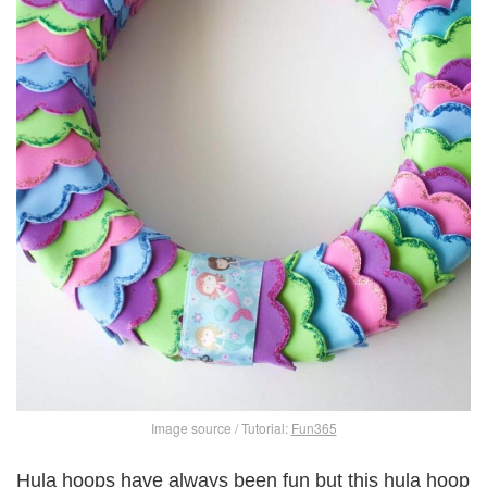
Image source / Tutorial:
Fun365
Hula hoops have always been fun but this hula hoop