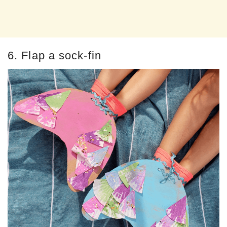
6. Flap a sock-fin