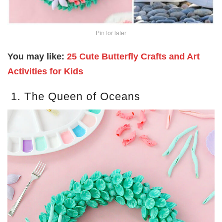
Pin for later
You may like:
25 Cute Butterfly Crafts and Art
Activities for Kids
1. The Queen of Oceans