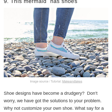
9. This mermaid has shoes
Image source / Tutorial:
Makeandtakes
Shoe designs have become a drudgery? Don’t
worry, we have got the solutions to your problem.
Why not customize your own shoe. What say for a