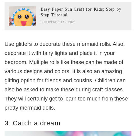
Easy Paper Sun Craft for Kids: Step by
Step Tutorial
NOVEMBER 12, 2025
Use glitters to decorate these mermaid rolls. Also,
decorate it with fairy lights and place it in your
bedroom. Multiple rolls like these can be made of
various designs and colors. It is also an amazing
gifting option for friends and cousins. Children can
also be asked to make these during craft classes.
They will certainly get to learn too much from these
pretty mermaid dolls.
3. Catch a dream