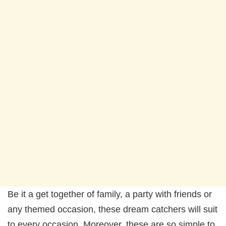
Be it a get together of family, a party with friends or
any themed occasion, these dream catchers will suit
to every occasion. Moreover, these are so simple to