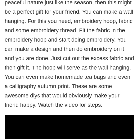
peaceful nature just like the season, then this might
be a perfect gift for your friend. You can make a wall
hanging. For this you need, embroidery hoop, fabric
and some embroidery thread. Fit the fabric in the
embroidery hoop and start doing embroidery. You
can make a design and then do embroidery on it
and you are done. Just cut out the excess fabric and
then gift it. The hoop will serve as the wall hanging.
You can even make homemade tea bags and even
a calligraphy autumn print. These are some
awesome diys that would obviously make your
friend happy. Watch the video for steps.