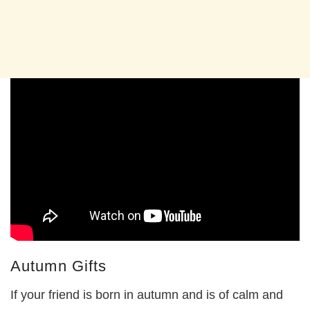
Autumn Gifts
If your friend is born in autumn and is of calm and