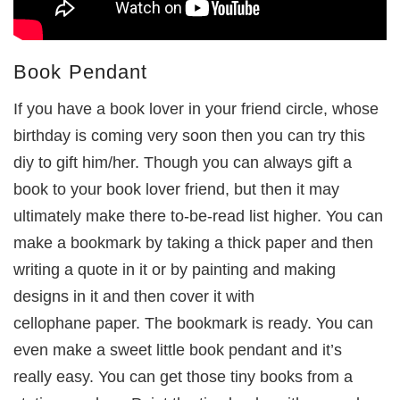
Book Pendant
If you have a book lover in your friend circle, whose
birthday is coming very soon then you can try this
diy to gift him/her. Though you can always gift a
book to your book lover friend, but then it may
ultimately make there to-be-read list higher. You can
make a bookmark by taking a thick paper and then
writing a quote in it or by painting and making
designs in it and then cover it with
cellophane paper. The bookmark is ready. You can
even make a sweet little book pendant and it’s
really easy. You can get those tiny books from a