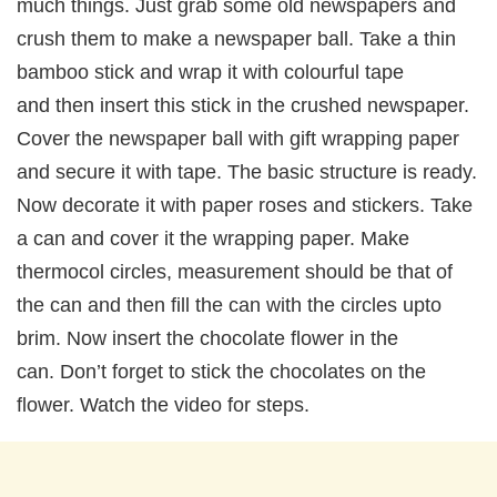
much things. Just grab some old newspapers and
crush them to make a newspaper ball. Take a thin
bamboo stick and wrap it with colourful tape
and then insert this stick in the crushed newspaper.
Cover the newspaper ball with gift wrapping paper
and secure it with tape. The basic structure is ready.
Now decorate it with paper roses and stickers. Take
a can and cover it the wrapping paper. Make
thermocol circles, measurement should be that of
the can and then fill the can with the circles upto
brim. Now insert the chocolate flower in the
can. Don’t forget to stick the chocolates on the
flower. Watch the video for steps.