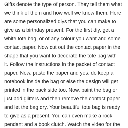
Gifts denote the type of person. They tell them what
we think of them and how well we know them. Here
are some personalized diys that you can make to
give as a birthday present. For the first diy, get a
white tote bag, or of any colour you want and some
contact paper. Now cut out the contact paper in the
shape that you want to decorate the tote bag with
it. Follow the instructions in the packet of contact
paper. Now, paste the paper and yes, do keep a
notebook inside the bag or else the design will get
printed in the back side too. Now, paint the bag or
just add glitters and then remove the contact paper
and let the bag dry. Your beautiful tote bag is ready
to give as a present. You can even make a rock
pendant and a book clutch. Watch the video for the