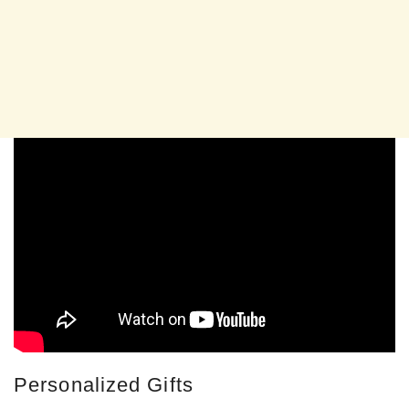
Personalized Gifts