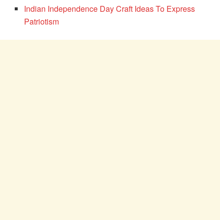
Indian Independence Day Craft Ideas To Express
Patriotism