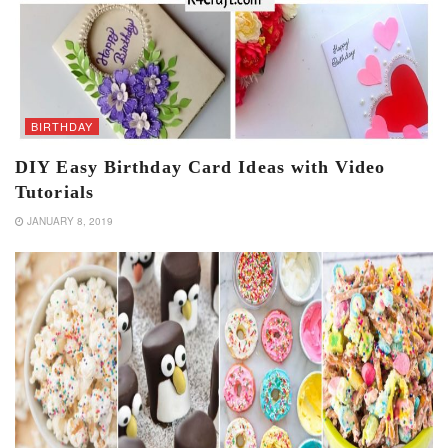
BIRTHDAY
DIY Easy Birthday Card Ideas with Video
Tutorials
JANUARY 8, 2019