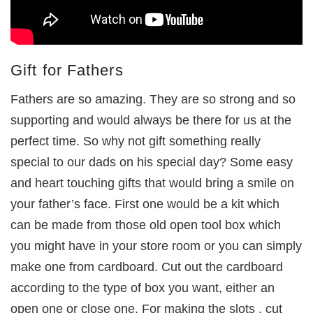
Gift for Fathers
Fathers are so amazing. They are so strong and so
supporting and would always be there for us at the
perfect time. So why not gift something really
special to our dads on his special day? Some easy
and heart touching gifts that would bring a smile on
your father’s face. First one would be a kit which
can be made from those old open tool box which
you might have in your store room or you can simply
make one from cardboard. Cut out the cardboard
according to the type of box you want, either an
open one or close one. For making the slots , cut