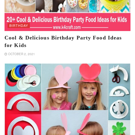
BIRTHDAY
Cool & Delicious Birthday Party Food Ideas
for Kids
OCTOBER 2, 2021