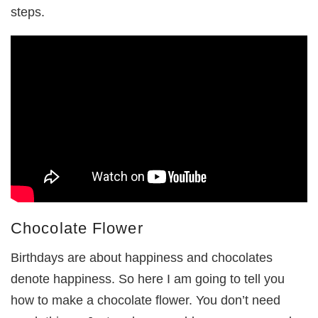
steps.
Chocolate Flower
Birthdays are about happiness and chocolates
denote happiness. So here I am going to tell you
how to make a chocolate flower. You don’t need