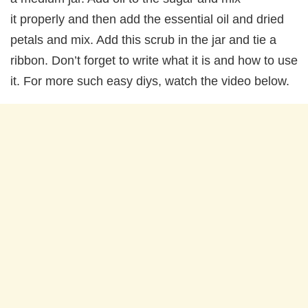
it properly and then add the essential oil and dried
petals and mix. Add this scrub in the jar and tie a
ribbon. Don’t forget to write what it is and how to use
it. For more such easy diys, watch the video below.