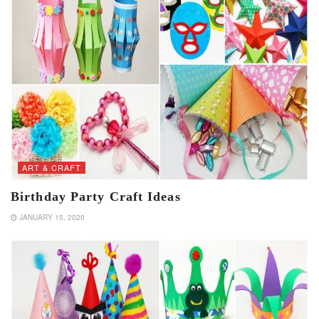
ART & CRAFT
Birthday Party Craft Ideas
JANUARY 15, 2020