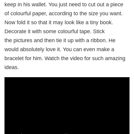
keep in his wallet. You just need to cut out a piece
of colourful paper, according to the size you want.
Now fold it so that it may look like a tiny book.
Decorate it with some colourful tape. Stick
the pictures and then tie it up with a ribbon. He
would absolutely love it. You can even make a
bracelet for him. Watch the video for such amazing
ideas.