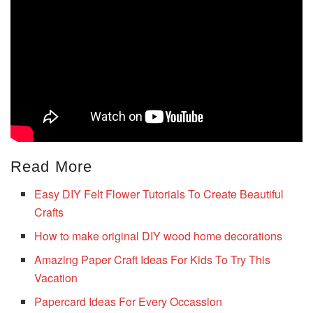
Read More
Easy DIY Felt Flower Tutorials To Create Beautiful
Crafts
How to make original DIY wood home decorations
Amazing Paper Craft Ideas For Kids To Try This
Vacation
Papercard Ideas For Every Occassion