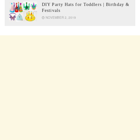
DIY Party Hats for Toddlers | Birthday &
Festivals
NOVEMBER 2, 2019