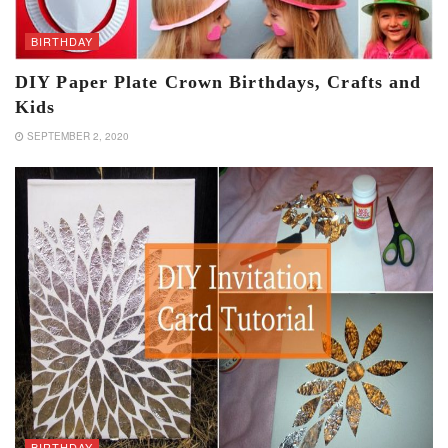
BIRTHDAY
DIY Paper Plate Crown Birthdays, Crafts and
Kids
SEPTEMBER 2, 2020
BIRTHDAY