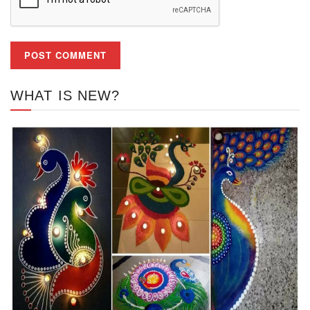
WHAT IS NEW?