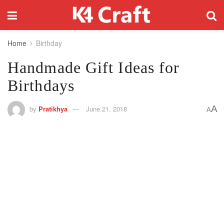
Home
Birthday
Handmade Gift Ideas for
Birthdays
A
by
Pratikhya
June 21, 2018
A