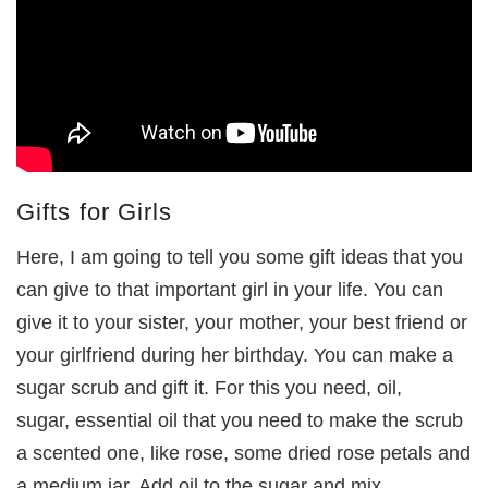
Gifts for Girls
Here, I am going to tell you some gift ideas that you
can give to that important girl in your life. You can
give it to your sister, your mother, your best friend or
your girlfriend during her birthday. You can make a
sugar scrub and gift it. For this you need, oil,
sugar, essential oil that you need to make the scrub
a scented one, like rose, some dried rose petals and
a medium jar. Add oil to the sugar and mix