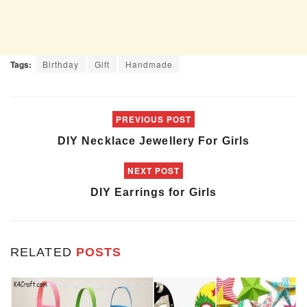
Tags:
Birthday
Gift
Handmade
PREVIOUS POST
DIY Necklace Jewellery For Girls
NEXT POST
DIY Earrings for Girls
RELATED
POSTS