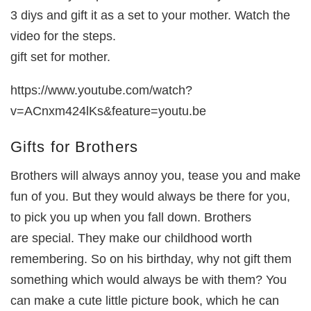
3 diys and gift it as a set to your mother. Watch the
video for the steps.
gift set for mother.
https://www.youtube.com/watch?
v=ACnxm424lKs&feature=youtu.be
Gifts for Brothers
Brothers will always annoy you, tease you and make
fun of you. But they would always be there for you,
to pick you up when you fall down. Brothers
are special. They make our childhood worth
remembering. So on his birthday, why not gift them
something which would always be with them? You
can make a cute little picture book, which he can