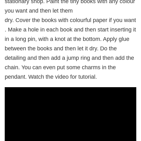
stationary shop. Paint the tiny books with any colour
you want and then let them
dry. Cover the books with colourful paper if you want
. Make a hole in each book and then start inserting it
in a long pin, with a knot at the bottom. Apply glue
between the books and then let it dry. Do the
detailing and then add a jump ring and then add the
chain. You can even put some charms in the
pendant. Watch the video for tutorial.