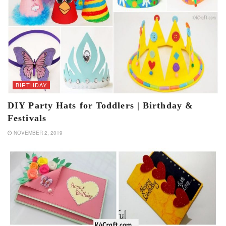
BIRTHDAY
DIY Party Hats for Toddlers | Birthday &
Festivals
NOVEMBER 2, 2019