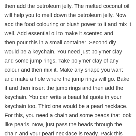
then add the petroleum jelly. The melted coconut oil
will help you to melt down the petroleum jelly. Now
add the food colouring or blush power to it and mix it
well. Add essential oil to make it scented and
then pour this in a small container. Second diy
would be a keychain. You need just polymer clay
and some jump rings. Take polymer clay of any
colour and then mix it. Make any shape you want
and make a hole where the jump rings will go. Bake
it and then insert the jump rings and then add the
keychain. You can write a beautiful quote in your
keychain too. Third one would be a pearl necklace.
For this, you need a chain and some beads that look
like pearls. Now, just pass the beads through the
chain and your pearl necklace is ready. Pack this