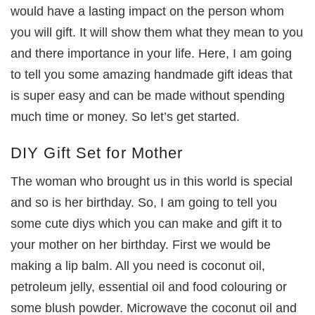
would have a lasting impact on the person whom
you will gift. It will show them what they mean to you
and there importance in your life. Here, I am going
to tell you some amazing handmade gift ideas that
is super easy and can be made without spending
much time or money. So let’s get started.
DIY Gift Set for Mother
The woman who brought us in this world is special
and so is her birthday. So, I am going to tell you
some cute diys which you can make and gift it to
your mother on her birthday. First we would be
making a lip balm. All you need is coconut oil,
petroleum jelly, essential oil and food colouring or
some blush powder. Microwave the coconut oil and