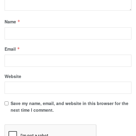
Name
*
Email
*
Website
Save my name, email, and website in this browser for the
next time I comment.