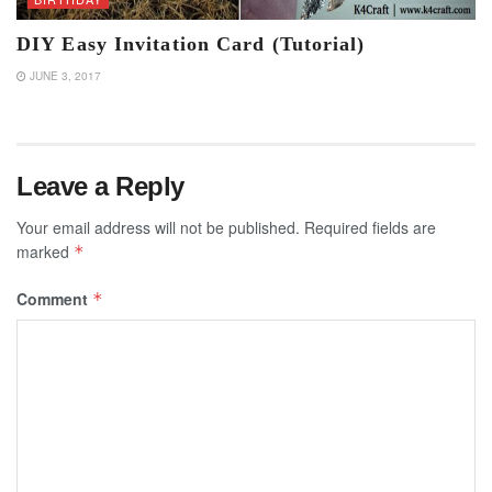
DIY Easy Invitation Card (Tutorial)
JUNE 3, 2017
Leave a Reply
Your email address will not be published.
Required fields are
marked
*
Comment
*