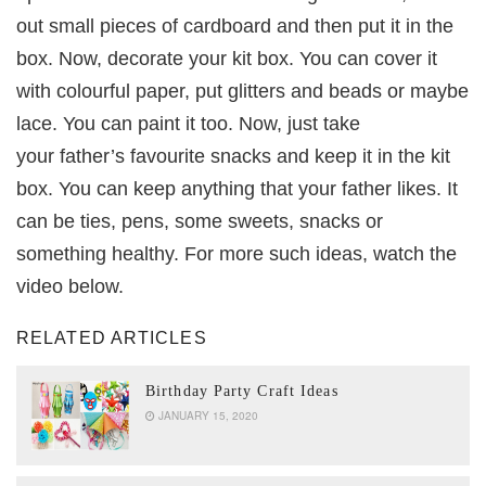
out small pieces of cardboard and then put it in the
box. Now, decorate your kit box. You can cover it
with colourful paper, put glitters and beads or maybe
lace. You can paint it too. Now, just take
your father’s favourite snacks and keep it in the kit
box. You can keep anything that your father likes. It
can be ties, pens, some sweets, snacks or
something healthy. For more such ideas, watch the
video below.
RELATED ARTICLES
Birthday Party Craft Ideas
JANUARY 15, 2020