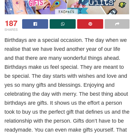
187
SHARES
Birthdays are a special occasion. The day when we
realise that we have lived another year of our life
and that there are many wonderful things ahead.
Birthdays make us feel special. They are meant to
be special. The day starts with wishes and love and
yes so many gifts and blessings. Enjoying and
celebrating the day with merry. The best thing about
birthdays are gifts. It shows us the effort a person
took to buy us the perfect gift that defines us and the
relationship with the person. Gifts don’t have to be
readymade. You can even make gifts yourself. That