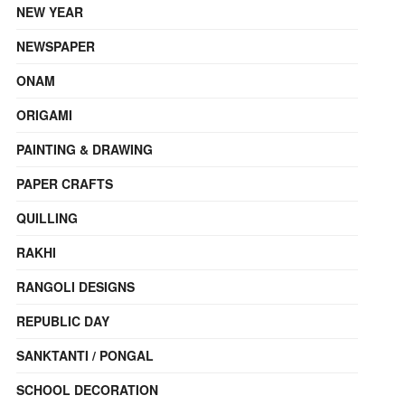
NEW YEAR
NEWSPAPER
ONAM
ORIGAMI
PAINTING & DRAWING
PAPER CRAFTS
QUILLING
RAKHI
RANGOLI DESIGNS
REPUBLIC DAY
SANKTANTI / PONGAL
SCHOOL DECORATION