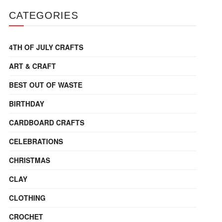
CATEGORIES
4TH OF JULY CRAFTS
ART & CRAFT
BEST OUT OF WASTE
BIRTHDAY
CARDBOARD CRAFTS
CELEBRATIONS
CHRISTMAS
CLAY
CLOTHING
CROCHET