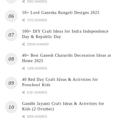
5330 SHARES
10+ Lord Ganesha Rangoli Designs 2025
7472 SHARES
100+ DIY Craft Ideas for India Independence
Day & Republic Day
22508 SHARES
40+ Best Ganesh Chaturthi Decoration Ideas at
Home 2025
1459 SHARES
40 Red Day Craft Ideas & Activities for
Preschool Kids
6181 SHARES
Gandhi Jayanti Craft Ideas & Activities for
Kids (2 October)
6206 SHARES