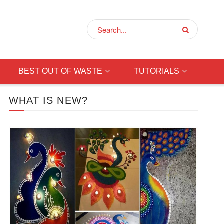
BEST OUT OF WASTE
TUTORIALS
WHAT IS NEW?