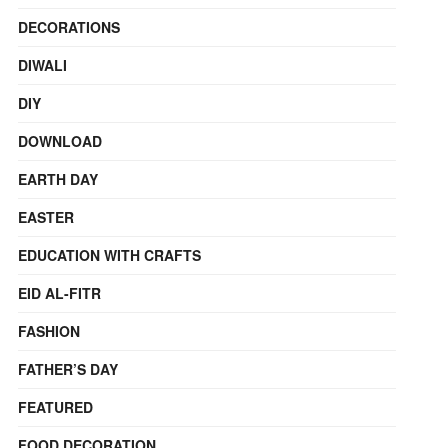
DECORATIONS
DIWALI
DIY
DOWNLOAD
EARTH DAY
EASTER
EDUCATION WITH CRAFTS
EID AL-FITR
FASHION
FATHER’S DAY
FEATURED
FOOD DECORATION