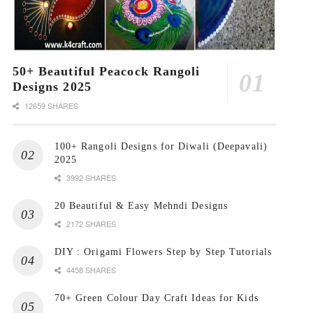
50+ Beautiful Peacock Rangoli
Designs 2025
12659 SHARES
100+ Rangoli Designs for Diwali (Deepavali)
2025
3992 SHARES
20 Beautiful & Easy Mehndi Designs
2172 SHARES
DIY : Origami Flowers Step by Step Tutorials
4458 SHARES
70+ Green Colour Day Craft Ideas for Kids