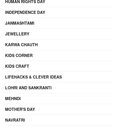
HUMAN RIGHTS DAY
INDEPENDENCE DAY
JANMASHTAMI
JEWELLERY
KARWA CHAUTH
KIDS CORNER
KIDS CRAFT
LIFEHACKS & CLEVER IDEAS
LOHRI AND SANKRANTI
MEHNDI
MOTHER'S DAY
NAVRATRI