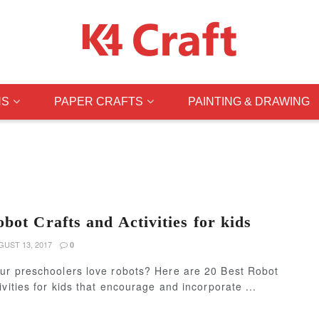
NS
PAPER CRAFTS
PAINTING & DRAWING
bot Crafts and Activities for kids
UST 13, 2017
0
ur preschoolers love robots? Here are 20 Best Robot
ivities for kids that encourage and incorporate ...