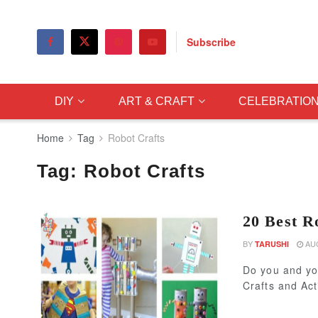
Subscribe
DIY
ART & CRAFT
CELEBRATIO
Home
Tag
Robot Crafts
Tag:
Robot Crafts
20 Best Ro
BY
AUG
TARUSHI
Do you and yo
Crafts and Act