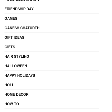
FRIENDSHIP DAY
GAMES
GANESH CHATURTHI
GIFT IDEAS
GIFTS
HAIR STYLING
HALLOWEEN
HAPPY HOLIDAYS
HOLI
HOME DECOR
HOW TO