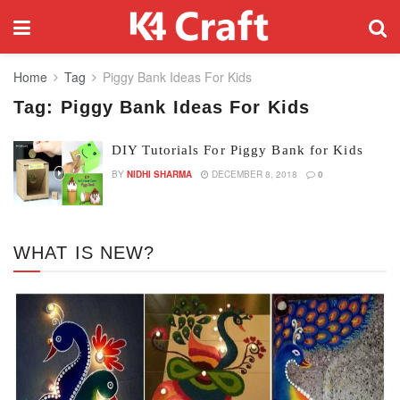
Home
Tag
Piggy Bank Ideas For Kids
Tag:
Piggy Bank Ideas For Kids
DIY Tutorials For Piggy Bank for Kids
BY
NIDHI SHARMA
DECEMBER 8, 2018
0
WHAT IS NEW?