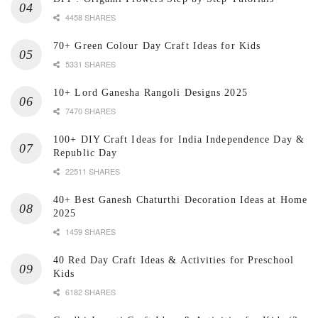
4458 SHARES
70+ Green Colour Day Craft Ideas for Kids
5331 SHARES
10+ Lord Ganesha Rangoli Designs 2025
7470 SHARES
100+ DIY Craft Ideas for India Independence Day &
Republic Day
22511 SHARES
40+ Best Ganesh Chaturthi Decoration Ideas at Home
2025
1459 SHARES
40 Red Day Craft Ideas & Activities for Preschool
Kids
6182 SHARES