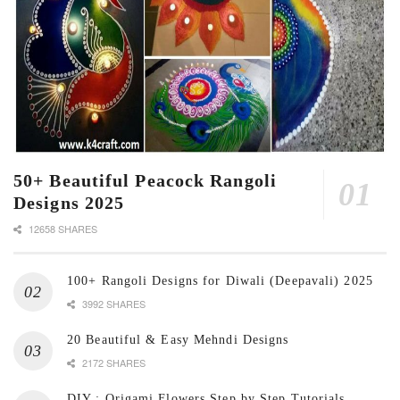
50+ Beautiful Peacock Rangoli
Designs 2025
12658 SHARES
100+ Rangoli Designs for Diwali (Deepavali) 2025
3992 SHARES
20 Beautiful & Easy Mehndi Designs
2172 SHARES
DIY : Origami Flowers Step by Step Tutorials