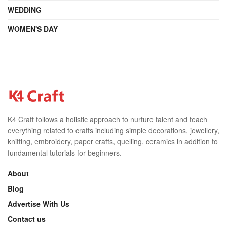
WEDDING
WOMEN'S DAY
K4 Craft follows a holistic approach to nurture talent and teach
everything related to crafts including simple decorations, jewellery,
knitting, embroidery, paper crafts, quelling, ceramics in addition to
fundamental tutorials for beginners.
About
Blog
Advertise With Us
Contact us