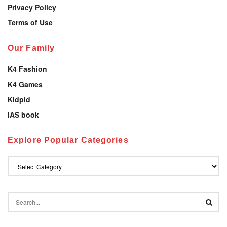
Privacy Policy
Terms of Use
Our Family
K4 Fashion
K4 Games
Kidpid
IAS book
Explore Popular Categories