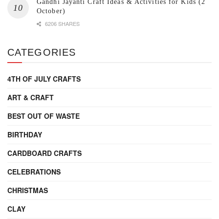
Gandhi Jayanti Craft Ideas & Activities for Kids (2
October)
6206 SHARES
CATEGORIES
4TH OF JULY CRAFTS
ART & CRAFT
BEST OUT OF WASTE
BIRTHDAY
CARDBOARD CRAFTS
CELEBRATIONS
CHRISTMAS
CLAY