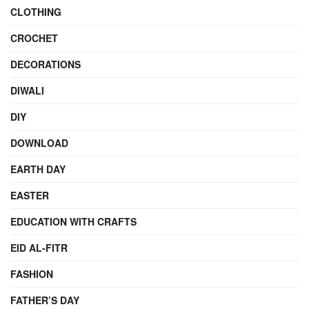
CLOTHING
CROCHET
DECORATIONS
DIWALI
DIY
DOWNLOAD
EARTH DAY
EASTER
EDUCATION WITH CRAFTS
EID AL-FITR
FASHION
FATHER’S DAY