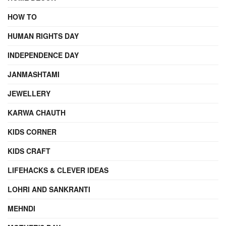
HOW TO
HUMAN RIGHTS DAY
INDEPENDENCE DAY
JANMASHTAMI
JEWELLERY
KARWA CHAUTH
KIDS CORNER
KIDS CRAFT
LIFEHACKS & CLEVER IDEAS
LOHRI AND SANKRANTI
MEHNDI