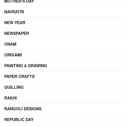
MOTHER'S DAY
NAVRATRI
NEW YEAR
NEWSPAPER
ONAM
ORIGAMI
PAINTING & DRAWING
PAPER CRAFTS
QUILLING
RAKHI
RANGOLI DESIGNS
REPUBLIC DAY