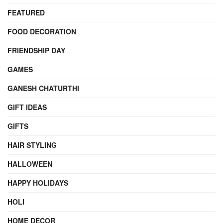
FEATURED
FOOD DECORATION
FRIENDSHIP DAY
GAMES
GANESH CHATURTHI
GIFT IDEAS
GIFTS
HAIR STYLING
HALLOWEEN
HAPPY HOLIDAYS
HOLI
HOME DECOR