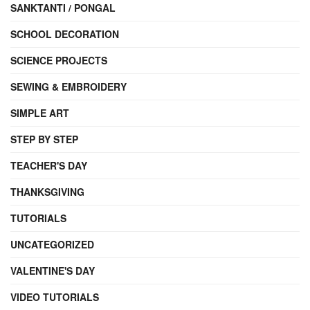
SANKTANTI / PONGAL
SCHOOL DECORATION
SCIENCE PROJECTS
SEWING & EMBROIDERY
SIMPLE ART
STEP BY STEP
TEACHER'S DAY
THANKSGIVING
TUTORIALS
UNCATEGORIZED
VALENTINE'S DAY
VIDEO TUTORIALS