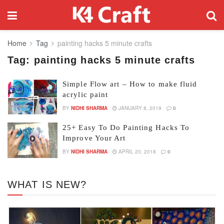
Home
Tag
painting hacks 5 minute crafts
Tag:
painting hacks 5 minute crafts
Simple Flow art – How to make fluid
acrylic paint
BY
NIDHI SHARMA
JANUARY 8, 2019
0
25+ Easy To Do Painting Hacks To
Improve Your Art
BY
NIDHI SHARMA
APRIL 20, 2018
0
WHAT IS NEW?