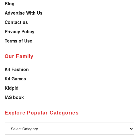
Blog
Advertise With Us
Contact us
Privacy Policy
Terms of Use
Our Family
K4 Fashion
K4 Games
Kidpid
IAS book
Explore Popular Categories