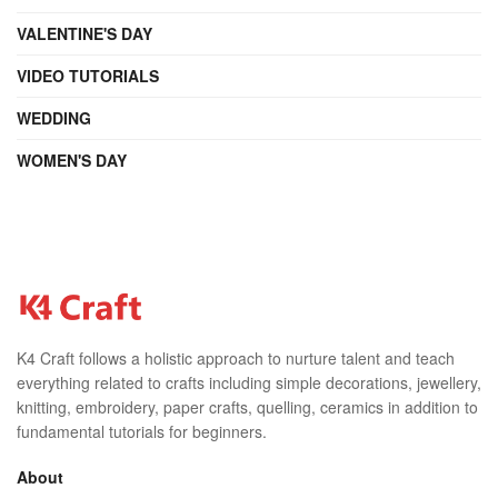
VALENTINE'S DAY
VIDEO TUTORIALS
WEDDING
WOMEN'S DAY
K4 Craft follows a holistic approach to nurture talent and teach
everything related to crafts including simple decorations, jewellery,
knitting, embroidery, paper crafts, quelling, ceramics in addition to
fundamental tutorials for beginners.
About