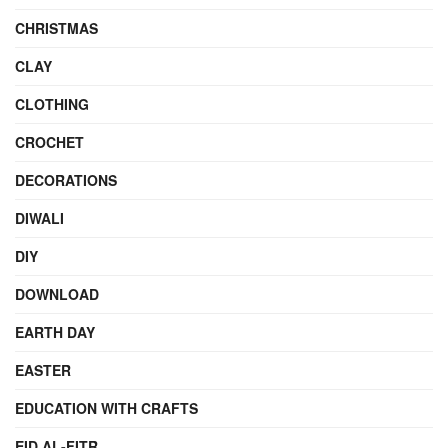
CHRISTMAS
CLAY
CLOTHING
CROCHET
DECORATIONS
DIWALI
DIY
DOWNLOAD
EARTH DAY
EASTER
EDUCATION WITH CRAFTS
EID AL-FITR