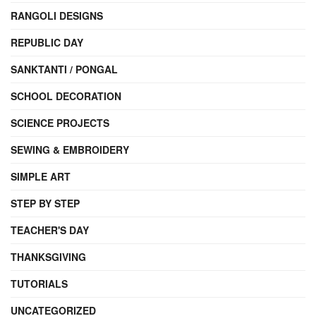
RANGOLI DESIGNS
REPUBLIC DAY
SANKTANTI / PONGAL
SCHOOL DECORATION
SCIENCE PROJECTS
SEWING & EMBROIDERY
SIMPLE ART
STEP BY STEP
TEACHER'S DAY
THANKSGIVING
TUTORIALS
UNCATEGORIZED