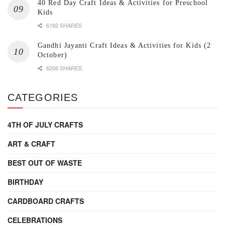
40 Red Day Craft Ideas & Activities for Preschool
Kids
6182 SHARES
Gandhi Jayanti Craft Ideas & Activities for Kids (2
October)
6206 SHARES
CATEGORIES
4TH OF JULY CRAFTS
ART & CRAFT
BEST OUT OF WASTE
BIRTHDAY
CARDBOARD CRAFTS
CELEBRATIONS