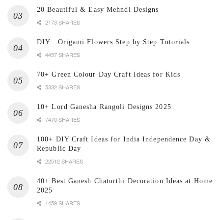
20 Beautiful & Easy Mehndi Designs
2173 SHARES
DIY : Origami Flowers Step by Step Tutorials
4457 SHARES
70+ Green Colour Day Craft Ideas for Kids
5332 SHARES
10+ Lord Ganesha Rangoli Designs 2025
7470 SHARES
100+ DIY Craft Ideas for India Independence Day &
Republic Day
22512 SHARES
40+ Best Ganesh Chaturthi Decoration Ideas at Home
2025
1459 SHARES