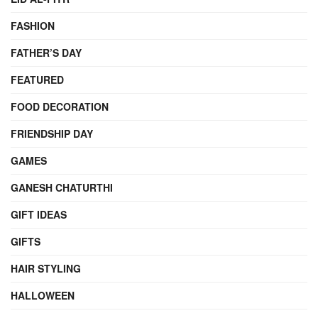
FASHION
FATHER’S DAY
FEATURED
FOOD DECORATION
FRIENDSHIP DAY
GAMES
GANESH CHATURTHI
GIFT IDEAS
GIFTS
HAIR STYLING
HALLOWEEN