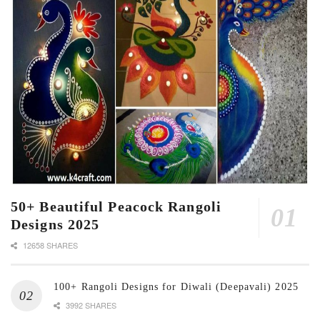
50+ Beautiful Peacock Rangoli
Designs 2025
12658 SHARES
100+ Rangoli Designs for Diwali (Deepavali) 2025
3992 SHARES