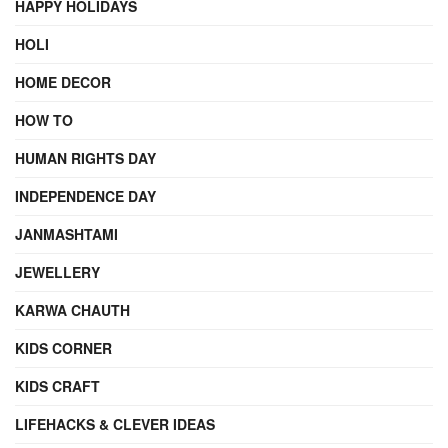
HAPPY HOLIDAYS
HOLI
HOME DECOR
HOW TO
HUMAN RIGHTS DAY
INDEPENDENCE DAY
JANMASHTAMI
JEWELLERY
KARWA CHAUTH
KIDS CORNER
KIDS CRAFT
LIFEHACKS & CLEVER IDEAS