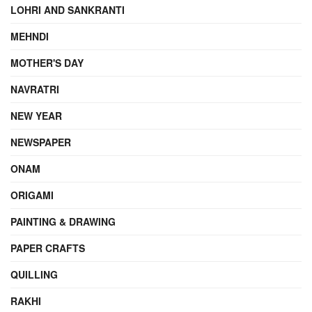
LOHRI AND SANKRANTI
MEHNDI
MOTHER'S DAY
NAVRATRI
NEW YEAR
NEWSPAPER
ONAM
ORIGAMI
PAINTING & DRAWING
PAPER CRAFTS
QUILLING
RAKHI