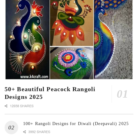
50+ Beautiful Peacock Rangoli
Designs 2025
12658 SHARES
100+ Rangoli Designs for Diwali (Deepavali) 2025
3992 SHARES