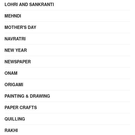
LOHRI AND SANKRANTI
MEHNDI
MOTHER'S DAY
NAVRATRI
NEW YEAR
NEWSPAPER
ONAM
ORIGAMI
PAINTING & DRAWING
PAPER CRAFTS
QUILLING
RAKHI