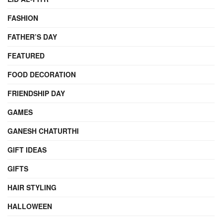
FASHION
FATHER’S DAY
FEATURED
FOOD DECORATION
FRIENDSHIP DAY
GAMES
GANESH CHATURTHI
GIFT IDEAS
GIFTS
HAIR STYLING
HALLOWEEN