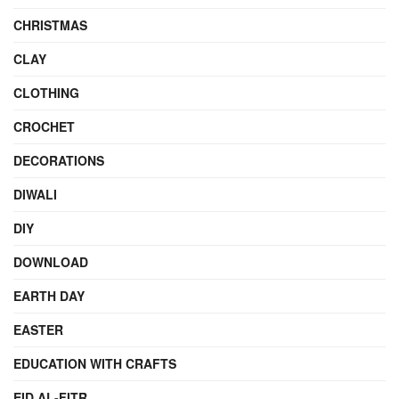
CHRISTMAS
CLAY
CLOTHING
CROCHET
DECORATIONS
DIWALI
DIY
DOWNLOAD
EARTH DAY
EASTER
EDUCATION WITH CRAFTS
EID AL-FITR