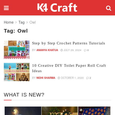
Home
Tag
Owl
Tag:
Owl
Step by Step Crochet Patterns Tutorials
BY
ANANYA KHATUA
JULY 29, 2024
0
10 Creative DIY Toilet Paper Roll Craft
Ideas
BY
NIDHI SHARMA
OCTOBER 1, 2020
2
WHAT IS NEW?