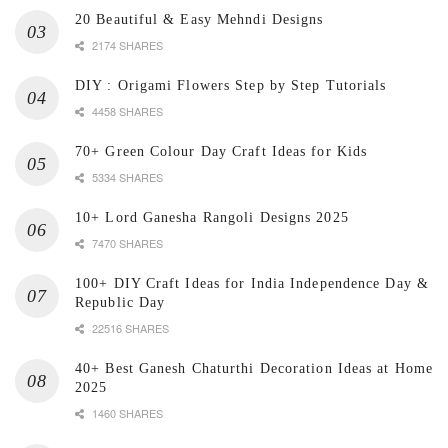
20 Beautiful & Easy Mehndi Designs
2174 SHARES
DIY : Origami Flowers Step by Step Tutorials
4458 SHARES
70+ Green Colour Day Craft Ideas for Kids
5334 SHARES
10+ Lord Ganesha Rangoli Designs 2025
7470 SHARES
100+ DIY Craft Ideas for India Independence Day &
Republic Day
22516 SHARES
40+ Best Ganesh Chaturthi Decoration Ideas at Home
2025
1460 SHARES