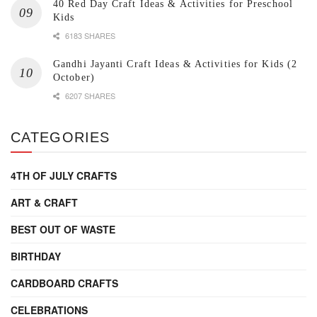
40 Red Day Craft Ideas & Activities for Preschool
Kids
6183 SHARES
Gandhi Jayanti Craft Ideas & Activities for Kids (2
October)
6207 SHARES
CATEGORIES
4TH OF JULY CRAFTS
ART & CRAFT
BEST OUT OF WASTE
BIRTHDAY
CARDBOARD CRAFTS
CELEBRATIONS