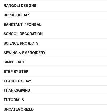
RANGOLI DESIGNS
REPUBLIC DAY
SANKTANTI / PONGAL
SCHOOL DECORATION
SCIENCE PROJECTS
SEWING & EMBROIDERY
SIMPLE ART
STEP BY STEP
TEACHER'S DAY
THANKSGIVING
TUTORIALS
UNCATEGORIZED