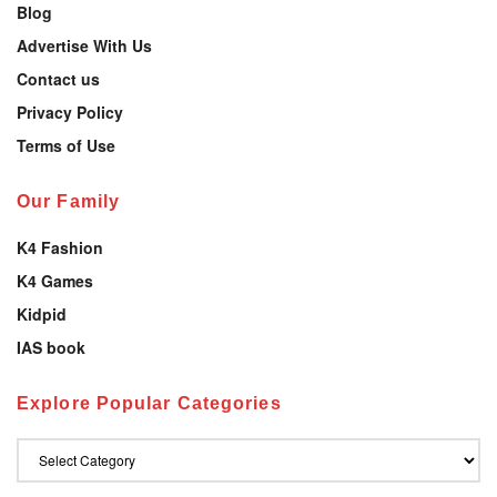
Blog
Advertise With Us
Contact us
Privacy Policy
Terms of Use
Our Family
K4 Fashion
K4 Games
Kidpid
IAS book
Explore Popular Categories