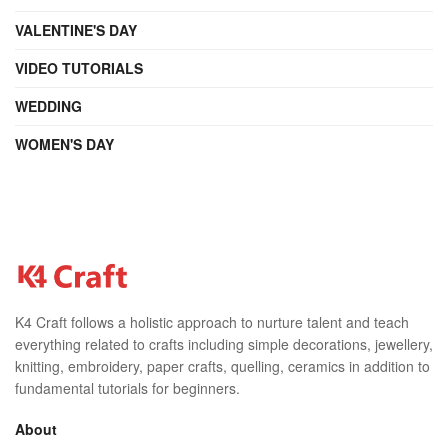
VALENTINE'S DAY
VIDEO TUTORIALS
WEDDING
WOMEN'S DAY
K4 Craft follows a holistic approach to nurture talent and teach
everything related to crafts including simple decorations, jewellery,
knitting, embroidery, paper crafts, quelling, ceramics in addition to
fundamental tutorials for beginners.
About