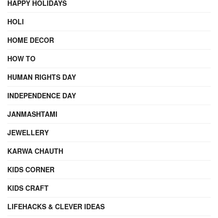
HAPPY HOLIDAYS
HOLI
HOME DECOR
HOW TO
HUMAN RIGHTS DAY
INDEPENDENCE DAY
JANMASHTAMI
JEWELLERY
KARWA CHAUTH
KIDS CORNER
KIDS CRAFT
LIFEHACKS & CLEVER IDEAS