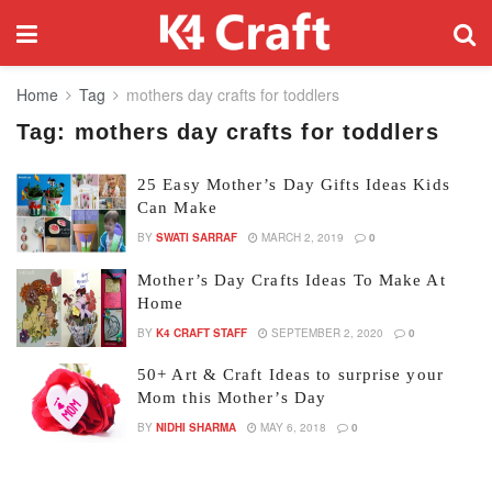
Home
Tag
mothers day crafts for toddlers
Tag:
mothers day crafts for toddlers
25 Easy Mother’s Day Gifts Ideas Kids
Can Make
BY
SWATI SARRAF
MARCH 2, 2019
0
Mother’s Day Crafts Ideas To Make At
Home
BY
K4 CRAFT STAFF
SEPTEMBER 2, 2020
0
50+ Art & Craft Ideas to surprise your
Mom this Mother’s Day
BY
NIDHI SHARMA
MAY 6, 2018
0