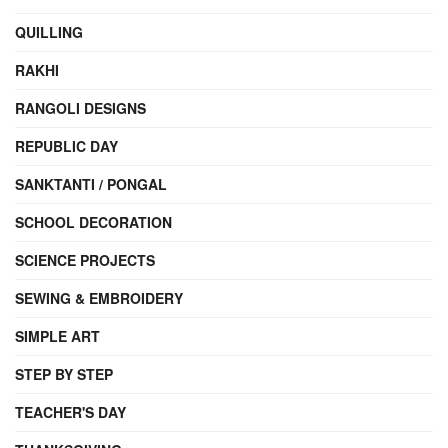
QUILLING
RAKHI
RANGOLI DESIGNS
REPUBLIC DAY
SANKTANTI / PONGAL
SCHOOL DECORATION
SCIENCE PROJECTS
SEWING & EMBROIDERY
SIMPLE ART
STEP BY STEP
TEACHER'S DAY