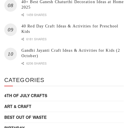
40+ Best Ganesh Chaturthi Decoration Ideas at Home
2025
1459 SHARES
40 Red Day Craft Ideas & Activities for Preschool
Kids
6181 SHARES
Gandhi Jayanti Craft Ideas & Activities for Kids (2
October)
6206 SHARES
CATEGORIES
4TH OF JULY CRAFTS
ART & CRAFT
BEST OUT OF WASTE