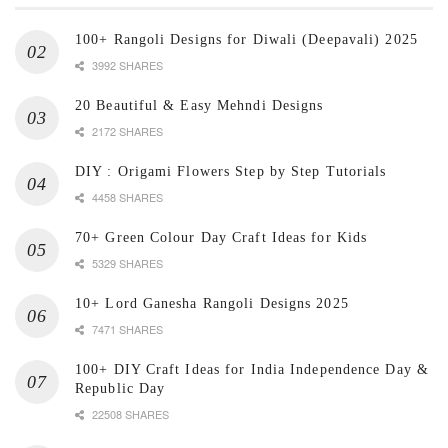
100+ Rangoli Designs for Diwali (Deepavali) 2025
3992 SHARES
20 Beautiful & Easy Mehndi Designs
2172 SHARES
DIY : Origami Flowers Step by Step Tutorials
4458 SHARES
70+ Green Colour Day Craft Ideas for Kids
5329 SHARES
10+ Lord Ganesha Rangoli Designs 2025
7471 SHARES
100+ DIY Craft Ideas for India Independence Day &
Republic Day
22508 SHARES