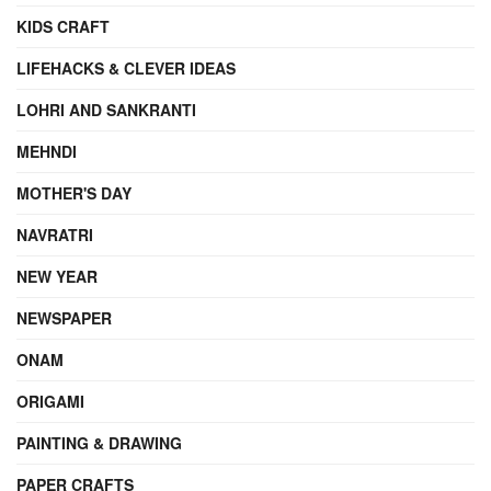
KIDS CRAFT
LIFEHACKS & CLEVER IDEAS
LOHRI AND SANKRANTI
MEHNDI
MOTHER'S DAY
NAVRATRI
NEW YEAR
NEWSPAPER
ONAM
ORIGAMI
PAINTING & DRAWING
PAPER CRAFTS