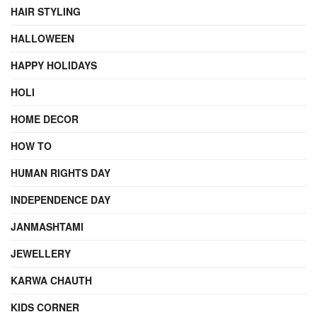
HAIR STYLING
HALLOWEEN
HAPPY HOLIDAYS
HOLI
HOME DECOR
HOW TO
HUMAN RIGHTS DAY
INDEPENDENCE DAY
JANMASHTAMI
JEWELLERY
KARWA CHAUTH
KIDS CORNER