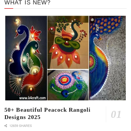
WHAT IS NEW?
50+ Beautiful Peacock Rangoli
Designs 2025
12659 SHARES