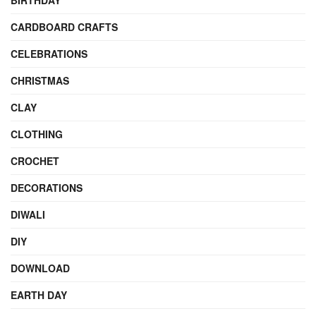
BIRTHDAY
CARDBOARD CRAFTS
CELEBRATIONS
CHRISTMAS
CLAY
CLOTHING
CROCHET
DECORATIONS
DIWALI
DIY
DOWNLOAD
EARTH DAY