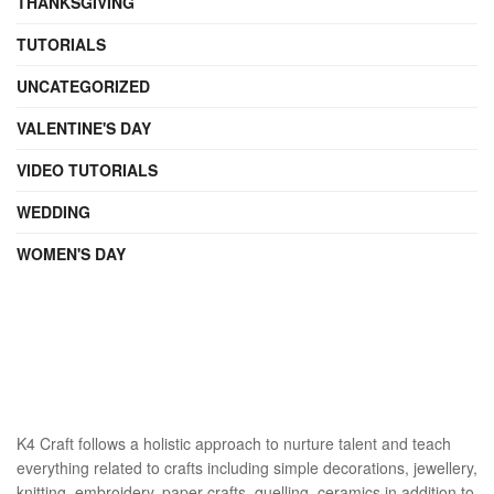
THANKSGIVING
TUTORIALS
UNCATEGORIZED
VALENTINE'S DAY
VIDEO TUTORIALS
WEDDING
WOMEN'S DAY
K4 Craft follows a holistic approach to nurture talent and teach
everything related to crafts including simple decorations, jewellery,
knitting, embroidery, paper crafts, quelling, ceramics in addition to