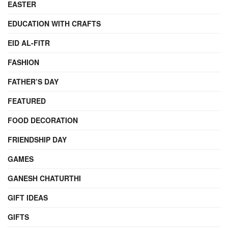
EASTER
EDUCATION WITH CRAFTS
EID AL-FITR
FASHION
FATHER’S DAY
FEATURED
FOOD DECORATION
FRIENDSHIP DAY
GAMES
GANESH CHATURTHI
GIFT IDEAS
GIFTS