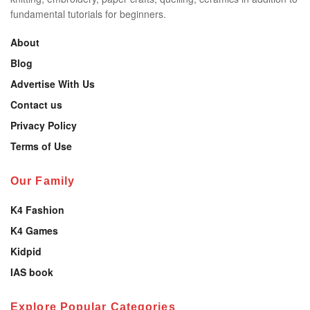
fundamental tutorials for beginners.
About
Blog
Advertise With Us
Contact us
Privacy Policy
Terms of Use
Our Family
K4 Fashion
K4 Games
Kidpid
IAS book
Explore Popular Categories