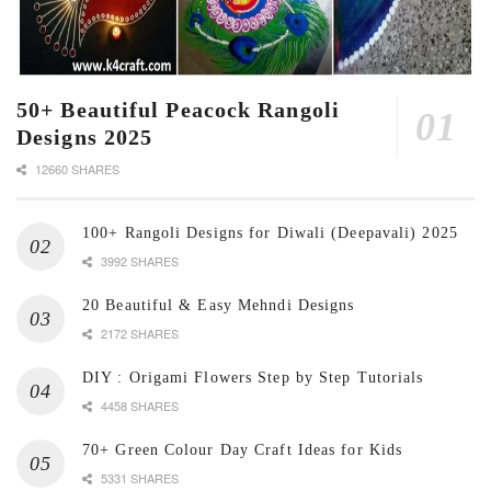
50+ Beautiful Peacock Rangoli
Designs 2025
12660 SHARES
100+ Rangoli Designs for Diwali (Deepavali) 2025
3992 SHARES
20 Beautiful & Easy Mehndi Designs
2172 SHARES
DIY : Origami Flowers Step by Step Tutorials
4458 SHARES
70+ Green Colour Day Craft Ideas for Kids
5331 SHARES