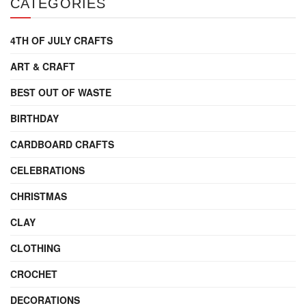
CATEGORIES
4TH OF JULY CRAFTS
ART & CRAFT
BEST OUT OF WASTE
BIRTHDAY
CARDBOARD CRAFTS
CELEBRATIONS
CHRISTMAS
CLAY
CLOTHING
CROCHET
DECORATIONS