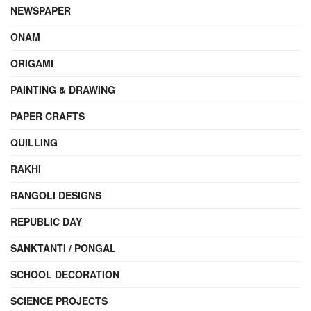
NEWSPAPER
ONAM
ORIGAMI
PAINTING & DRAWING
PAPER CRAFTS
QUILLING
RAKHI
RANGOLI DESIGNS
REPUBLIC DAY
SANKTANTI / PONGAL
SCHOOL DECORATION
SCIENCE PROJECTS