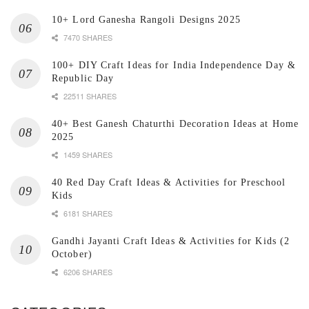
10+ Lord Ganesha Rangoli Designs 2025
7470 SHARES
100+ DIY Craft Ideas for India Independence Day &
Republic Day
22511 SHARES
40+ Best Ganesh Chaturthi Decoration Ideas at Home
2025
1459 SHARES
40 Red Day Craft Ideas & Activities for Preschool
Kids
6181 SHARES
Gandhi Jayanti Craft Ideas & Activities for Kids (2
October)
6206 SHARES