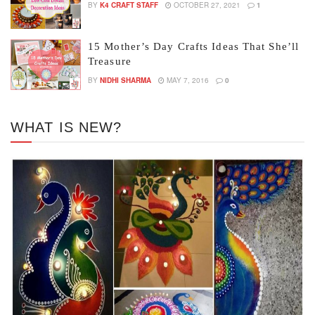
BY
K4 CRAFT STAFF
OCTOBER 27, 2021
1
15 Mother’s Day Crafts Ideas That She’ll
Treasure
BY
NIDHI SHARMA
MAY 7, 2016
0
WHAT IS NEW?