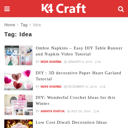
Home
Tag
Idea
Tag:
Idea
Ombre Napkins – Easy DIY Table Runner
and Napkin Video Tutorial
BY
NIDHI SHARMA
JANUARY 8, 2019
0
DIY : 3D decorative Paper Heart Garland
Tutorial
BY
NIDHI SHARMA
DECEMBER 10, 2016
0
DIY: Wonderful Crochet Ideas for this
Winter
BY
ANANYA KHATUA
JULY 29, 2024
0
Low Cost Diwali Decoration Ideas