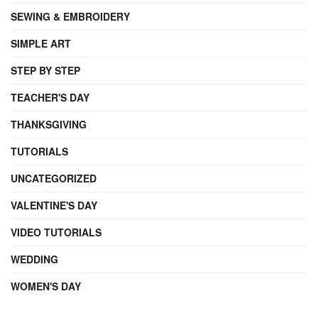
SEWING & EMBROIDERY
SIMPLE ART
STEP BY STEP
TEACHER'S DAY
THANKSGIVING
TUTORIALS
UNCATEGORIZED
VALENTINE'S DAY
VIDEO TUTORIALS
WEDDING
WOMEN'S DAY