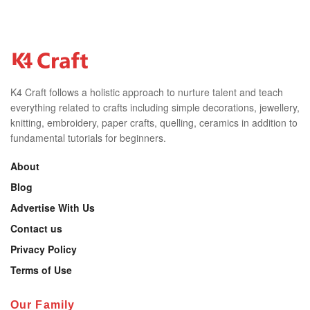
K4 Craft follows a holistic approach to nurture talent and teach
everything related to crafts including simple decorations, jewellery,
knitting, embroidery, paper crafts, quelling, ceramics in addition to
fundamental tutorials for beginners.
About
Blog
Advertise With Us
Contact us
Privacy Policy
Terms of Use
Our Family