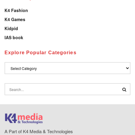
K4 Fashion
K4 Games
Kidpid
IAS book
Explore Popular Categories
A Part of K4 Media & Technologies