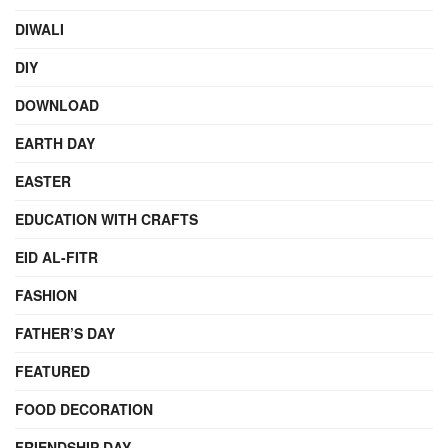
DIWALI
DIY
DOWNLOAD
EARTH DAY
EASTER
EDUCATION WITH CRAFTS
EID AL-FITR
FASHION
FATHER’S DAY
FEATURED
FOOD DECORATION
FRIENDSHIP DAY