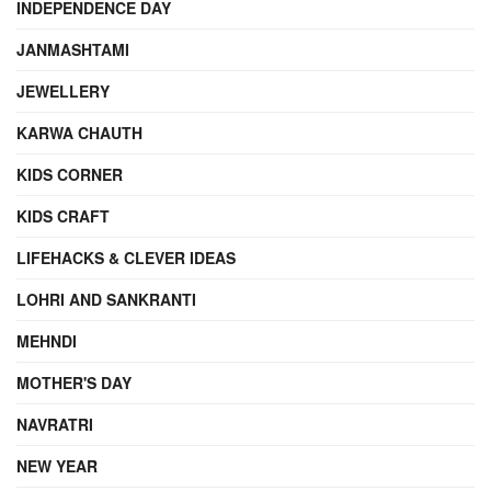
INDEPENDENCE DAY
JANMASHTAMI
JEWELLERY
KARWA CHAUTH
KIDS CORNER
KIDS CRAFT
LIFEHACKS & CLEVER IDEAS
LOHRI AND SANKRANTI
MEHNDI
MOTHER'S DAY
NAVRATRI
NEW YEAR