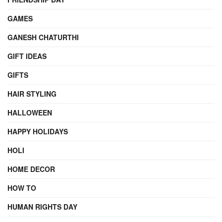
GAMES
GANESH CHATURTHI
GIFT IDEAS
GIFTS
HAIR STYLING
HALLOWEEN
HAPPY HOLIDAYS
HOLI
HOME DECOR
HOW TO
HUMAN RIGHTS DAY